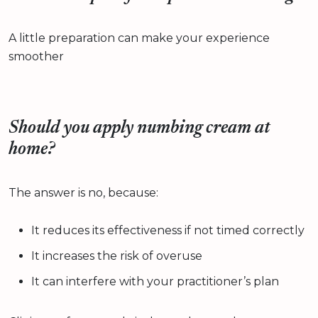
A little preparation can make your experience
smoother
Should you apply numbing cream at
home?
The answer is no, because:
It reduces its effectiveness if not timed correctly
It increases the risk of overuse
It can interfere with your practitioner’s plan