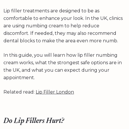
Lip filler treatments are designed to be as
comfortable to enhance your look. In the UK, clinics
are using numbing cream to help reduce
discomfort. If needed, they may also recommend
dental blocks to make the area even more numb.
In this guide, you will learn how lip filler numbing
cream works, what the strongest safe options are in
the UK, and what you can expect during your
appointment.
Related read:
Lip Filler London
Do Lip Fillers Hurt?