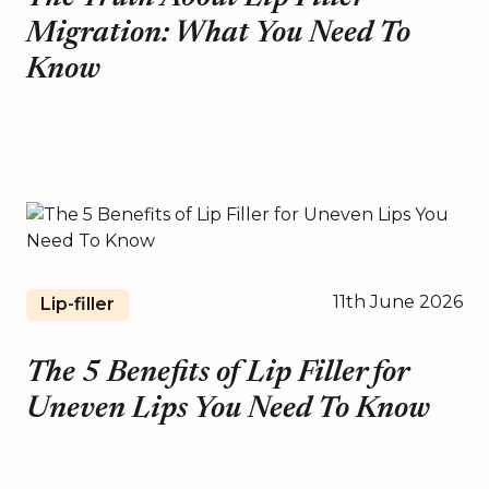
Migration: What You Need To
Know
11th June 2026
Lip-filler
The 5 Benefits of Lip Filler for
Uneven Lips You Need To Know