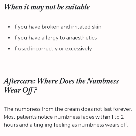
When it may not be suitable
If you have broken and irritated skin
If you have allergy to anaesthetics
If used incorrectly or excessively
Aftercare: Where Does the Numbness
Wear Off?
The numbness from the cream does not last forever.
Most patients notice numbness fades within 1 to 2
hours and a tingling feeling as numbness wears off.