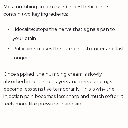
Most numbing creams used in aesthetic clinics
contain two key ingredients:
Lidocaine
: stops the nerve that signals pan to
your brain
Prilocaine: makes the numbing stronger and last
longer
Once applied, the numbing cream is slowly
absorbed into the top layers and nerve endings
become less sensitive temporarily. This is why the
injection pain becomes less sharp and much softer, it
feels more like pressure than pain.