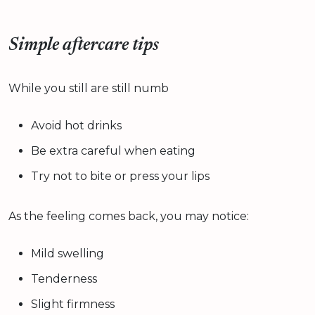
Simple aftercare tips
While you still are still numb
Avoid hot drinks
Be extra careful when eating
Try not to bite or press your lips
As the feeling comes back, you may notice:
Mild swelling
Tenderness
Slight firmness