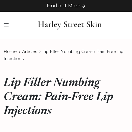
Find out More
Home
Articles
Lip Filler Numbing Cream Pain Free Lip
Injections
Lip Filler Numbing
Cream: Pain-Free Lip
Injections