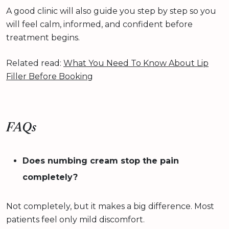
A good clinic will also guide you step by step so you
will feel calm, informed, and confident before
treatment begins.
Related read:
What You Need To Know About Lip
Filler Before Booking
FAQs
Does numbing cream stop the pain
completely?
Not completely, but it makes a big difference. Most
patients feel only mild discomfort.