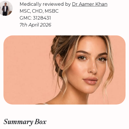
Medically reviewed by
Dr Aamer Khan
MSC, CHD, MSBC
GMC: 3128431
7th April 2026
Summary Box