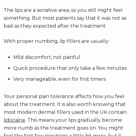
The lips are a sensitive area, so you still might feel
something. But most patients say that it was not as
bad as they expected after the treatment.
With proper numbing, lip fillers are usually:
Mild discomfort, not painful
Quick procedure that only take a few minutes
Very manageable, even for first timers
Your personal pain tolerance affects how you feel
about the treatment. It is also worth knowing that
most modern dermal fillers used in the UK contain
lidocaine
. This means your lips gradually become
more numb as the treatment goes on. You might
feel the first few injections a little bit more, but it