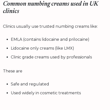
Common numbing creams used in UK
clinics
Clinics usually use trusted numbing creams like:
EMLA (contains lidocaine and prilocaine)
Lidocaine only creams (like LMX)
Clinic grade creams used by professionals
These are
Safe and regulated
Used widely in cosmetic treatments