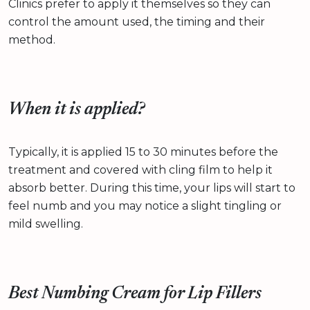
Clinics prefer to apply it themselves so they can
control the amount used, the timing and their
method.
When it is applied?
Typically, it is applied 15 to 30 minutes before the
treatment and covered with cling film to help it
absorb better. During this time, your lips will start to
feel numb and you may notice a slight tingling or
mild swelling.
Best Numbing Cream for Lip Fillers