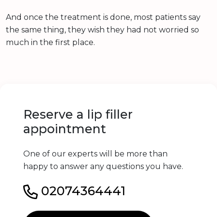
And once the treatment is done, most patients say
the same thing, they wish they had not worried so
much in the first place.
Reserve a lip filler
appointment
One of our experts will be more than
happy to answer any questions you have.
02074364441