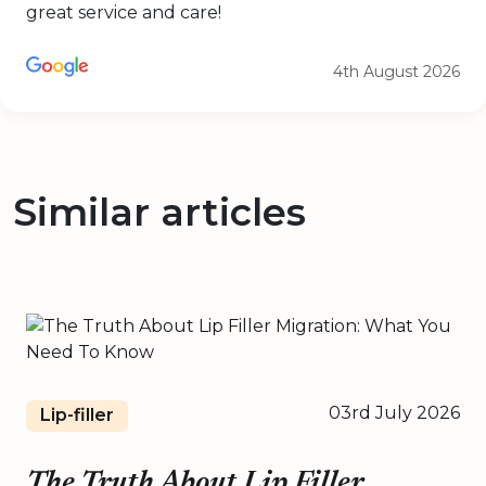
great service and care!
4th August 2026
Similar articles
03rd July 2026
Lip-filler
The Truth About Lip Filler