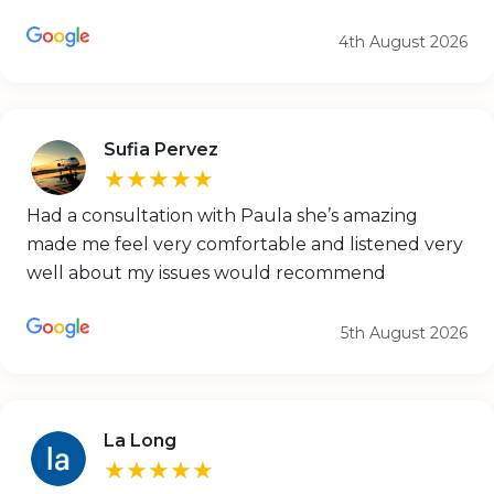
4th August 2026
Sufia Pervez
★★★★★
Had a consultation with Paula she’s amazing
made me feel very comfortable and listened very
well about my issues would recommend
5th August 2026
La Long
★★★★★