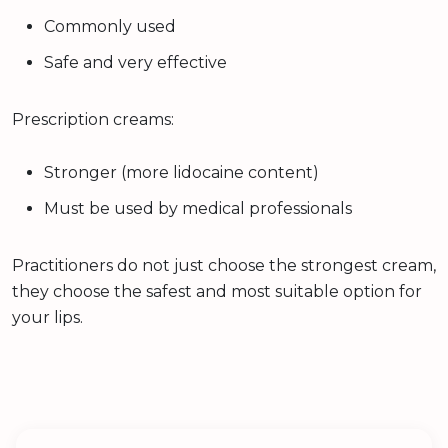
Commonly used
Safe and very effective
Prescription creams:
Stronger (more lidocaine content)
Must be used by medical professionals
Practitioners do not just choose the strongest cream,
they choose the safest and most suitable option for
your lips.