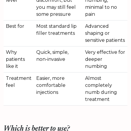
level
discomfort, but
numbing,
you may still feel
minimal to no
some pressure
pain
Best for
Most standard lip
Advanced
filler treatments
shaping or
sensitive patients
Why
Quick, simple,
Very effective for
patients
non-invasive
deeper
like it
numbing
Treatment
Easier, more
Almost
feel
comfortable
completely
injections
numb during
treatment
Which is better to use?