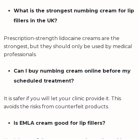
What is the strongest numbing cream for lip
fillers in the UK?
Prescription-strength lidocaine creams are the
strongest, but they should only be used by medical
professionals.
Can I buy numbing cream online before my
scheduled treatment?
It is safer if you will let your clinic provide it. This
avoids the risks from counterfeit products.
Is EMLA cream good for lip fillers?