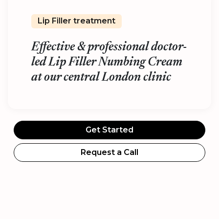
Lip Filler treatment
Effective & professional doctor-
led Lip Filler Numbing Cream
at our central London clinic
Get Started
Request a Call