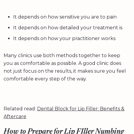
It depends on how sensitive you are to pain
It depends on how detailed your treatment is
It depends on how your practitioner works
Many clinics use both methods together to keep
you as comfortable as possible. A good clinic does
not just focus on the results, it makes sure you feel
comfortable every step of the way.
Related read:
Dental Block for Lip Filler: Benefits &
Aftercare
How to Prepare for Lip FIller Numbing