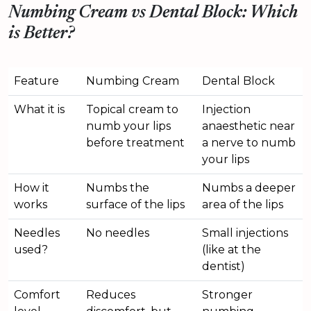
Numbing Cream vs Dental Block: Which
is Better?
Feature
Numbing Cream
Dental Block
What it is
Topical cream to
Injection
numb your lips
anaesthetic near
before treatment
a nerve to numb
your lips
How it
Numbs the
Numbs a deeper
works
surface of the lips
area of the lips
Needles
No needles
Small injections
used?
(like at the
dentist)
Comfort
Reduces
Stronger