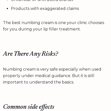
Products with exaggerated claims
The best numbing cream is one your clinic chooses
for you during your lip filler treatment.
Are There Any Risks?
Numbing cream is very safe especially when used
properly under medical guidance. But it is still
important to understand the basics.
Common side effects