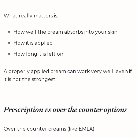
What really matters is:
How well the cream absorbs into your skin
How it is applied
How long it is left on
A properly applied cream can work very well, even if
it is not the strongest.
Prescription vs over the counter options
Over the counter creams (like EMLA):