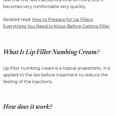
becomes very comfortable very quickly.
Related read:
How to Prepare for Lip Fillers:
Everything You Need to Know Before Getting Filler
What Is Lip Filler Numbing Cream?
Lip filler numbing cream is a topical anaesthetic. It is
applied to the lips before treatment to reduce the
feeling of the injections.
How does it work?