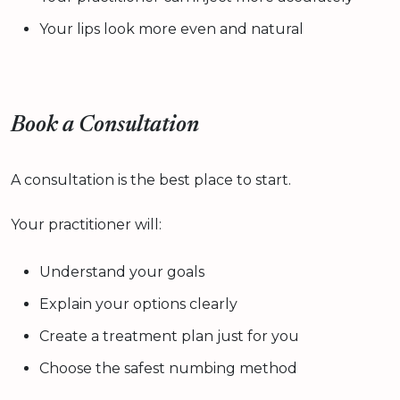
Your lips look more even and natural
Book a Consultation
A consultation is the best place to start.
Your practitioner will:
Understand your goals
Explain your options clearly
Create a treatment plan just for you
Choose the safest numbing method