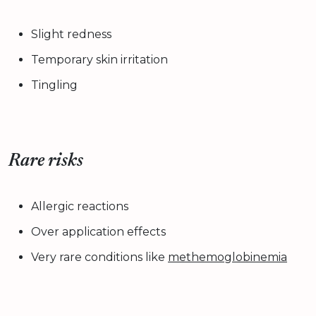
Slight redness
Temporary skin irritation
Tingling
Rare risks
Allergic reactions
Over application effects
Very rare conditions like
methemoglobinemia