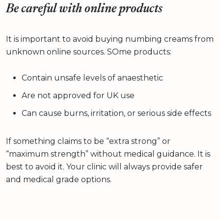
Be careful with online products
It is important to avoid buying numbing creams from
unknown online sources. SOme products:
Contain unsafe levels of anaesthetic
Are not approved for UK use
Can cause burns, irritation, or serious side effects
If something claims to be “extra strong” or
“maximum strength” without medical guidance. It is
best to avoid it. Your clinic will always provide safer
and medical grade options.