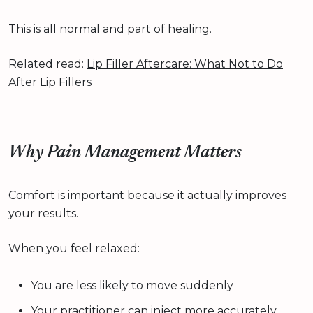
This is all normal and part of healing.
Related read:
Lip Filler Aftercare: What Not to Do
After Lip Fillers
Why Pain Management Matters
Comfort is important because it actually improves
your results.
When you feel relaxed:
You are less likely to move suddenly
Your practitioner can inject more accurately