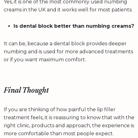
Yes, it is one of the most commonly used numbing
creams in the UK and it works well for most patients.
Is dental block better than numbing creams?
It can be, because a dental block provides deeper
numbing and is used for more advanced treatments
or if you want maximum comfort.
Final Thought
If you are thinking of how painful the lip filler
treatment feels, it is reassuring to know that with the
right clinic, products and approach, the experience is
more comfortable than most people expect.