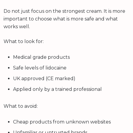
Do not just focus on the strongest cream. It is more
important to choose what is more safe and what
works well.
What to look for:
Medical grade products
Safe levels of lidocaine
UK approved (CE marked)
Applied only by a trained professional
What to avoid:
Cheap products from unknown websites
Unfamiliar or untrusted brands