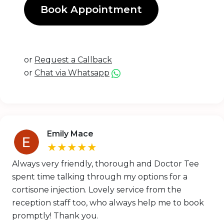
Book Appointment
or
Request a Callback
or
Chat via Whatsapp
Emily Mace
★★★★★
Always very friendly, thorough and Doctor Tee
spent time talking through my options for a
cortisone injection. Lovely service from the
reception staff too, who always help me to book
promptly! Thank you.