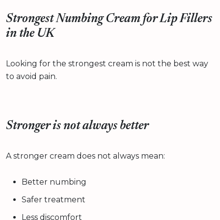
Strongest Numbing Cream for Lip Fillers
in the UK
Looking for the strongest cream is not the best way
to avoid pain.
Stronger is not always better
A stronger cream does not always mean:
Better numbing
Safer treatment
Less discomfort