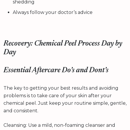
shedding
Always follow your doctor’s advice
Recovery: Chemical Peel Process Day by
Day
Essential Aftercare Do’s and Dont’s
The key to getting your best results and avoiding
problems is to take care of your skin after your
chemical peel. Just keep your routine simple, gentle,
and consistent.
Cleansing: Use a mild, non-foaming cleanser and