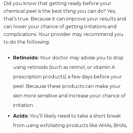
Did you know that getting ready before your
chemical peel is the best thing you can do? Yes,
that’s true. Because it can improve your results and
can lower your chance of getting irritations and
complications. Your provider may recommend you
to do the following:
Retinoids:
Your doctor may advise you to stop
using retinoids (such as retinol, or vitamin A
prescription products) a few days before your
peel. Because these products can make your
skin more sensitive and increase your chance of
irritation.
Acids:
You’ll likely need to take a short break
from using exfoliating products like AHAs, BHAs,