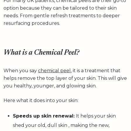
For many UK patients, chemical peels are their go-to
option because they can be tailored to their skin
needs. From gentle refresh treatments to deeper
resurfacing procedures.
What is a Chemical Peel?
When you say
chemical peel
, it is a treatment that
helps remove the top layer of your skin. This will give
you healthy, younger, and glowing skin.
Here what it does into your skin:
Speeds up skin renewal:
It helps your skin
shed your old, dull skin , making the new,