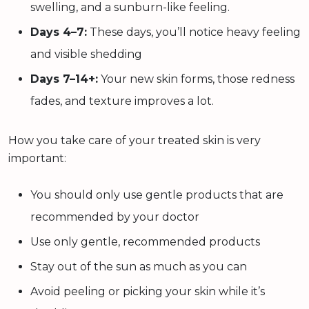
swelling, and a sunburn-like feeling.
Days 4–7:
These days, you’ll notice heavy feeling
and visible shedding
Days 7–14+:
Your new skin forms, those redness
fades, and texture improves a lot.
How you take care of your treated skin is very
important:
You should only use gentle products that are
recommended by your doctor
Use only gentle, recommended products
Stay out of the sun as much as you can
Avoid peeling or picking your skin while it’s