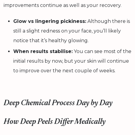
improvements continue as well as your recovery.
Glow vs lingering pickiness:
Although there is
still a slight redness on your face, you’ll likely
notice that it’s healthy glowing.
When results stabilise:
You can see most of the
initial results by now, but your skin will continue
to improve over the next couple of weeks.
Deep Chemical Process Day by Day
How Deep Peels Differ Medically