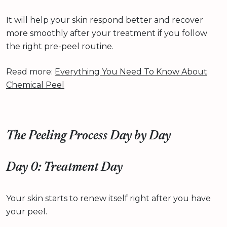
It will help your skin respond better and recover
more smoothly after your treatment if you follow
the right pre-peel routine.
Read more:
Everything You Need To Know About
Chemical Peel
The Peeling Process Day by Day
Day 0: Treatment Day
Your skin starts to renew itself right after you have
your peel.