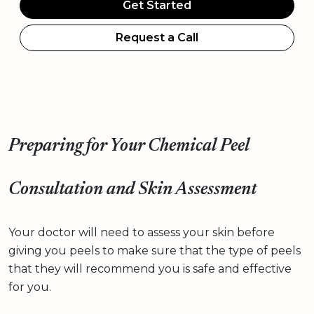
Get Started
Request a Call
Preparing for Your Chemical Peel
Consultation and Skin Assessment
Your doctor will need to assess your skin before
giving you peels to make sure that the type of peels
that they will recommend you is safe and effective
for you.