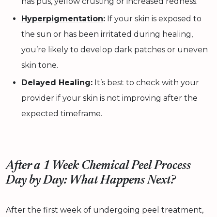
has pus, yellow crusting or increased redness.
Hyperpigmentation
:
If your skin is exposed to
the sun or has been irritated during healing,
you’re likely to develop dark patches or uneven
skin tone.
Delayed Healing:
It’s best to check with your
provider if your skin is not improving after the
expected timeframe.
After a 1 Week Chemical Peel Process
Day by Day: What Happens Next?
After the first week of undergoing peel treatment,