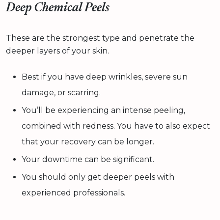
Deep Chemical Peels
These are the strongest type and penetrate the
deeper layers of your skin.
Best if you have deep wrinkles, severe sun
damage, or scarring.
You’ll be experiencing an intense peeling,
combined with redness. You have to also expect
that your recovery can be longer.
Your downtime can be significant.
You should only get deeper peels with
experienced professionals.