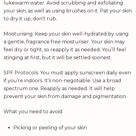
lukewarm water. Avoid scrubbing and exfoliating
your skin, as well as using brushes on it. Pat your skin
to dry it up, don’t rub.
Moisturising: Keep your skin well-hydrated by using
a gentle, fragrance free moisturiser. Your skin may
feel dry or tight, so reapply it as needed. You’ll feel
stinging at first, but it will be settled soonest.
SPF Protocols: You must apply sunscreen daily even
if you’re indoors. It’s non-negotiable. Use a broad
spectrum one. Reapply as needed. It will help
prevent your skin from damage and pigmentation.
What you need to avoid:
Picking or peeling of your skin