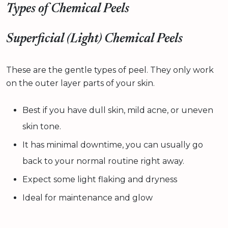
Types of Chemical Peels
Superficial (Light) Chemical Peels
These are the gentle types of peel. They only work
on the outer layer parts of your skin.
Best if you have dull skin, mild acne, or uneven
skin tone.
It has minimal downtime, you can usually go
back to your normal routine right away.
Expect some light flaking and dryness
Ideal for maintenance and glow