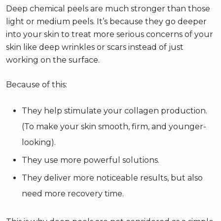
Deep chemical peels are much stronger than those
light or medium peels. It’s because they go deeper
into your skin to treat more serious concerns of your
skin like deep wrinkles or scars instead of just
working on the surface.
Because of this:
They help stimulate your collagen production.
(To make your skin smooth, firm, and younger-
looking).
They use more powerful solutions.
They deliver more noticeable results, but also
need more recovery time.