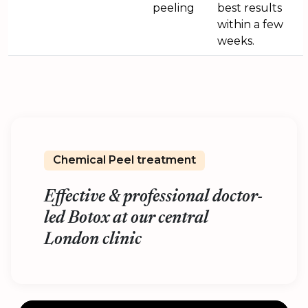
peeling
best results
within a few
weeks.
Chemical Peel treatment
Effective & professional doctor-
led Botox at our central
London clinic