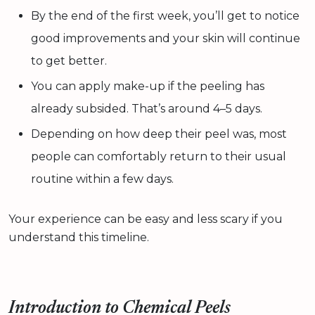
By the end of the first week, you’ll get to notice
good improvements and your skin will continue
to get better.
You can apply make-up if the peeling has
already subsided. That’s around 4–5 days.
Depending on how deep their peel was, most
people can comfortably return to their usual
routine within a few days.
Your experience can be easy and less scary if you
understand this timeline.
Introduction to Chemical Peels