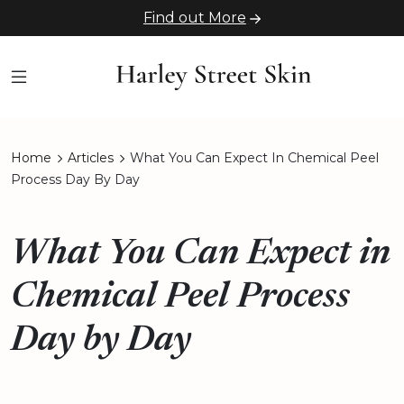
Find out More
Home
Articles
What You Can Expect In Chemical Peel
Process Day By Day
What You Can Expect in
Chemical Peel Process
Day by Day