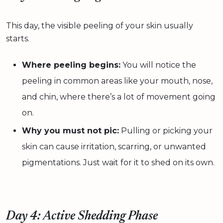
This day, the visible peeling of your skin usually
starts.
Where peeling begins:
You will notice the
peeling in common areas like your mouth, nose,
and chin, where there’s a lot of movement going
on.
Why you must not pic:
Pulling or picking your
skin can cause irritation, scarring, or unwanted
pigmentations. Just wait for it to shed on its own.
Day 4: Active Shedding Phase