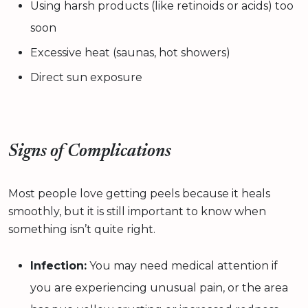
Using harsh products (like retinoids or acids) too
soon
Excessive heat (saunas, hot showers)
Direct sun exposure
Signs of Complications
Most people love getting peels because it heals
smoothly, but it is still important to know when
something isn’t quite right.
Infection:
You may need medical attention if
you are experiencing unusual pain, or the area