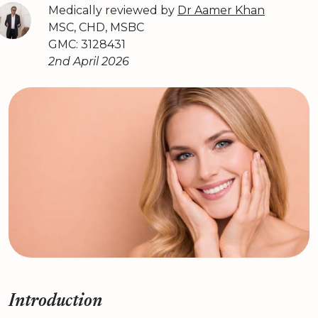
Medically reviewed by
Dr Aamer Khan
MSC, CHD, MSBC
GMC: 3128431
2nd April 2026
Introduction