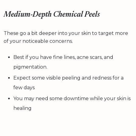
Medium-Depth Chemical Peels
These go a bit deeper into your skin to target more
of your noticeable concerns.
Best if you have fine lines, acne scars, and
pigmentation.
Expect some visible peeling and redness for a
few days
You may need some downtime while your skin is
healing