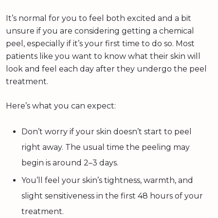
It’s normal for you to feel both excited and a bit
unsure if you are considering getting a chemical
peel, especially if it’s your first time to do so. Most
patients like you want to know what their skin will
look and feel each day after they undergo the peel
treatment.
Here’s what you can expect:
Don’t worry if your skin doesn’t start to peel
right away. The usual time the peeling may
begin is around 2–3 days.
You’ll feel your skin’s tightness, warmth, and
slight sensitiveness in the first 48 hours of your
treatment.