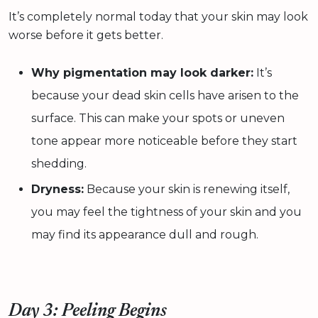
It’s completely normal today that your skin may look
worse before it gets better.
Why pigmentation may look darker:
It’s
because your dead skin cells have arisen to the
surface. This can make your spots or uneven
tone appear more noticeable before they start
shedding.
Dryness:
Because your skin is renewing itself,
you may feel the tightness of your skin and you
may find its appearance dull and rough.
Day 3: Peeling Begins