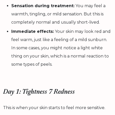
Sensation during treatment:
You may feel a
warmth, tingling, or mild sensation. But this is
completely normal and usually short-lived.
Immediate effects:
Your skin may look red and
feel warm, just like a feeling of a mild sunburn.
In some cases, you might notice a light white
thing on your skin, which is a normal reaction to
some types of peels.
Day 1: Tightness 7 Redness
This is when your skin starts to feel more sensitive.