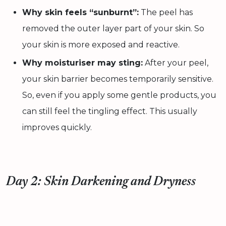
Why skin feels “sunburnt”:
The peel has
removed the outer layer part of your skin. So
your skin is more exposed and reactive.
Why moisturiser may sting:
After your peel,
your skin barrier becomes temporarily sensitive.
So, even if you apply some gentle products, you
can still feel the tingling effect. This usually
improves quickly.
Day 2: Skin Darkening and Dryness