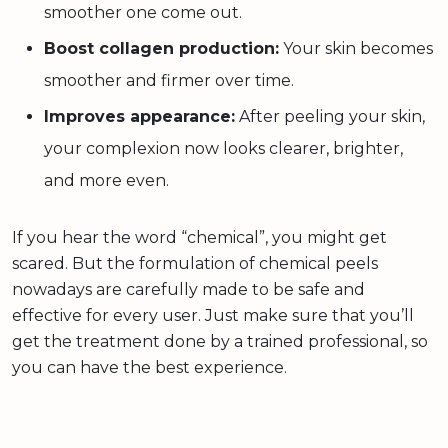
smoother one come out.
Boost collagen production:
Your skin becomes
smoother and firmer over time.
Improves appearance:
After peeling your skin,
your complexion now looks clearer, brighter,
and more even.
If you hear the word “chemical”, you might get
scared. But the formulation of chemical peels
nowadays are carefully made to be safe and
effective for every user. Just make sure that you’ll
get the treatment done by a trained professional, so
you can have the best experience.