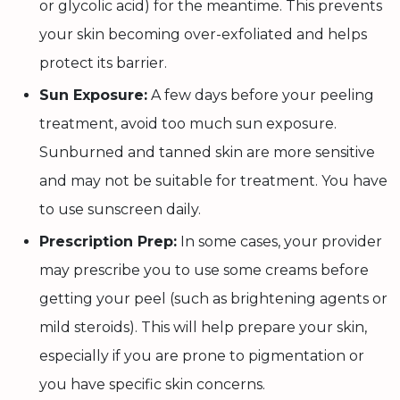
or glycolic acid) for the meantime. This prevents
your skin becoming over-exfoliated and helps
protect its barrier.
Sun Exposure:
A few days before your peeling
treatment, avoid too much sun exposure.
Sunburned and tanned skin are more sensitive
and may not be suitable for treatment. You have
to use sunscreen daily.
Prescription Prep:
In some cases, your provider
may prescribe you to use some creams before
getting your peel (such as brightening agents or
mild steroids). This will help prepare your skin,
especially if you are prone to pigmentation or
you have specific skin concerns.