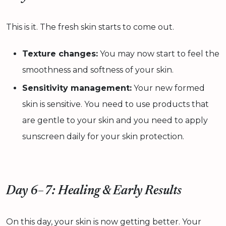
This is it. The fresh skin starts to come out.
Texture changes:
You may now start to feel the
smoothness and softness of your skin.
Sensitivity management:
Your new formed
skin is sensitive. You need to use products that
are gentle to your skin and you need to apply
sunscreen daily for your skin protection.
Day 6–7: Healing & Early Results
On this day, your skin is now getting better. Your