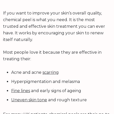
If you want to improve your skin’s overall quality,
chemical peel is what you need. It is the most
trusted and effective skin treatment you can ever
have. It works by encouraging your skin to renew
itself naturally.
Most people love it because they are effective in
treating their:
Acne and acne
scarring
Hyperpigmentation and melasma
Fine lines
and early signs of ageing
Uneven skin tone
and rough texture