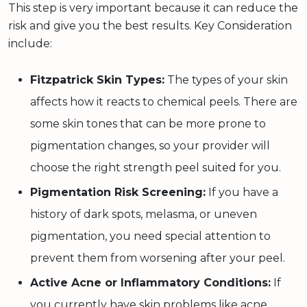
This step is very important because it can reduce the
risk and give you the best results. Key Consideration
include:
Fitzpatrick Skin Types:
The types of your skin
affects how it reacts to chemical peels. There are
some skin tones that can be more prone to
pigmentation changes, so your provider will
choose the right strength peel suited for you.
Pigmentation Risk Screening:
If you have a
history of dark spots, melasma, or uneven
pigmentation, you need special attention to
prevent them from worsening after your peel.
Active Acne or Inflammatory Conditions:
If
you currently have skin problems like acne,