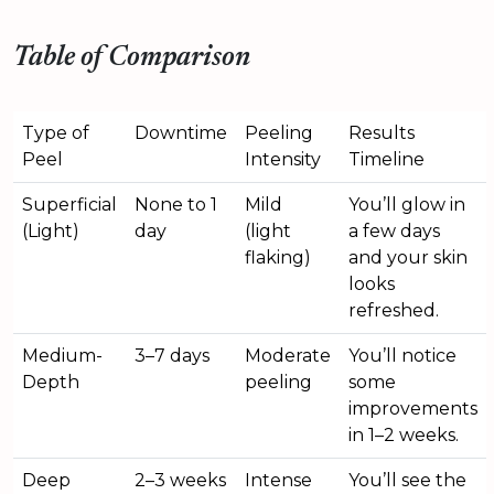
Table of Comparison
Type of
Downtime
Peeling
Results
Peel
Intensity
Timeline
Superficial
None to 1
Mild
You’ll glow in
(Light)
day
(light
a few days
flaking)
and your skin
looks
refreshed.
Medium-
3–7 days
Moderate
You’ll notice
Depth
peeling
some
improvements
in 1–2 weeks.
Deep
2–3 weeks
Intense
You’ll see the