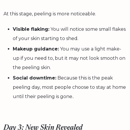
At this stage, peeling is more noticeable.
Visible flaking:
You will notice some small flakes
of your skin starting to shed.
Makeup guidance:
You may use a light make-
up if you need to, but it may not look smooth on
the peeling skin.
Social downtime:
Because this is the peak
peeling day, most people choose to stay at home
until their peeling is gone..
Day 3: New Skin Revealed