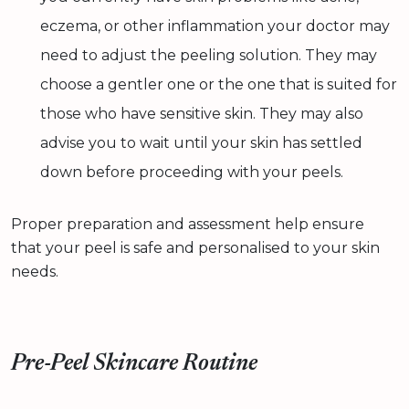
eczema, or other inflammation your doctor may
need to adjust the peeling solution. They may
choose a gentler one or the one that is suited for
those who have sensitive skin. They may also
advise you to wait until your skin has settled
down before proceeding with your peels.
Proper preparation and assessment help ensure
that your peel is safe and personalised to your skin
needs.
Pre-Peel Skincare Routine