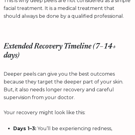
This is why deep peels are not considered as a simple
facial treatment. It is a medical treatment that
should always be done by a qualified professional.
Extended Recovery Timeline (7–14+
days)
Deeper peels can give you the best outcomes
because they target the deeper part of your skin.
But, it also needs longer recovery and careful
supervision from your doctor.
Your recovery might look like this:
Days 1–3:
You’ll be experiencing redness,