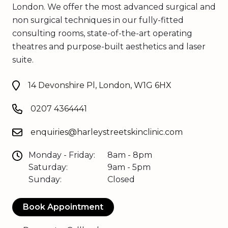
London. We offer the most advanced surgical and
non surgical techniques in our fully-fitted
consulting rooms, state-of-the-art operating
theatres and purpose-built aesthetics and laser
suite.
14 Devonshire Pl, London, W1G 6HX
0207 4364441
enquiries@harleystreetskinclinic.com
Monday - Friday:
8am - 8pm
Saturday:
9am - 5pm
Sunday:
Closed
Book Appointment