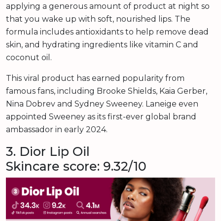
applying a generous amount of product at night so
that you wake up with soft, nourished lips. The
formula includes antioxidants to help remove dead
skin, and hydrating ingredients like vitamin C and
coconut oil.
This viral product has earned popularity from
famous fans, including Brooke Shields, Kaia Gerber,
Nina Dobrev and Sydney Sweeney. Laneige even
appointed Sweeney as its first-ever global brand
ambassador in early 2024.
3. Dior Lip Oil
Skincare score: 9.32/10