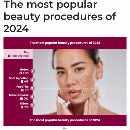
The most popular
beauty procedures of
2024