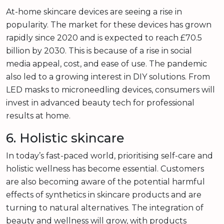
At-home skincare devices are seeing a rise in
popularity. The market for these devices has grown
rapidly since 2020 and is expected to reach £70.5
billion by 2030. This is because of a rise in social
media appeal, cost, and ease of use. The pandemic
also led to a growing interest in DIY solutions. From
LED masks to microneedling devices, consumers will
invest in advanced beauty tech for professional
results at home.
6. Holistic skincare
In today’s fast-paced world, prioritising self-care and
holistic wellness has become essential. Customers
are also becoming aware of the potential harmful
effects of synthetics in skincare products and are
turning to natural alternatives. The integration of
beauty and wellness will grow, with products