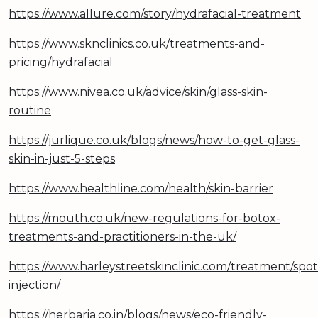
https://www.allure.com/story/hydrafacial-treatment
https://www.sknclinics.co.uk/treatments-and-
pricing/hydrafacial
https://www.nivea.co.uk/advice/skin/glass-skin-
routine
https://jurlique.co.uk/blogs/news/how-to-get-glass-
skin-in-just-5-steps
https://www.healthline.com/health/skin-barrier
https://mouth.co.uk/new-regulations-for-botox-
treatments-and-practitioners-in-the-uk/
https://www.harleystreetskinclinic.com/treatment/spot
injection/
https://herbaria.co.in/blogs/news/eco-friendly-