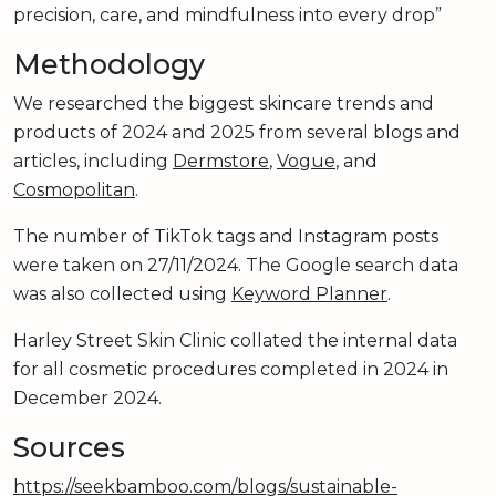
precision, care, and mindfulness into every drop”
Methodology
We researched the biggest skincare trends and
products of 2024 and 2025 from several blogs and
articles, including
Dermstore
,
Vogue
, and
Cosmopolitan
.
The number of TikTok tags and Instagram posts
were taken on 27/11/2024. The Google search data
was also collected using
Keyword Planner
.
Harley Street Skin Clinic collated the internal data
for all cosmetic procedures completed in 2024 in
December 2024.
Sources
https://seekbamboo.com/blogs/sustainable-