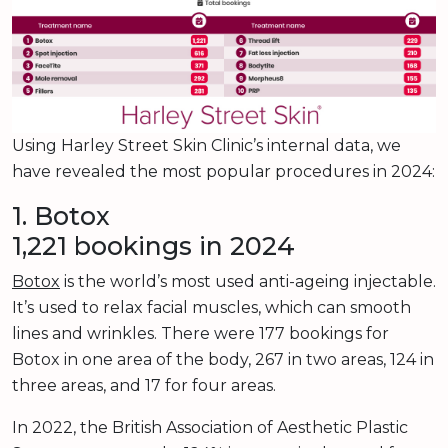
Using Harley Street Skin Clinic’s internal data, we
have revealed the most popular procedures in 2024:
1. Botox
1,221 bookings in 2024
Botox
is the world’s most used anti-ageing injectable.
It’s used to relax facial muscles, which can smooth
lines and wrinkles. There were 177 bookings for
Botox in one area of the body, 267 in two areas, 124 in
three areas, and 17 for four areas.
In 2022, the British Association of Aesthetic Plastic