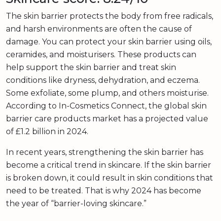
The skin barrier protects the body from free radicals,
and harsh environments are often the cause of
damage. You can protect your skin barrier using oils,
ceramides, and moisturisers. These products can
help support the skin barrier and treat skin
conditions like dryness, dehydration, and eczema.
Some exfoliate, some plump, and others moisturise.
According to In-Cosmetics Connect, the global skin
barrier care products market has a projected value
of £1.2 billion in 2024.
In recent years, strengthening the skin barrier has
become a critical trend in skincare. If the skin barrier
is broken down, it could result in skin conditions that
need to be treated. That is why 2024 has become
the year of “barrier-loving skincare.”