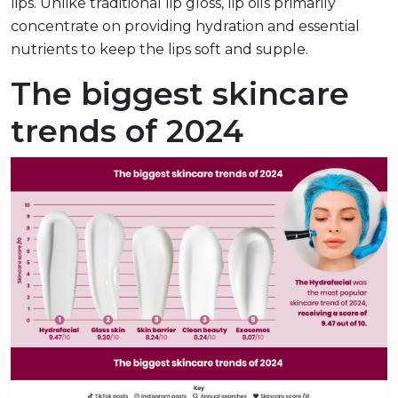
lips. Unlike traditional lip gloss, lip oils primarily
concentrate on providing hydration and essential
nutrients to keep the lips soft and supple.
The biggest skincare
trends of 2024