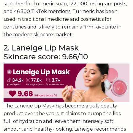
searches for turmeric soap, 122,000 Instagram posts,
and 46,300 TikTok mentions. Turmeric has been
used in traditional medicine and cosmetics for
centuries and is likely to remain a firm favourite in
the modern skincare market.
2. Laneige Lip Mask
Skincare score: 9.66/10
The Laneige Lip Mask
has become a cult beauty
product over the years. It claims to pump the lips
full of hydration and leave them intensely soft,
smooth, and healthy-looking. Laneige recommends