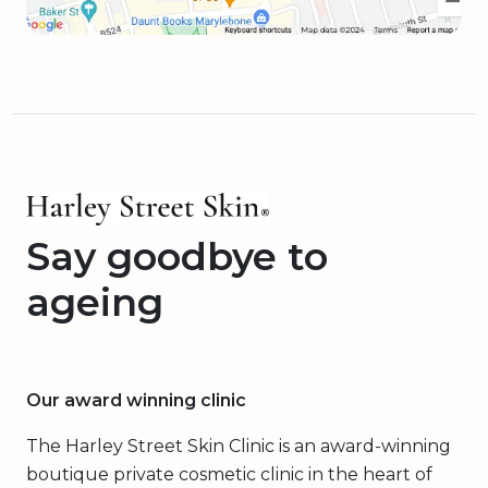
Say goodbye to
ageing
Our award winning clinic
The Harley Street Skin Clinic is an award-winning
boutique private cosmetic clinic in the heart of