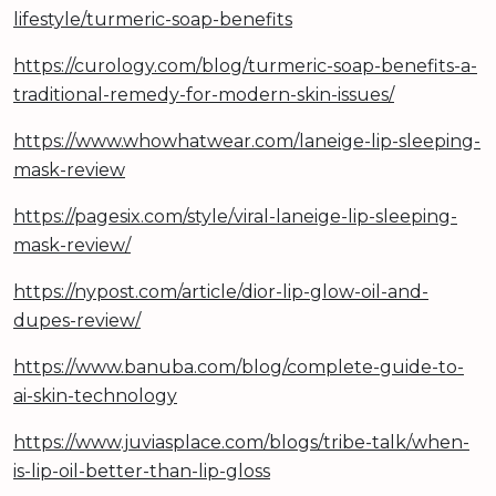
lifestyle/turmeric-soap-benefits
https://curology.com/blog/turmeric-soap-benefits-a-
traditional-remedy-for-modern-skin-issues/
https://www.whowhatwear.com/laneige-lip-sleeping-
mask-review
https://pagesix.com/style/viral-laneige-lip-sleeping-
mask-review/
https://nypost.com/article/dior-lip-glow-oil-and-
dupes-review/
https://www.banuba.com/blog/complete-guide-to-
ai-skin-technology
https://www.juviasplace.com/blogs/tribe-talk/when-
is-lip-oil-better-than-lip-gloss