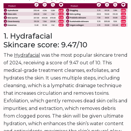
1. Hydrafacial
Skincare score: 9.47/10
The
Hydrafacial
was the most popular skincare trend
of 2024, receiving a score of 9.47 out of 10. This
medical-grade treatment cleanses, exfoliates, and
hydrates the skin. It uses multiple steps, including
cleansing, which is a lymphatic drainage technique
that increases circulation and removes toxins.
Exfoliation, which gently removes dead skin cells and
impurities; and extraction, which removes debris
from clogged pores. The skin will be given ultimate
hydration, which enhances the skin’s water content