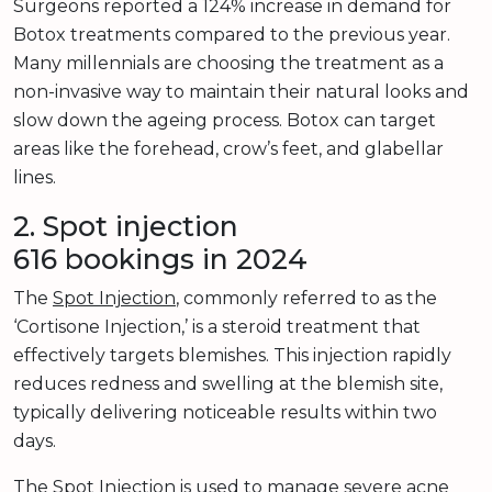
Surgeons reported a 124% increase in demand for
Botox treatments compared to the previous year.
Many millennials are choosing the treatment as a
non-invasive way to maintain their natural looks and
slow down the ageing process. Botox can target
areas like the forehead, crow’s feet, and glabellar
lines.
2. Spot injection
616 bookings in 2024
The
Spot Injection
, commonly referred to as the
‘Cortisone Injection,’ is a steroid treatment that
effectively targets blemishes. This injection rapidly
reduces redness and swelling at the blemish site,
typically delivering noticeable results within two
days.
The Spot Injection is used to manage severe acne