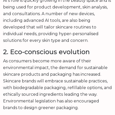
AI’s role is quickly growing in the beauty space and is
being used for product development, skin analysis,
and consultations. A number of new devices,
including advanced AI tools, are also being
developed that will tailor skincare routines to
individual needs, providing hyper-personalised
solutions for every skin type and concern.
2. Eco-conscious evolution
As consumers become more aware of their
environmental impact, the demand for sustainable
skincare products and packaging has increased.
Skincare brands will embrace sustainable practices,
with biodegradable packaging, refillable options, and
ethically sourced ingredients leading the way.
Environmental legislation has also encouraged
brands to design greener packaging.