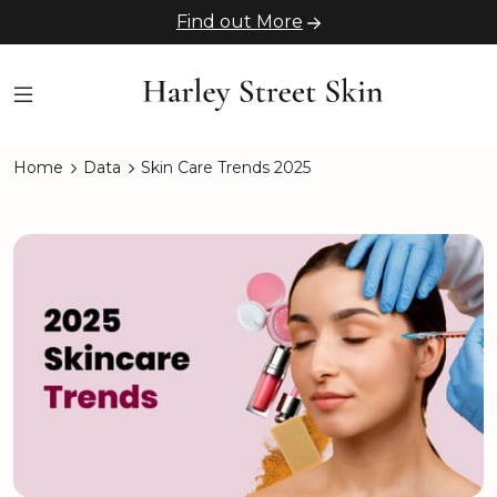
Find out More
Home
Data
Skin Care Trends 2025