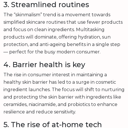
3. Streamlined routines
The “skinmalism” trend is a movement towards
simplified skincare routines that use fewer products
and focus on clean ingredients. Multitasking
products will dominate, offering hydration, sun
protection, and anti-ageing benefits in a single step
— perfect for the busy modern consumer.
4. Barrier health is key
The rise in consumer interest in maintaining a
healthy skin barrier has led to a surge in cosmetic
ingredient launches. The focus will shift to nurturing
and protecting the skin barrier with ingredients like
ceramides, niacinamide, and probiotics to enhance
resilience and reduce sensitivity.
5. The rise of at-home tech