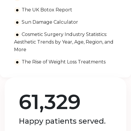
The UK Botox Report
Sun Damage Calculator
Cosmetic Surgery Industry Statistics:
Aesthetic Trends by Year, Age, Region, and
More
The Rise of Weight Loss Treatments
61,329
Happy patients served.