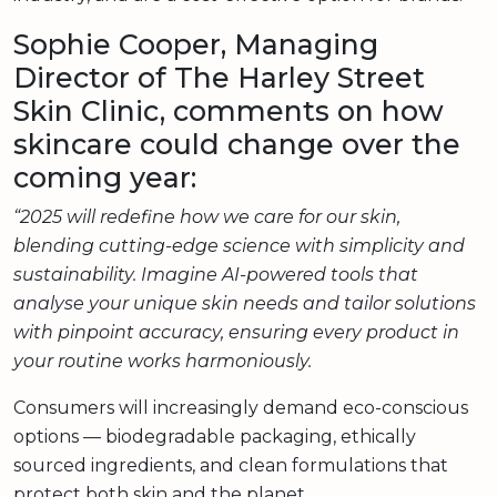
Sophie Cooper, Managing
Director of The Harley Street
Skin Clinic, comments on how
skincare could change over the
coming year:
“2025 will redefine how we care for our skin,
blending cutting-edge science with simplicity and
sustainability. Imagine AI-powered tools that
analyse your unique skin needs and tailor solutions
with pinpoint accuracy, ensuring every product in
your routine works harmoniously.
Consumers will increasingly demand eco-conscious
options — biodegradable packaging, ethically
sourced ingredients, and clean formulations that
protect both skin and the planet.