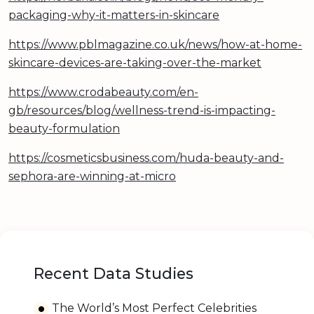
packaging-why-it-matters-in-skincare
https://www.pblmagazine.co.uk/news/how-at-home-
skincare-devices-are-taking-over-the-market
https://www.crodabeauty.com/en-
gb/resources/blog/wellness-trend-is-impacting-
beauty-formulation
https://cosmeticsbusiness.com/huda-beauty-and-
sephora-are-winning-at-micro
Recent Data Studies
The World’s Most Perfect Celebrities