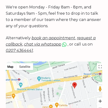
We're open Monday - Friday 8am - 8pm, and
Saturdays 9am - 5pm, feel free to drop in to talk
to a member of our team where they can answer
any of your questions.
Alternatively
book an appointment
,
request a
callback
,
chat via whatsapp
, or call us on
0207 4364441
.