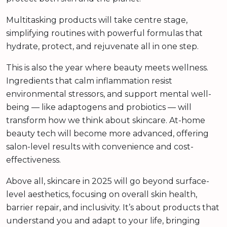
Multitasking products will take centre stage,
simplifying routines with powerful formulas that
hydrate, protect, and rejuvenate all in one step.
This is also the year where beauty meets wellness.
Ingredients that calm inflammation resist
environmental stressors, and support mental well-
being — like adaptogens and probiotics — will
transform how we think about skincare. At-home
beauty tech will become more advanced, offering
salon-level results with convenience and cost-
effectiveness.
Above all, skincare in 2025 will go beyond surface-
level aesthetics, focusing on overall skin health,
barrier repair, and inclusivity. It’s about products that
understand you and adapt to your life, bringing