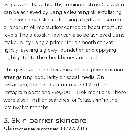
as glass and has a healthy, luminous shine. Glass skin
can be achieved by using a cleansing oil, exfoliating
to remove dead skin cells, using a hydrating serum
or a serum-oil-moisturiser combo to boost moisture
levels. The glass skin look can also be achieved using
makeup, by using a primer for a smooth canvas,
lightly layering a glowy foundation and applying
highlighter to the cheekbones and nose.
The glass skin trend became a global phenomenon
after gaining popularity on social media. On
Instagram, the trend accumulated 1.2 million
Instagram posts and 469,200 TikTok mentions. There
were also 1.1 million searches for “glass skin” in the
last twelve months.
3. Skin barrier skincare
Skincare score: 8.24/10