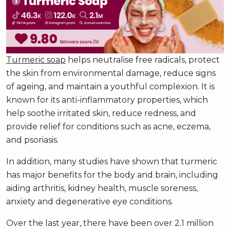
Turmeric soap
helps neutralise free radicals, protect
the skin from environmental damage, reduce signs
of ageing, and maintain a youthful complexion. It is
known for its anti-inflammatory properties, which
help soothe irritated skin, reduce redness, and
provide relief for conditions such as acne, eczema,
and psoriasis.
In addition, many studies have shown that turmeric
has major benefits for the body and brain, including
aiding arthritis, kidney health, muscle soreness,
anxiety and degenerative eye conditions.
Over the last year, there have been over 2.1 million