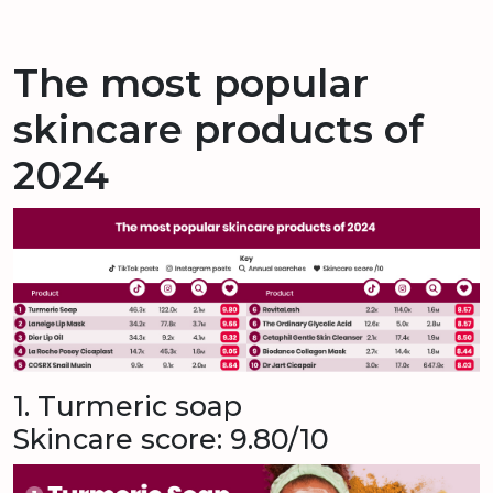
The most popular
skincare products of
2024
1. Turmeric soap
Skincare score: 9.80/10