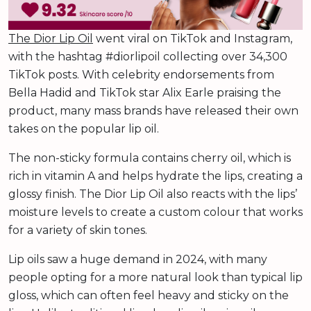
The Dior Lip Oil
went viral on TikTok and Instagram,
with the hashtag #diorlipoil collecting over 34,300
TikTok posts. With celebrity endorsements from
Bella Hadid and TikTok star Alix Earle praising the
product, many mass brands have released their own
takes on the popular lip oil.
The non-sticky formula contains cherry oil, which is
rich in vitamin A and helps hydrate the lips, creating a
glossy finish. The Dior Lip Oil also reacts with the lips’
moisture levels to create a custom colour that works
for a variety of skin tones.
Lip oils saw a huge demand in 2024, with many
people opting for a more natural look than typical lip
gloss, which can often feel heavy and sticky on the