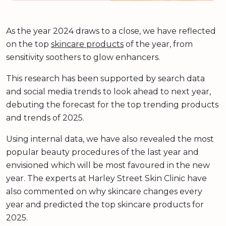
As the year 2024 draws to a close, we have reflected
on the top
skincare products
of the year, from
sensitivity soothers to glow enhancers.
This research has been supported by search data
and social media trends to look ahead to next year,
debuting the forecast for the top trending products
and trends of 2025.
Using internal data, we have also revealed the most
popular beauty procedures of the last year and
envisioned which will be most favoured in the new
year. The experts at Harley Street Skin Clinic have
also commented on why skincare changes every
year and predicted the top skincare products for
2025.