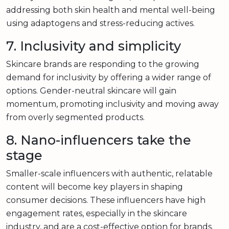
addressing both skin health and mental well-being
using adaptogens and stress-reducing actives.
7. Inclusivity and simplicity
Skincare brands are responding to the growing
demand for inclusivity by offering a wider range of
options. Gender-neutral skincare will gain
momentum, promoting inclusivity and moving away
from overly segmented products.
8. Nano-influencers take the
stage
Smaller-scale influencers with authentic, relatable
content will become key players in shaping
consumer decisions. These influencers have high
engagement rates, especially in the skincare
industry, and are a cost-effective option for brands.