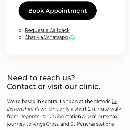
Book Appointment
or
Request a Callback
or
Chat via Whatsapp
Need to reach us?
Contact or visit our clinic.
We're based in central London at the historic
14
Devonshire Pl
which is only a short 2 minute walk
from Regents Park tube station a 10 minute taxi
journey to Kings Cross, and St Pancras stations.