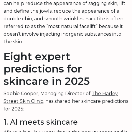
can help reduce the appearance of sagging skin, lift
and define the jowls, reduce the appearance of a
double chin, and smooth wrinkles. FaceTite is often
referred to as the “most natural facelift” because it
doesn’t involve injecting inorganic substances into
the skin.
Eight expert
predictions for
skincare in 2025
Sophie Cooper, Managing Director of
The Harley
Street Skin Clinic
, has shared her skincare predictions
for 2025:
1. AI meets skincare