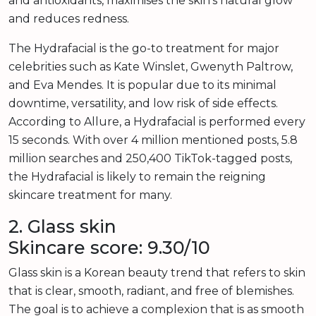
and antioxidants, maximises the skin’s natural glow
and reduces redness.
The Hydrafacial is the go-to treatment for major
celebrities such as Kate Winslet, Gwenyth Paltrow,
and Eva Mendes. It is popular due to its minimal
downtime, versatility, and low risk of side effects.
According to Allure, a Hydrafacial is performed every
15 seconds. With over 4 million mentioned posts, 5.8
million searches and 250,400 TikTok-tagged posts,
the Hydrafacial is likely to remain the reigning
skincare treatment for many.
2. Glass skin
Skincare score: 9.30/10
Glass skin is a Korean beauty trend that refers to skin
that is clear, smooth, radiant, and free of blemishes.
The goal is to achieve a complexion that is as smooth