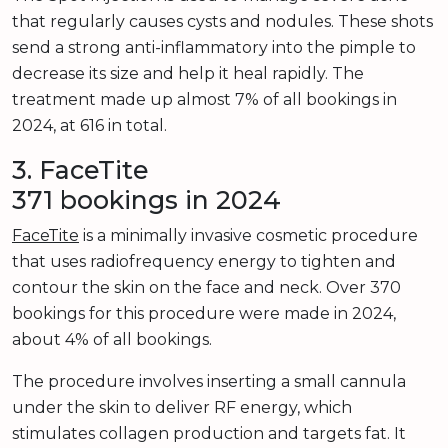
that regularly causes cysts and nodules. These shots
send a strong anti-inflammatory into the pimple to
decrease its size and help it heal rapidly. The
treatment made up almost 7% of all bookings in
2024, at 616 in total.
3. FaceTite
371 bookings in 2024
FaceTite
is a minimally invasive cosmetic procedure
that uses radiofrequency energy to tighten and
contour the skin on the face and neck. Over 370
bookings for this procedure were made in 2024,
about 4% of all bookings.
The procedure involves inserting a small cannula
under the skin to deliver RF energy, which
stimulates collagen production and targets fat. It