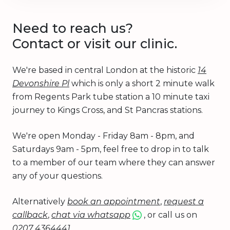
Need to reach us?
Contact or visit our clinic.
We're based in central London at the historic
14
Devonshire Pl
which is only a short 2 minute walk
from Regents Park tube station a 10 minute taxi
journey to Kings Cross, and St Pancras stations.
We're open Monday - Friday 8am - 8pm, and
Saturdays 9am - 5pm, feel free to drop in to talk
to a member of our team where they can answer
any of your questions.
Alternatively
book an appointment
,
request a
callback
,
chat via whatsapp
, or call us on
0207 4364441
.