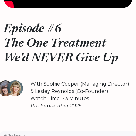
Episode #6
The One Treatment
We’d NEVER Give Up
With Sophie Cooper (Managing Director)
& Lesley Reynolds (Co-Founder)
Watch Time: 23 Minutes
11th September 2025