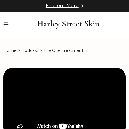
Find out More
Home
Podcast
The One Treatment