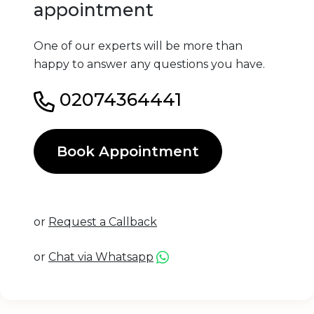
appointment
One of our experts will be more than
happy to answer any questions you have.
02074364441
Book Appointment
or
Request a Callback
or
Chat via Whatsapp