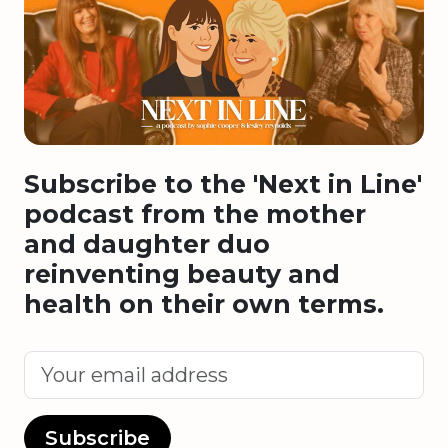
Subscribe to the 'Next in Line'
podcast from the mother
and daughter duo
reinventing beauty and
health on their own terms.
Subscribe