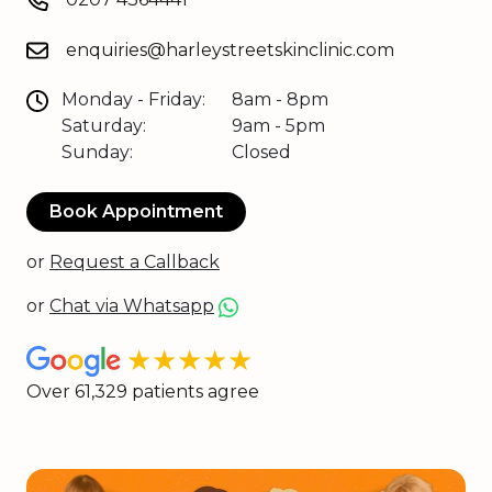
enquiries@harleystreetskinclinic.com
Monday - Friday:
8am - 8pm
Saturday:
9am - 5pm
Sunday:
Closed
Book Appointment
or
Request a Callback
or
Chat via Whatsapp
★★★★★
Over 61,329 patients agree