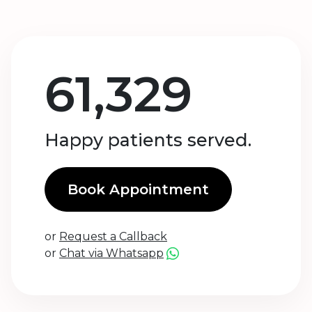
61,329
Happy patients served.
Book Appointment
or
Request a Callback
or
Chat via Whatsapp