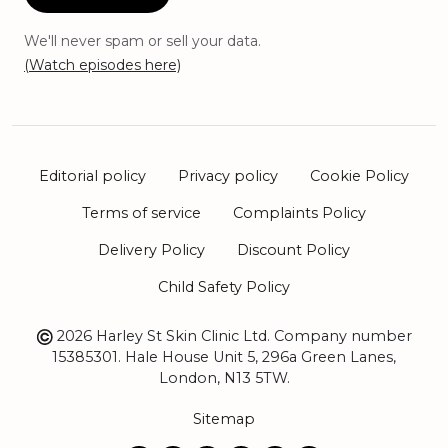
We'll never spam or sell your data.
(Watch episodes here)
Editorial policy
Privacy policy
Cookie Policy
Terms of service
Complaints Policy
Delivery Policy
Discount Policy
Child Safety Policy
2026 Harley St Skin Clinic Ltd. Company number
15385301. Hale House Unit 5, 296a Green Lanes,
London, N13 5TW.
Sitemap