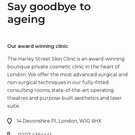
Say goodbye to
ageing
Our award winning clinic
The Harley Street Skin Clinic is an award-winning
boutique private cosmetic clinic in the heart of
London. We offer the most advanced surgical and
non surgical techniques in our fully-fitted
consulting rooms, state-of-the-art operating
theatres and purpose-built aesthetics and laser
suite.
14 Devonshire Pl, London, W1G 6HX
0207 4364441