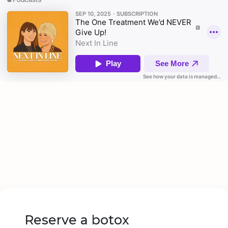
Reserve a botox