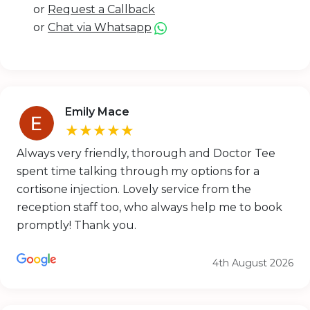
or
Request a Callback
or
Chat via Whatsapp
Emily Mace
★★★★★
Always very friendly, thorough and Doctor Tee
spent time talking through my options for a
cortisone injection. Lovely service from the
reception staff too, who always help me to book
promptly! Thank you.
4th August 2026