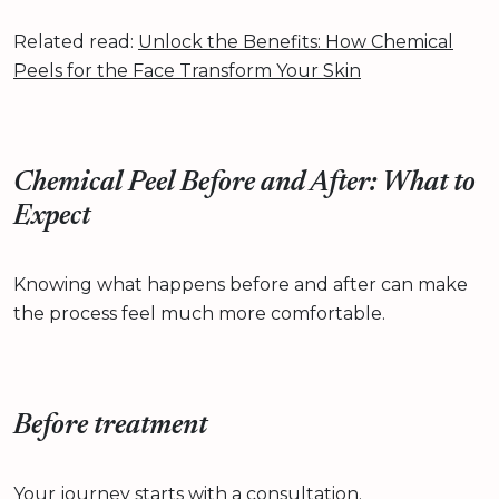
Related read:
Unlock the Benefits: How Chemical
Peels for the Face Transform Your Skin
Chemical Peel Before and After: What to
Expect
Knowing what happens before and after can make
the process feel much more comfortable.
Before treatment
Your journey starts with a consultation.