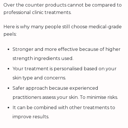
Over the counter products cannot be compared to
professional clinic treatments.
Here is why many people still choose medical-grade
peels:
Stronger and more effective because of higher
strength ingredients used.
Your treatment is personalised based on your
skin type and concerns.
Safer approach because experienced
practitioners assess your skin. To minimise risks.
It can be combined with other treatments to
improve results.