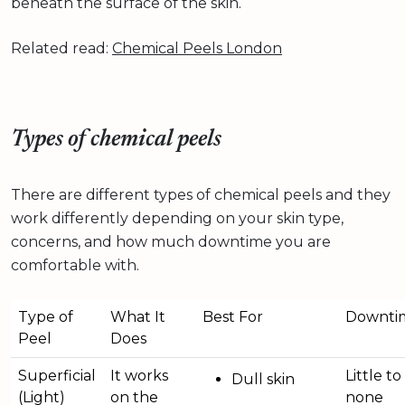
beneath the surface of the skin.
Related read:
Chemical Peels London
Types of chemical peels
There are different types of chemical peels and they
work differently depending on your skin type,
concerns, and how much downtime you are
comfortable with.
Type of
What It
Best For
Downti
Peel
Does
Superficial
It works
Little to
Dull skin
(Light)
on the
none