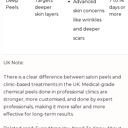
Deep
Targets
7 to 14
Advanced
Peels
deeper
days or
skin concerns
skin layers
more
like wrinkles
and deeper
scars
UK Note:
There is a clear difference between salon peels and
clinic-based treatments in the UK. Medical-grade
chemical peels done in professional clinics are
stronger, more customised, and done by expert
professionals, making it more safer and more
effective for long-term results.