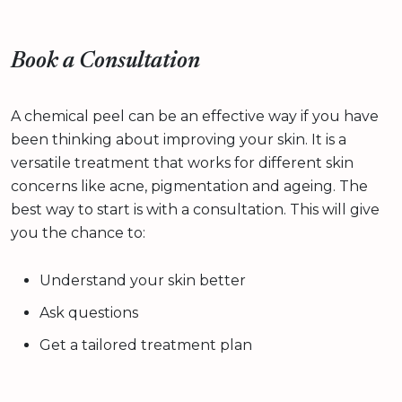
Book a Consultation
A chemical peel can be an effective way if you have
been thinking about improving your skin. It is a
versatile treatment that works for different skin
concerns like acne, pigmentation and ageing. The
best way to start is with a consultation. This will give
you the chance to:
Understand your skin better
Ask questions
Get a tailored treatment plan