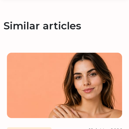
Similar articles