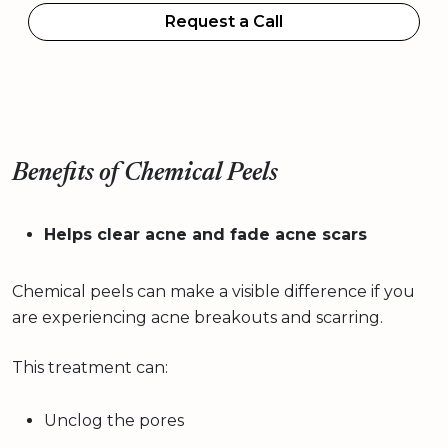
Request a Call
Benefits of Chemical Peels
Helps clear acne and fade acne scars
Chemical peels can make a visible difference if you
are experiencing acne breakouts and scarring.
This treatment can:
Unclog the pores