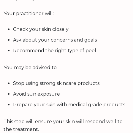
Your practitioner will:
Check your skin closely
Ask about your concerns and goals
Recommend the right type of peel
You may be advised to:
Stop using strong skincare products
Avoid sun exposure
Prepare your skin with medical grade products
This step will ensure your skin will respond well to
the treatment.