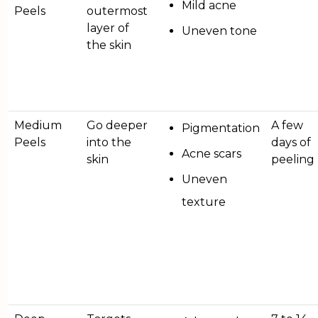
Mild acne
Peels
outermost
layer of
Uneven tone
the skin
Medium
Go deeper
A few
Pigmentation
Peels
into the
days of
Acne scars
skin
peeling
Uneven
texture