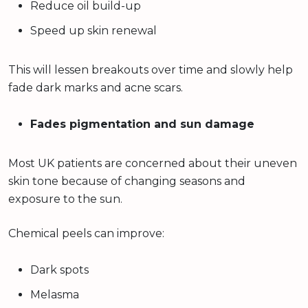
Reduce oil build-up
Speed up skin renewal
This will lessen breakouts over time and slowly help
fade dark marks and acne scars.
Fades pigmentation and sun damage
Most UK patients are concerned about their uneven
skin tone because of changing seasons and
exposure to the sun.
Chemical peels can improve:
Dark spots
Melasma