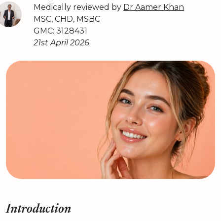
Medically reviewed by
Dr Aamer Khan
MSC, CHD, MSBC
GMC: 3128431
21st April 2026
Introduction