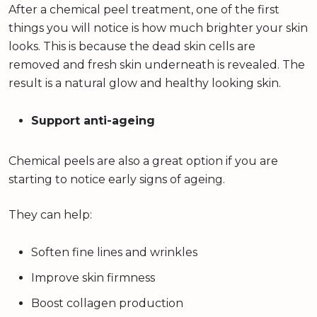
After a chemical peel treatment, one of the first
things you will notice is how much brighter your skin
looks. This is because the dead skin cells are
removed and fresh skin underneath is revealed. The
result is a natural glow and healthy looking skin.
Support anti-ageing
Chemical peels are also a great option if you are
starting to notice early signs of ageing.
They can help:
Soften fine lines and wrinkles
Improve skin firmness
Boost collagen production