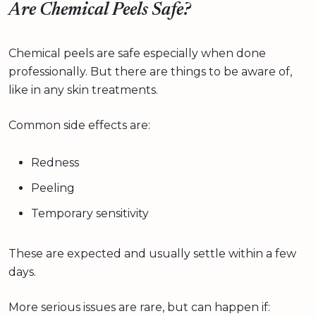
Are Chemical Peels Safe?
Chemical peels are safe especially when done
professionally. But there are things to be aware of,
like in any skin treatments.
Common side effects are:
Redness
Peeling
Temporary sensitivity
These are expected and usually settle within a few
days.
More serious issues are rare, but can happen if: