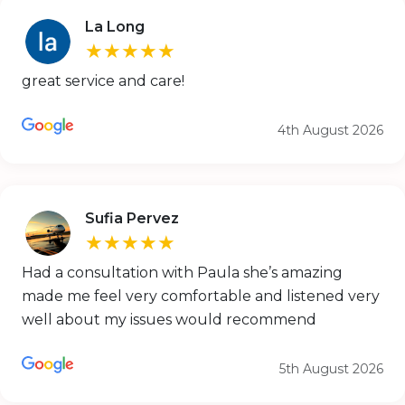
La Long
★★★★★
great service and care!
4th August 2026
Sufia Pervez
★★★★★
Had a consultation with Paula she’s amazing
made me feel very comfortable and listened very
well about my issues would recommend
5th August 2026