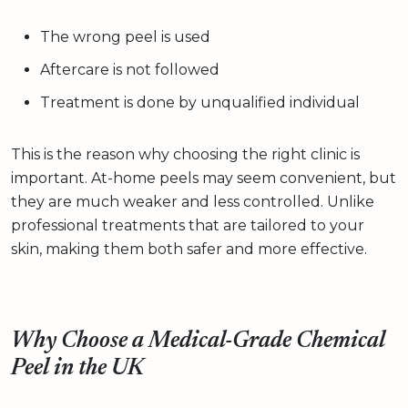
The wrong peel is used
Aftercare is not followed
Treatment is done by unqualified individual
This is the reason why choosing the right clinic is
important. At-home peels may seem convenient, but
they are much weaker and less controlled. Unlike
professional treatments that are tailored to your
skin, making them both safer and more effective.
Why Choose a Medical-Grade Chemical
Peel in the UK