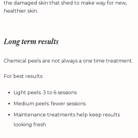
the damaged skin that shed to make way for new,
healthier skin.
Long term results
Chemical peels are not always a one time treatment.
For best results:
Light peels: 3 to 6 sessions
Medium peels: fewer sessions
Maintenance treatments help keep results
looking fresh