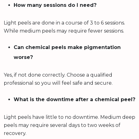
How many sessions do I need?
Light peels are done in a course of 3 to 6 sessions.
While medium peels may require fewer sessions.
Can chemical peels make pigmentation
worse?
Yes, if not done correctly. Choose a qualified
professional so you will feel safe and secure.
What is the downtime after a chemical peel?
Light peels have little to no downtime. Medium deep
peels may require several days to two weeks of
recovery.