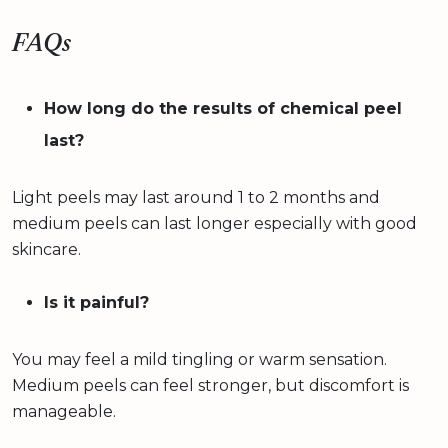
FAQs
How long do the results of chemical peel
last?
Light peels may last around 1 to 2 months and
medium peels can last longer especially with good
skincare.
Is it painful?
You may feel a mild tingling or warm sensation.
Medium peels can feel stronger, but discomfort is
manageable.