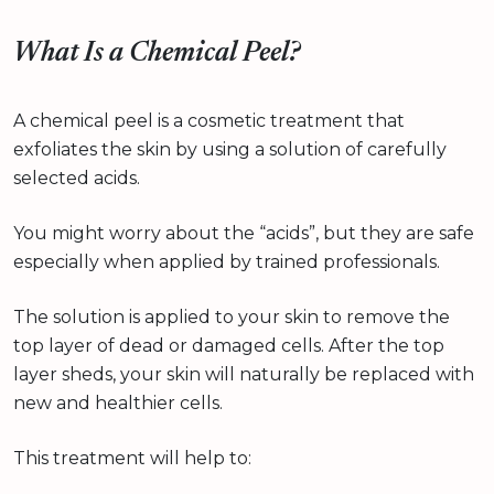
What Is a Chemical Peel?
A chemical peel is a cosmetic treatment that
exfoliates the skin by using a solution of carefully
selected acids.
You might worry about the “acids”, but they are safe
especially when applied by trained professionals.
The solution is applied to your skin to remove the
top layer of dead or damaged cells. After the top
layer sheds, your skin will naturally be replaced with
new and healthier cells.
This treatment will help to: