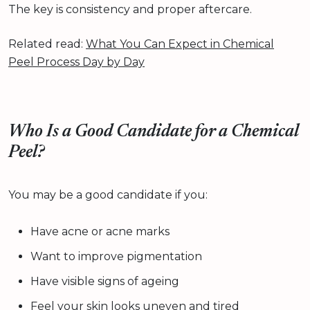
The key is consistency and proper aftercare.
Related read:
What You Can Expect in Chemical
Peel Process Day by Day
Who Is a Good Candidate for a Chemical
Peel?
You may be a good candidate if you:
Have acne or acne marks
Want to improve pigmentation
Have visible signs of ageing
Feel your skin looks uneven and tired