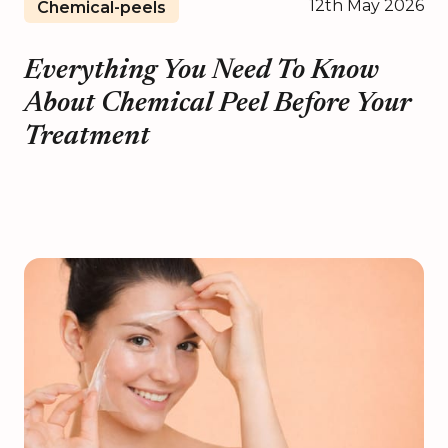
12th May 2026
Chemical-peels
Everything You Need To Know
About Chemical Peel Before Your
Treatment