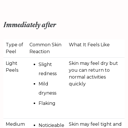
Immediately after
Type of
Common Skin
What It Feels Like
Peel
Reaction
Light
Skin may feel dry but
Slight
Peels
you can return to
redness
normal activities
Mild
quickly
dryness
Flaking
Medium
Skin may feel tight and
Noticieable