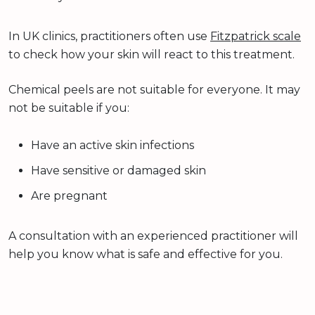
In UK clinics, practitioners often use
Fitzpatrick scale
to check how your skin will react to this treatment.
Chemical peels are not suitable for everyone. It may
not be suitable if you:
Have an active skin infections
Have sensitive or damaged skin
Are pregnant
A consultation with an experienced practitioner will
help you know what is safe and effective for you.