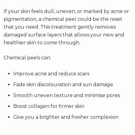
If your skin feels dull, uneven, or marked by acne or
pigmentation, a chemical peel could be the reset
that you need. This treatment gently removes
damaged surface layers that allows your new and
healthier skin to come through.
Chemical peels can:
Improve acne and reduce scars
Fade skin discolouration and sun damage
Smooth uneven texture and minimise pores
Boost collagen for firmer skin
Give you a brighter and fresher complexion