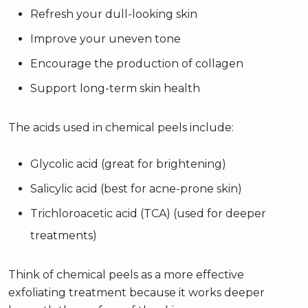
Refresh your dull-looking skin
Improve your uneven tone
Encourage the production of collagen
Support long-term skin health
The acids used in chemical peels include:
Glycolic acid (great for brightening)
Salicylic acid (best for acne-prone skin)
Trichloroacetic acid (TCA) (used for deeper
treatments)
Think of chemical peels as a more effective
exfoliating treatment because it works deeper