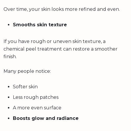
Over time, your skin looks more refined and even.
Smooths skin texture
If you have rough or uneven skin texture, a
chemical peel treatment can restore a smoother
finish.
Many people notice:
Softer skin
Less rough patches
A more even surface
Boosts glow and radiance