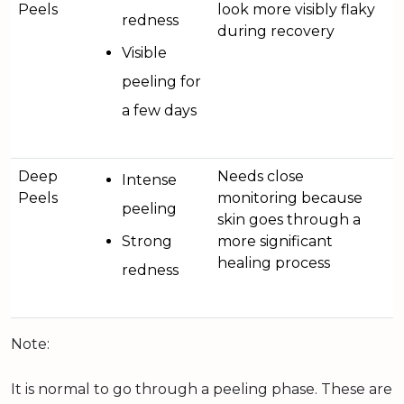
Peels
look more visibly flaky
redness
during recovery
Visible
peeling for
a few days
Deep
Needs close
Intense
Peels
monitoring because
peeling
skin goes through a
Strong
more significant
healing process
redness
Note:
It is normal to go through a peeling phase. These are