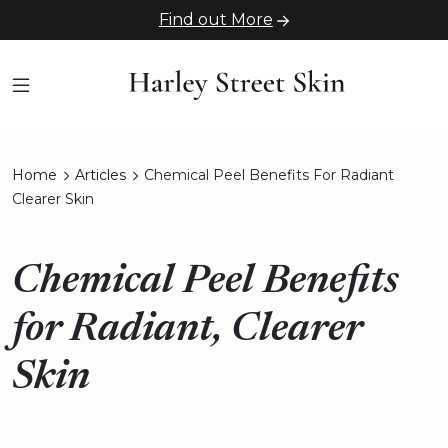
Find out More
Home
Articles
Chemical Peel Benefits For Radiant
Clearer Skin
Chemical Peel Benefits
for Radiant, Clearer
Skin