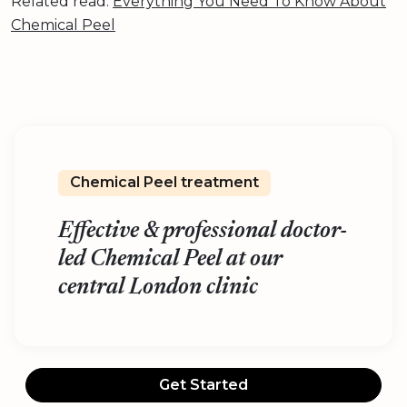
Related read:
Everything You Need To Know About
Chemical Peel
Chemical Peel treatment
Effective & professional doctor-
led Chemical Peel at our
central London clinic
Get Started