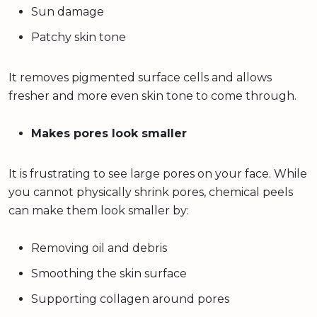
Sun damage
Patchy skin tone
It removes pigmented surface cells and allows
fresher and more even skin tone to come through.
Makes pores look smaller
It is frustrating to see large pores on your face. While
you cannot physically shrink pores, chemical peels
can make them look smaller by:
Removing oil and debris
Smoothing the skin surface
Supporting collagen around pores