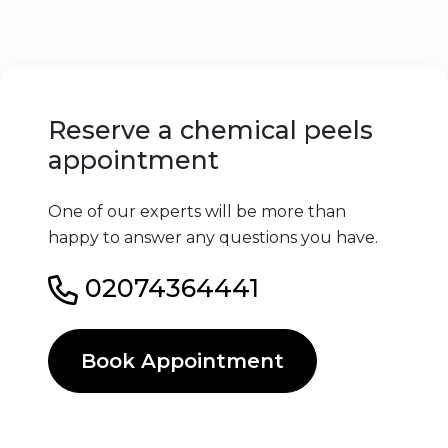
Reserve a chemical peels
appointment
One of our experts will be more than
happy to answer any questions you have.
02074364441
Book Appointment