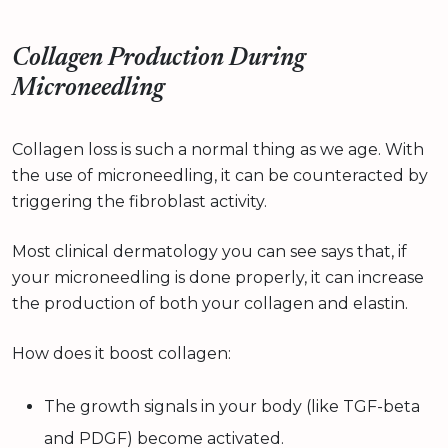
Collagen Production During
Microneedling
Collagen loss is such a normal thing as we age. With
the use of microneedling, it can be counteracted by
triggering the fibroblast activity.
Most clinical dermatology you can see says that, if
your microneedling is done properly, it can increase
the production of both your collagen and elastin.
How does it boost collagen:
The growth signals in your body (like TGF-beta
and PDGF) become activated.