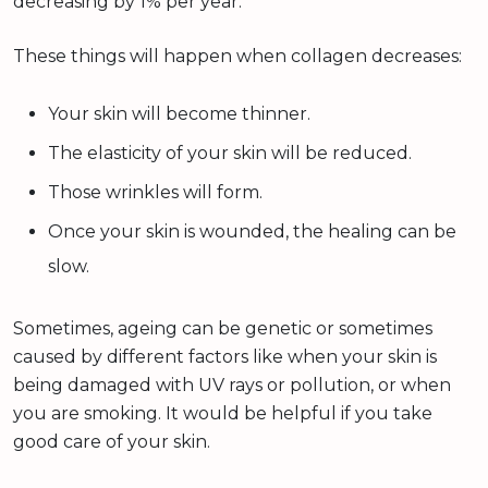
decreasing by 1% per year.
These things will happen when collagen decreases:
Your skin will become thinner.
The elasticity of your skin will be reduced.
Those wrinkles will form.
Once your skin is wounded, the healing can be
slow.
Sometimes, ageing can be genetic or sometimes
caused by different factors like when your skin is
being damaged with UV rays or pollution, or when
you are smoking. It would be helpful if you take
good care of your skin.