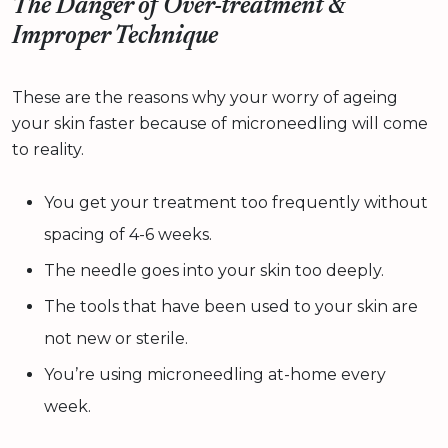
The Danger of Over-treatment &
Improper Technique
These are the reasons why your worry of ageing
your skin faster because of microneedling will come
to reality.
You get your treatment too frequently without
spacing of 4-6 weeks.
The needle goes into your skin too deeply.
The tools that have been used to your skin are
not new or sterile.
You’re using microneedling at-home every
week.