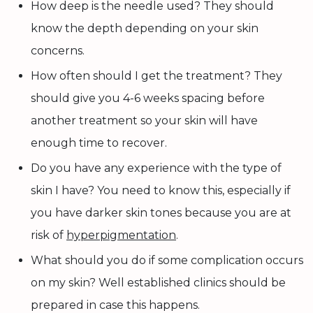
How deep is the needle used? They should
know the depth depending on your skin
concerns.
How often should I get the treatment? They
should give you 4-6 weeks spacing before
another treatment so your skin will have
enough time to recover.
Do you have any experience with the type of
skin I have? You need to know this, especially if
you have darker skin tones because you are at
risk of
hyperpigmentation
.
What should you do if some complication occurs
on my skin? Well established clinics should be
prepared in case this happens.