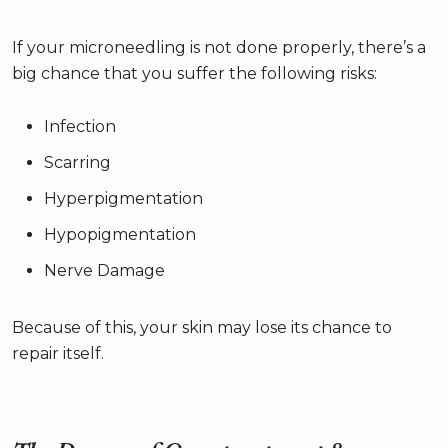
If your microneedling is not done properly, there’s a
big chance that you suffer the following risks:
Infection
Scarring
Hyperpigmentation
Hypopigmentation
Nerve Damage
Because of this, your skin may lose its chance to
repair itself.