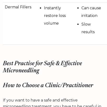
Dermal Fillers
Instantly
Can cause
restore loss
irritation
volume
Slow
results
Best Practise for Safe & Effective
Microneedling
How to Choose a Clinic/Practitioner
If you want to have a safe and effective
microneedling treatment, you have to be careful in