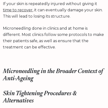
If your skin is repeatedly injured without giving it
time to recover
, it can eventually damage your skin.
This will lead to losing its structure.
Microneedling done in clinics and at home is
different. Most clinics follow some protocols to make
their patients safe, as well as ensure that the
treatment can be effective.
Microneedling in the Broader Context of
Anti-Ageing
Skin Tightening Procedures &
Alternatives