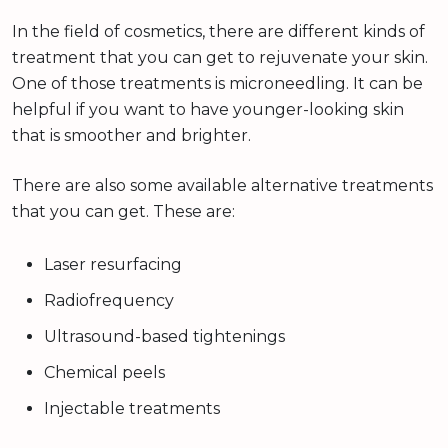
In the field of cosmetics, there are different kinds of
treatment that you can get to rejuvenate your skin.
One of those treatments is microneedling. It can be
helpful if you want to have younger-looking skin
that is smoother and brighter.
There are also some available alternative treatments
that you can get. These are:
Laser resurfacing
Radiofrequency
Ultrasound-based tightenings
Chemical peels
Injectable treatments