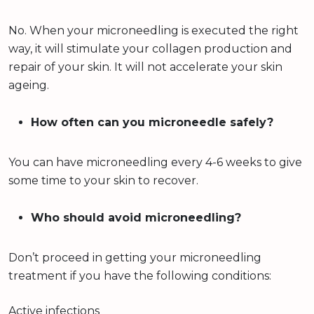
No. When your microneedling is executed the right
way, it will stimulate your collagen production and
repair of your skin. It will not accelerate your skin
ageing.
How often can you microneedle safely?
You can have microneedling every 4-6 weeks to give
some time to your skin to recover.
Who should avoid microneedling?
Don’t proceed in getting your microneedling
treatment if you have the following conditions:
Active infections