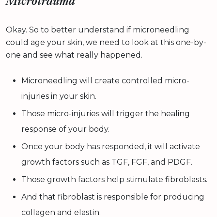
Microtrauma
Okay. So to better understand if microneedling
could age your skin, we need to look at this one-by-
one and see what really happened.
Microneedling will create controlled micro-
injuries in your skin.
Those micro-injuries will trigger the healing
response of your body.
Once your body has responded, it will activate
growth factors such as TGF, FGF, and PDGF.
Those growth factors help stimulate fibroblasts.
And that fibroblast is responsible for producing
collagen and elastin.