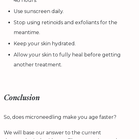
48 hours.
Use sunscreen daily.
Stop using retinoids and exfoliants for the
meantime.
Keep your skin hydrated.
Allow your skin to fully heal before getting
another treatment.
Conclusion
So, does microneedling make you age faster?
We will base our answer to the current