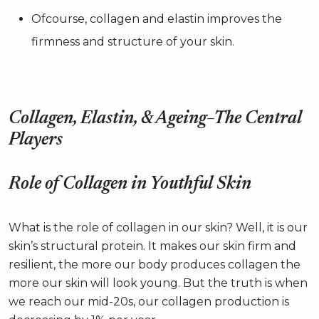
Ofcourse, collagen and elastin improves the
firmness and structure of your skin.
Collagen, Elastin, & Ageing–The Central
Players
Role of Collagen in Youthful Skin
What is the role of collagen in our skin? Well, it is our
skin’s structural protein. It makes our skin firm and
resilient, the more our body produces collagen the
more our skin will look young. But the truth is when
we reach our mid-20s, our collagen production is