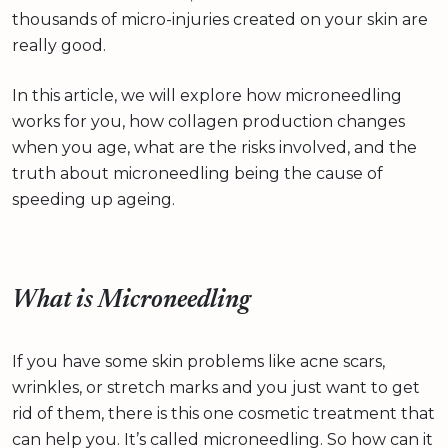
thousands of micro-injuries created on your skin are
really good.
In this article, we will explore how microneedling
works for you, how collagen production changes
when you age, what are the risks involved, and the
truth about microneedling being the cause of
speeding up ageing.
What is Microneedling
If you have some skin problems like acne scars,
wrinkles, or stretch marks and you just want to get
rid of them, there is this one cosmetic treatment that
can help you. It’s called microneedling. So how can it