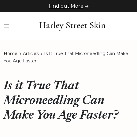
Find out More
Home
Articles
Is It True That Microneedling Can Make
You Age Faster
Is it True That
Microneedling Can
Make You Age Faster?