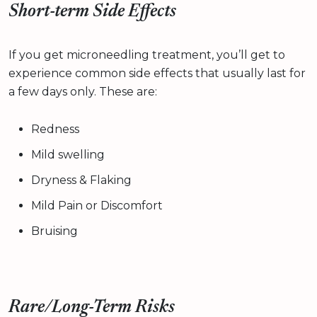
Short-term Side Effects
If you get microneedling treatment, you’ll get to
experience common side effects that usually last for
a few days only. These are:
Redness
Mild swelling
Dryness & Flaking
Mild Pain or Discomfort
Bruising
Rare/Long-Term Risks