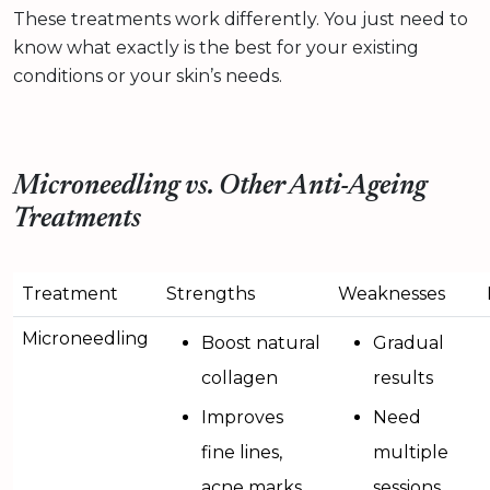
These treatments work differently. You just need to
know what exactly is the best for your existing
conditions or your skin’s needs.
Microneedling vs. Other Anti-Ageing
Treatments
Treatment
Strengths
Weaknesses
Microneedling
Boost natural
Gradual
collagen
results
Improves
Need
fine lines,
multiple
acne marks,
sessions