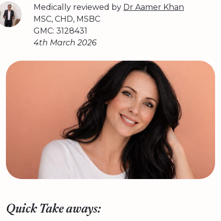
Medically reviewed by
Dr Aamer Khan
MSC, CHD, MSBC
GMC: 3128431
4th March 2026
Quick Take aways: