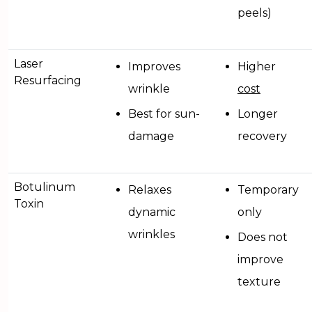
peels)
Laser
Improves
Higher
Resurfacing
wrinkle
cost
Best for sun-
Longer
damage
recovery
Botulinum
Relaxes
Temporary
Toxin
dynamic
only
wrinkles
Does not
improve
texture