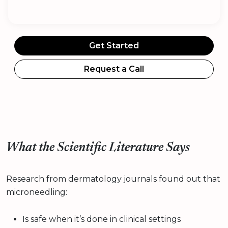
Get Started
Request a Call
What the Scientific Literature Says
Research from dermatology journals found out that
microneedling:
Is safe when it’s done in clinical settings