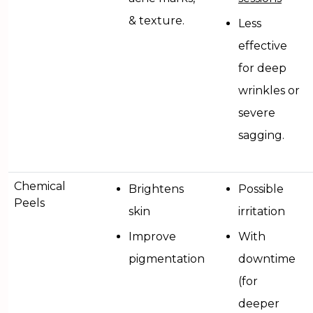
& texture.
Less
effective
for deep
wrinkles or
severe
sagging.
Chemical
Brightens
Possible
Peels
skin
irritation
Improve
With
pigmentation
downtime
(for
deeper