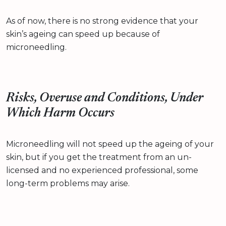
As of now, there is no strong evidence that your
skin’s ageing can speed up because of
microneedling.
Risks, Overuse and Conditions, Under
Which Harm Occurs
Microneedling will not speed up the ageing of your
skin, but if you get the treatment from an un-
licensed and no experienced professional, some
long-term problems may arise.