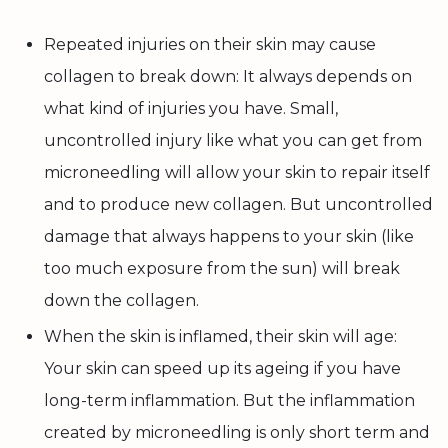
Repeated injuries on their skin may cause
collagen to break down: It always depends on
what kind of injuries you have. Small,
uncontrolled injury like what you can get from
microneedling will allow your skin to repair itself
and to produce new collagen. But uncontrolled
damage that always happens to your skin (like
too much exposure from the sun) will break
down the collagen.
When the skin is inflamed, their skin will age:
Your skin can speed up its ageing if you have
long-term inflammation. But the inflammation
created by microneedling is only short term and