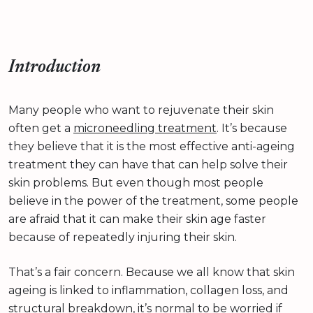
Introduction
Many people who want to rejuvenate their skin
often get a
microneedling treatment
. It’s because
they believe that it is the most effective anti-ageing
treatment they can have that can help solve their
skin problems. But even though most people
believe in the power of the treatment, some people
are afraid that it can make their skin age faster
because of repeatedly injuring their skin.
That’s a fair concern. Because we all know that skin
ageing is linked to inflammation, collagen loss, and
structural breakdown, it’s normal to be worried if