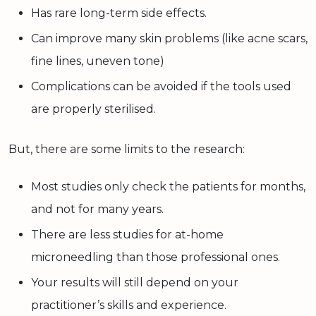
Has rare long-term side effects.
Can improve many skin problems (like acne scars,
fine lines, uneven tone)
Complications can be avoided if the tools used
are properly sterilised.
But, there are some limits to the research:
Most studies only check the patients for months,
and not for many years.
There are less studies for at-home
microneedling than those professional ones.
Your results will still depend on your
practitioner’s skills and experience.