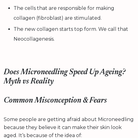
The cells that are responsible for making
collagen (fibroblast) are stimulated.
The new collagen starts top form. We call that
Neocollagenesis.
Does Microneedling Speed Up Ageing?
Myth vs Reality
Common Misconception & Fears
Some people are getting afraid about Microneedling
because they believe it can make their skin look
aged. It’s because of the idea of: