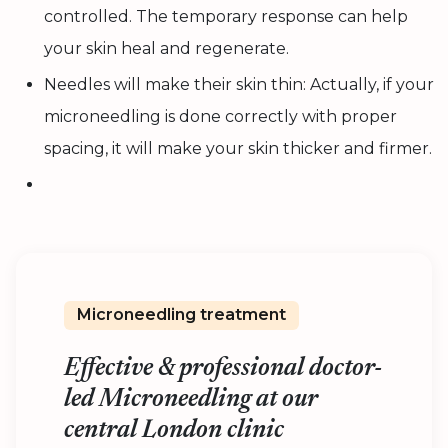
controlled. The temporary response can help
your skin heal and regenerate.
Needles will make their skin thin: Actually, if your
microneedling is done correctly with proper
spacing, it will make your skin thicker and firmer.
Microneedling treatment
Effective & professional doctor-
led Microneedling at our
central London clinic