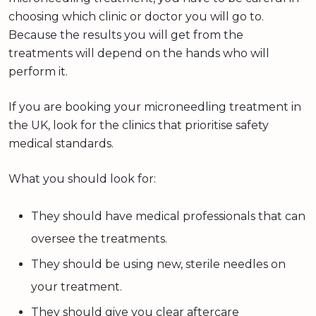
choosing which clinic or doctor you will go to.
Because the results you will get from the
treatments will depend on the hands who will
perform it.
If you are booking your microneedling treatment in
the UK, look for the clinics that prioritise safety
medical standards.
What you should look for:
They should have medical professionals that can
oversee the treatments.
They should be using new, sterile needles on
your treatment.
They should give you clear aftercare