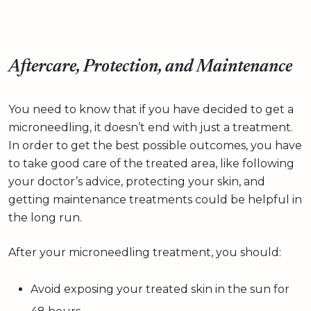
Aftercare, Protection, and Maintenance
You need to know that if you have decided to get a
microneedling, it doesn’t end with just a treatment.
In order to get the best possible outcomes, you have
to take good care of the treated area, like following
your doctor’s advice, protecting your skin, and
getting maintenance treatments could be helpful in
the long run.
After your microneedling treatment, you should:
Avoid exposing your treated skin in the sun for