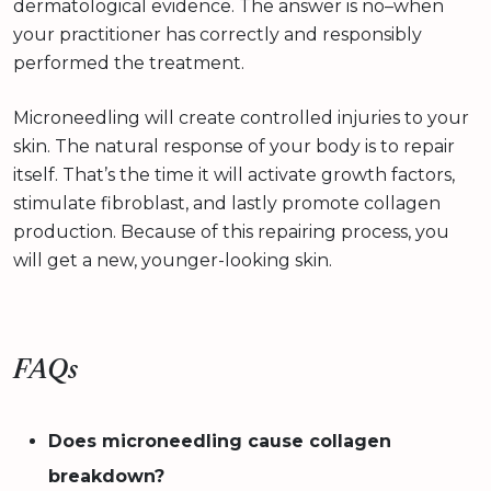
dermatological evidence. The answer is no–when
your practitioner has correctly and responsibly
performed the treatment.
Microneedling will create controlled injuries to your
skin. The natural response of your body is to repair
itself. That’s the time it will activate growth factors,
stimulate fibroblast, and lastly promote collagen
production. Because of this repairing process, you
will get a new, younger-looking skin.
FAQs
Does microneedling cause collagen
breakdown?