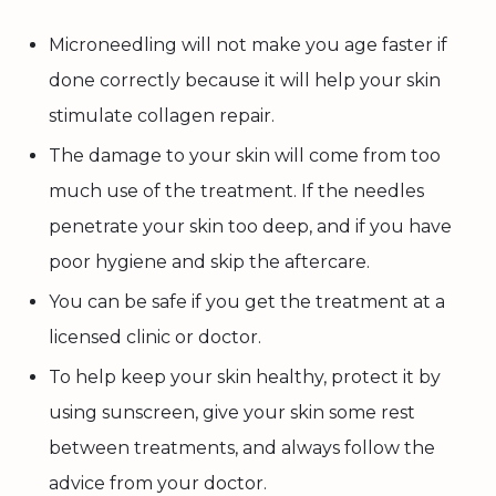
Microneedling will not make you age faster if
done correctly because it will help your skin
stimulate collagen repair.
The damage to your skin will come from too
much use of the treatment. If the needles
penetrate your skin too deep, and if you have
poor hygiene and skip the aftercare.
You can be safe if you get the treatment at a
licensed clinic or doctor.
To help keep your skin healthy, protect it by
using sunscreen, give your skin some rest
between treatments, and always follow the
advice from your doctor.