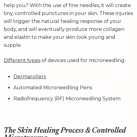
help you? With the use of fine needles, it will create
tiny, controlled punctures in your skin. These injuries
will trigger the natural healing response of your
body, and will eventually produce more collagen
and elastin to make your skin look young and
supple.
Different types
of devices used for microneedling:
Dermarollers
Automated Microneedling Pens
Radiofrequency (RF) Microneedling System
The Skin Healing Process & Controlled