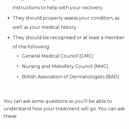
instructions to help with your recovery.
They should properly assess your condition, as
well as your medical history.
They should be recognised or at least a member
of the following:
General Medical Council (GMC)
Nursing and Midwifery Council (NMC)
British Association of Dermatologists (BAD)
You can ask some questions so you’ll be able to
understand how your treatment will go. You can ask
these: