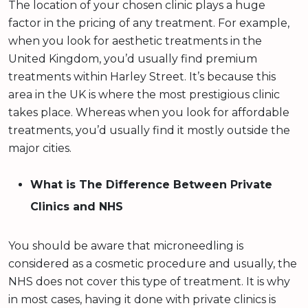
The location of your chosen clinic plays a huge
factor in the pricing of any treatment. For example,
when you look for aesthetic treatments in the
United Kingdom, you’d usually find premium
treatments within Harley Street. It’s because this
area in the UK is where the most prestigious clinic
takes place. Whereas when you look for affordable
treatments, you’d usually find it mostly outside the
major cities.
What is The Difference Between Private
Clinics and NHS
You should be aware that microneedling is
considered as a cosmetic procedure and usually, the
NHS does not cover this type of treatment. It is why
in most cases, having it done with private clinics is