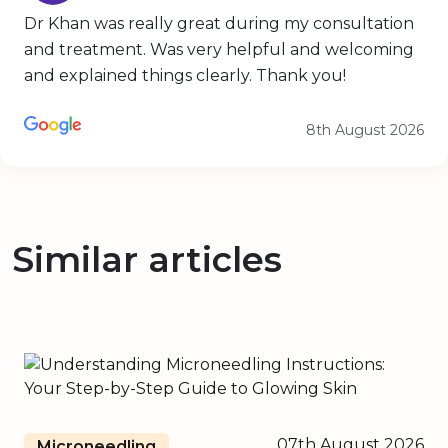
Dr Khan was really great during my consultation
and treatment. Was very helpful and welcoming
and explained things clearly. Thank you!
8th August 2026
Similar articles
07th August 2026
Microneedling