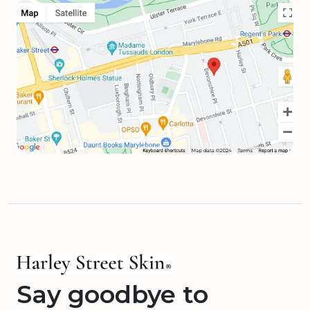
Say goodbye to