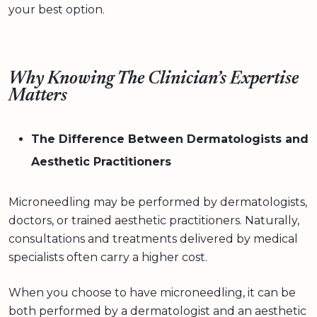
your best option.
Why Knowing The Clinician’s Expertise
Matters
The Difference Between Dermatologists and
Aesthetic Practitioners
Microneedling may be performed by dermatologists,
doctors, or trained aesthetic practitioners. Naturally,
consultations and treatments delivered by medical
specialists often carry a higher cost.
When you choose to have microneedling, it can be
both performed by a dermatologist and an aesthetic