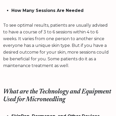
How Many Sessions Are Needed
To see optimal results, patients are usually advised
to have a course of 3 to 6 sessions within 4 to 6
weeks. It varies from one person to another since
everyone has a unique skin type. But if you have a
desired outcome for your skin, more sessions could
be beneficial for you. Some patients do it as a
maintenance treatment as well.
What are the Technology and Equipment
Used for Microneedling