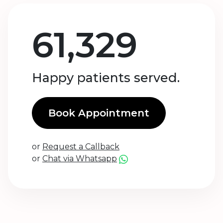
61,329
Happy patients served.
Book Appointment
or
Request a Callback
or
Chat via Whatsapp