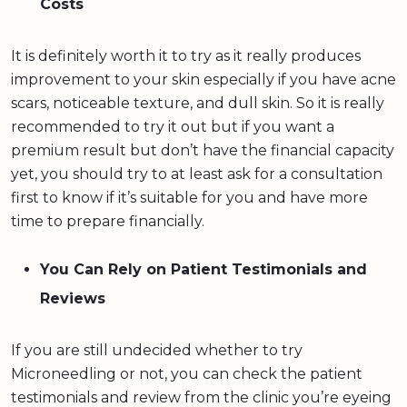
Costs
It is definitely worth it to try as it really produces
improvement to your skin especially if you have acne
scars, noticeable texture, and dull skin. So it is really
recommended to try it out but if you want a
premium result but don’t have the financial capacity
yet, you should try to at least ask for a consultation
first to know if it’s suitable for you and have more
time to prepare financially.
You Can Rely on Patient Testimonials and
Reviews
If you are still undecided whether to try
Microneedling or not, you can check the patient
testimonials and review from the clinic you’re eyeing