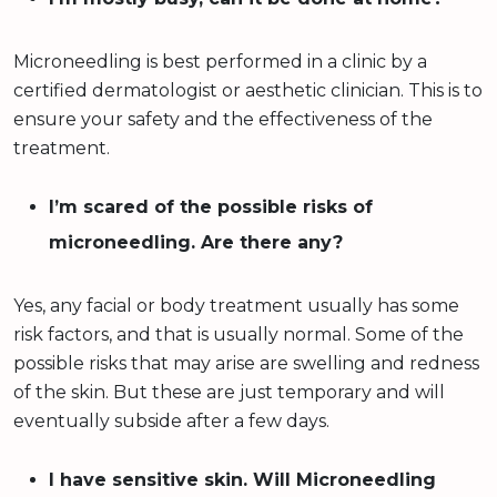
Microneedling is best performed in a clinic by a
certified dermatologist or aesthetic clinician. This is to
ensure your safety and the effectiveness of the
treatment.
I’m scared of the possible risks of
microneedling. Are there any?
Yes, any facial or body treatment usually has some
risk factors, and that is usually normal. Some of the
possible risks that may arise are swelling and redness
of the skin. But these are just temporary and will
eventually subside after a few days.
I have sensitive skin. Will Microneedling