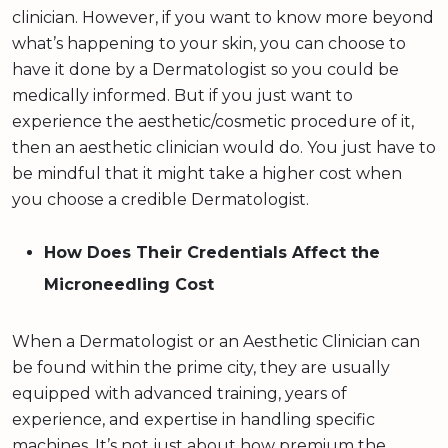
clinician. However, if you want to know more beyond
what’s happening to your skin, you can choose to
have it done by a Dermatologist so you could be
medically informed. But if you just want to
experience the aesthetic/cosmetic procedure of it,
then an aesthetic clinician would do. You just have to
be mindful that it might take a higher cost when
you choose a credible Dermatologist.
How Does Their Credentials Affect the
Microneedling Cost
When a Dermatologist or an Aesthetic Clinician can
be found within the prime city, they are usually
equipped with advanced training, years of
experience, and expertise in handling specific
machines. It’s not just about how premium the