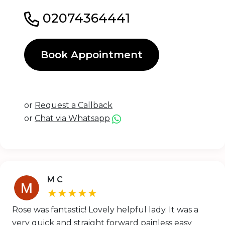
02074364441
Book Appointment
or
Request a Callback
or
Chat via Whatsapp
M C
★★★★★
Rose was fantastic! Lovely helpful lady. It was a
very quick and straight forward painless easy