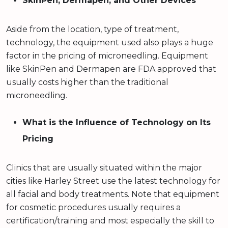
SkinPen, Dermapen, and Other Devices
Aside from the location, type of treatment,
technology, the equipment used also plays a huge
factor in the pricing of microneedling. Equipment
like SkinPen and Dermapen are FDA approved that
usually costs higher than the traditional
microneedling.
What is the Influence of Technology on Its
Pricing
Clinics that are usually situated within the major
cities like Harley Street use the latest technology for
all facial and body treatments. Note that equipment
for cosmetic procedures usually requires a
certification/training and most especially the skill to