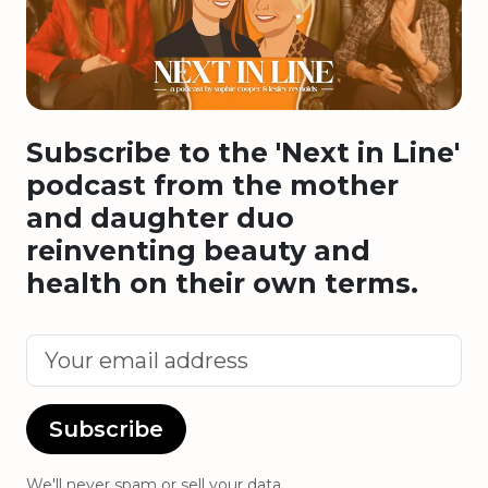
Subscribe to the 'Next in Line'
podcast from the mother
and daughter duo
reinventing beauty and
health on their own terms.
Subscribe
We'll never spam or sell your data.