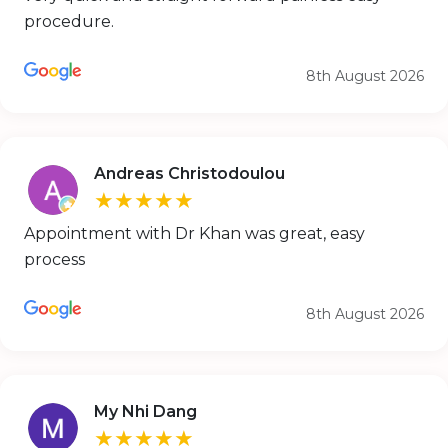
procedure.
8th August 2026
Andreas Christodoulou
★★★★★
Appointment with Dr Khan was great, easy
process
8th August 2026
My Nhi Dang
★★★★★