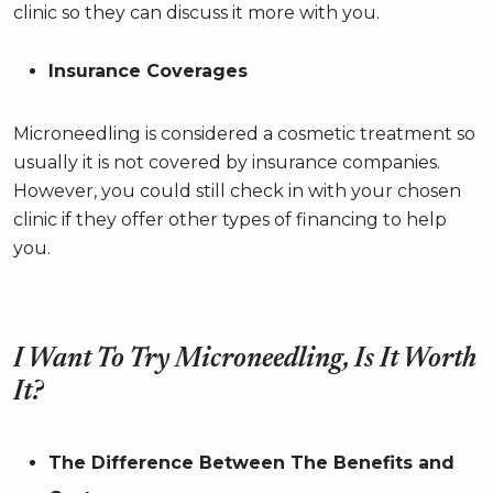
clinic so they can discuss it more with you.
Insurance Coverages
Microneedling is considered a cosmetic treatment so
usually it is not covered by insurance companies.
However, you could still check in with your chosen
clinic if they offer other types of financing to help
you.
I Want To Try Microneedling, Is It Worth
It?
The Difference Between The Benefits and