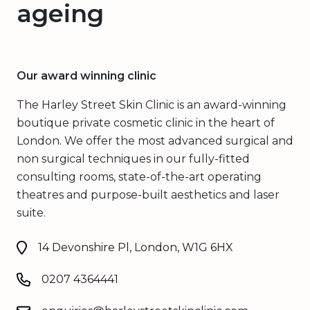
ageing
Our award winning clinic
The Harley Street Skin Clinic is an award-winning
boutique private cosmetic clinic in the heart of
London. We offer the most advanced surgical and
non surgical techniques in our fully-fitted
consulting rooms, state-of-the-art operating
theatres and purpose-built aesthetics and laser
suite.
14 Devonshire Pl, London, W1G 6HX
0207 4364441