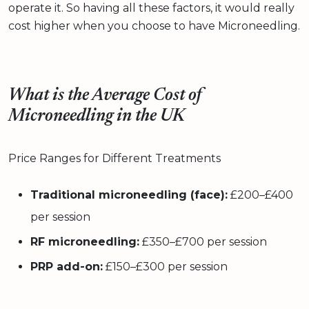
operate it. So having all these factors, it would really
cost higher when you choose to have Microneedling.
What is the Average Cost of
Microneedling in the UK
Price Ranges for Different Treatments
Traditional microneedling (face):
£200–£400
per session
RF microneedling:
£350–£700 per session
PRP add-on:
£150–£300 per session