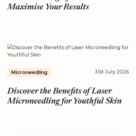
Maximise Your Results
31st July 2026
Microneedling
Discover the Benefits of Laser
Microneedling for Youthful Skin