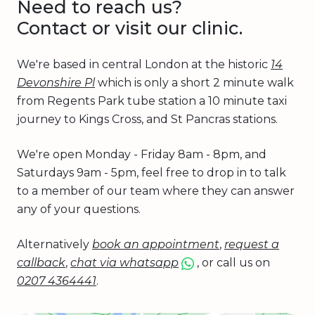
Need to reach us?
Contact or visit our clinic.
We're based in central London at the historic
14
Devonshire Pl
which is only a short 2 minute walk
from Regents Park tube station a 10 minute taxi
journey to Kings Cross, and St Pancras stations.
We're open Monday - Friday 8am - 8pm, and
Saturdays 9am - 5pm, feel free to drop in to talk
to a member of our team where they can answer
any of your questions.
Alternatively
book an appointment
,
request a
callback
,
chat via whatsapp
, or call us on
0207 4364441
.