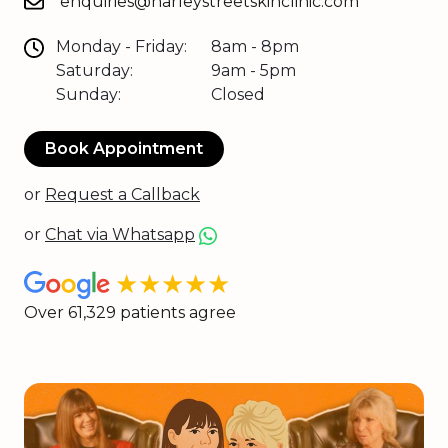
enquiries@harleystreetskinclinic.com
Monday - Friday:
8am - 8pm
Saturday:
9am - 5pm
Sunday:
Closed
Book Appointment
or
Request a Callback
or
Chat via Whatsapp
★★★★★
Over 61,329 patients agree