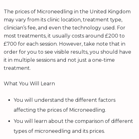
The prices of Microneedling in the United Kingdom
may vary from its clinic location, treatment type,
clinician’s fee, and even the technology used. For
most treatments, it usually costs around £200 to
£700 for each session. However, take note that in
order for you to see visible results, you should have
it in multiple sessions and not just a one-time
treatment.
What You Will Learn
You will understand the different factors
affecting the prices of Microneedling.
You will learn about the comparison of different
types of microneedling and its prices.