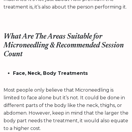
treatment is, it’s also about the person performing it.
What Are The Areas Suitable for
Microneedling & Recommended Session
Count
Face, Neck, Body Treatments
Most people only believe that Microneedling is
limited to face alone but it’s not. It could be done in
different parts of the body like the neck, thighs, or
abdomen. However, keep in mind that the larger the
body part needs the treatment, it would also equate
to a higher cost.