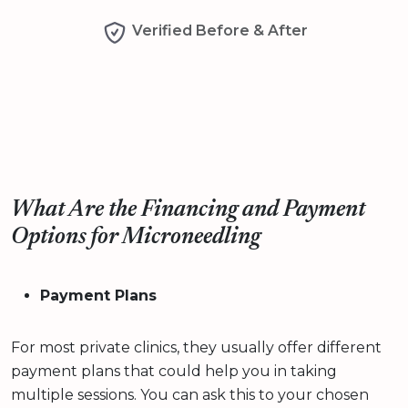
Verified Before & After
What Are the Financing and Payment
Options for Microneedling
Payment Plans
For most private clinics, they usually offer different
payment plans that could help you in taking
multiple sessions. You can ask this to your chosen