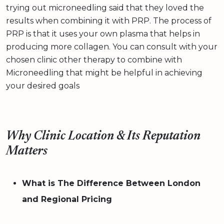
trying out microneedling said that they loved the
results when combining it with PRP. The process of
PRP is that it uses your own plasma that helps in
producing more collagen. You can consult with your
chosen clinic other therapy to combine with
Microneedling that might be helpful in achieving
your desired goals
Why Clinic Location & Its Reputation
Matters
What is The Difference Between London
and Regional Pricing