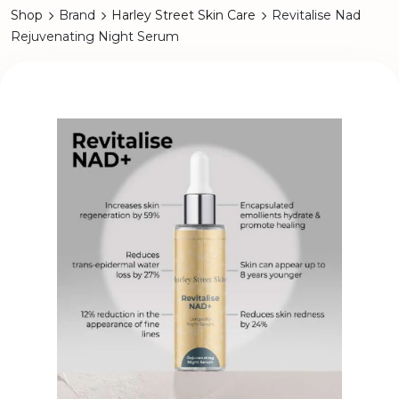
Shop
Brand
Harley Street Skin Care
Revitalise Nad
Rejuvenating Night Serum