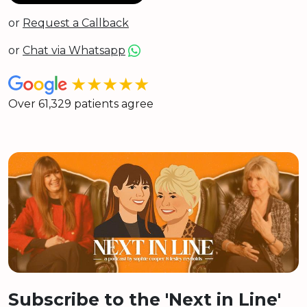
or
Request a Callback
or
Chat via Whatsapp
★★★★★
Over 61,329 patients agree
Subscribe to the 'Next in Line'