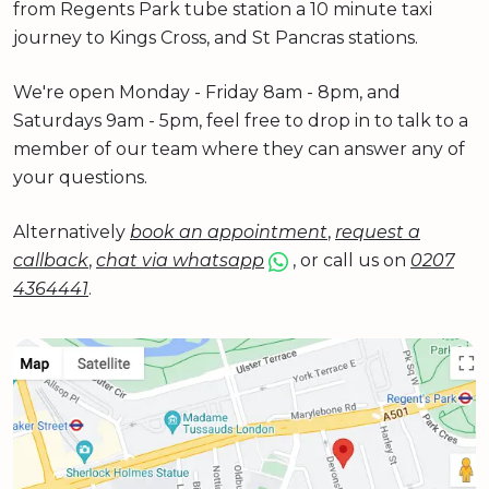
from Regents Park tube station a 10 minute taxi
journey to Kings Cross, and St Pancras stations.
We're open Monday - Friday 8am - 8pm, and
Saturdays 9am - 5pm, feel free to drop in to talk to a
member of our team where they can answer any of
your questions.
Alternatively
book an appointment
,
request a
callback
,
chat via whatsapp
, or call us on
0207
4364441
.