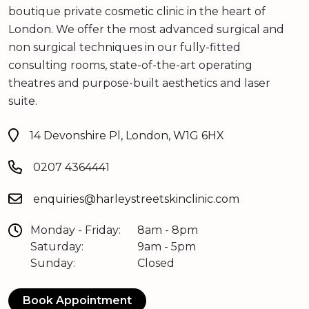
boutique private cosmetic clinic in the heart of
London. We offer the most advanced surgical and
non surgical techniques in our fully-fitted
consulting rooms, state-of-the-art operating
theatres and purpose-built aesthetics and laser
suite.
14 Devonshire Pl, London, W1G 6HX
0207 4364441
enquiries@harleystreetskinclinic.com
Monday - Friday:
8am - 8pm
Saturday:
9am - 5pm
Sunday:
Closed
Book Appointment