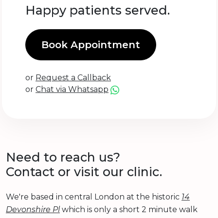
Happy patients served.
Book Appointment
or
Request a Callback
or
Chat via Whatsapp
Need to reach us?
Contact or visit our clinic.
We're based in central London at the historic
14
Devonshire Pl
which is only a short 2 minute walk