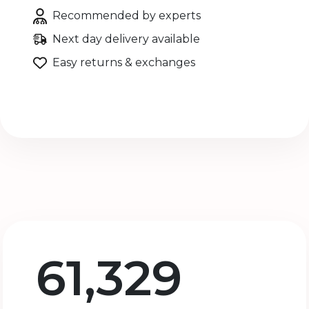
Recommended by experts
Next day delivery available
Easy returns & exchanges
61,329