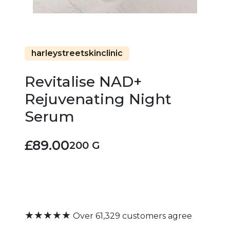
harleystreetskinclinic
Revitalise NAD+
Rejuvenating Night
Serum
£89.00
200 G
★★★★★
Over 61,329 customers agree