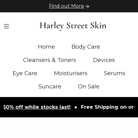
Find out More
Home
Body Care
Cleansers & Toners
Devices
Eye Care
Moisturisers
Serums
Suncare
On Sale
50% off while stocks last!
●
Free Shipping on order