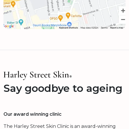
Say goodbye to ageing
Our award winning clinic
The Harley Street Skin Clinic is an award-winning