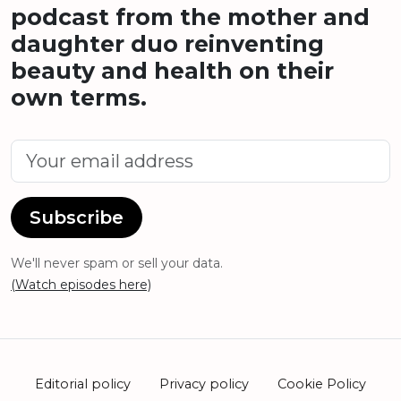
podcast from the mother and
daughter duo reinventing
beauty and health on their
own terms.
Subscribe
We'll never spam or sell your data.
(Watch episodes here)
Editorial policy
Privacy policy
Cookie Policy