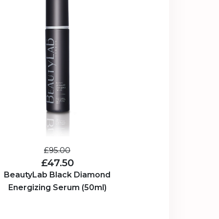
£95.00
£47.50
BeautyLab Black Diamond
Energizing Serum (50ml)