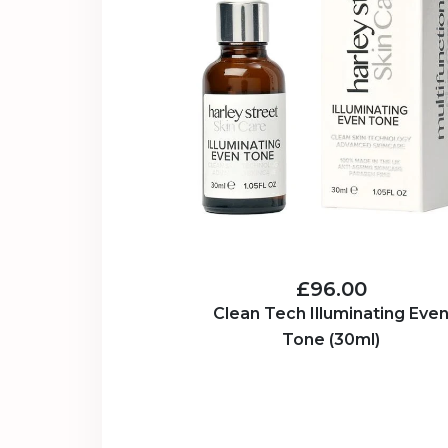
£96.00
Clean Tech Illuminating Eve
Tone (30ml)