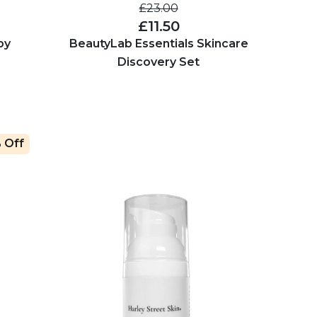
£23.00
£11.50
by
BeautyLab Essentials Skincare
Discovery Set
 Off