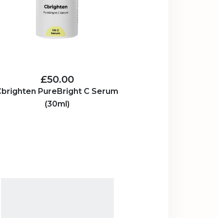
£50.00
brighten PureBright C Serum
(30ml)