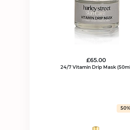
£65.00
24/7 Vitamin Drip Mask (50ml
50%