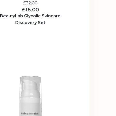
£32.00
£16.00
BeautyLab Glycolic Skincare
Discovery Set