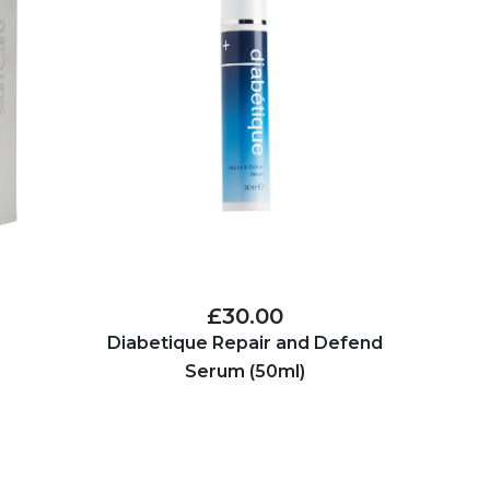
£30.00
n
Diabetique Repair and Defend
Serum (50ml)