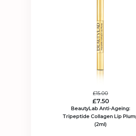
£15.00
£7.50
BeautyLab Anti-Ageing:
Tripeptide Collagen Lip Plum
(2ml)