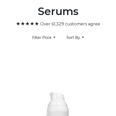
Serums
★★★★★
Over 61,329 customers agree
Filter Price
Sort By