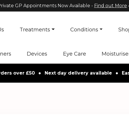
rivate GP Appointments Now Available -
Find out More
Us
Treatments
Conditions
Sho
oners
Devices
Eye Care
Moisturise
over £50
●
Next day delivery available
●
Easy ret