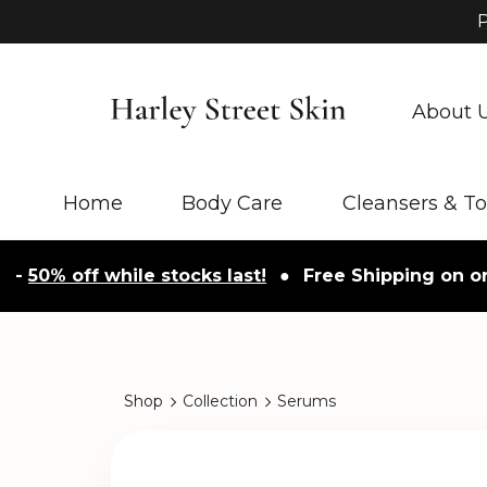
P
About 
Home
Body Care
Cleansers & T
% off while stocks last!
●
Free Shipping on orders 
Shop
Collection
Serums