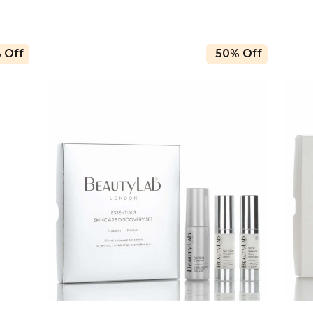
 Off
50% Off