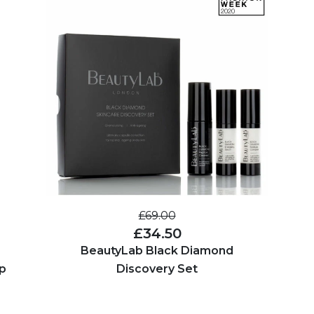
£69.00
£34.50
BeautyLab Black Diamond
p
Discovery Set