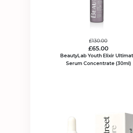
£130.00
£65.00
BeautyLab Youth Elixir Ultima
Serum Concentrate (30ml)