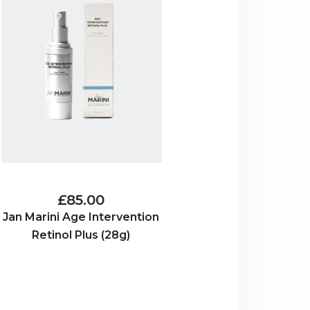
£85.00
Jan Marini Age Intervention
Retinol Plus (28g)