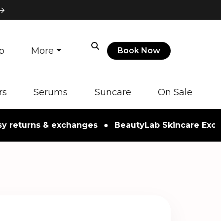
p
More
Book Now
rs
Serums
Suncare
On Sale
urns & exchanges
●
BeautyLab Skincare Exclusive 