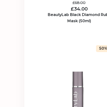
£68.00
£34.00
BeautyLab Black Diamond Ru
Mask (50ml)
50%