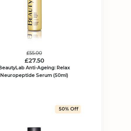
£55.00
£27.50
BeautyLab Anti-Ageing: Relax
Neuropeptide Serum (50ml)
50% Off