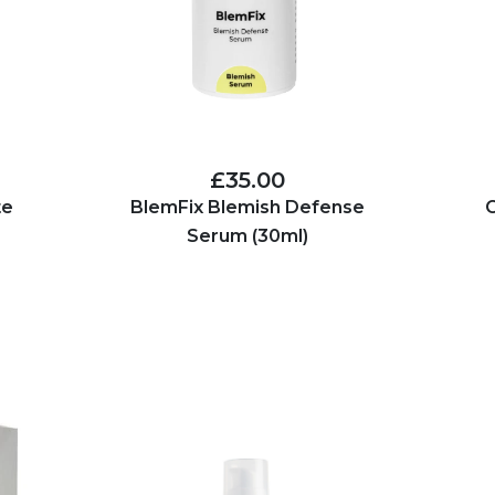
£35.00
te
BlemFix Blemish Defense
C
Serum (30ml)