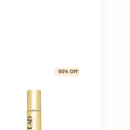
50% Off