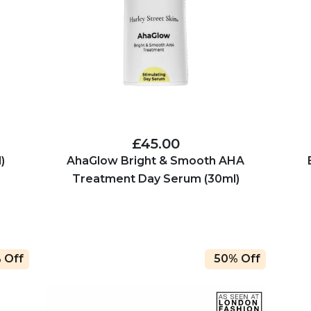
£45.00
)
AhaGlow Bright & Smooth AHA
Treatment Day Serum (30ml)
 Off
50% Off