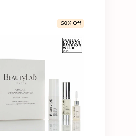
50% Off