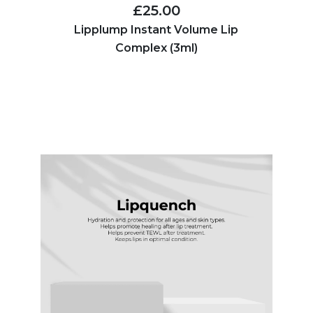
£25.00
Lipplump Instant Volume Lip
Complex (3ml)