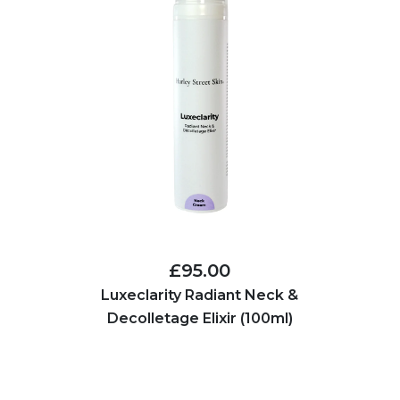
£95.00
Luxeclarity Radiant Neck &
Decolletage Elixir (100ml)