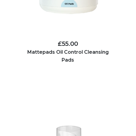
£55.00
Mattepads Oil Control Cleansing
Pads