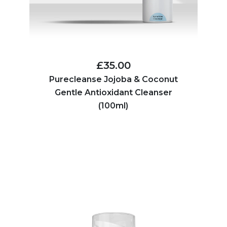
£35.00
Purecleanse Jojoba & Coconut
Gentle Antioxidant Cleanser
(100ml)