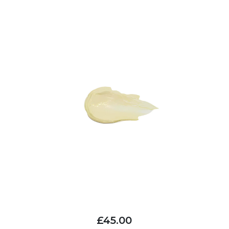
£45.00