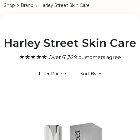
Shop
Brand
Harley Street Skin Care
Harley Street Skin Care
★★★★★
Over 61,329 customers agree
Filter Price
Sort By