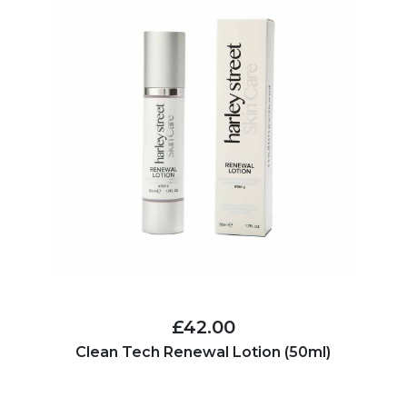
£42.00
Clean Tech Renewal Lotion (50ml)