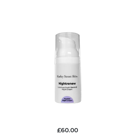
£60.00