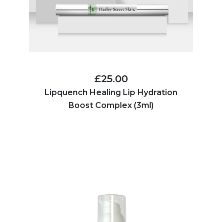
£25.00
Lipquench Healing Lip Hydration
Boost Complex (3ml)