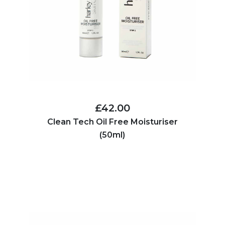
£42.00
Clean Tech Oil Free Moisturiser
(50ml)