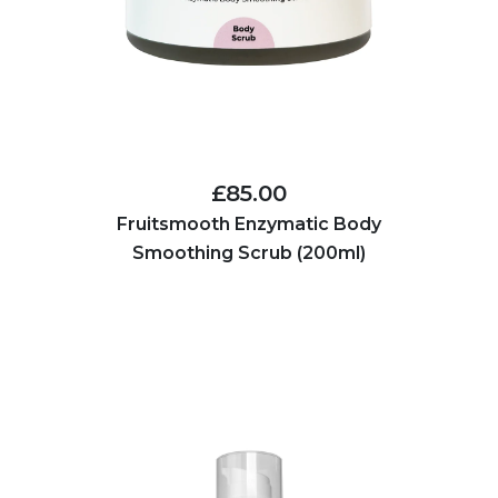
£85.00
Fruitsmooth Enzymatic Body
Smoothing Scrub (200ml)