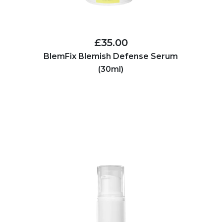
£35.00
BlemFix Blemish Defense Serum
(30ml)