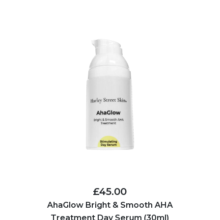
£45.00
AhaGlow Bright & Smooth AHA
Treatment Day Serum (30ml)