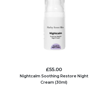
£55.00
Nightcalm Soothing Restore Night
Cream (30ml)