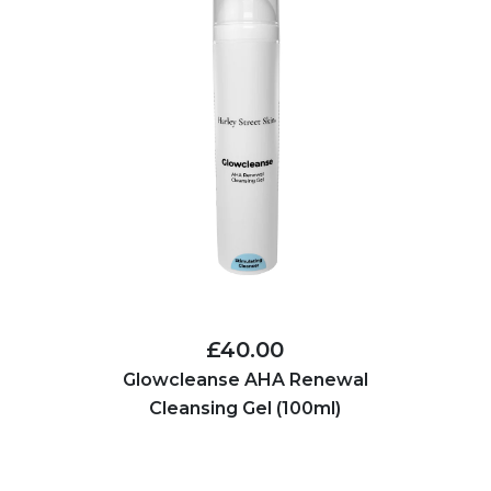
£40.00
Glowcleanse AHA Renewal
Cleansing Gel (100ml)