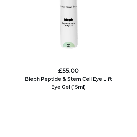
£55.00
Bleph Peptide & Stem Cell Eye Lift
Eye Gel (15ml)