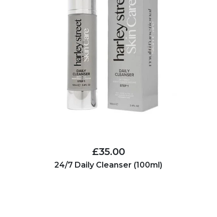
£35.00
24/7 Daily Cleanser (100ml)