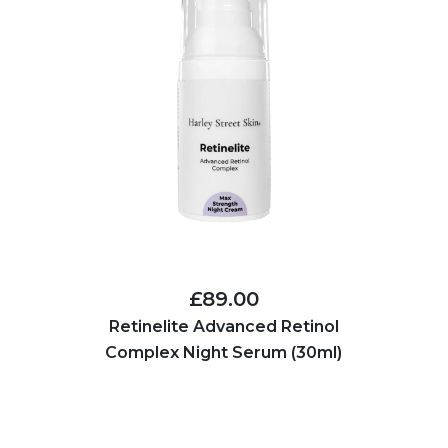
£89.00
Retinelite Advanced Retinol
Complex Night Serum (30ml)