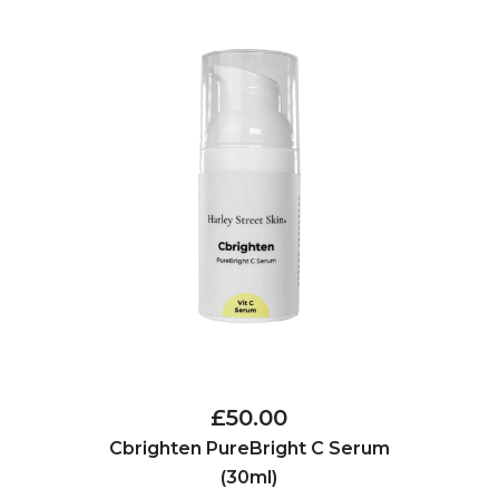
£50.00
Cbrighten PureBright C Serum
(30ml)