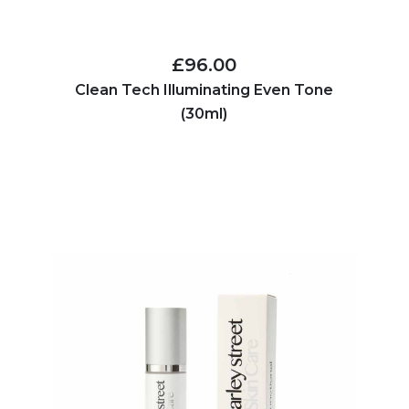
£96.00
Clean Tech Illuminating Even Tone
(30ml)