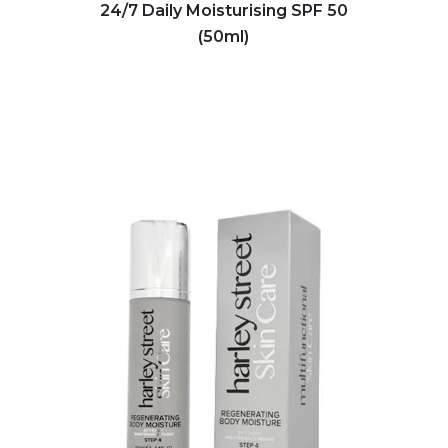
24/7 Daily Moisturising SPF 50
(50ml)