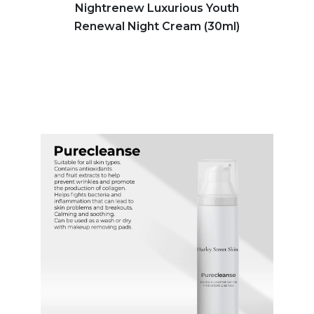
Nightrenew Luxurious Youth
Renewal Night Cream (30ml)