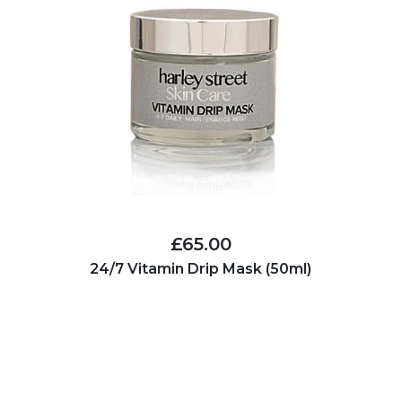
£65.00
24/7 Vitamin Drip Mask (50ml)