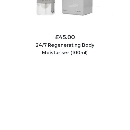
£45.00
24/7 Regenerating Body
Moisturiser (100ml)