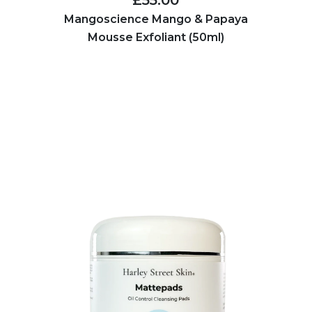
Mangoscience Mango & Papaya
Mousse Exfoliant (50ml)