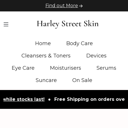
Find out More
Home
Body Care
Cleansers & Toners
Devices
Eye Care
Moisturisers
Serums
Suncare
On Sale
 stocks last!
●
Free Shipping on orders over £50