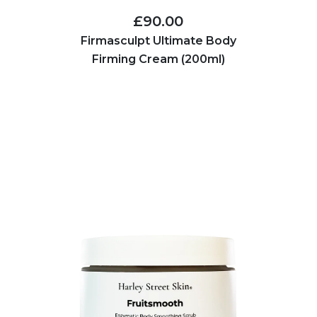
£90.00
Firmasculpt Ultimate Body
Firming Cream (200ml)