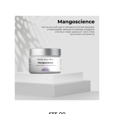
£55.00