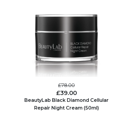
£78.00
£39.00
BeautyLab Black Diamond Cellular
Repair Night Cream (50ml)