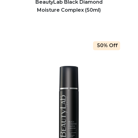
BeautyLab Black Diamond
Moisture Complex (50ml)
50% Off