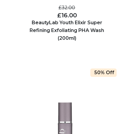
£32.00
£16.00
BeautyLab Youth Elixir Super
Refining Exfoliating PHA Wash
(200ml)
50% Off