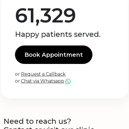
61,329
Happy patients served.
Book Appointment
or
Request a Callback
or
Chat via Whatsapp
Need to reach us?