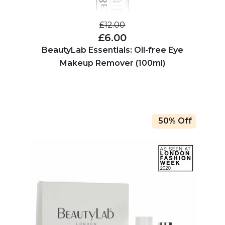
£12.00
£6.00
BeautyLab Essentials: Oil-free Eye
Makeup Remover (100ml)
50% Off