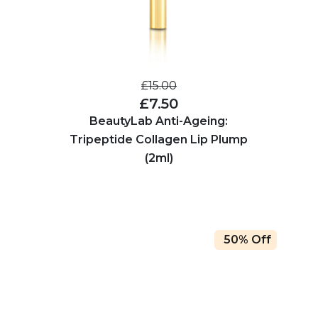
£15.00
£7.50
BeautyLab Anti-Ageing:
Tripeptide Collagen Lip Plump
(2ml)
50% Off