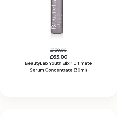
£130.00
£65.00
BeautyLab Youth Elixir Ultimate
Serum Concentrate (30ml)