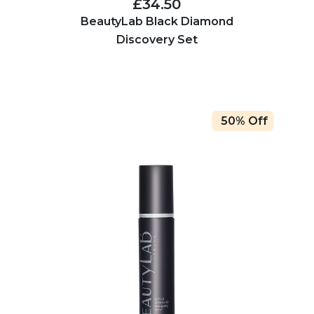
£34.50
BeautyLab Black Diamond
Discovery Set
50% Off