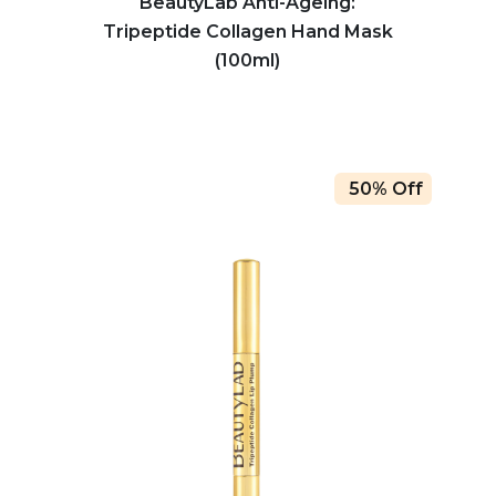
BeautyLab Anti-Ageing:
Tripeptide Collagen Hand Mask
(100ml)
50% Off