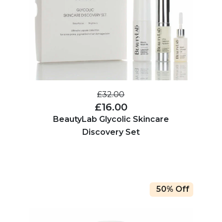
£32.00
£16.00
BeautyLab Glycolic Skincare
Discovery Set
50% Off