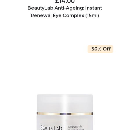
£14.00
BeautyLab Anti-Ageing: Instant
Renewal Eye Complex (15ml)
50% Off