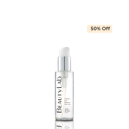
50% Off