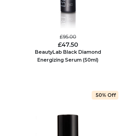
£95.00
£47.50
BeautyLab Black Diamond
Energizing Serum (50ml)
50% Off