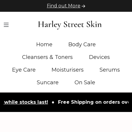
Find out More
Home
Body Care
Cleansers & Toners
Devices
Eye Care
Moisturisers
Serums
Suncare
On Sale
e stocks last!
●
Free Shipping on orders over £50