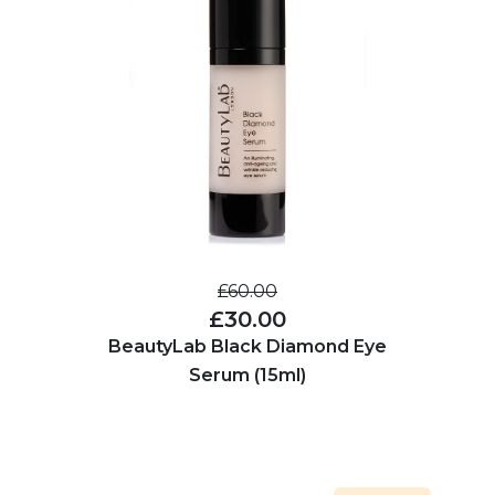
£60.00
£30.00
BeautyLab Black Diamond Eye
Serum (15ml)