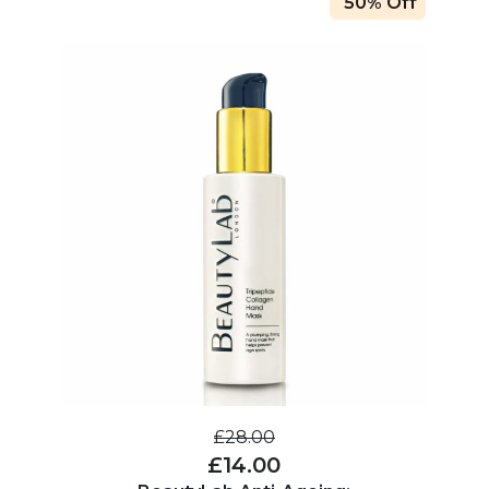
50% Off
£28.00
£14.00