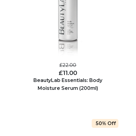
£22.00
£11.00
BeautyLab Essentials: Body
Moisture Serum (200ml)
50% Off