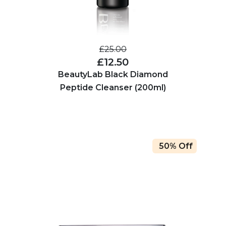
£25.00
£12.50
BeautyLab Black Diamond
Peptide Cleanser (200ml)
50% Off