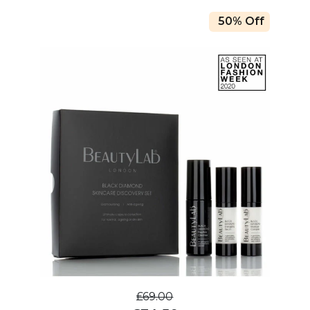
50% Off
£69.00