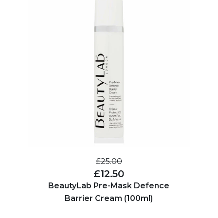
£25.00
£12.50
BeautyLab Pre-Mask Defence
Barrier Cream (100ml)