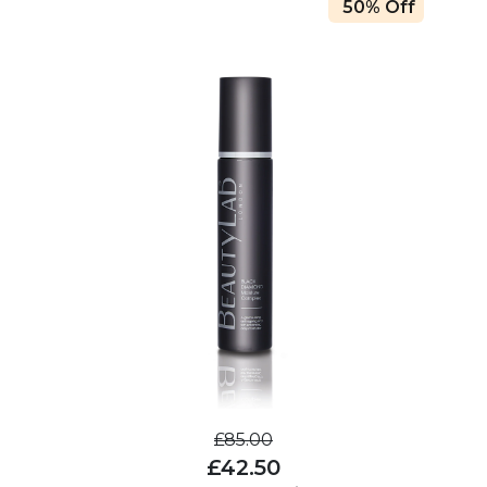
50% Off
£85.00
£42.50