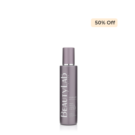
50% Off