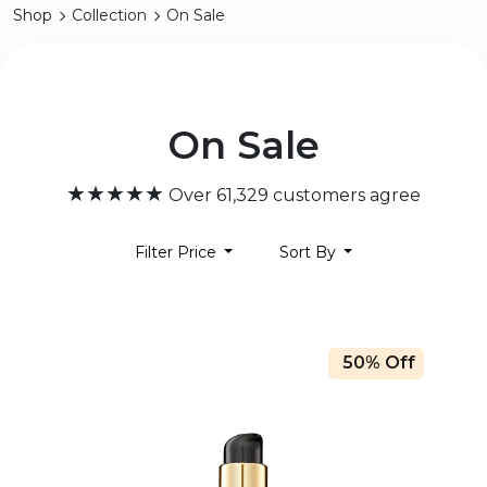
Shop
Collection
On Sale
On Sale
★★★★★
Over 61,329 customers agree
Filter Price
Sort By
50% Off