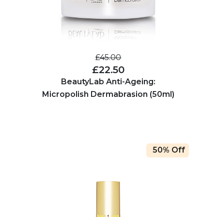
£45.00
£22.50
BeautyLab Anti-Ageing:
Micropolish Dermabrasion (50ml)
50% Off