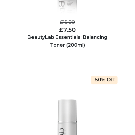
£15.00
£7.50
BeautyLab Essentials: Balancing
Toner (200ml)
50% Off