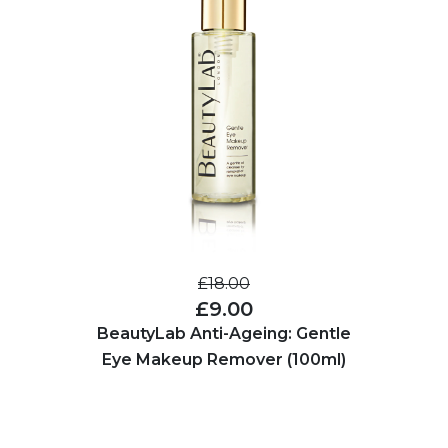
£18.00
£9.00
BeautyLab Anti-Ageing: Gentle
Eye Makeup Remover (100ml)