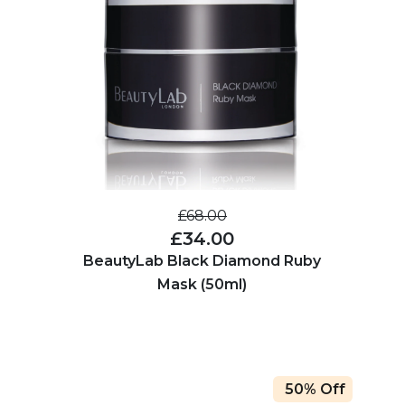
£68.00
£34.00
BeautyLab Black Diamond Ruby
Mask (50ml)
50% Off