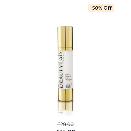
50% Off
£28.00