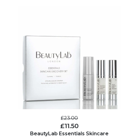
£23.00
£11.50
BeautyLab Essentials Skincare