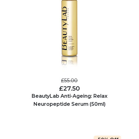
£55.00
£27.50
BeautyLab Anti-Ageing: Relax
Neuropeptide Serum (50ml)