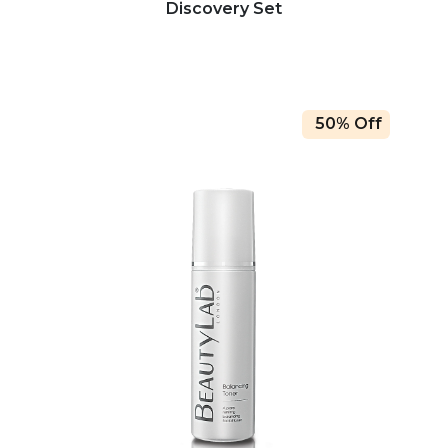
Discovery Set
50% Off