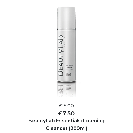
£15.00
£7.50
BeautyLab Essentials: Foaming
Cleanser (200ml)