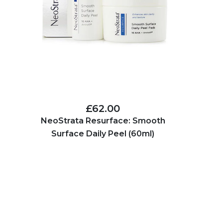
£62.00
NeoStrata Resurface: Smooth
Surface Daily Peel (60ml)