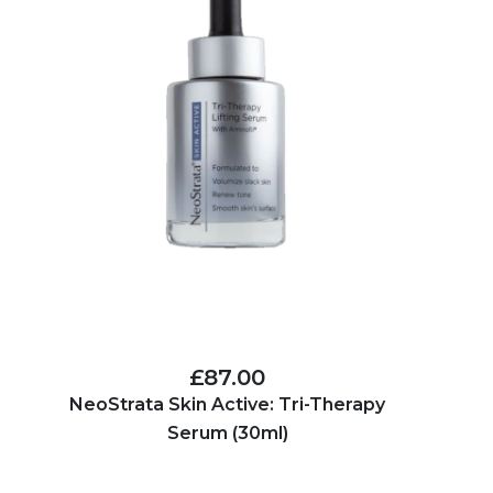
£87.00
NeoStrata Skin Active: Tri-Therapy
Serum (30ml)