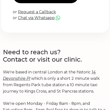
or
Request a Callback
or
Chat via Whatsapp
Need to reach us?
Contact or visit our clinic.
We're based in central London at the historic
14
Devonshire Pl
which is only a short 2 minute walk
from Regents Park tube station a 10 minute taxi
journey to Kings Cross, and St Pancras stations.
We're open Monday - Friday 8am - 8pm, and
Saturdays 9am - 5pm, feel free to drop in to talk to a