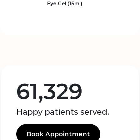
Eye Gel (15ml)
61,329
Happy patients served.
Book Appointment