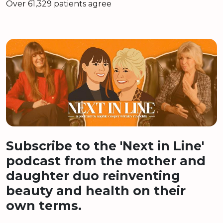
Over 61,329 patients agree
Subscribe to the 'Next in Line'
podcast from the mother and
daughter duo reinventing
beauty and health on their
own terms.