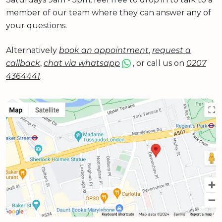
member of our team where they can answer any of
your questions.
Alternatively
book an appointment
,
request a
callback
,
chat via whatsapp
, or call us on
0207
4364441
.