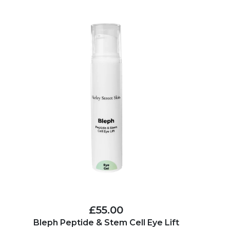
£55.00
Bleph Peptide & Stem Cell Eye Lift