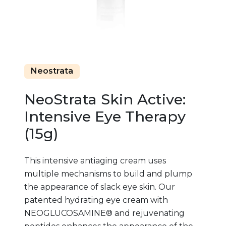
Neostrata
NeoStrata Skin Active:
Intensive Eye Therapy
(15g)
This intensive antiaging cream uses
multiple mechanisms to build and plump
the appearance of slack eye skin. Our
patented hydrating eye cream with
NEOGLUCOSAMINE® and rejuvenating