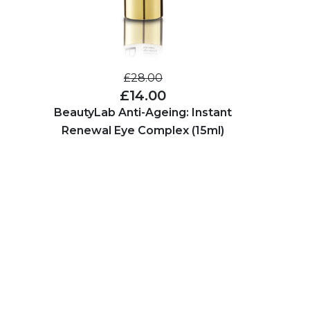
£28.00
£14.00
BeautyLab Anti-Ageing: Instant
Renewal Eye Complex (15ml)