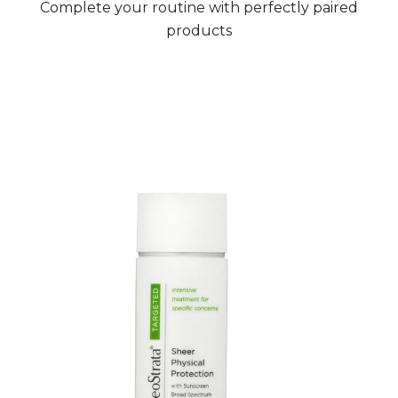
Complete your routine with perfectly paired
products