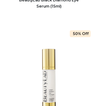
BeautyLab Black Diamond Eye
Serum (15ml)
50% Off