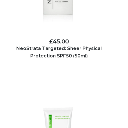
£45.00
NeoStrata Targeted: Sheer Physical
Protection SPF50 (50ml)