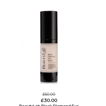
£60.00
£30.00