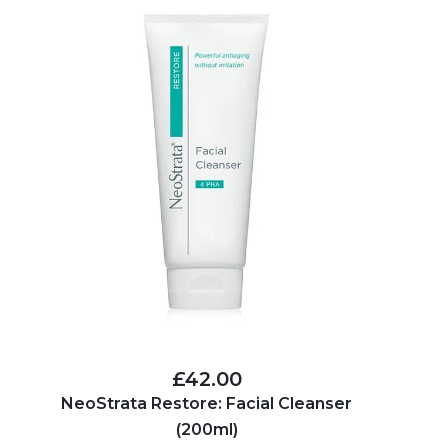
£42.00
NeoStrata Restore: Facial Cleanser
(200ml)