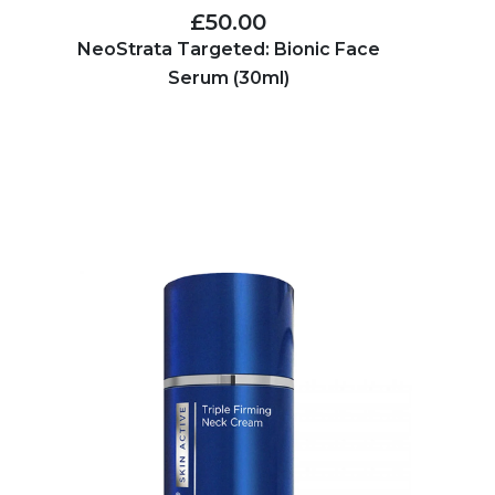
£50.00
NeoStrata Targeted: Bionic Face
Serum (30ml)