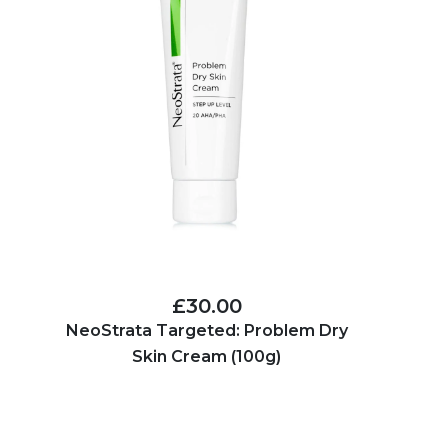
£30.00
NeoStrata Targeted: Problem Dry
Skin Cream (100g)