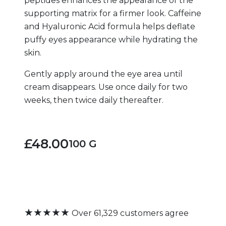
peptides enhances the appearance of the
supporting matrix for a firmer look. Caffeine
and Hyaluronic Acid formula helps deflate
puffy eyes appearance while hydrating the
skin.
Gently apply around the eye area until
cream disappears. Use once daily for two
weeks, then twice daily thereafter.
£48.00
100 G
★★★★★
Over 61,329 customers agree