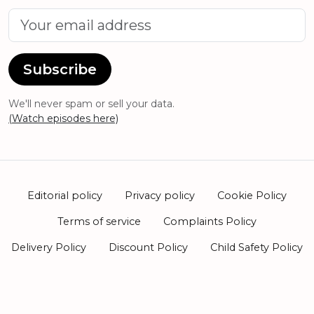
Subscribe
We'll never spam or sell your data.
(Watch episodes here)
Editorial policy
Privacy policy
Cookie Policy
Terms of service
Complaints Policy
Delivery Policy
Discount Policy
Child Safety Policy
2026 Harley St Skin Clinic Ltd. Company number
15385301. Hale House Unit 5, 296a Green Lanes, London,
N13 5TW.