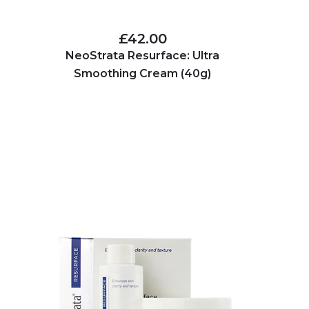
£42.00
NeoStrata Resurface: Ultra
Smoothing Cream (40g)