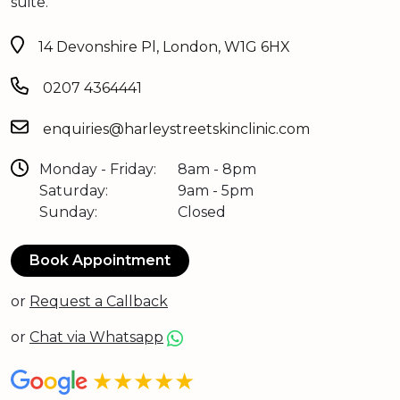
suite.
14 Devonshire Pl, London, W1G 6HX
0207 4364441
enquiries@harleystreetskinclinic.com
Monday - Friday:
8am - 8pm
Saturday:
9am - 5pm
Sunday:
Closed
Book Appointment
or
Request a Callback
or
Chat via Whatsapp
★★★★★