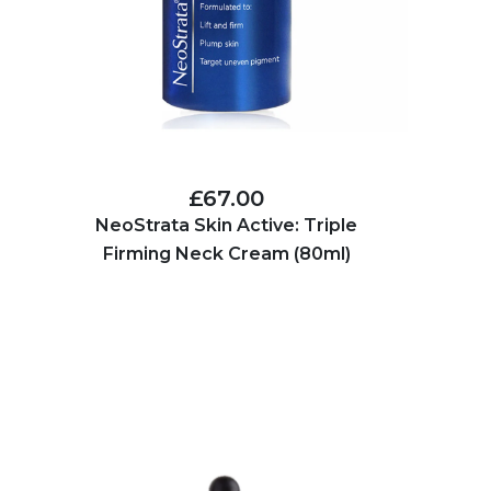
£67.00
NeoStrata Skin Active: Triple
Firming Neck Cream (80ml)