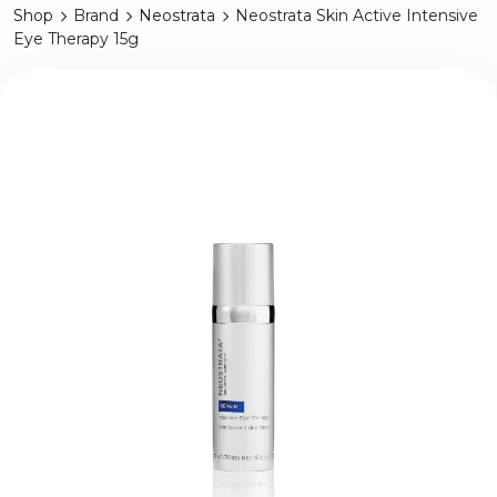
Shop
Brand
Neostrata
Neostrata Skin Active Intensive
Eye Therapy 15g