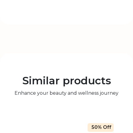
Similar products
Enhance your beauty and wellness journey
50% Off