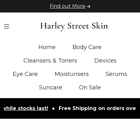
Find out More
Home
Body Care
Cleansers & Toners
Devices
Eye Care
Moisturisers
Serums
Suncare
On Sale
stocks last!
●
Free Shipping on orders over £50