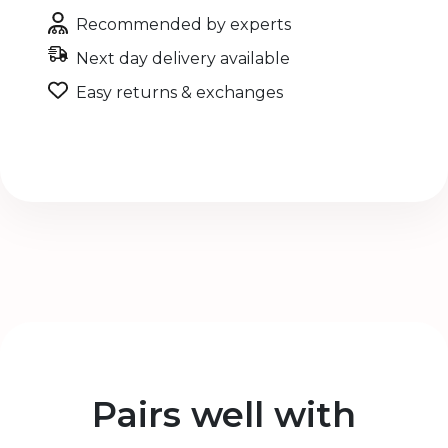
Recommended by experts
Next day delivery available
Easy returns & exchanges
Pairs well with