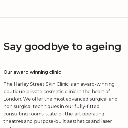
Say goodbye to ageing
Our award winning clinic
The Harley Street Skin Clinic is an award-winning
boutique private cosmetic clinic in the heart of
London. We offer the most advanced surgical and
non surgical techniques in our fully-fitted
consulting rooms, state-of-the-art operating
theatres and purpose-built aesthetics and laser