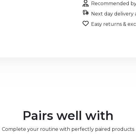
Recommended by 
Next day delivery 
Easy returns & ex
Pairs well with
Complete your routine with perfectly paired products