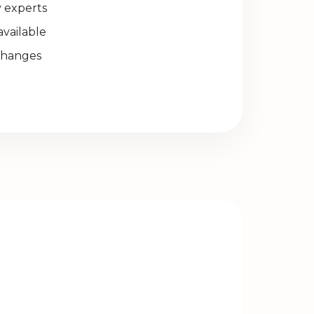
experts
available
changes