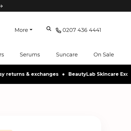
More
0207 436 4441
rs
Serums
Suncare
On Sale
turns & exchanges
●
BeautyLab Skincare Exclusive