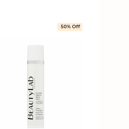
50% Off