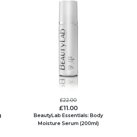
£22.00
£11.00
g
BeautyLab Essentials: Body
Moisture Serum (200ml)