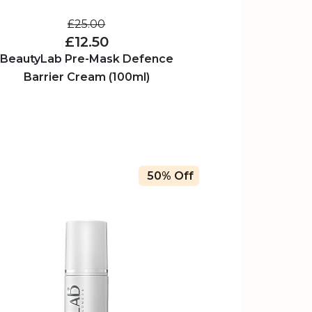
£25.00
£12.50
BeautyLab Pre-Mask Defence
Barrier Cream (100ml)
50% Off