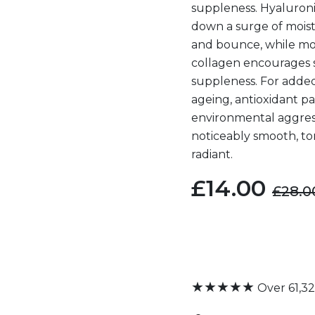
suppleness. Hyaluroni
down a surge of mois
and bounce, while mo
collagen encourages
suppleness. For added
ageing, antioxidant p
environmental aggresso
noticeably smooth, t
radiant.
£14.00
£28.0
★★★★★
Over 61,3