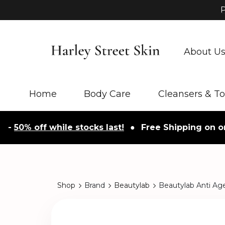
P
About U
Home
Body Care
Cleansers & T
0% off while stocks last!
●
Free Shipping on orders
Shop
Brand
Beautylab
Beautylab Anti Ag