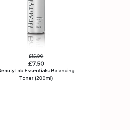
£15.00
£7.50
BeautyLab Essentials: Balancing
Toner (200ml)