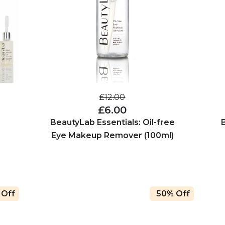
£12.00
£6.00
BeautyLab Essentials: Oil-free
Eye Makeup Remover (100ml)
 Off
50% Off