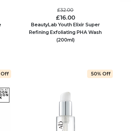
£32.00
£16.00
e
BeautyLab Youth Elixir Super
Refining Exfoliating PHA Wash
(200ml)
 Off
50% Off