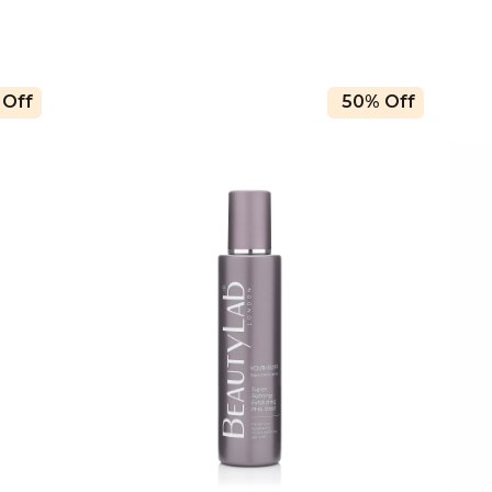
 Off
50% Off