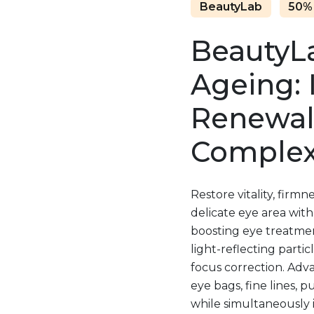
BeautyLab
50%
BeautyLa
Ageing: 
Renewal
Complex
Restore vitality, firm
delicate eye area with
boosting eye treatment
light-reflecting partic
focus correction. Adv
eye bags, fine lines, p
while simultaneously 