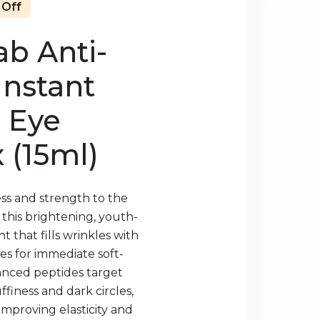
 Off
b Anti-
Instant
 Eye
 (15ml)
ness and strength to the
 this brightening, youth-
 that fills wrinkles with
les for immediate soft-
anced peptides target
uffiness and dark circles,
improving elasticity and