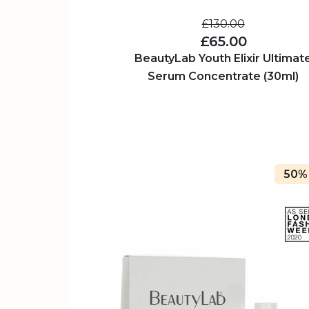
£130.00
£65.00
BeautyLab Youth Elixir Ultimat
Serum Concentrate (30ml)
50%