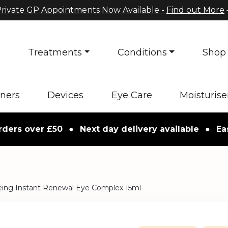
rivate GP Appointments Now Available -
Find out More
s
Treatments
Conditions
Shop
oners
Devices
Eye Care
Moisturise
 over £50
●
Next day delivery available
●
Easy re
eing Instant Renewal Eye Complex 15ml