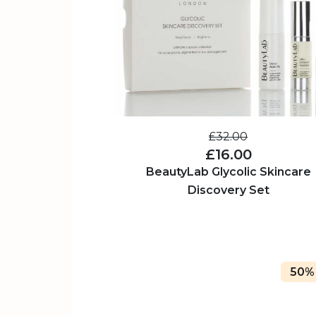
£32.00
£16.00
BeautyLab Glycolic Skincare
Discovery Set
50%