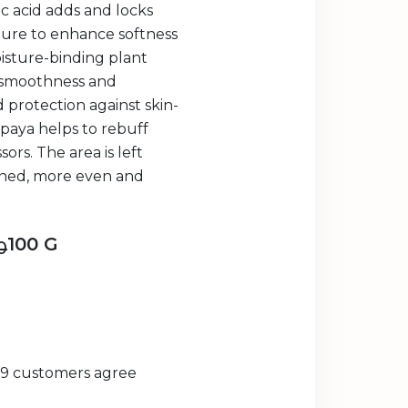
c acid adds and locks
ture to enhance softness
isture-binding plant
 smoothness and
 protection against skin-
apaya helps to rebuff
rs. The area is left
oned, more even and
100 G
0
29 customers agree