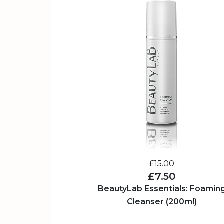
£15.00
£7.50
BeautyLab Essentials: Foamin
Cleanser (200ml)