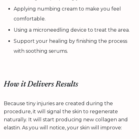
Applying numbing cream to make you feel
comfortable.
Using a microneedling device to treat the area.
Support your healing by finishing the process
with soothing serums.
How it Delivers Results
Because tiny injuries are created during the
procedure, it will signal the skin to regenerate
naturally. It will start producing new collagen and
elastin. As you will notice, your skin will improve: