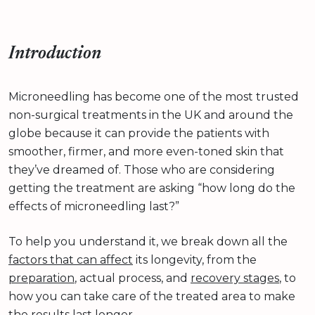
Introduction
Microneedling has become one of the most trusted
non-surgical treatments in the UK and around the
globe because it can provide the patients with
smoother, firmer, and more even-toned skin that
they’ve dreamed of. Those who are considering
getting the treatment are asking “how long do the
effects of microneedling last?”
To help you understand it, we break down all the
factors that can affect
its longevity, from the
preparation
, actual process, and
recovery stages
, to
how you can take care of the treated area to make
the results last longer.