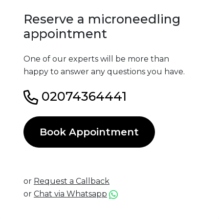
Reserve a microneedling
appointment
One of our experts will be more than
happy to answer any questions you have.
02074364441
Book Appointment
or
Request a Callback
or
Chat via Whatsapp