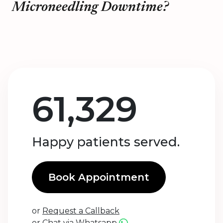
Microneedling Downtime?
61,329
Happy patients served.
Book Appointment
or
Request a Callback
or
Chat via Whatsapp