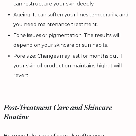
can restructure your skin deeply.
Ageing: It can soften your lines temporarily, and
you need maintenance treatment.
Tone issues or pigmentation: The results will
depend on your skincare or sun habits.
Pore size: Changes may last for months but if
your skin oil production maintains high, it will
revert.
Post-Treatment Care and Skincare
Routine
How you take care of your skin after your