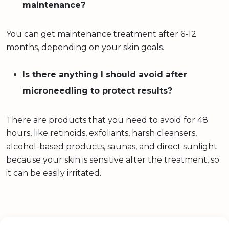
maintenance?
You can get maintenance treatment after 6-12
months, depending on your skin goals.
Is there anything I should avoid after
microneedling to protect results?
There are products that you need to avoid for 48
hours, like retinoids, exfoliants, harsh cleansers,
alcohol-based products, saunas, and direct sunlight
because your skin is sensitive after the treatment, so
it can be easily irritated.