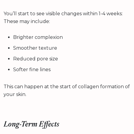
You’ll start to see visible changes within 1-4 weeks:
These may include:
Brighter complexion
Smoother texture
Reduced pore size
Softer fine lines
This can happen at the start of collagen formation of
your skin.
Long-Term Effects