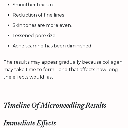
Smoother texture
Reduction of fine lines
Skin tones are more even.
Lessened pore size
Acne scarring has been diminished.
The results may appear gradually because collagen
may take time to form – and that affects how long
the effects would last.
Timeline Of Microneedling Results
Immediate Effects