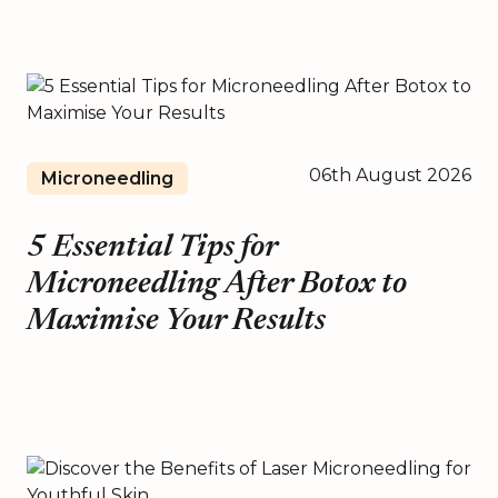
06th August 2026
Microneedling
5 Essential Tips for
Microneedling After Botox to
Maximise Your Results