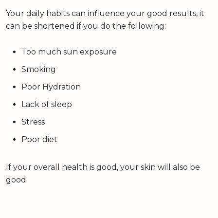
Your daily habits can influence your good results, it
can be shortened if you do the following:
Too much sun exposure
Smoking
Poor Hydration
Lack of sleep
Stress
Poor diet
If your overall health is good, your skin will also be
good.