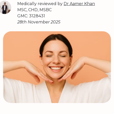
Medically reviewed by
Dr Aamer Khan
MSC, CHD, MSBC
GMC: 3128431
28th November 2025