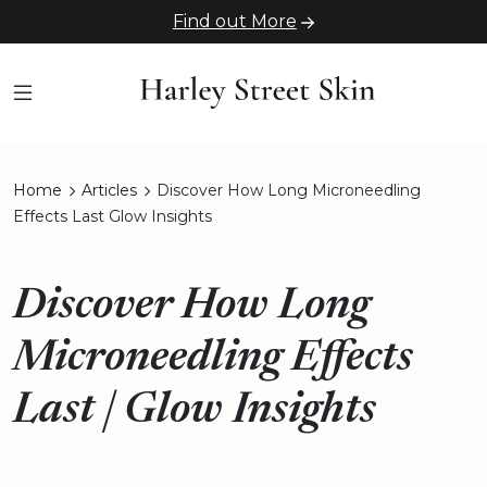
Find out More
Home
Articles
Discover How Long Microneedling
Effects Last Glow Insights
Discover How Long
Microneedling Effects
Last | Glow Insights