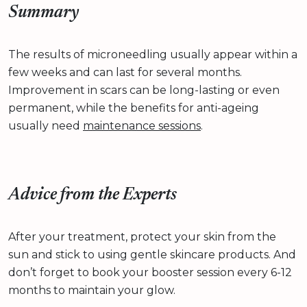
Summary
The results of microneedling usually appear within a
few weeks and can last for several months.
Improvement in scars can be long-lasting or even
permanent, while the benefits for anti-ageing
usually need
maintenance sessions
.
Advice from the Experts
After your treatment, protect your skin from the
sun and stick to using gentle skincare products. And
don’t forget to book your booster session every 6-12
months to maintain your glow.