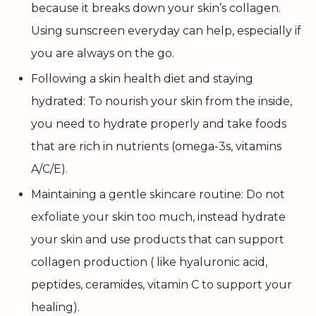
because it breaks down your skin’s collagen.
Using sunscreen everyday can help, especially if
you are always on the go.
Following a skin health diet and staying
hydrated: To nourish your skin from the inside,
you need to hydrate properly and take foods
that are rich in nutrients (omega-3s, vitamins
A/C/E).
Maintaining a gentle skincare routine: Do not
exfoliate your skin too much, instead hydrate
your skin and use products that can support
collagen production ( like hyaluronic acid,
peptides, ceramides, vitamin C to support your
healing).