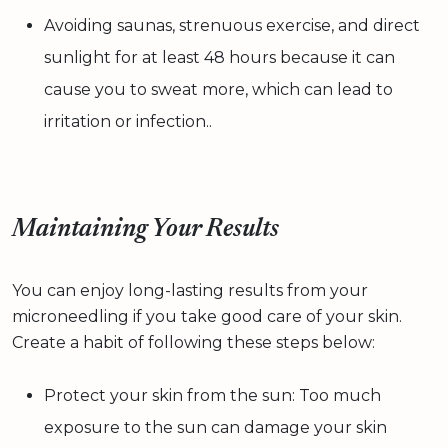
Avoiding saunas, strenuous exercise, and direct
sunlight for at least 48 hours because it can
cause you to sweat more, which can lead to
irritation or infection..
Maintaining Your Results
You can enjoy long-lasting results from your
microneedling if you take good care of your skin.
Create a habit of following these steps below:
Protect your skin from the sun: Too much
exposure to the sun can damage your skin