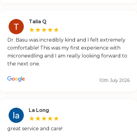
Talia Q
★★★★★
Dr. Basu was incredibly kind and I felt extremely
comfortable! This was my first experience with
microneedling and I am really looking forward to
the next one.
10th July 2026
La Long
★★★★★
great service and care!