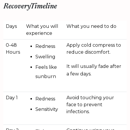
RecoveryTimeline
Days
What you will
What you need to do
experience
0-48
Apply cold compress to
Redness
Hours
reduce discomfort.
Swelling
It will usually fade after
Feels like
a few days.
sunburn
Day 1
Avoid touching your
Redness
face to prevent
Sensitivity
infections.