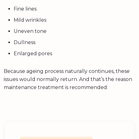
Fine lines
Mild wrinkles
Uneven tone
Dullness
Enlarged pores
Because ageing process naturally continues, these
issues would normally return. And that’s the reason
maintenance treatment is recommended.