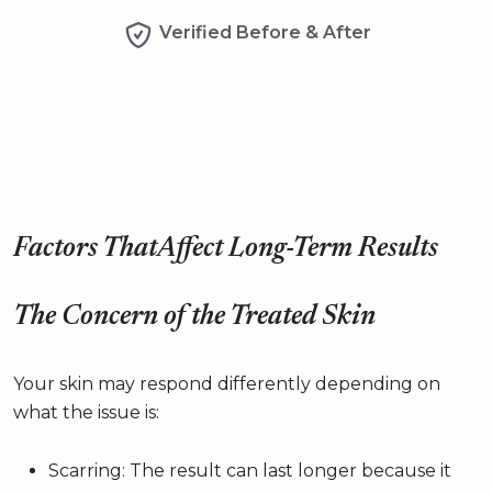
Verified Before & After
Factors ThatAffect Long-Term Results
The Concern of the Treated Skin
Your skin may respond differently depending on
what the issue is:
Scarring: The result can last longer because it