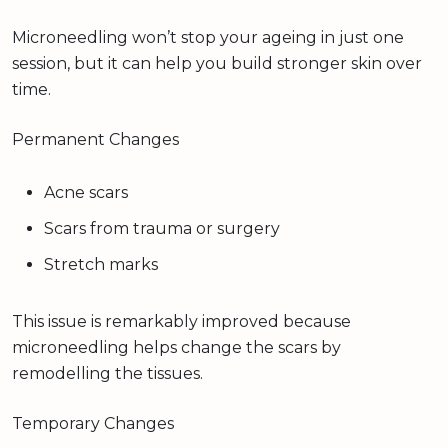
Microneedling won’t stop your ageing in just one
session, but it can help you build stronger skin over
time.
Permanent Changes
Acne scars
Scars from trauma or surgery
Stretch marks
This issue is remarkably improved because
microneedling helps change the scars by
remodelling the tissues.
Temporary Changes