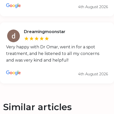
4th August 2026
Dreamingmoonstar
★★★★★
Very happy with Dr Omar, went in for a spot
treatment, and he listened to all my concerns
and was very kind and helpful!
4th August 2026
Similar articles