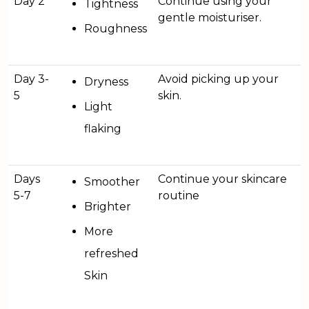
Day 2
Continue using your
Tightness
gentle moisturiser.
Roughness
Day 3-
Avoid picking up your
Dryness
5
skin.
Light
flaking
Days
Continue your skincare
Smoother
5-7
routine
Brighter
More
refreshed
Skin