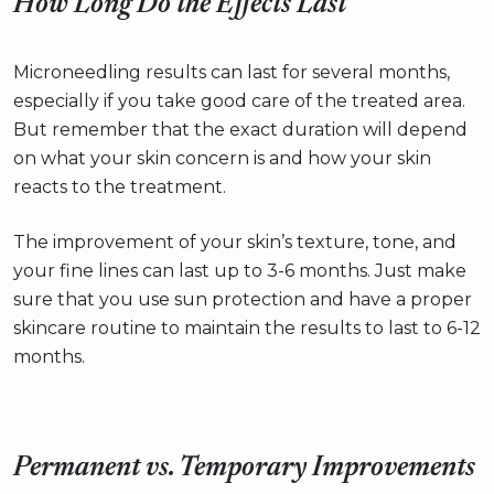
How Long Do the Effects Last
Microneedling results can last for several months,
especially if you take good care of the treated area.
But remember that the exact duration will depend
on what your skin concern is and how your skin
reacts to the treatment.
The improvement of your skin’s texture, tone, and
your fine lines can last up to 3-6 months. Just make
sure that you use sun protection and have a proper
skincare routine to maintain the results to last to 6-12
months.
Permanent vs. Temporary Improvements