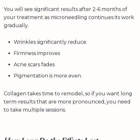
You will see significant results after 2-6 months of
your treatment as microneedling continues its work
gradually.
Wrinkles significantly reduce
Firmness improves
Acne scars fades
Pigmentation is more even.
Collagen takes time to remodel, so if you want long
term-results that are more pronounced, you need
to take multiple sessions.