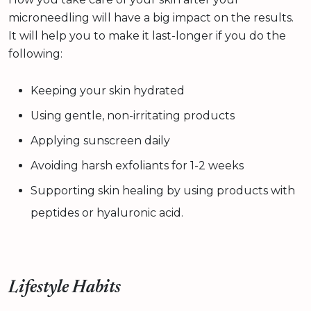
microneedling will have a big impact on the results.
It will help you to make it last-longer if you do the
following:
Keeping your skin hydrated
Using gentle, non-irritating products
Applying sunscreen daily
Avoiding harsh exfoliants for 1-2 weeks
Supporting skin healing by using products with
peptides or hyaluronic acid.
Lifestyle Habits