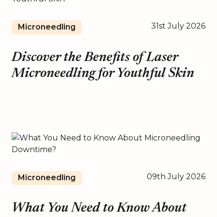
31st July 2026
Microneedling
Discover the Benefits of Laser
Microneedling for Youthful Skin
09th July 2026
Microneedling
What You Need to Know About