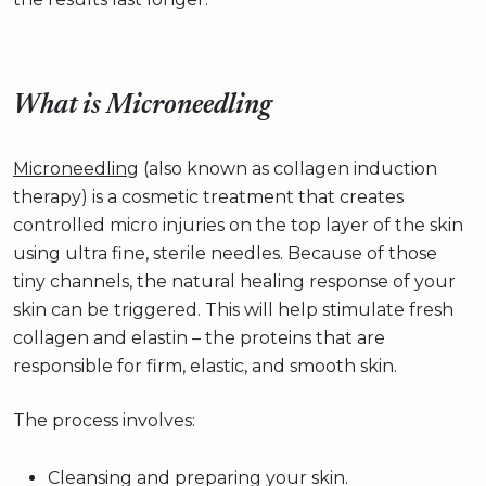
What is Microneedling
Microneedling
(also known as collagen induction
therapy) is a cosmetic treatment that creates
controlled micro injuries on the top layer of the skin
using ultra fine, sterile needles. Because of those
tiny channels, the natural healing response of your
skin can be triggered. This will help stimulate fresh
collagen and elastin – the proteins that are
responsible for firm, elastic, and smooth skin.
The process involves:
Cleansing and preparing your skin.