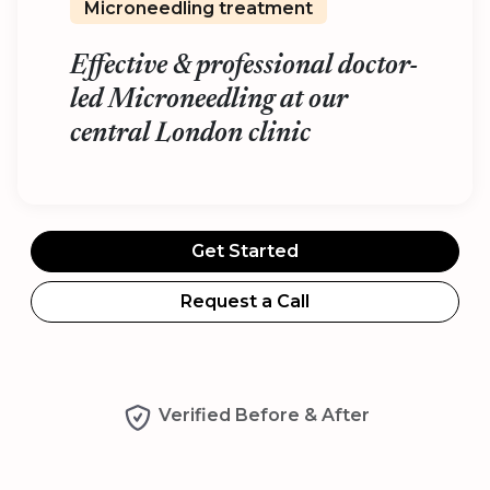
Microneedling treatment
Effective & professional doctor-
led Microneedling at our
central London clinic
Get Started
Request a Call
Verified Before & After