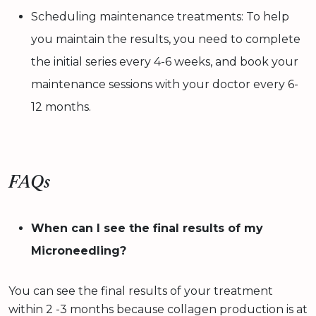
Scheduling maintenance treatments: To help
you maintain the results, you need to complete
the initial series every 4-6 weeks, and book your
maintenance sessions with your doctor every 6-
12 months.
FAQs
When can I see the final results of my
Microneedling?
You can see the final results of your treatment
within 2 -3 months because collagen production is at