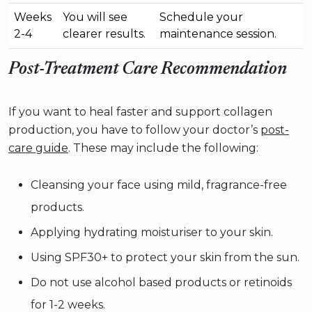
Weeks
You will see
Schedule your
2-4
clearer results.
maintenance session.
Post-Treatment Care Recommendation
If you want to heal faster and support collagen
production, you have to follow your doctor’s
post-
care guide
. These may include the following:
Cleansing your face using mild, fragrance-free
products.
Applying hydrating moisturiser to your skin.
Using SPF30+ to protect your skin from the sun.
Do not use alcohol based products or retinoids
for 1-2 weeks.