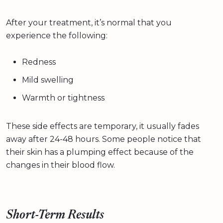
After your treatment, it’s normal that you
experience the following:
Redness
Mild swelling
Warmth or tightness
These side effects are temporary, it usually fades
away after 24-48 hours. Some people notice that
their skin has a plumping effect because of the
changes in their blood flow.
Short-Term Results