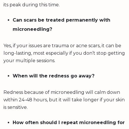
its peak during this time.
Can scars be treated permanently with
microneedling?
Yes, if your issues are trauma or acne scars, it can be
long-lasting, most especially if you don’t stop getting
your multiple sessions.
When will the redness go away?
Redness because of microneedling will calm down
within 24-48 hours, but it will take longer if your skin
is sensitive.
How often should I repeat microneedling for