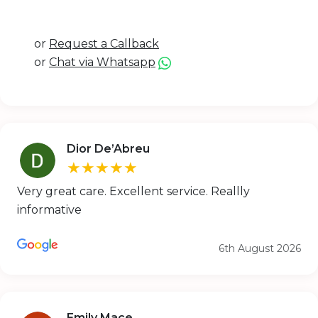
or
Request a Callback
or
Chat via Whatsapp
Dior De’Abreu
★★★★★
Very great care. Excellent service. Reallly
informative
6th August 2026
Emily Mace