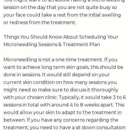
session on the day that you are not quite busy so
your face could take a rest from the initial swelling
or redness from the treatment.
Things You Should Know About Scheduling Your
Microneedling Sessions & Treatment Plan
Microneedling is not a one-time treatment. If you
want to achieve long term skin goals, this should be
done in sessions. It would still depend on your
current skin condition on how many sessions you
might need so make sure to discuss it thoroughly
with your chosen clinic. Typically, it would take 3 to 6
sessions in total with around 4 to 8 weeks apart. This
would allow your skin to adapt to the treatment in
between. If you have any concerns regarding the
treatment, you need to have a sit down consultation