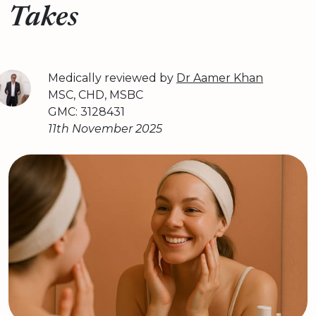
Takes
Medically reviewed by
Dr Aamer Khan
MSC, CHD, MSBC
GMC: 3128431
11th November 2025