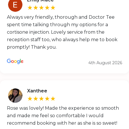
★★★★★
Always very friendly, thorough and Doctor Tee
spent time talking through my options for a
cortisone injection. Lovely service from the
reception staff too, who always help me to book
promptly! Thank you.
4th August 2026
Xanthee
★★★★★
Rose was lovely! Made the experience so smooth
and made me feel so comfortable I would
recommend booking with her as she is so sweet!