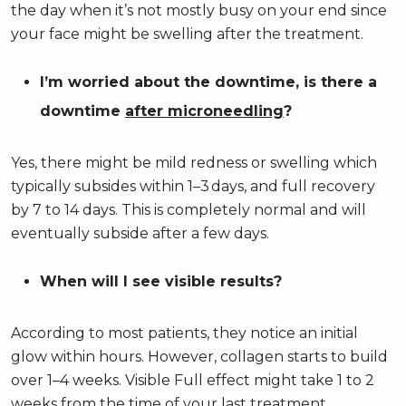
the day when it’s not mostly busy on your end since
your face might be swelling after the treatment.
I’m worried about the downtime, is there a
downtime
after microneedling
?
Yes, there might be mild redness or swelling which
typically subsides within 1–3 days, and full recovery
by 7 to 14 days. This is completely normal and will
eventually subside after a few days.
When will I see visible results?
According to most patients, they notice an initial
glow within hours. However, collagen starts to build
over 1–4 weeks. Visible Full effect might take 1 to 2
weeks from the time of your last treatment.