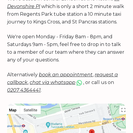
Devonshire Pl
which is only a short 2 minute walk
from Regents Park tube station a 10 minute taxi
journey to Kings Cross, and St Pancras stations.
We're open Monday - Friday 8am - 8pm, and
Saturdays 9am - 5pm, feel free to drop in to talk
to a member of our team where they can answer
any of your questions.
Alternatively
book an appointment
,
request a
callback
,
chat via whatsapp
, or call us on
0207 4364441
.