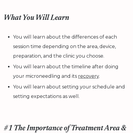
What You Will Learn
You will learn about the differences of each
session time depending on the area, device,
preparation, and the clinic you choose.
You will learn about the timeline after doing
your microneedling and its
recovery
.
You will learn about setting your schedule and
setting expectations as well.
#1 The Importance of Treatment Area &