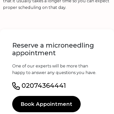
that it usually takes a longer time so you can expect
proper scheduling on that day.
Reserve a microneedling
appointment
One of our experts will be more than
happy to answer any questions you have.
02074364441
Book Appointment