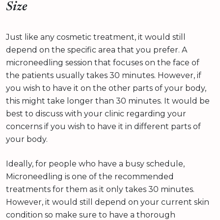
Size
Just like any cosmetic treatment, it would still
depend on the specific area that you prefer. A
microneedling session that focuses on the face of
the patients usually takes 30 minutes. However, if
you wish to have it on the other parts of your body,
this might take longer than 30 minutes. It would be
best to discuss with your clinic regarding your
concerns if you wish to have it in different parts of
your body.
Ideally, for people who have a busy schedule,
Microneedling is one of the recommended
treatments for them as it only takes 30 minutes.
However, it would still depend on your current skin
condition so make sure to have a thorough