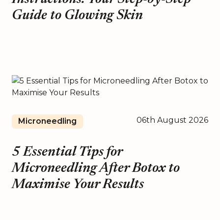
Guide to Glowing Skin
06th August 2026
Microneedling
5 Essential Tips for
Microneedling After Botox to
Maximise Your Results