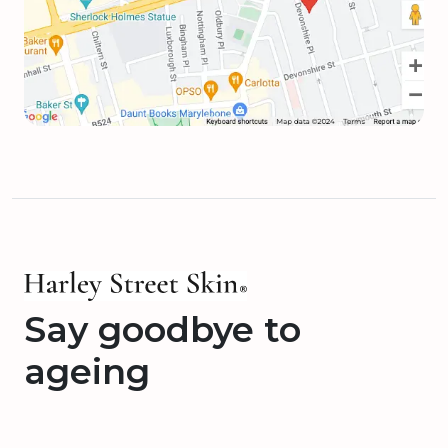
Say goodbye to
ageing