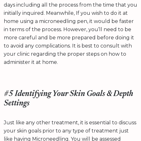
days including all the process from the time that you
initially inquired. Meanwhile, If you wish to do it at
home using a microneedling pen, it would be faster
in terms of the process. However, you’ll need to be
more careful and be more prepared before doing it
to avoid any complications. It is best to consult with
your clinic regarding the proper steps on how to
administer it at home.
#5 Identifying Your Skin Goals & Depth
Settings
Just like any other treatment, it is essential to discuss
your skin goals prior to any type of treatment just
like having Microneedling. You will be assessed