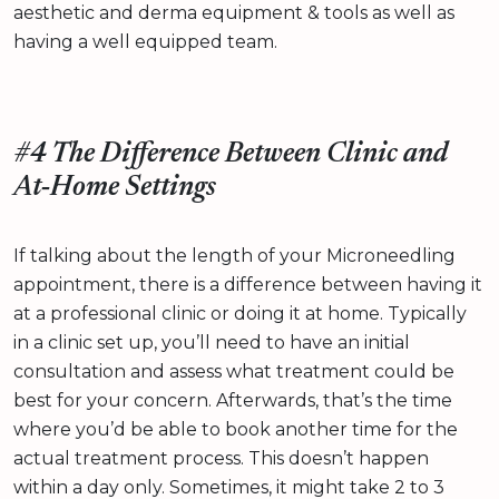
aesthetic and derma equipment & tools as well as
having a well equipped team.
#4 The Difference Between Clinic and
At‑Home Settings
If talking about the length of your Microneedling
appointment, there is a difference between having it
at a professional clinic or doing it at home. Typically
in a clinic set up, you’ll need to have an initial
consultation and assess what treatment could be
best for your concern. Afterwards, that’s the time
where you’d be able to book another time for the
actual treatment process. This doesn’t happen
within a day only. Sometimes, it might take 2 to 3