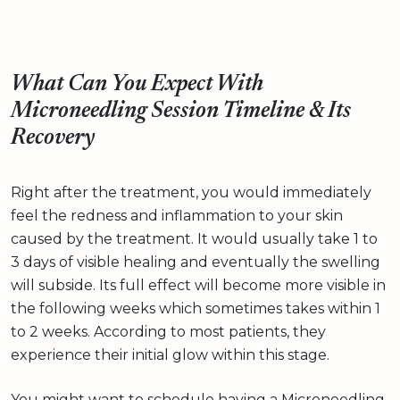
What Can You Expect With
Microneedling Session Timeline & Its
Recovery
Right after the treatment, you would immediately
feel the redness and inflammation to your skin
caused by the treatment. It would usually take 1 to
3 days of visible healing and eventually the swelling
will subside. Its full effect will become more visible in
the following weeks which sometimes takes within 1
to 2 weeks. According to most patients, they
experience their initial glow within this stage.
You might want to schedule having a Microneedling