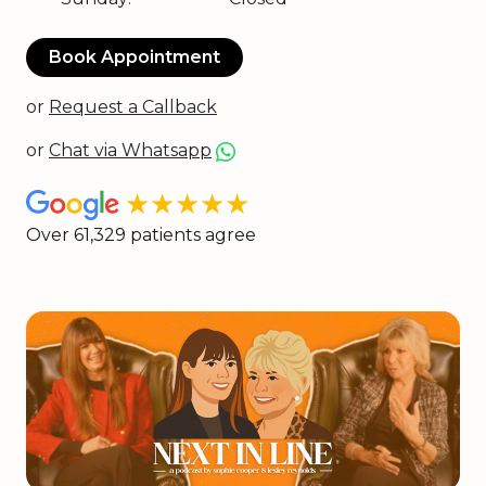
Book Appointment
or
Request a Callback
or
Chat via Whatsapp
★★★★★
Over 61,329 patients agree