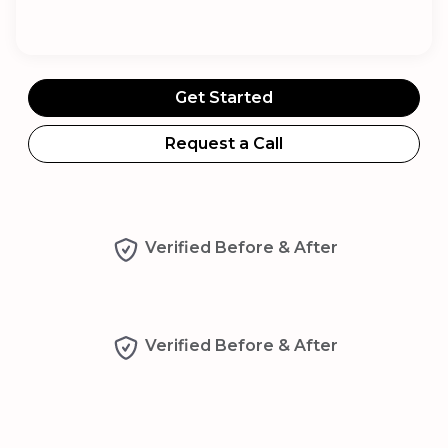
Get Started
Request a Call
Verified Before & After
Verified Before & After