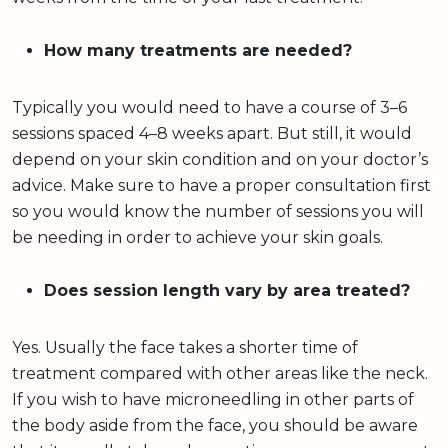
How many treatments are needed?
Typically you would need to have a course of 3–6
sessions spaced 4–8 weeks apart. But still, it would
depend on your skin condition and on your doctor’s
advice. Make sure to have a proper consultation first
so you would know the number of sessions you will
be needing in order to achieve your skin goals.
Does session length vary by area treated?
Yes. Usually the face takes a shorter time of
treatment compared with other areas like the neck.
If you wish to have microneedling in other parts of
the body aside from the face, you should be aware