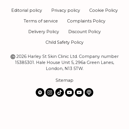
Editorial policy
Privacy policy
Cookie Policy
Terms of service
Complaints Policy
Delivery Policy
Discount Policy
Child Safety Policy
2026 Harley St Skin Clinic Ltd. Company number
15385301. Hale House Unit 5, 296a Green Lanes,
London, N13 5TW.
Sitemap