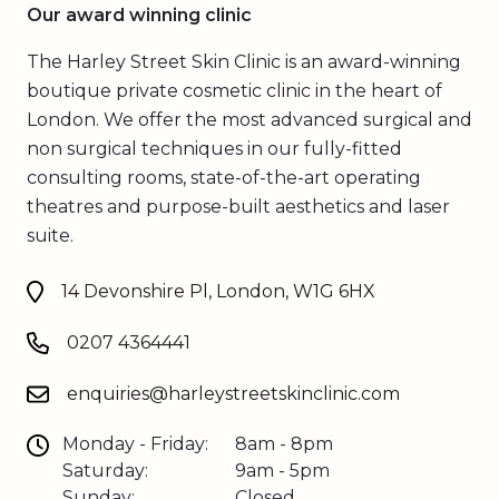
Our award winning clinic
The Harley Street Skin Clinic is an award-winning
boutique private cosmetic clinic in the heart of
London. We offer the most advanced surgical and
non surgical techniques in our fully-fitted
consulting rooms, state-of-the-art operating
theatres and purpose-built aesthetics and laser
suite.
14 Devonshire Pl, London, W1G 6HX
0207 4364441
enquiries@harleystreetskinclinic.com
Monday - Friday:
8am - 8pm
Saturday:
9am - 5pm
Sunday:
Closed