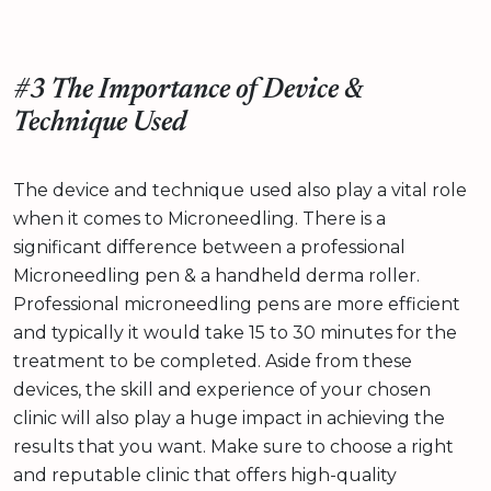
#3 The Importance of Device &
Technique Used
The device and technique used also play a vital role
when it comes to Microneedling. There is a
significant difference between a professional
Microneedling pen & a handheld derma roller.
Professional microneedling pens are more efficient
and typically it would take 15 to 30 minutes for the
treatment to be completed. Aside from these
devices, the skill and experience of your chosen
clinic will also play a huge impact in achieving the
results that you want. Make sure to choose a right
and reputable clinic that offers high-quality