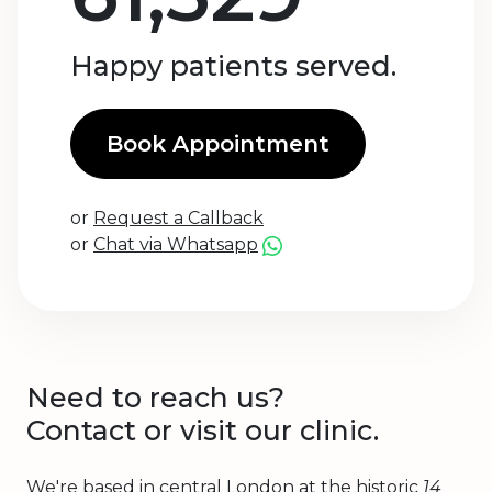
Happy patients served.
Book Appointment
or
Request a Callback
or
Chat via Whatsapp
Need to reach us?
Contact or visit our clinic.
We're based in central London at the historic
14