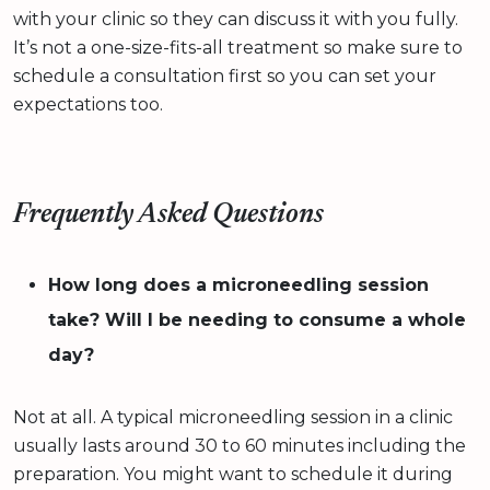
with your clinic so they can discuss it with you fully.
It’s not a one-size-fits-all treatment so make sure to
schedule a consultation first so you can set your
expectations too.
Frequently Asked Questions
How long does a microneedling session
take? Will I be needing to consume a whole
day?
Not at all. A typical microneedling session in a clinic
usually lasts around 30 to 60 minutes including the
preparation. You might want to schedule it during