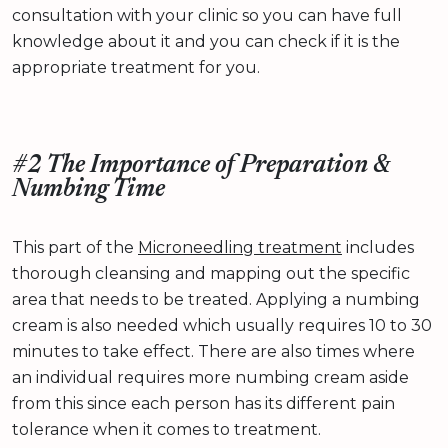
consultation with your clinic so you can have full
knowledge about it and you can check if it is the
appropriate treatment for you.
#2 The Importance of Preparation &
Numbing Time
This part of the
Microneedling treatment
includes
thorough cleansing and mapping out the specific
area that needs to be treated. Applying a numbing
cream is also needed which usually requires 10 to 30
minutes to take effect. There are also times where
an individual requires more numbing cream aside
from this since each person has its different pain
tolerance when it comes to treatment.