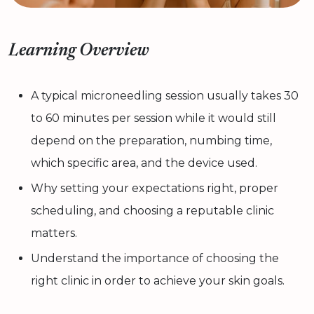
Learning Overview
A typical microneedling session usually takes 30
to 60 minutes per session while it would still
depend on the preparation, numbing time,
which specific area, and the device used.
Why setting your expectations right, proper
scheduling, and choosing a reputable clinic
matters.
Understand the importance of choosing the
right clinic in order to achieve your skin goals.