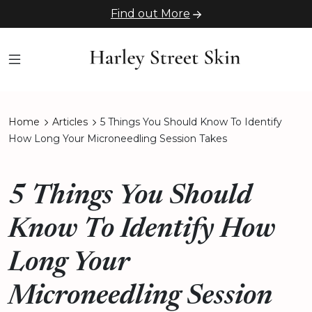
Find out More
Home
Articles
5 Things You Should Know To Identify
How Long Your Microneedling Session Takes
5 Things You Should
Know To Identify How
Long Your
Microneedling Session