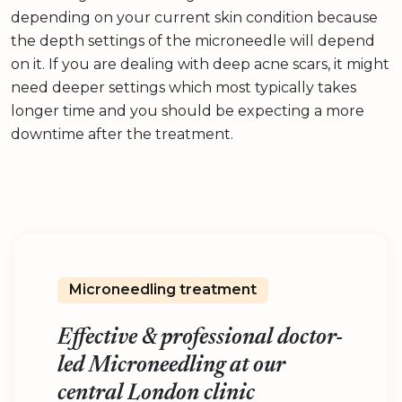
depending on your current skin condition because
the depth settings of the microneedle will depend
on it. If you are dealing with deep acne scars, it might
need deeper settings which most typically takes
longer time and you should be expecting a more
downtime after the treatment.
Microneedling treatment
Effective & professional doctor-
led Microneedling at our
central London clinic