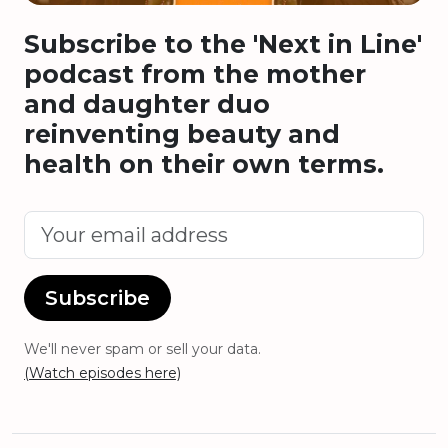
Subscribe to the 'Next in Line'
podcast from the mother
and daughter duo
reinventing beauty and
health on their own terms.
Subscribe
We'll never spam or sell your data.
(Watch episodes here)