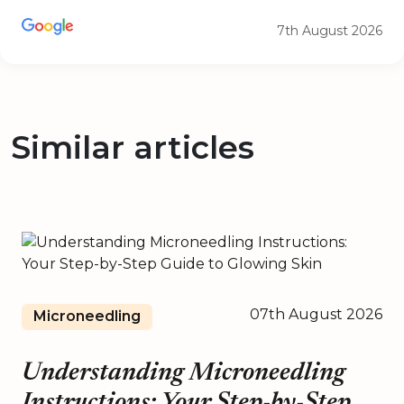
7th August 2026
Similar articles
07th August 2026
Microneedling
Understanding Microneedling
Instructions: Your Step-by-Step