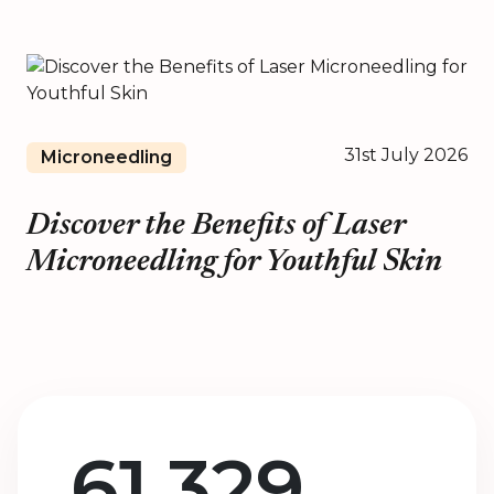
31st July 2026
Microneedling
Discover the Benefits of Laser
Microneedling for Youthful Skin
61,329