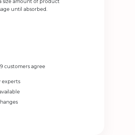
ea size amount of product
sage until absorbed.
29 customers agree
experts
available
changes