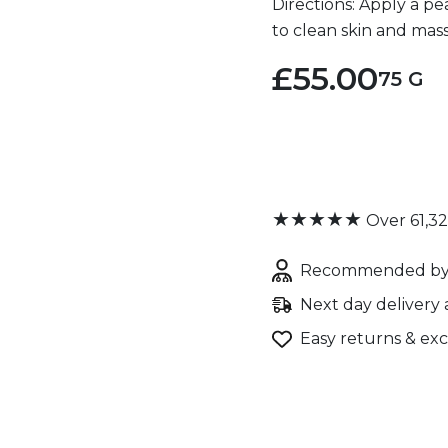
Directions: Apply a p
to clean skin and mas
£55.00
75 G
★★★★★
Over 61,3
Recommended by 
Next day delivery 
Easy returns & ex