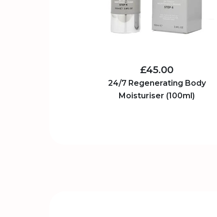
£45.00
24/7 Regenerating Body
Moisturiser (100ml)