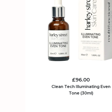
£96.00
Clean Tech Illuminating Even
Tone (30ml)