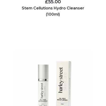
£55.00
Stem Cellutions Hydro Cleanser
(100ml)