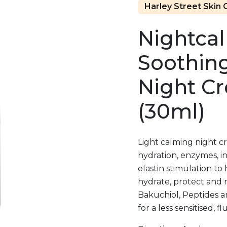
Harley Street Skin C
Nightca
Soothin
Night C
(30ml)
Light calming night c
hydration, enzymes, in
elastin stimulation to 
hydrate, protect and 
Bakuchiol, Peptides a
for a less sensitised, 