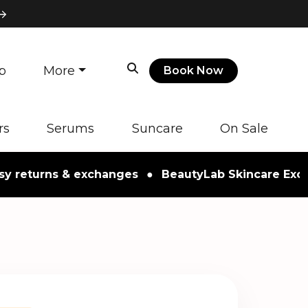
p
More
Book Now
rs
Serums
Suncare
On Sale
turns & exchanges
●
BeautyLab Skincare Exclusive