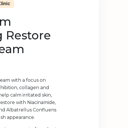
linic
lm
g Restore
ream
ream with a focus on
hibition, collagen and
help calm irritated skin,
restore with Niacinamide,
nd Albatrellus Confluens
flush appearance.