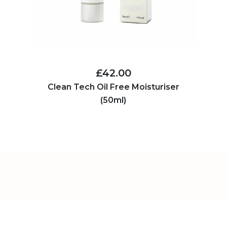
£42.00
Clean Tech Oil Free Moisturiser
(50ml)