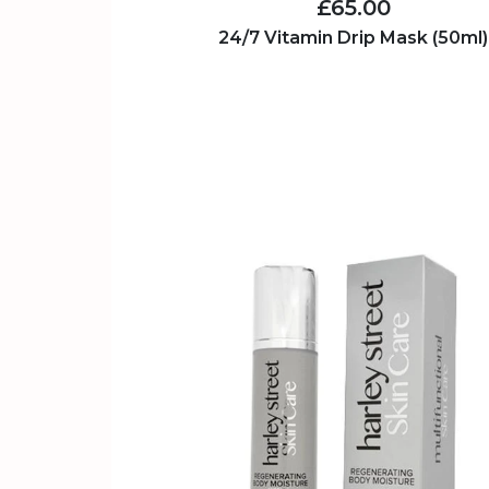
£65.00
24/7 Vitamin Drip Mask (50ml)