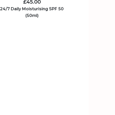
£45.00
24/7 Daily Moisturising SPF 50
(50ml)