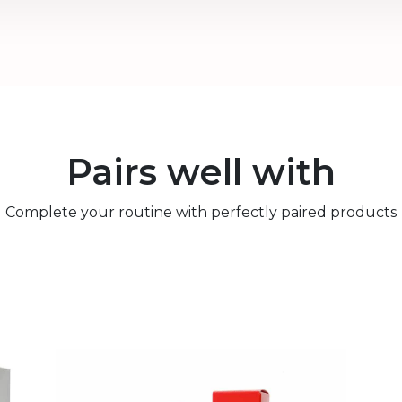
Pairs well with
Complete your routine with perfectly paired products