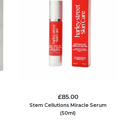
£85.00
Stem Cellutions Miracle Serum
(50ml)