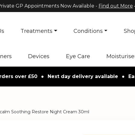
rivate GP Appointments Now Available -
Find out More
Us
Treatments
Conditions
Sho
oners
Devices
Eye Care
Moisturise
 over £50
●
Next day delivery available
●
Easy re
calm Soothing Restore Night Cream 30ml