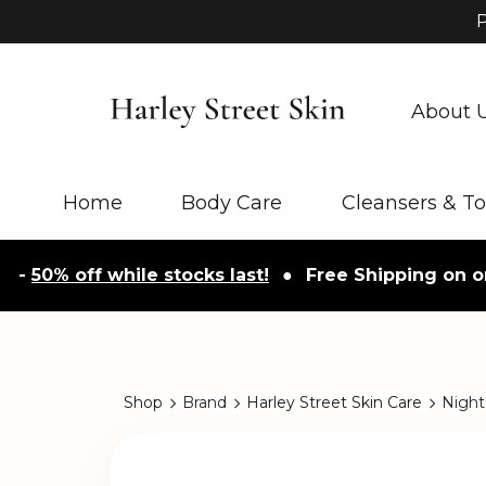
P
About 
Home
Body Care
Cleansers & T
0% off while stocks last!
●
Free Shipping on orders
Shop
Brand
Harley Street Skin Care
Night