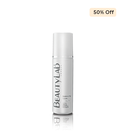
50% Off