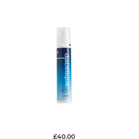
£40.00