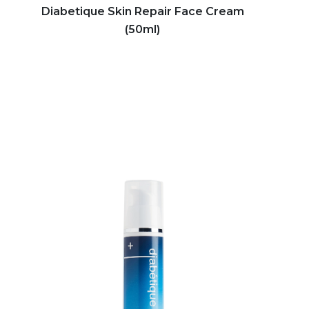
Diabetique Skin Repair Face Cream
(50ml)