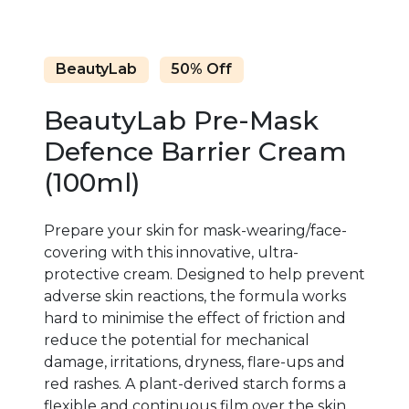
BeautyLab
50% Off
BeautyLab Pre-Mask
Defence Barrier Cream
(100ml)
Prepare your skin for mask-wearing/face-
covering with this innovative, ultra-
protective cream. Designed to help prevent
adverse skin reactions, the formula works
hard to minimise the effect of friction and
reduce the potential for mechanical
damage, irritations, dryness, flare-ups and
red rashes. A plant-derived starch forms a
flexible and continuous film over the skin,