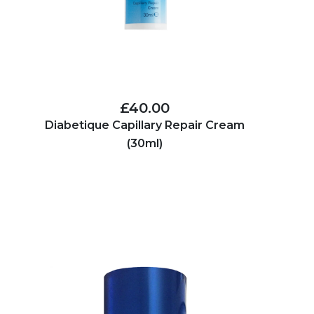
£40.00
Diabetique Capillary Repair Cream
(30ml)