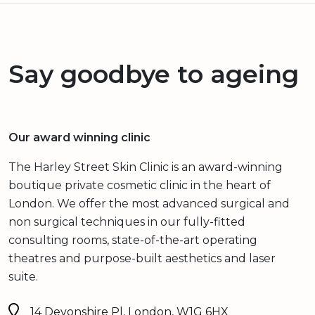
Say goodbye to ageing
Our award winning clinic
The Harley Street Skin Clinic is an award-winning
boutique private cosmetic clinic in the heart of
London. We offer the most advanced surgical and
non surgical techniques in our fully-fitted
consulting rooms, state-of-the-art operating
theatres and purpose-built aesthetics and laser
suite.
14 Devonshire Pl, London, W1G 6HX