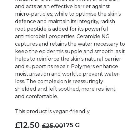
and acts as an effective barrier against
micro-particles; while to optimise the skin’s
defence and maintain its integrity, radish
root peptide is added for its powerful
antimicrobial properties. Ceramide NG
captures and retains the water necessary to
keep the epidermis supple and smooth, as it
helps to reinforce the skin’s natural barrier
and support its repair. Polymers enhance
moisturisation and work to prevent water
loss. The complexion is reassuringly
shielded and left soothed, more resilient
and comfortable.
This product is vegan-friendly.
£12.50
175 G
£25.00