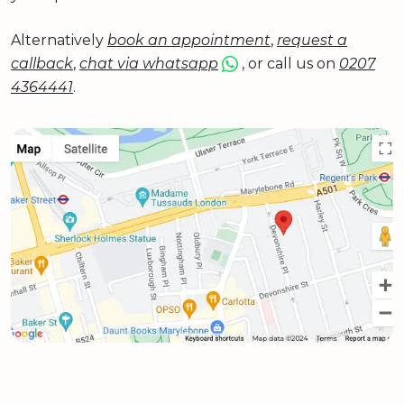
Alternatively
book an appointment
,
request a
callback
,
chat via whatsapp
, or call us on
0207
4364441
.