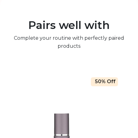
Pairs well with
Complete your routine with perfectly paired
products
50% Off