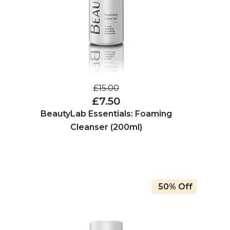
£15.00
£7.50
BeautyLab Essentials: Foaming
Cleanser (200ml)
50% Off