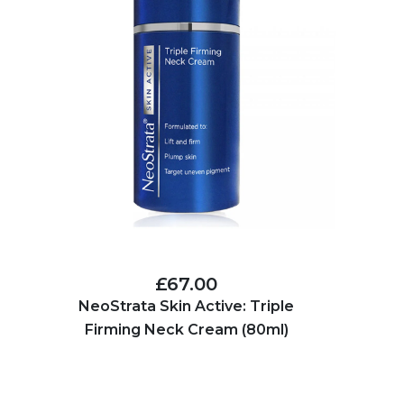
£67.00
NeoStrata Skin Active: Triple
Firming Neck Cream (80ml)