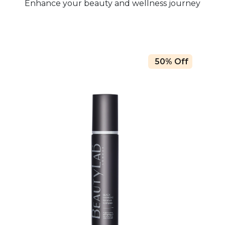
Enhance your beauty and wellness journey
50% Off