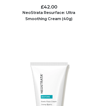
£42.00
NeoStrata Resurface: Ultra
Smoothing Cream (40g)