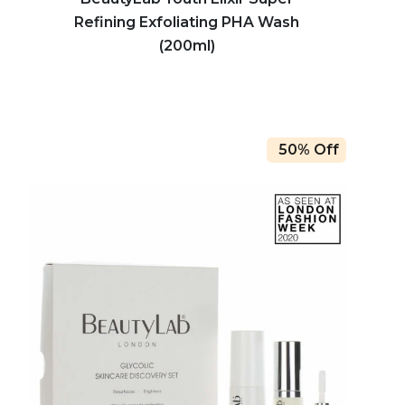
Refining Exfoliating PHA Wash
(200ml)
50% Off