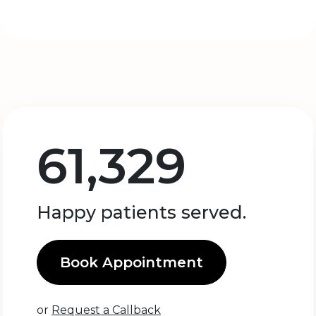
61,329
Happy patients served.
Book Appointment
or
Request a Callback