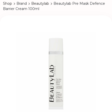
Shop
Brand
Beautylab
Beautylab Pre Mask Defence
Barrier Cream 100ml