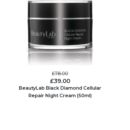
£78.00
£39.00
BeautyLab Black Diamond Cellular
Repair Night Cream (50ml)