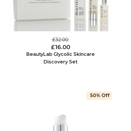
£32.00
£16.00
BeautyLab Glycolic Skincare
Discovery Set
50% Off