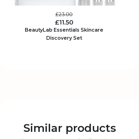
£23.00
£11.50
BeautyLab Essentials Skincare
Discovery Set
Similar products