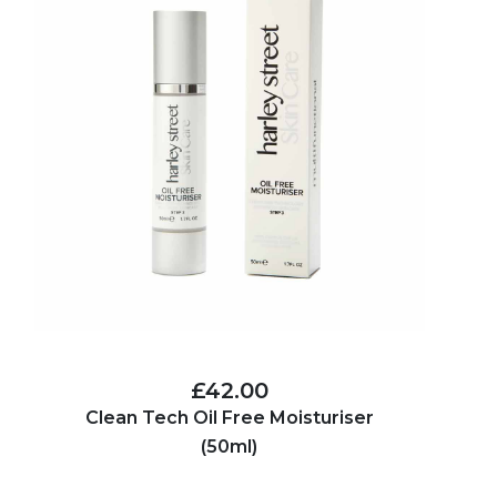
£42.00
Clean Tech Oil Free Moisturiser
(50ml)