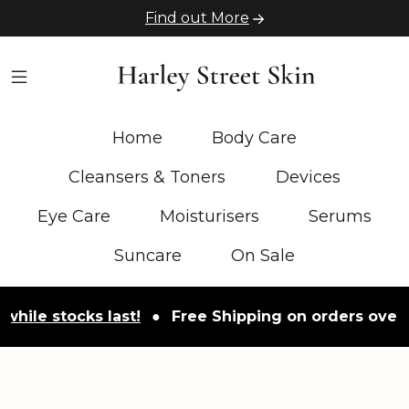
Find out More
Home
Body Care
Cleansers & Toners
Devices
Eye Care
Moisturisers
Serums
Suncare
On Sale
stocks last!
●
Free Shipping on orders over £50
●