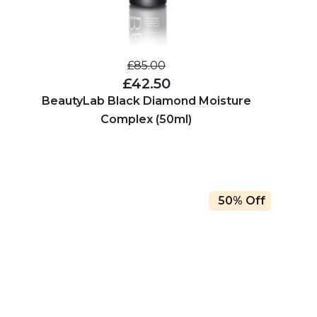
£85.00
£42.50
BeautyLab Black Diamond Moisture
Complex (50ml)
50% Off