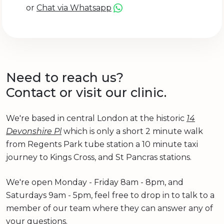
or
Chat via Whatsapp
Need to reach us?
Contact or visit our clinic.
We're based in central London at the historic
14
Devonshire Pl
which is only a short 2 minute walk
from Regents Park tube station a 10 minute taxi
journey to Kings Cross, and St Pancras stations.
We're open Monday - Friday 8am - 8pm, and
Saturdays 9am - 5pm, feel free to drop in to talk to a
member of our team where they can answer any of
your questions.