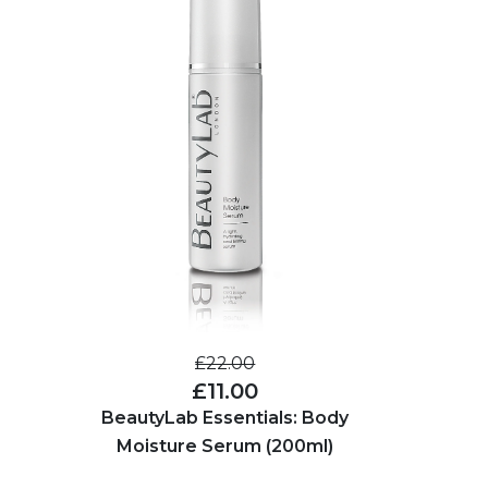
£22.00
£11.00
BeautyLab Essentials: Body
Moisture Serum (200ml)