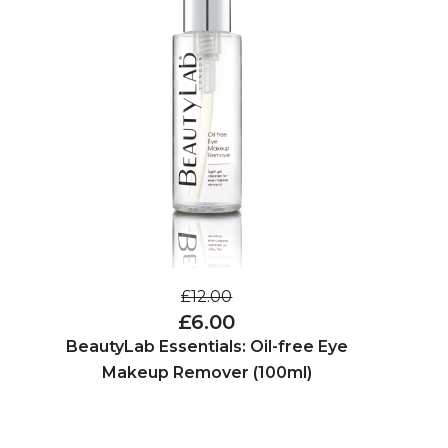
£12.00
£6.00
BeautyLab Essentials: Oil-free Eye
Makeup Remover (100ml)