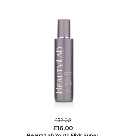
£32.00
£16.00
BeautyLab Youth Elixir Super