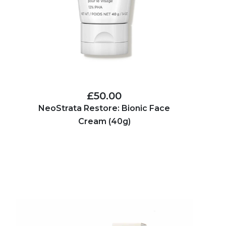
£50.00
NeoStrata Restore: Bionic Face
Cream (40g)