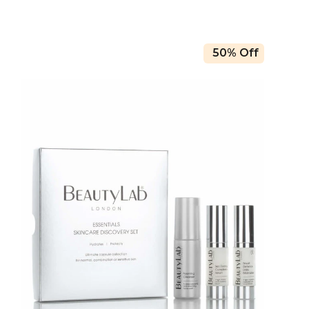
50% Off