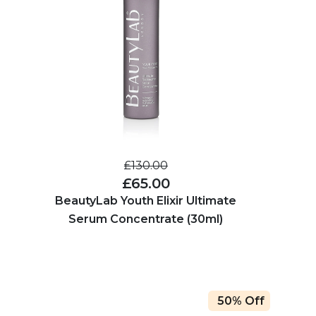
£130.00
£65.00
BeautyLab Youth Elixir Ultimate
Serum Concentrate (30ml)
50% Off