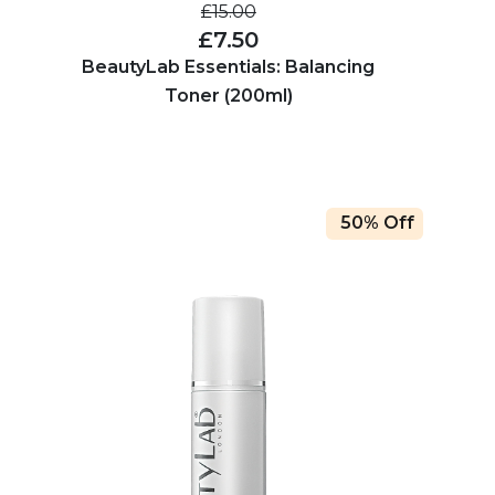
£15.00
£7.50
BeautyLab Essentials: Balancing
Toner (200ml)
50% Off