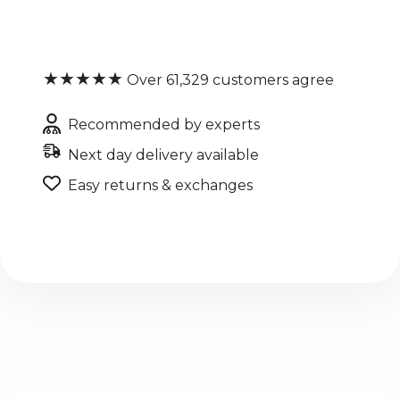
★★★★★
Over 61,329 customers agree
Recommended by experts
Next day delivery available
Easy returns & exchanges