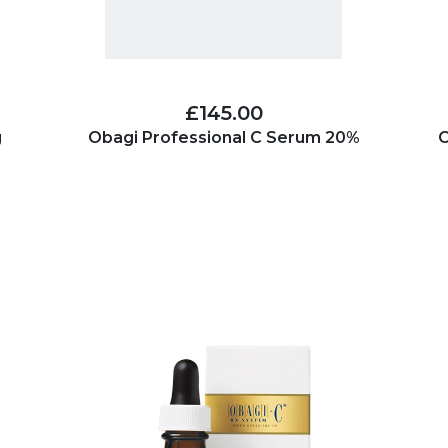
£145.00
g
Obagi Professional C Serum 20%
O