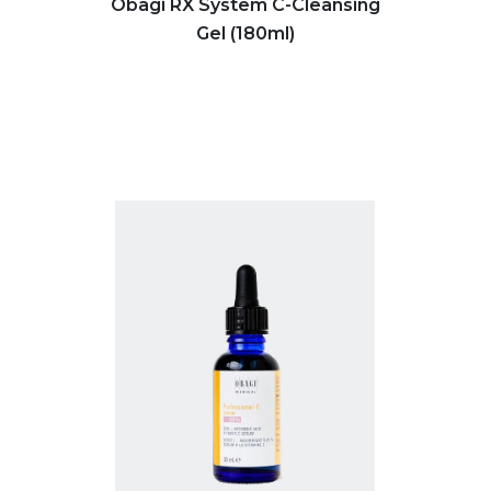
Obagi RX System C-Cleansing
Gel (180ml)