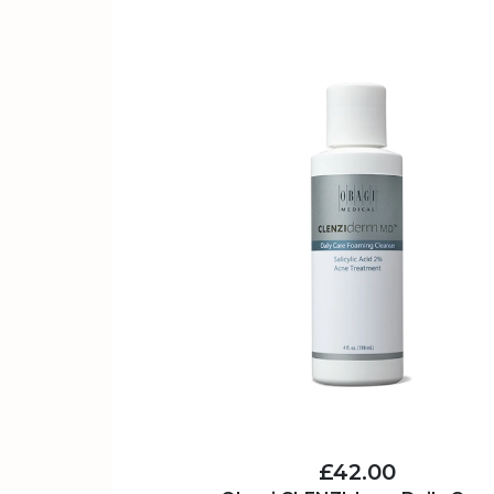
£42.00