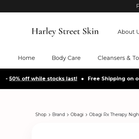
P
About 
Home
Body Care
Cleansers & T
% off while stocks last!
●
Free Shipping on orders
Shop
Brand
Obagi
Obagi Rx Therapy Nig