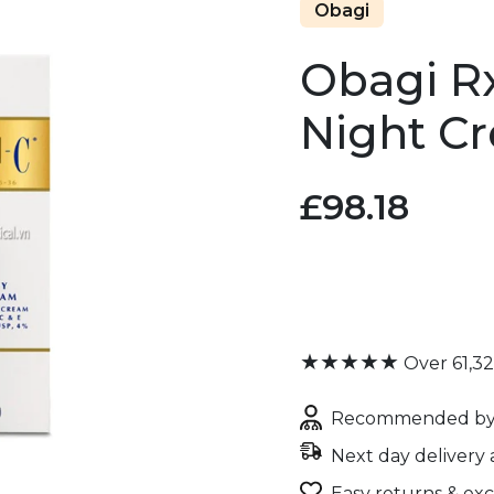
Obagi
Obagi R
Night C
£98.18
★★★★★
Over 61,3
Recommended by 
Next day delivery 
Easy returns & ex