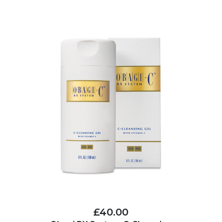
£40.00