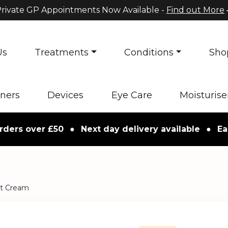
rivate GP Appointments Now Available -
Find out More
Us
Treatments
Conditions
Sho
oners
Devices
Eye Care
Moisturise
 over £50
●
Next day delivery available
●
Easy re
ht Cream