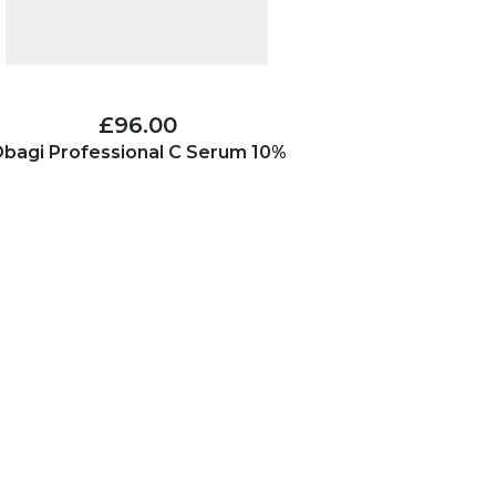
£96.00
bagi Professional C Serum 10%