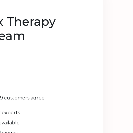
x Therapy
ream
29 customers agree
experts
available
changes