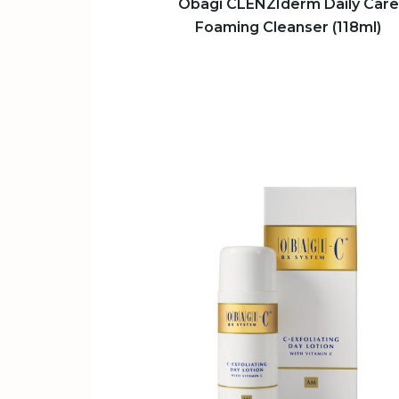
Obagi CLENZIderm Daily Care
Foaming Cleanser (118ml)