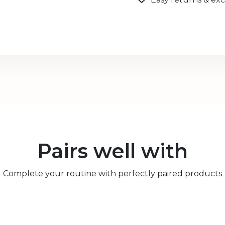
Pairs well with
Complete your routine with perfectly paired products