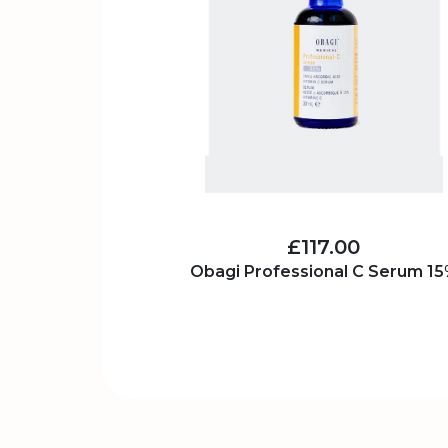
£117.00
Obagi Professional C Serum 1