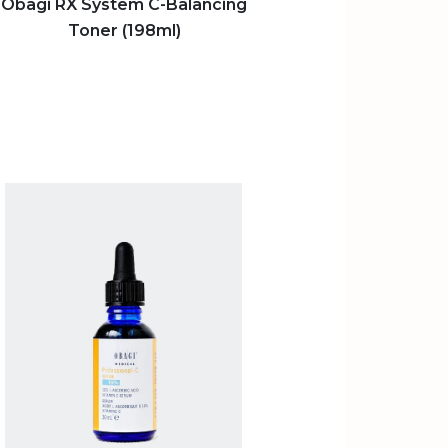
Obagi RX System C-Balancing
Toner (198ml)