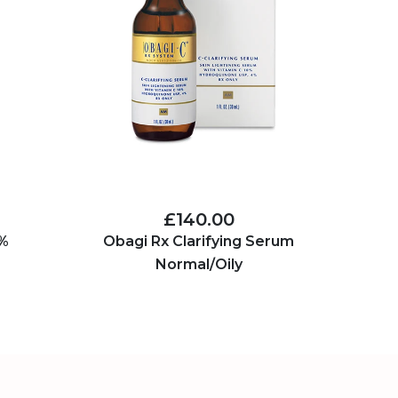
£140.00
5%
Obagi Rx Clarifying Serum
Normal/Oily