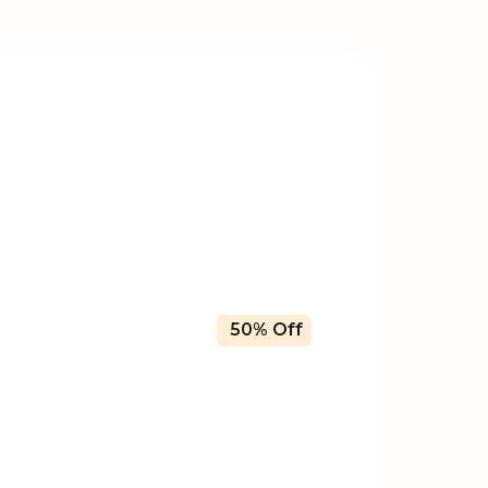
50% Off