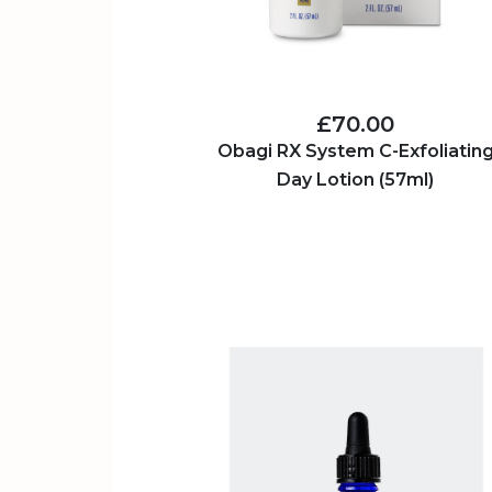
£70.00
Obagi RX System C-Exfoliatin
Day Lotion (57ml)