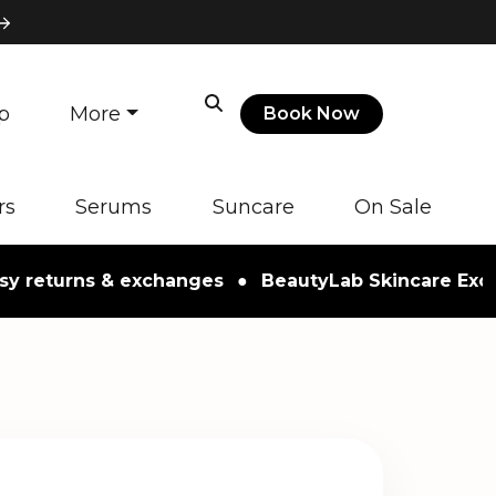
p
More
Book Now
rs
Serums
Suncare
On Sale
turns & exchanges
●
BeautyLab Skincare Exclusive