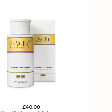
£40.00