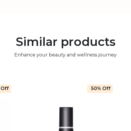
Similar products
Enhance your beauty and wellness journey
 Off
50% Off