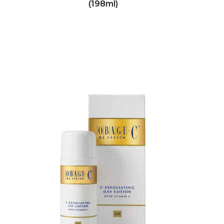
(198ml)