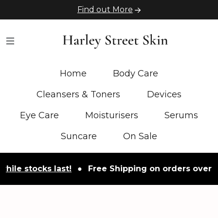
Find out More
Home
Body Care
Cleansers & Toners
Devices
Eye Care
Moisturisers
Serums
Suncare
On Sale
ocks last!
●
Free Shipping on orders over £50
●