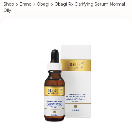
Shop
Brand
Obagi
Obagi Rx Clarifying Serum Normal
Oily