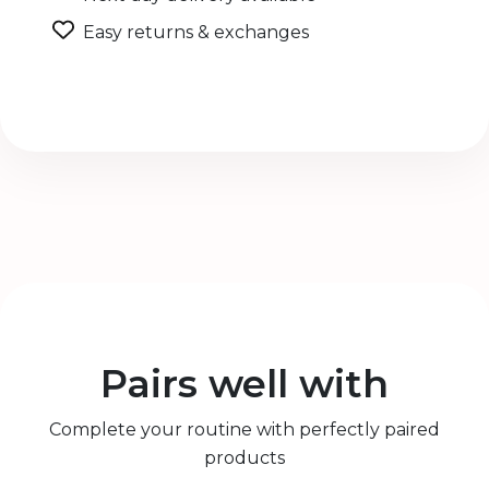
Easy returns & exchanges
Pairs well with
Complete your routine with perfectly paired
products