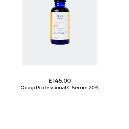
£145.00
Obagi Professional C Serum 20%