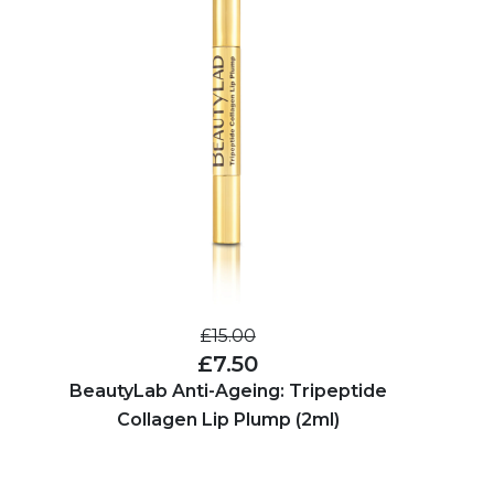
£15.00
£7.50
BeautyLab Anti-Ageing: Tripeptide
Collagen Lip Plump (2ml)