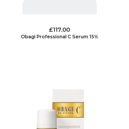
£117.00
Obagi Professional C Serum 15%