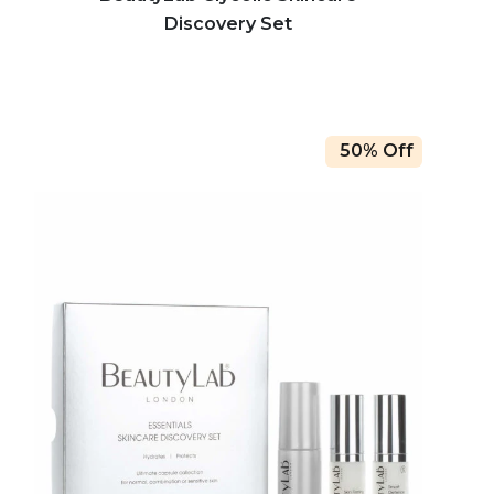
Discovery Set
50% Off