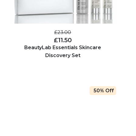
£23.00
£11.50
BeautyLab Essentials Skincare
Discovery Set
50% Off