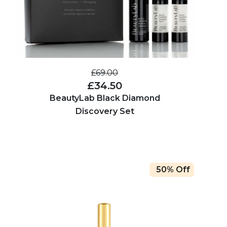
£69.00
£34.50
BeautyLab Black Diamond
Discovery Set
50% Off