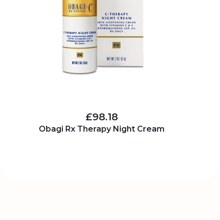
£98.18
Obagi Rx Therapy Night Cream