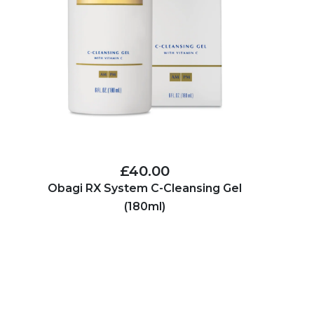
£40.00
Obagi RX System C-Cleansing Gel
(180ml)