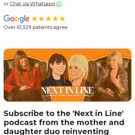
or
Chat via Whatsapp
★★★★★
Over 61,329 patients agree
Subscribe to the 'Next in Line'
podcast from the mother and
daughter duo reinventing