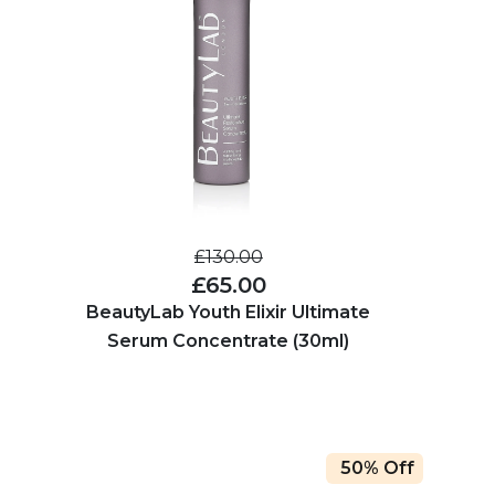
£130.00
£65.00
BeautyLab Youth Elixir Ultimate
Serum Concentrate (30ml)
50% Off