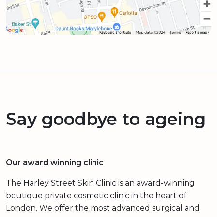
Say goodbye to ageing
Our award winning clinic
The Harley Street Skin Clinic is an award-winning
boutique private cosmetic clinic in the heart of
London. We offer the most advanced surgical and