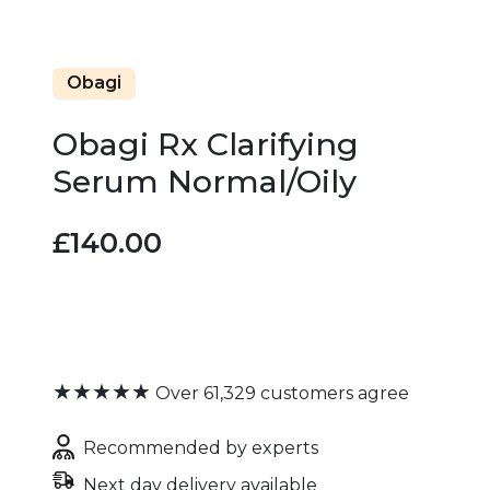
Obagi
Obagi Rx Clarifying
Serum Normal/Oily
£140.00
★★★★★
Over 61,329 customers agree
Recommended by experts
Next day delivery available