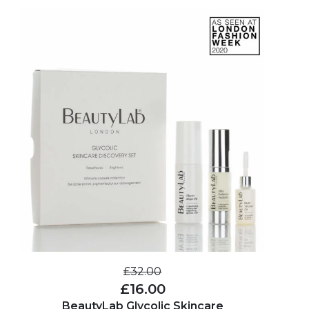
£32.00
£16.00
BeautyLab Glycolic Skincare