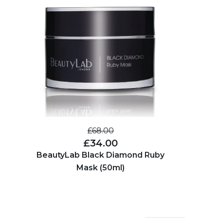
£68.00
£34.00
BeautyLab Black Diamond Ruby
Mask (50ml)