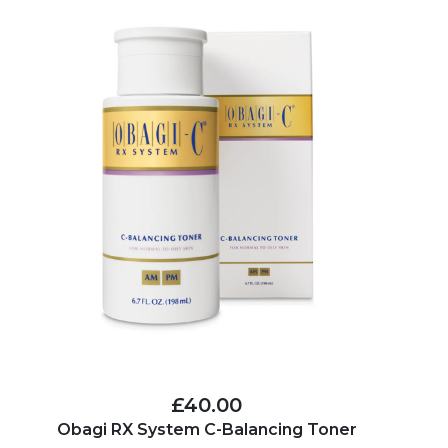
£40.00
Obagi RX System C-Balancing Toner