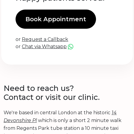
Book Appointment
or
Request a Callback
or
Chat via Whatsapp
Need to reach us?
Contact or visit our clinic.
We're based in central London at the historic
14
Devonshire Pl
which is only a short 2 minute walk
from Regents Park tube station a 10 minute taxi