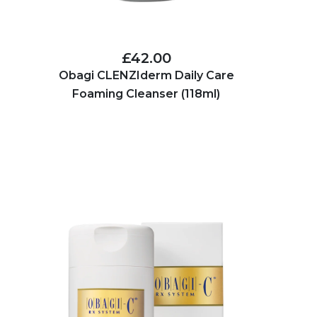
£42.00
Obagi CLENZIderm Daily Care
Foaming Cleanser (118ml)