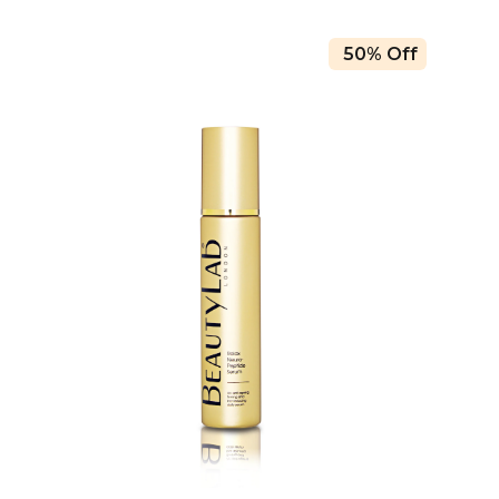
50% Off