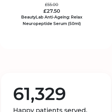
£55.00
£27.50
BeautyLab Anti-Ageing: Relax
Neuropeptide Serum (50ml)
61,329
Happy patients served.