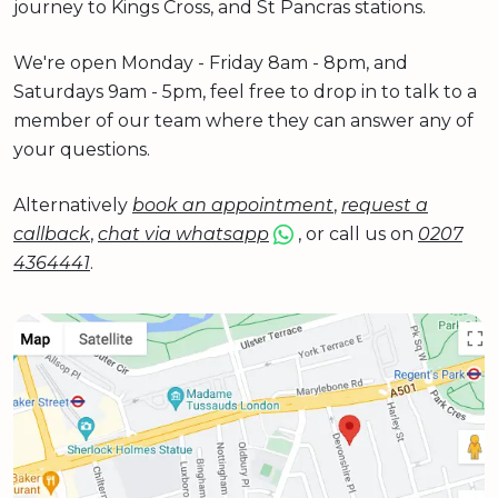
journey to Kings Cross, and St Pancras stations.
We're open Monday - Friday 8am - 8pm, and
Saturdays 9am - 5pm, feel free to drop in to talk to a
member of our team where they can answer any of
your questions.
Alternatively
book an appointment
,
request a
callback
,
chat via whatsapp
, or call us on
0207
4364441
.