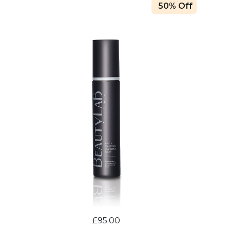
50% Off
£95.00