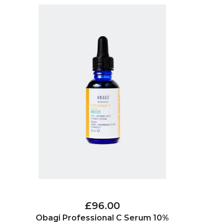
£96.00
Obagi Professional C Serum 10%