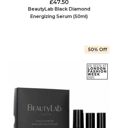
£47.50
BeautyLab Black Diamond
Energizing Serum (50ml)
50% Off