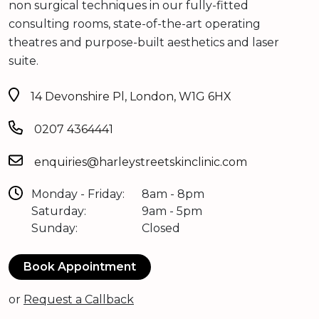
non surgical techniques in our fully-fitted
consulting rooms, state-of-the-art operating
theatres and purpose-built aesthetics and laser
suite.
14 Devonshire Pl, London, W1G 6HX
0207 4364441
enquiries@harleystreetskinclinic.com
Monday - Friday:
8am - 8pm
Saturday:
9am - 5pm
Sunday:
Closed
Book Appointment
or
Request a Callback