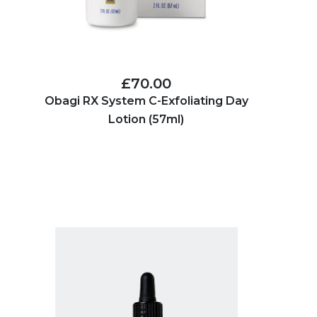
£70.00
Obagi RX System C-Exfoliating Day
Lotion (57ml)