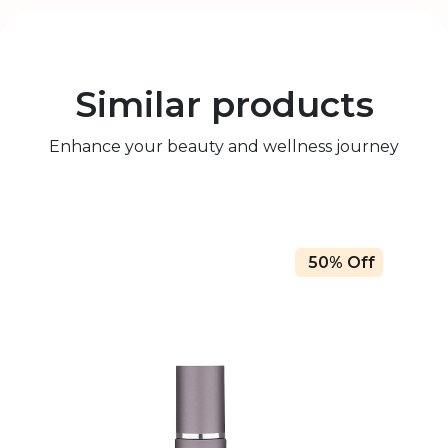
Similar products
Enhance your beauty and wellness journey
50% Off