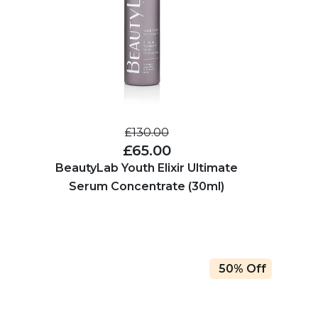
£130.00
£65.00
BeautyLab Youth Elixir Ultimate
Serum Concentrate (30ml)
50% Off