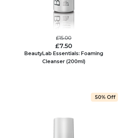
£15.00
£7.50
BeautyLab Essentials: Foaming
Cleanser (200ml)
50% Off