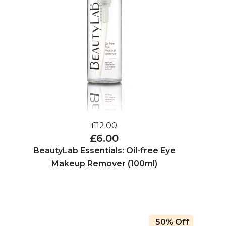
£12.00
£6.00
BeautyLab Essentials: Oil-free Eye
Makeup Remover (100ml)
50% Off