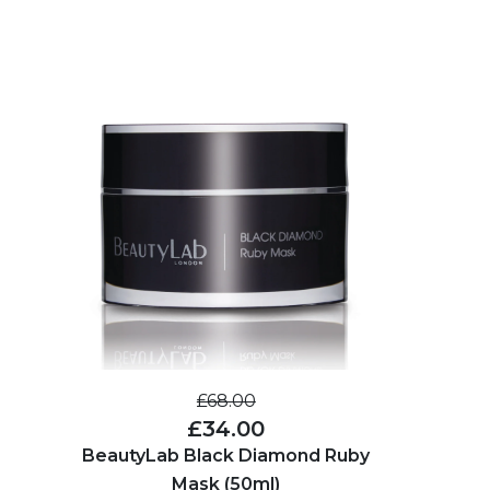
£68.00
£34.00
BeautyLab Black Diamond Ruby
Mask (50ml)