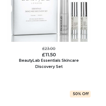
£23.00
£11.50
BeautyLab Essentials Skincare
Discovery Set
50% Off