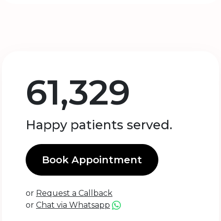
61,329
Happy patients served.
Book Appointment
or
Request a Callback
or
Chat via Whatsapp