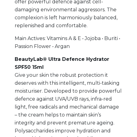
offer powerful defence against cell-
damaging environmental aggressors. The
complexion is left harmoniously balanced,
replenished and comfortable.
Main Actives: Vitamins A & E • Jojoba • Buriti •
Passion Flower • Argan
BeautyLab® Ultra Defence Hydrator
SPF50 15ml
Give your skin the robust protection it
deserves with this intelligent, multi-tasking
moisturiser. Developed to provide powerful
defence against UVA/UVB rays, infra-red
light, free radicals and mechanical damage
– the cream helps to maintain skin’s
integrity and prevent premature ageing.
Polysaccharides improve hydration and