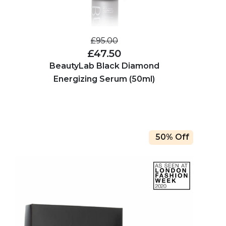
£95.00
£47.50
BeautyLab Black Diamond
Energizing Serum (50ml)
50% Off