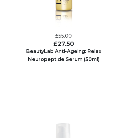
£55.00
£27.50
BeautyLab Anti-Ageing: Relax
Neuropeptide Serum (50ml)