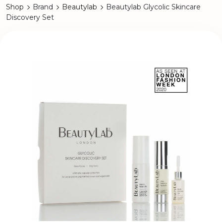
Shop
Brand
Beautylab
Beautylab Glycolic Skincare
Discovery Set