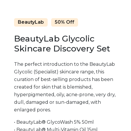
BeautyLab
50% Off
BeautyLab Glycolic
Skincare Discovery Set
The perfect introduction to the BeautyLab
Glycolic (Specialist) skincare range, this
curation of best-selling products has been
created for skin that is blemished,
hyperpigmented, oily, acne-prone, very dry,
dull, damaged or sun-damaged, with
enlarged pores.
• BeautyLab® GlycoWash 5% 50ml
• BeautyLab® Multi-Vitamin Oil 15ml