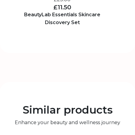
£11.50
BeautyLab Essentials Skincare
Discovery Set
Similar products
Enhance your beauty and wellness journey