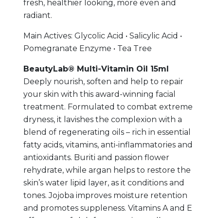
fresh, healthier looking, more even and
radiant.
Main Actives: Glycolic Acid • Salicylic Acid •
Pomegranate Enzyme • Tea Tree
BeautyLab® Multi-Vitamin Oil 15ml
Deeply nourish, soften and help to repair
your skin with this award-winning facial
treatment. Formulated to combat extreme
dryness, it lavishes the complexion with a
blend of regenerating oils – rich in essential
fatty acids, vitamins, anti-inflammatories and
antioxidants. Buriti and passion flower
rehydrate, while argan helps to restore the
skin’s water lipid layer, as it conditions and
tones. Jojoba improves moisture retention
and promotes suppleness. Vitamins A and E