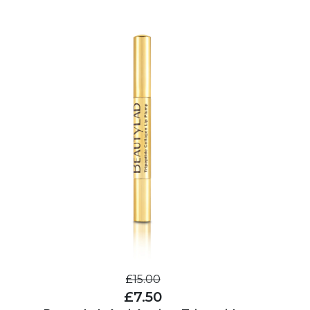
£15.00
£7.50