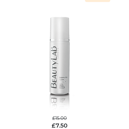
£15.00
£7.50