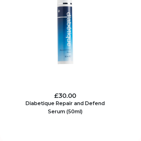
£30.00
Diabetique Repair and Defend
Serum (50ml)