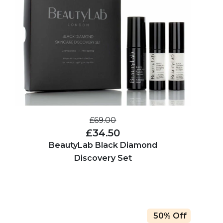
£69.00
£34.50
BeautyLab Black Diamond
Discovery Set
50% Off