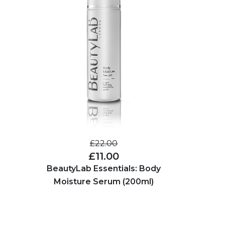
£22.00
£11.00
BeautyLab Essentials: Body
Moisture Serum (200ml)