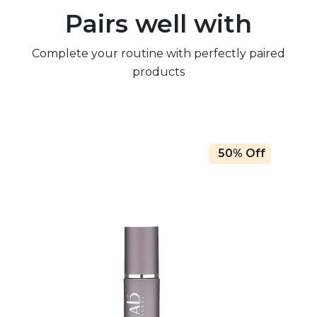
Pairs well with
Complete your routine with perfectly paired
products
50% Off