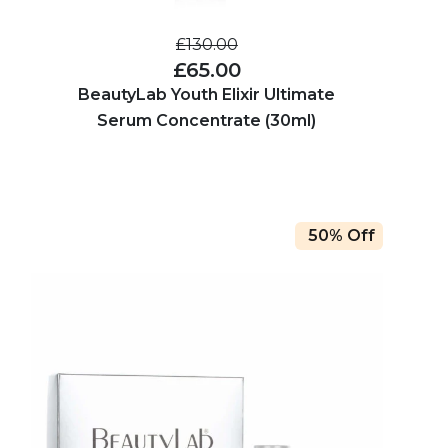
£130.00
£65.00
BeautyLab Youth Elixir Ultimate
Serum Concentrate (30ml)
50% Off