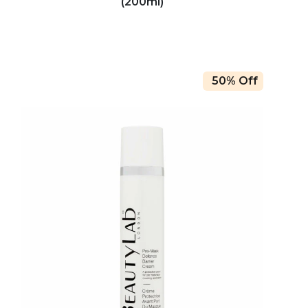
(200ml)
50% Off