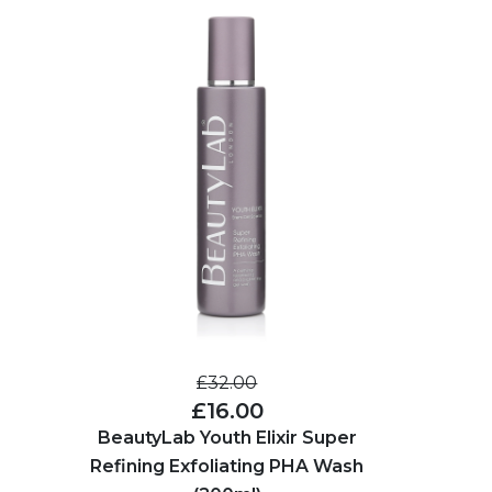
£32.00
£16.00
BeautyLab Youth Elixir Super
Refining Exfoliating PHA Wash