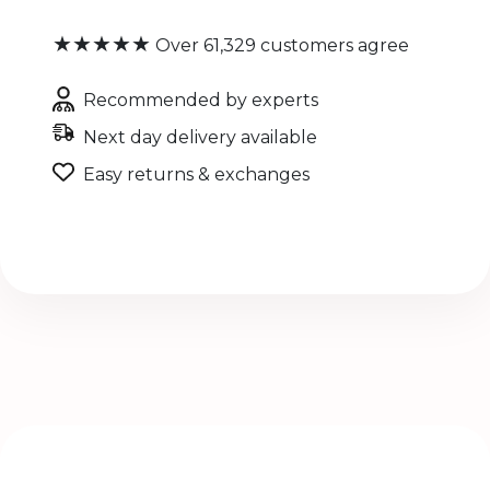
★★★★★
Over 61,329 customers agree
Recommended by experts
Next day delivery available
Easy returns & exchanges