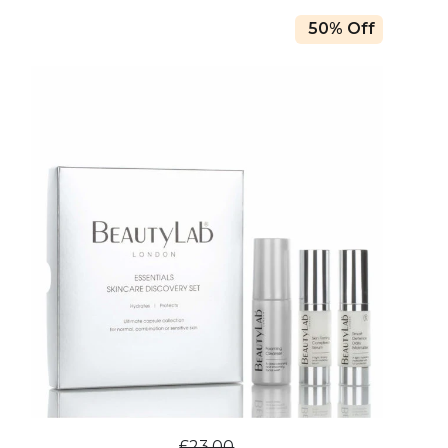
50% Off
£23.00