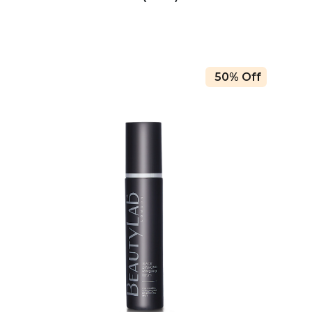
50% Off