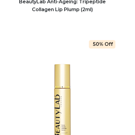
BeautyLab Anti-Ageing: Tripeptide
Collagen Lip Plump (2ml)
50% Off