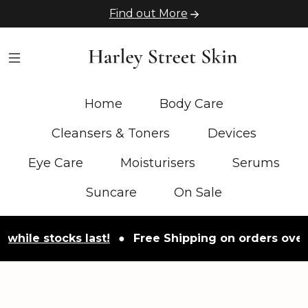
Find out More
Home
Body Care
Cleansers & Toners
Devices
Eye Care
Moisturisers
Serums
Suncare
On Sale
e stocks last!
●
Free Shipping on orders over £50