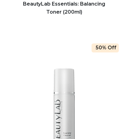
BeautyLab Essentials: Balancing
Toner (200ml)
50% Off