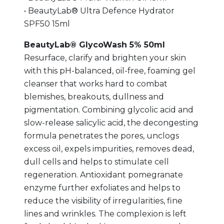
• BeautyLab® Ultra Defence Hydrator
SPF50 15ml
BeautyLab® GlycoWash 5% 50ml
Resurface, clarify and brighten your skin
with this pH-balanced, oil-free, foaming gel
cleanser that works hard to combat
blemishes, breakouts, dullness and
pigmentation. Combining glycolic acid and
slow-release salicylic acid, the decongesting
formula penetrates the pores, unclogs
excess oil, expels impurities, removes dead,
dull cells and helps to stimulate cell
regeneration. Antioxidant pomegranate
enzyme further exfoliates and helps to
reduce the visibility of irregularities, fine
lines and wrinkles. The complexion is left