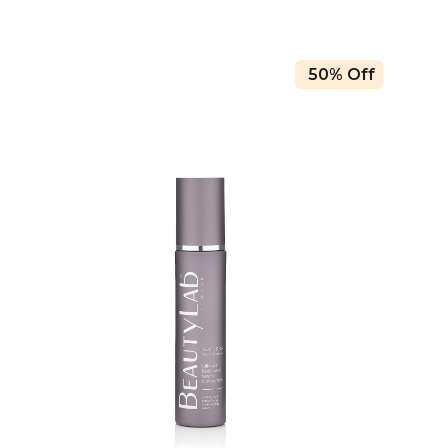
50% Off