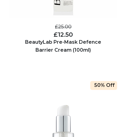
£25.00
£12.50
BeautyLab Pre-Mask Defence
Barrier Cream (100ml)
50% Off