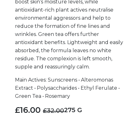
boost skin’s moisture levels, while
antioxidant-rich plant actives neutralise
environmental aggressors and help to
reduce the formation of fine lines and
wrinkles. Green tea offers further
antioxidant benefits. Lightweight and easily
absorbed, the formula leaves no white
residue. The complexion is left smooth,
supple and reassuringly calm.
Main Actives: Sunscreens • Alteromonas
Extract • Polysaccharides • Ethyl Ferulate •
Green Tea • Rosemary
£16.00
275 G
£32.00