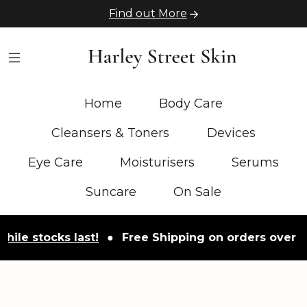
Find out More
Home
Body Care
Cleansers & Toners
Devices
Eye Care
Moisturisers
Serums
Suncare
On Sale
tocks last!
●
Free Shipping on orders over £50
●