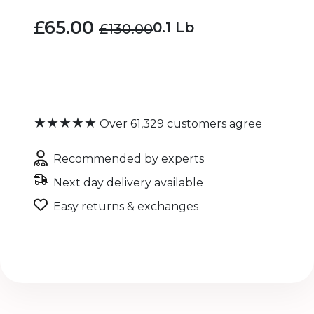
£65.00
0.1 Lb
£130.00
★★★★★
Over 61,329 customers agree
Recommended by experts
Next day delivery available
Easy returns & exchanges