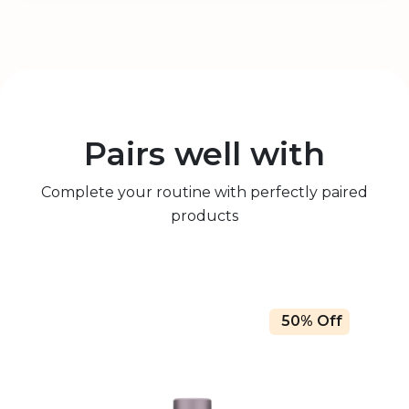
Pairs well with
Complete your routine with perfectly paired
products
50% Off