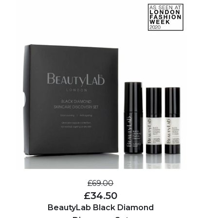
£69.00
£34.50
BeautyLab Black Diamond