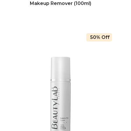
Makeup Remover (100ml)
50% Off