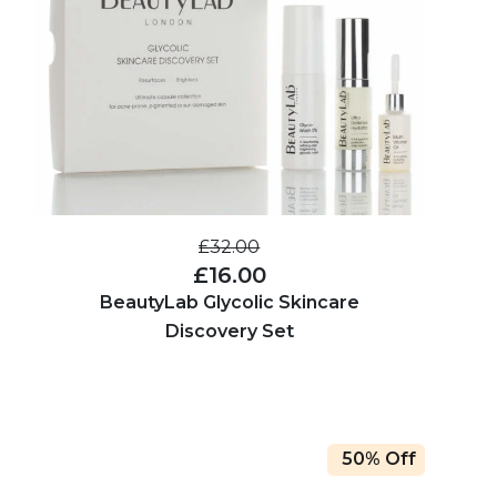
£32.00
£16.00
BeautyLab Glycolic Skincare
Discovery Set
50% Off