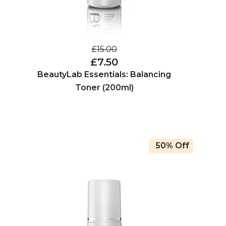
£15.00
£7.50
BeautyLab Essentials: Balancing
Toner (200ml)
50% Off