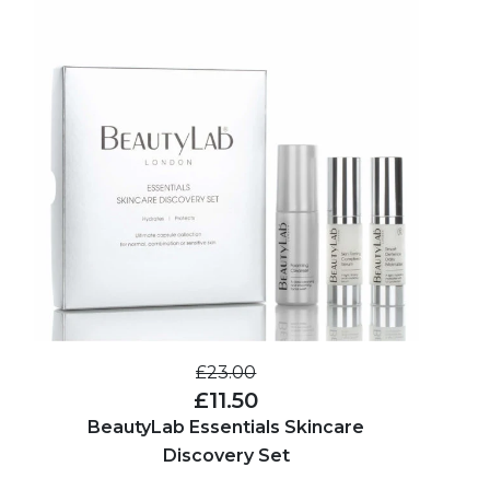
£23.00
£11.50
BeautyLab Essentials Skincare
Discovery Set