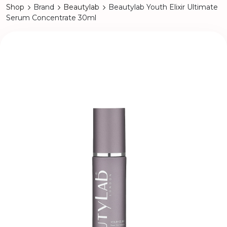
Shop
Brand
Beautylab
Beautylab Youth Elixir Ultimate
Serum Concentrate 30ml