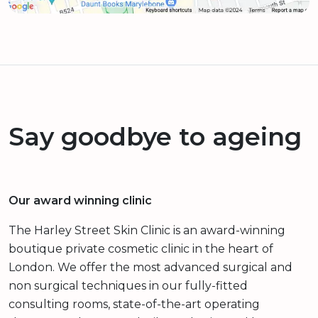
Say goodbye to ageing
Our award winning clinic
The Harley Street Skin Clinic is an award-winning
boutique private cosmetic clinic in the heart of
London. We offer the most advanced surgical and
non surgical techniques in our fully-fitted
consulting rooms, state-of-the-art operating