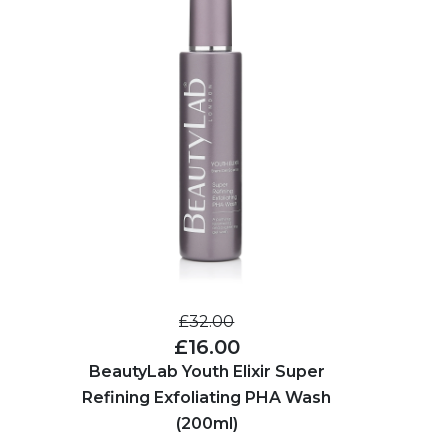
£32.00
£16.00
BeautyLab Youth Elixir Super
Refining Exfoliating PHA Wash
(200ml)