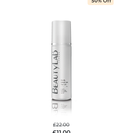
50% Off
£22.00
£11.00