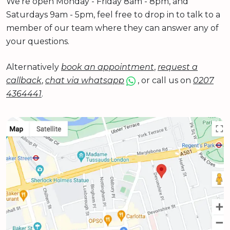
We're open Monday - Friday 8am - 8pm, and
Saturdays 9am - 5pm, feel free to drop in to talk to a
member of our team where they can answer any of
your questions.
Alternatively
book an appointment
,
request a
callback
,
chat via whatsapp
, or call us on
0207
4364441
.