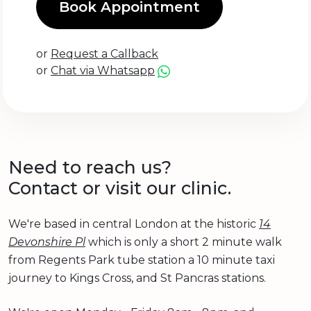
Book Appointment
or
Request a Callback
or
Chat via Whatsapp
Need to reach us?
Contact or visit our clinic.
We're based in central London at the historic
14
Devonshire Pl
which is only a short 2 minute walk
from Regents Park tube station a 10 minute taxi
journey to Kings Cross, and St Pancras stations.