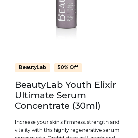
BeautyLab
50% Off
BeautyLab Youth Elixir
Ultimate Serum
Concentrate (30ml)
Increase your skin’s firmness, strength and
vitality with this highly regenerative serum