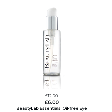
£12.00
£6.00
BeautyLab Essentials: Oil-free Eye