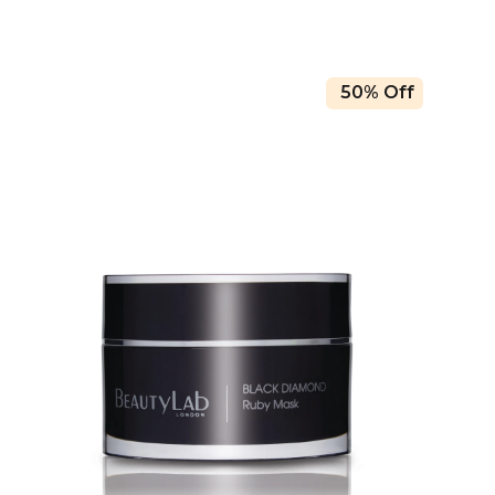
50% Off