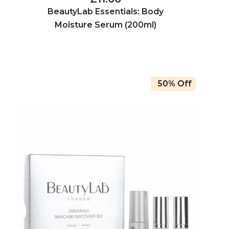
BeautyLab Essentials: Body
Moisture Serum (200ml)
50% Off