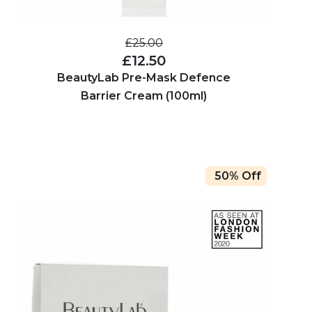
£25.00
£12.50
BeautyLab Pre-Mask Defence
Barrier Cream (100ml)
50% Off