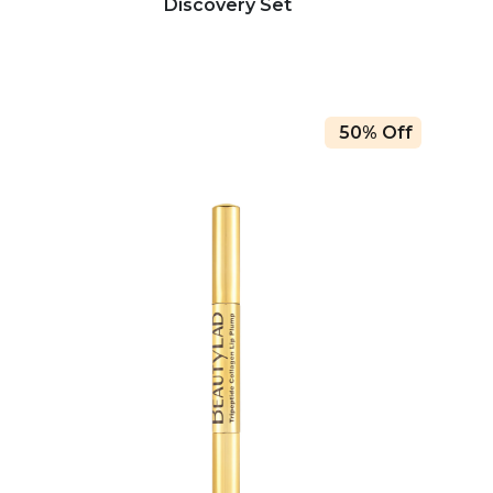
Discovery Set
50% Off