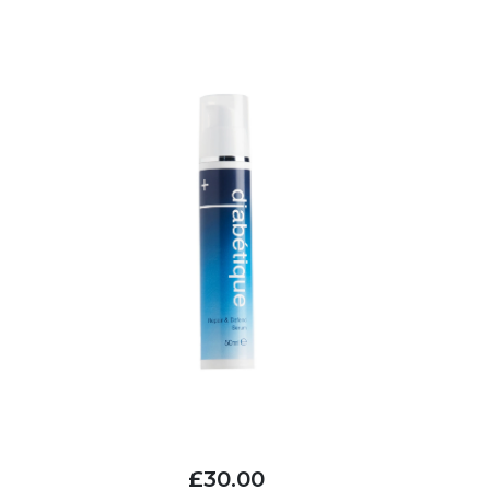
£30.00