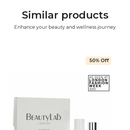
Similar products
Enhance your beauty and wellness journey
50% Off