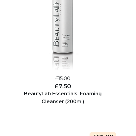
£15.00
£7.50
BeautyLab Essentials: Foaming
Cleanser (200ml)