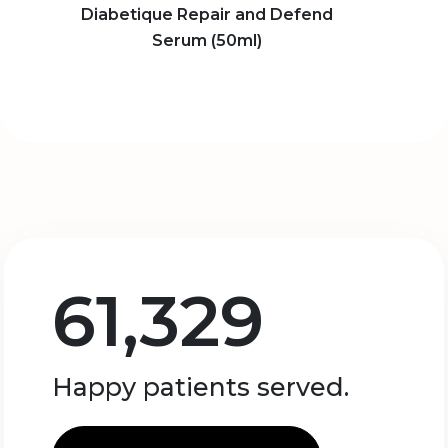
Diabetique Repair and Defend
Serum (50ml)
61,329
Happy patients served.