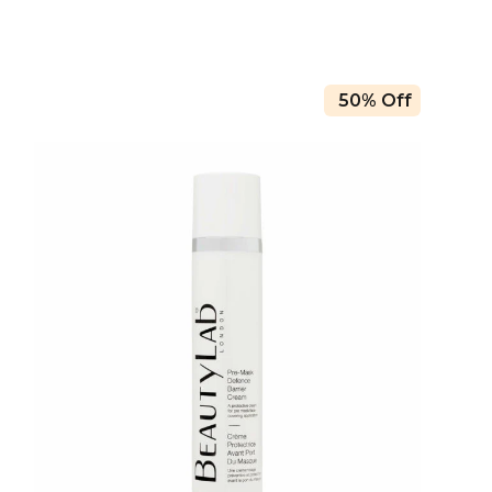
50% Off