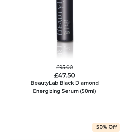
£95.00
£47.50
BeautyLab Black Diamond
Energizing Serum (50ml)
50% Off