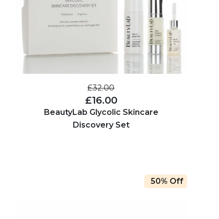
£32.00
£16.00
BeautyLab Glycolic Skincare
Discovery Set
50% Off