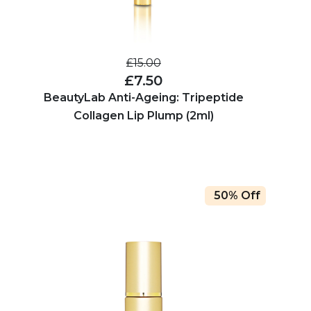
£15.00
£7.50
BeautyLab Anti-Ageing: Tripeptide
Collagen Lip Plump (2ml)
50% Off