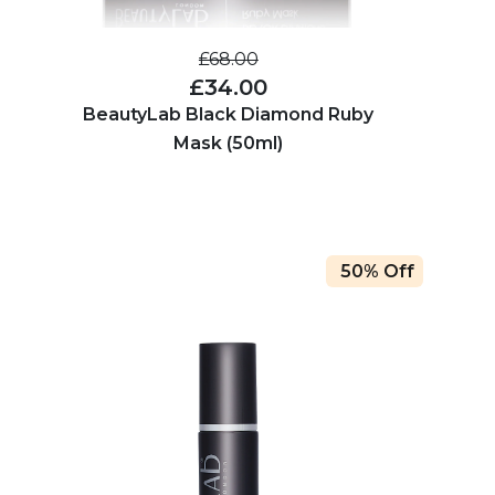
£68.00
£34.00
BeautyLab Black Diamond Ruby
Mask (50ml)
50% Off