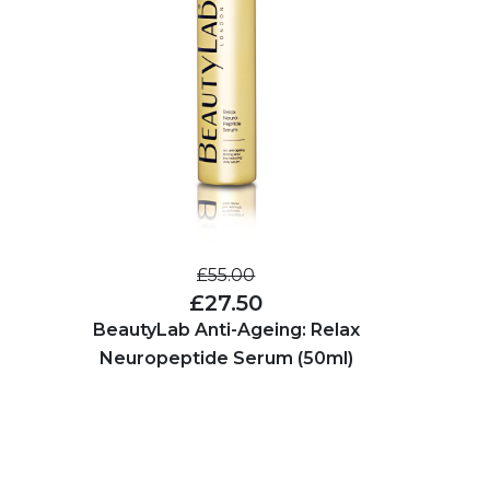
£55.00
£27.50
BeautyLab Anti-Ageing: Relax
Neuropeptide Serum (50ml)