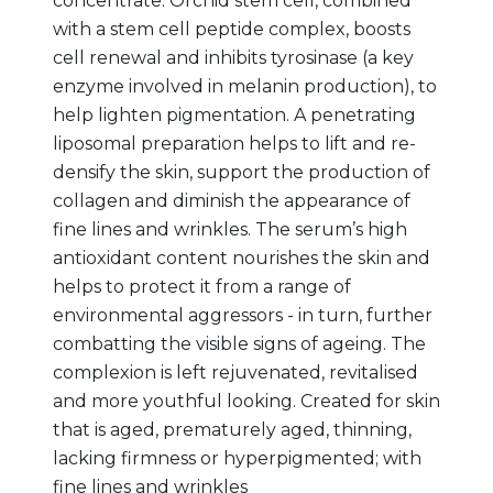
concentrate. Orchid stem cell, combined
with a stem cell peptide complex, boosts
cell renewal and inhibits tyrosinase (a key
enzyme involved in melanin production), to
help lighten pigmentation. A penetrating
liposomal preparation helps to lift and re-
densify the skin, support the production of
collagen and diminish the appearance of
fine lines and wrinkles. The serum’s high
antioxidant content nourishes the skin and
helps to protect it from a range of
environmental aggressors - in turn, further
combatting the visible signs of ageing. The
complexion is left rejuvenated, revitalised
and more youthful looking. Created for skin
that is aged, prematurely aged, thinning,
lacking firmness or hyperpigmented; with
fine lines and wrinkles