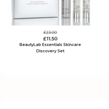
£23.00
£11.50
BeautyLab Essentials Skincare
Discovery Set