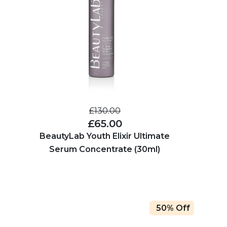
£130.00
£65.00
BeautyLab Youth Elixir Ultimate
Serum Concentrate (30ml)
50% Off