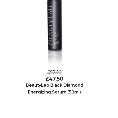
£95.00
£47.50
BeautyLab Black Diamond
Energizing Serum (50ml)