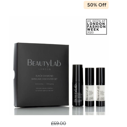
50% Off
£69.00