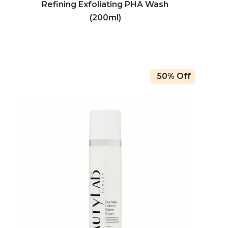
Refining Exfoliating PHA Wash
(200ml)
50% Off