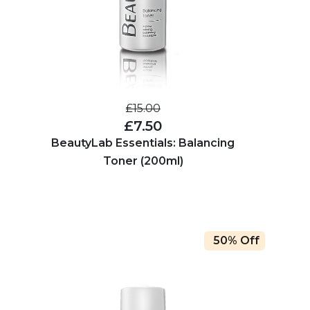
£15.00
£7.50
BeautyLab Essentials: Balancing
Toner (200ml)
50% Off