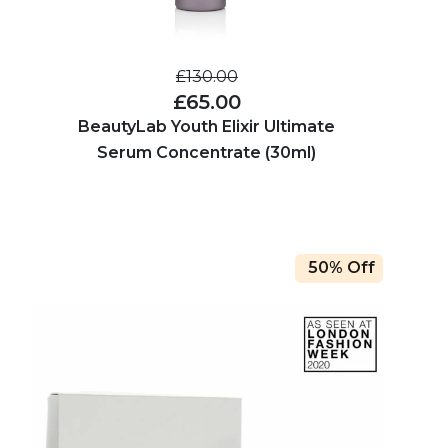
£130.00
£65.00
BeautyLab Youth Elixir Ultimate
Serum Concentrate (30ml)
50% Off