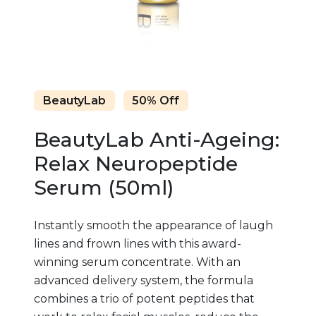
BeautyLab
50% Off
BeautyLab Anti-Ageing:
Relax Neuropeptide
Serum (50ml)
Instantly smooth the appearance of laugh
lines and frown lines with this award-
winning serum concentrate. With an
advanced delivery system, the formula
combines a trio of potent peptides that