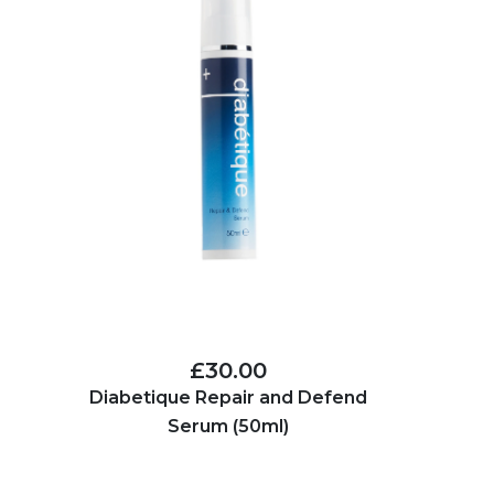
£30.00
Diabetique Repair and Defend
Serum (50ml)