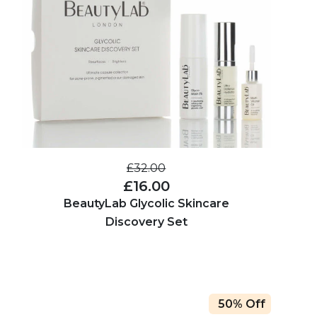
£32.00
£16.00
BeautyLab Glycolic Skincare
Discovery Set
50% Off