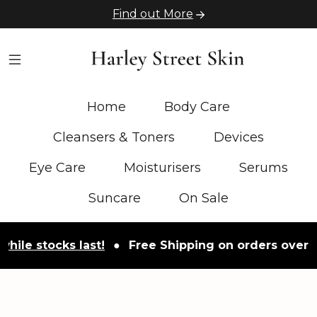
Find out More
Home
Body Care
Cleansers & Toners
Devices
Eye Care
Moisturisers
Serums
Suncare
On Sale
tocks last!
●
Free Shipping on orders over £50
●