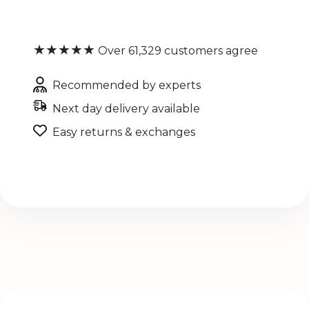
★★★★★
Over 61,329 customers agree
Recommended by experts
Next day delivery available
Easy returns & exchanges