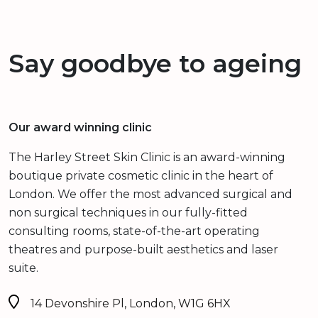
Say goodbye to ageing
Our award winning clinic
The Harley Street Skin Clinic is an award-winning
boutique private cosmetic clinic in the heart of
London. We offer the most advanced surgical and
non surgical techniques in our fully-fitted
consulting rooms, state-of-the-art operating
theatres and purpose-built aesthetics and laser
suite.
14 Devonshire Pl, London, W1G 6HX