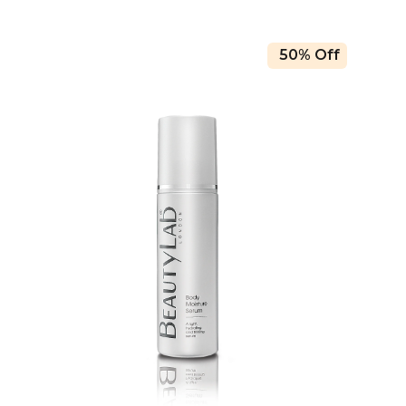
50% Off