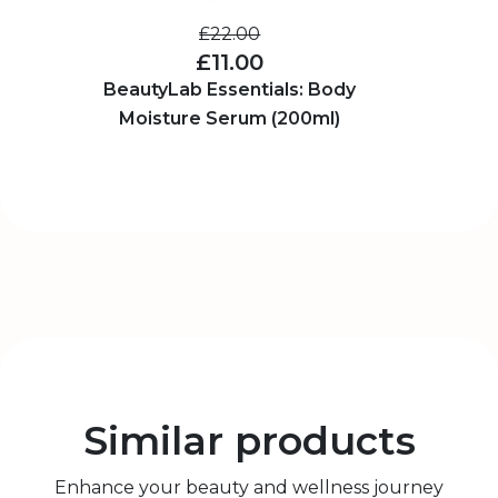
£22.00
£11.00
BeautyLab Essentials: Body
Moisture Serum (200ml)
Similar products
Enhance your beauty and wellness journey