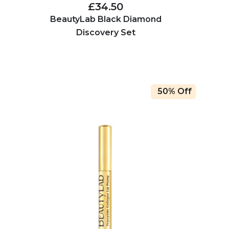
£34.50
BeautyLab Black Diamond
Discovery Set
50% Off