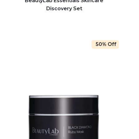
BeautyLab Essentials Skincare
Discovery Set
50% Off