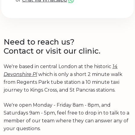
Need to reach us?
Contact or visit our clinic.
We're based in central London at the historic
14
Devonshire Pl
which is only a short 2 minute walk
from Regents Park tube station a 10 minute taxi
journey to Kings Cross, and St Pancras stations.
We're open Monday - Friday 8am - 8pm, and
Saturdays 9am - 5pm, feel free to drop in to talk to a
member of our team where they can answer any of
your questions.