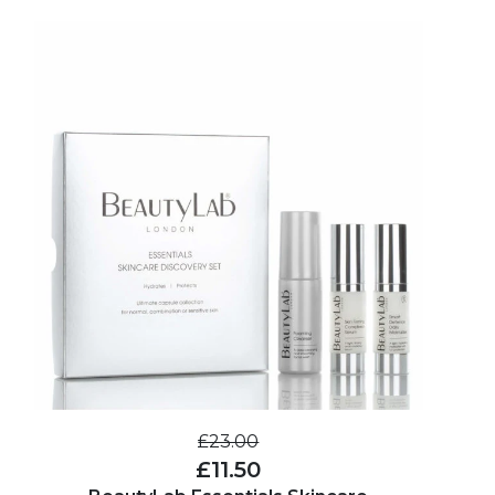
£23.00
£11.50