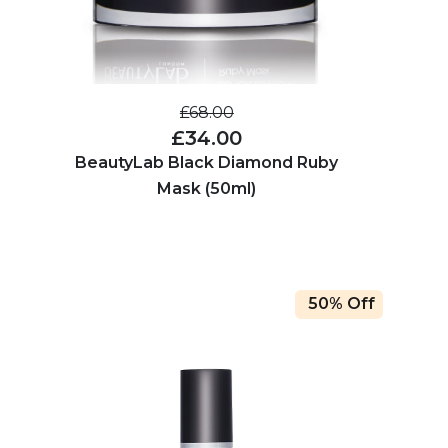
£68.00
£34.00
BeautyLab Black Diamond Ruby
Mask (50ml)
50% Off