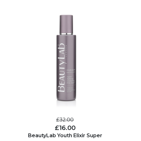
£32.00
£16.00
BeautyLab Youth Elixir Super