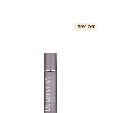
50% Off