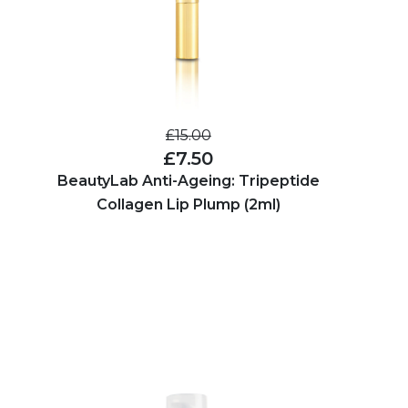
£15.00
£7.50
BeautyLab Anti-Ageing: Tripeptide
Collagen Lip Plump (2ml)