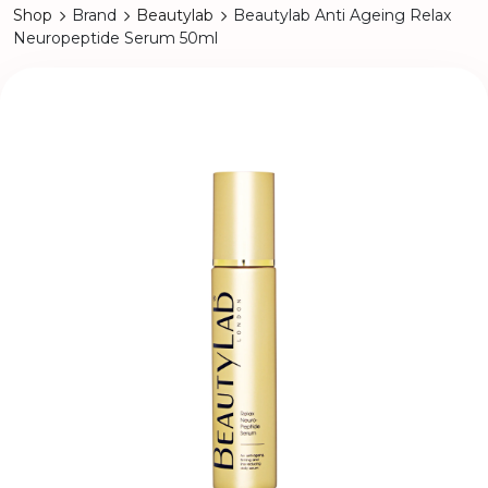
Shop
Brand
Beautylab
Beautylab Anti Ageing Relax
Neuropeptide Serum 50ml