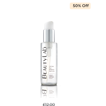
50% Off
£12.00