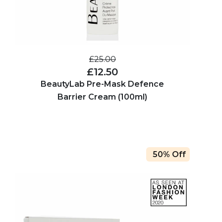
£25.00
£12.50
BeautyLab Pre-Mask Defence
Barrier Cream (100ml)
50% Off