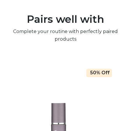
Pairs well with
Complete your routine with perfectly paired
products
50% Off