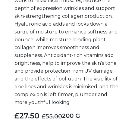
work to relax facial muscles, reduce the
depth of expression wrinkles and support
skin-strengthening collagen production.
Hyaluronic acid adds and locks down a
surge of moisture to enhance softness and
bounce, while moisture-binding plant
collagen improves smoothness and
suppleness. Antioxidant-rich vitamins add
brightness, help to improve the skin’s tone
and provide protection from UV damage
and the effects of pollution. The visibility of
fine lines and wrinkles is minimised, and the
complexion is left firmer, plumper and
more youthful looking.
£27.50
200 G
£55.00