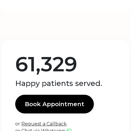
61,329
Happy patients served.
Book Appointment
or
Request a Callback
or
Chat via Whatsapp