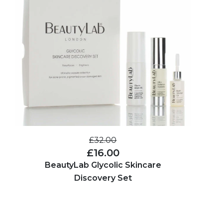
£32.00
£16.00
BeautyLab Glycolic Skincare
Discovery Set