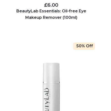
£6.00
BeautyLab Essentials: Oil-free Eye
Makeup Remover (100ml)
50% Off