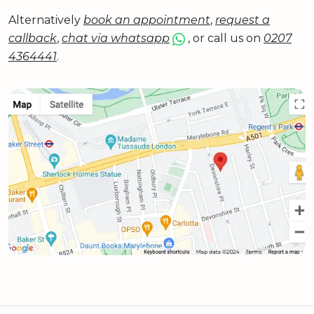
Alternatively
book an appointment
,
request a
callback
,
chat via whatsapp
, or call us on
0207
4364441
.