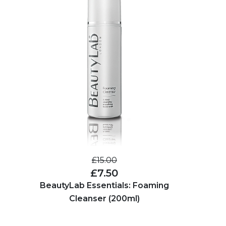
£15.00
£7.50
BeautyLab Essentials: Foaming
Cleanser (200ml)