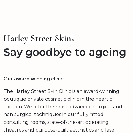
Say goodbye to ageing
Our award winning clinic
The Harley Street Skin Clinic is an award-winning
boutique private cosmetic clinic in the heart of
London. We offer the most advanced surgical and
non surgical techniques in our fully-fitted
consulting rooms, state-of-the-art operating
theatres and purpose-built aesthetics and laser