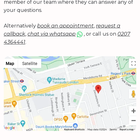
member of our team where they can answer any of
your questions.
Alternatively
book an appointment
,
request a
callback
,
chat via whatsapp
, or call us on
0207
4364441
.