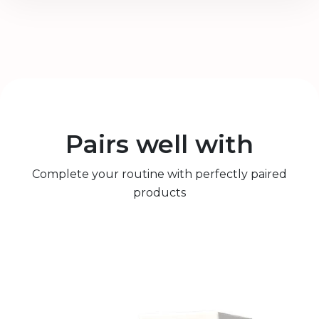
Pairs well with
Complete your routine with perfectly paired
products