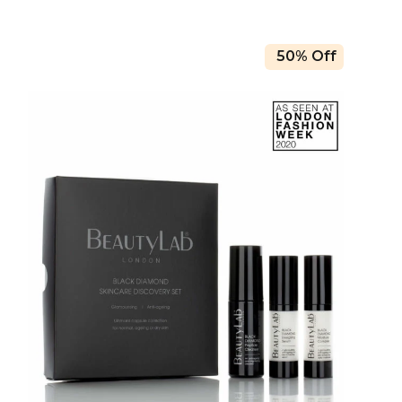
50% Off