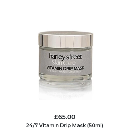
£65.00
24/7 Vitamin Drip Mask (50ml)