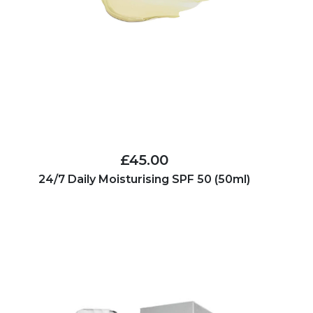
£45.00
24/7 Daily Moisturising SPF 50 (50ml)