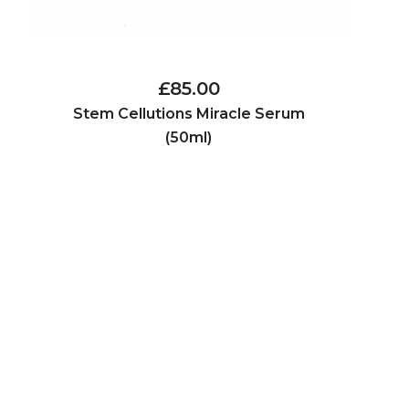
£85.00
Stem Cellutions Miracle Serum
(50ml)