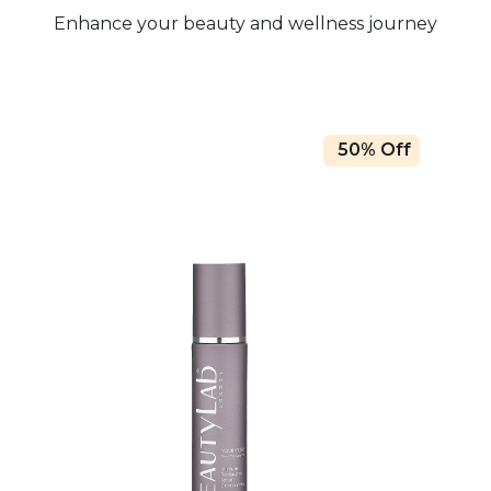
Enhance your beauty and wellness journey
50% Off