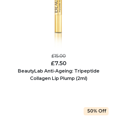
£15.00
£7.50
BeautyLab Anti-Ageing: Tripeptide
Collagen Lip Plump (2ml)
50% Off