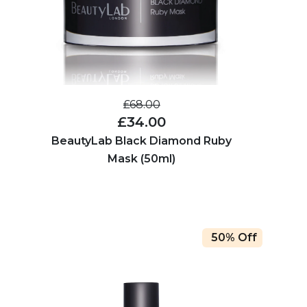
£68.00
£34.00
BeautyLab Black Diamond Ruby
Mask (50ml)
50% Off