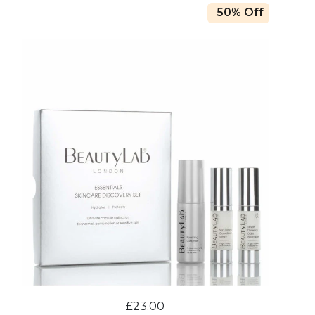
50% Off
£23.00