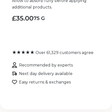
Allow to absorb fully before applying
additional products.
£35.00
75 G
★★★★★
Over 61,329 customers agree
Recommended by experts
Next day delivery available
Easy returns & exchanges