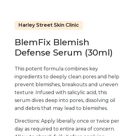
Harley Street Skin Clinic
BlemFix Blemish
Defense Serum (30ml)
This potent formula combines key
ingredients to deeply clean pores and help
prevent blemishes, breakouts and uneven
texture. Infused with salicylic acid, this
serum dives deep into pores, dissolving oil
and debris that may lead to blemishes.
Directions: Apply liberally once or twice per
day as required to entire area of concern.