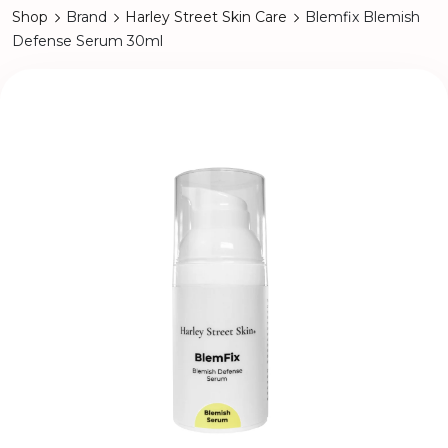
Shop
Brand
Harley Street Skin Care
Blemfix Blemish
Defense Serum 30ml