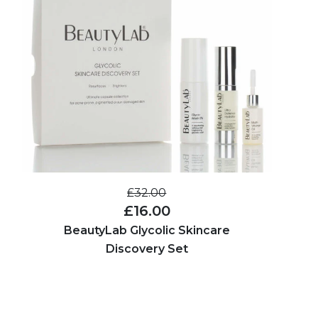
£32.00
£16.00
BeautyLab Glycolic Skincare
Discovery Set