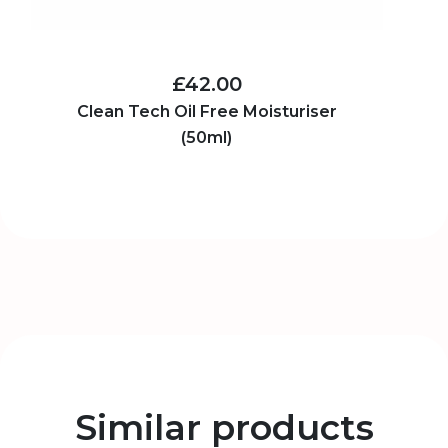
£42.00
Clean Tech Oil Free Moisturiser
(50ml)
Similar products