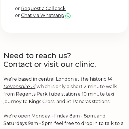
or
Request a Callback
or
Chat via Whatsapp
Need to reach us?
Contact or visit our clinic.
We're based in central London at the historic
14
Devonshire Pl
which is only a short 2 minute walk
from Regents Park tube station a 10 minute taxi
journey to Kings Cross, and St Pancras stations.
We're open Monday - Friday 8am - 8pm, and
Saturdays 9am - 5pm, feel free to drop in to talk to a