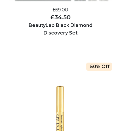
£69.00
£34.50
BeautyLab Black Diamond
Discovery Set
50% Off