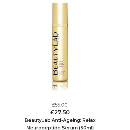
£55.00
£27.50
BeautyLab Anti-Ageing: Relax
Neuropeptide Serum (50ml)