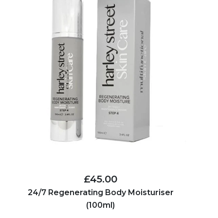
£45.00
24/7 Regenerating Body Moisturiser
(100ml)