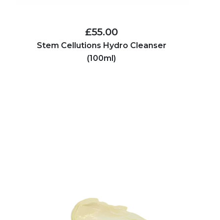
£55.00
Stem Cellutions Hydro Cleanser
(100ml)