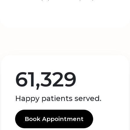
61,329
Happy patients served.
Book Appointment