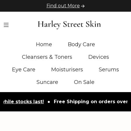
Find out More
Home
Body Care
Cleansers & Toners
Devices
Eye Care
Moisturisers
Serums
Suncare
On Sale
tocks last!
●
Free Shipping on orders over £50
●