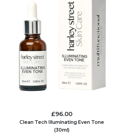
£96.00
Clean Tech Illuminating Even Tone
(30ml)