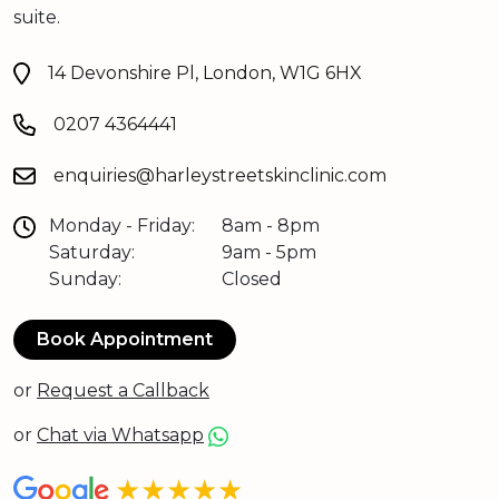
suite.
14 Devonshire Pl, London, W1G 6HX
0207 4364441
enquiries@harleystreetskinclinic.com
Monday - Friday:
8am - 8pm
Saturday:
9am - 5pm
Sunday:
Closed
Book Appointment
or
Request a Callback
or
Chat via Whatsapp
★★★★★