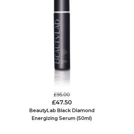
£95.00
£47.50
BeautyLab Black Diamond
Energizing Serum (50ml)