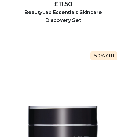
£11.50
BeautyLab Essentials Skincare
Discovery Set
50% Off