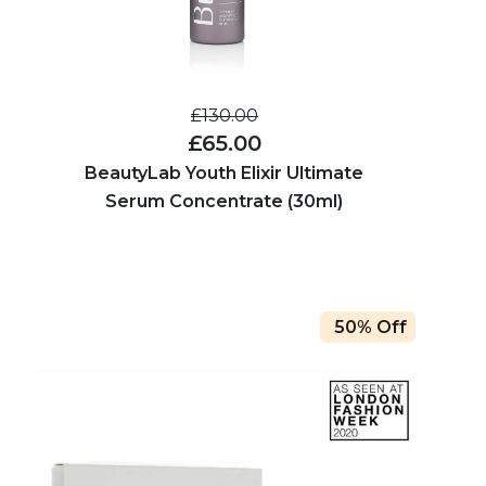
£130.00
£65.00
BeautyLab Youth Elixir Ultimate
Serum Concentrate (30ml)
50% Off