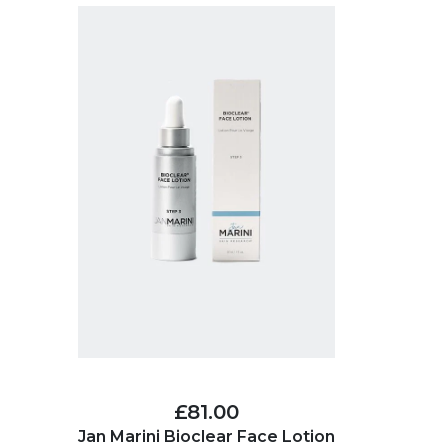
£81.00
Jan Marini Bioclear Face Lotion