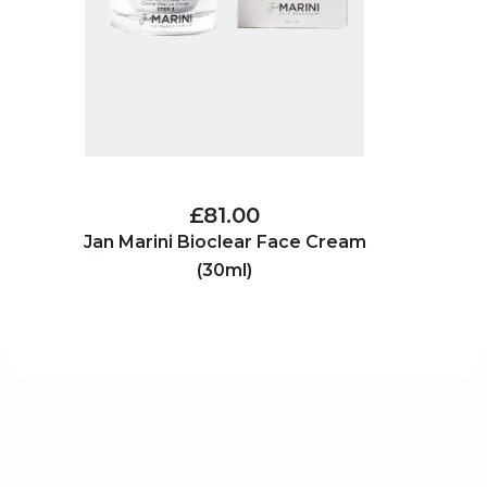
£81.00
Jan Marini Bioclear Face Cream
(30ml)