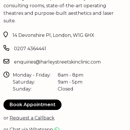
consulting rooms, state-of-the-art operating
theatres and purpose-built aesthetics and laser
suite.
14 Devonshire Pl, London, W1G 6HX
0207 4364441
enquiries@harleystreetskinclinic.com
Monday - Friday:
8am - 8pm
Saturday:
9am - 5pm
Sunday:
Closed
Book Appointment
or
Request a Callback
or
Chat via Whatsapp