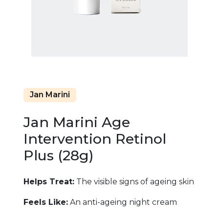
Jan Marini
Jan Marini Age
Intervention Retinol
Plus (28g)
Helps Treat:
The visible signs of ageing skin
Feels Like:
An anti-ageing night cream