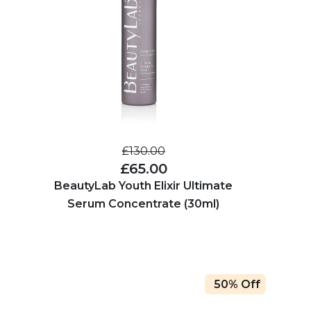
£130.00
£65.00
BeautyLab Youth Elixir Ultimate
Serum Concentrate (30ml)
50% Off