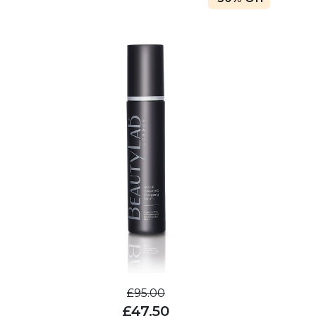
£95.00
£47.50