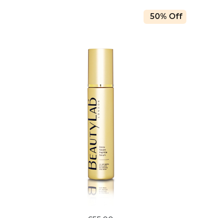
50% Off