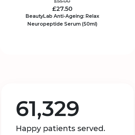
£55.00
£27.50
BeautyLab Anti-Ageing: Relax
Neuropeptide Serum (50ml)
61,329
Happy patients served.