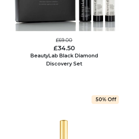
£69.00
£34.50
BeautyLab Black Diamond
Discovery Set
50% Off