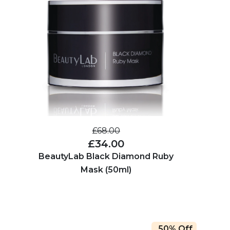
£68.00
£34.00
BeautyLab Black Diamond Ruby
Mask (50ml)
50% Off