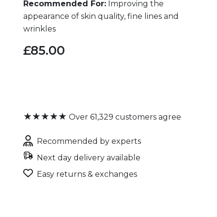
Recommended For:
Improving the
appearance of skin quality, fine lines and
wrinkles
£85.00
★★★★★
Over 61,329 customers agree
Recommended by experts
Next day delivery available
Easy returns & exchanges