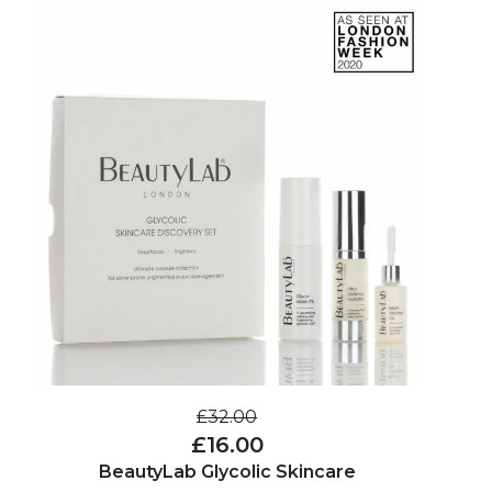
£32.00
£16.00
BeautyLab Glycolic Skincare