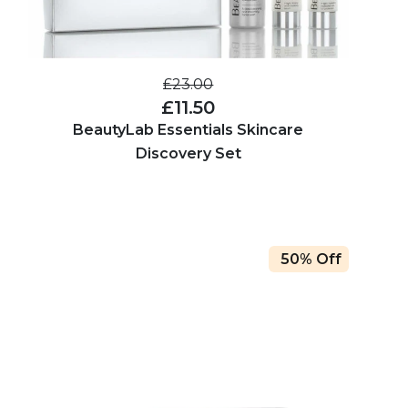
£23.00
£11.50
BeautyLab Essentials Skincare
Discovery Set
50% Off