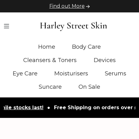
Find out More
Home
Body Care
Cleansers & Toners
Devices
Eye Care
Moisturisers
Serums
Suncare
On Sale
tocks last!
●
Free Shipping on orders over £50
●