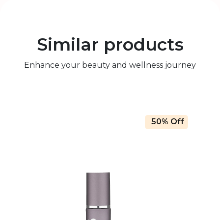
Similar products
Enhance your beauty and wellness journey
50% Off