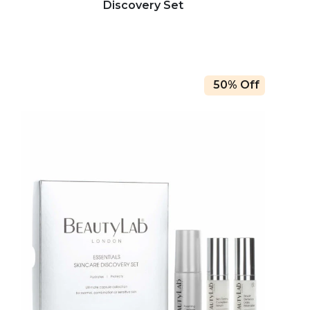
Discovery Set
50% Off