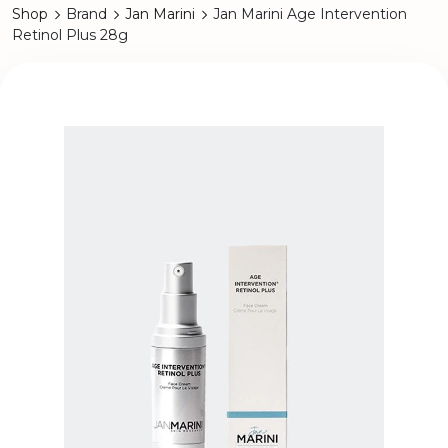
Shop
Brand
Jan Marini
Jan Marini Age Intervention
Retinol Plus 28g