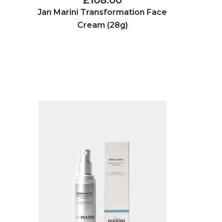
£108.00
Jan Marini Transformation Face
Cream (28g)