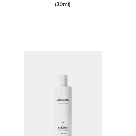
(30ml)