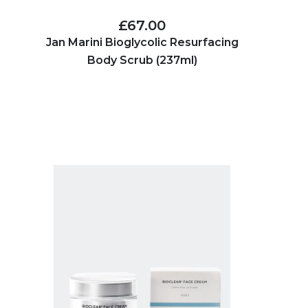
£67.00
Jan Marini Bioglycolic Resurfacing
Body Scrub (237ml)