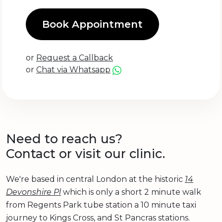
Book Appointment
or
Request a Callback
or
Chat via Whatsapp
Need to reach us?
Contact or visit our clinic.
We're based in central London at the historic
14
Devonshire Pl
which is only a short 2 minute walk
from Regents Park tube station a 10 minute taxi
journey to Kings Cross, and St Pancras stations.