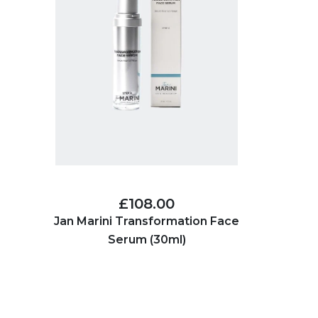
£108.00
Jan Marini Transformation Face
Serum (30ml)