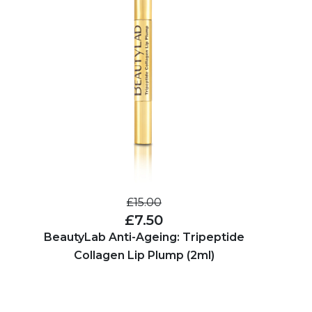
£15.00
£7.50
BeautyLab Anti-Ageing: Tripeptide
Collagen Lip Plump (2ml)