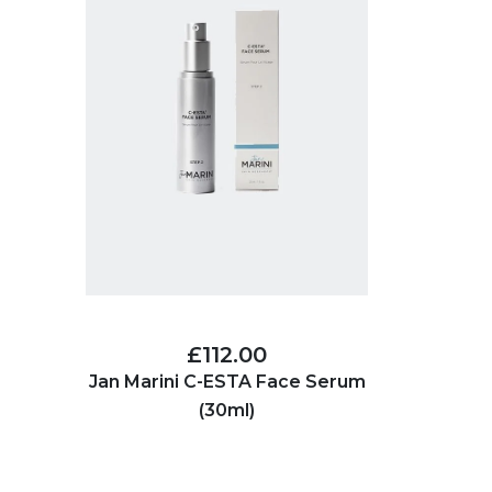
£112.00
Jan Marini C-ESTA Face Serum
(30ml)