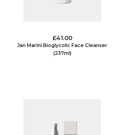
£41.00
Jan Marini Bioglycolic Face Cleanser
(237ml)