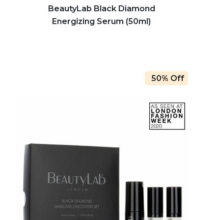
BeautyLab Black Diamond
Energizing Serum (50ml)
50% Off