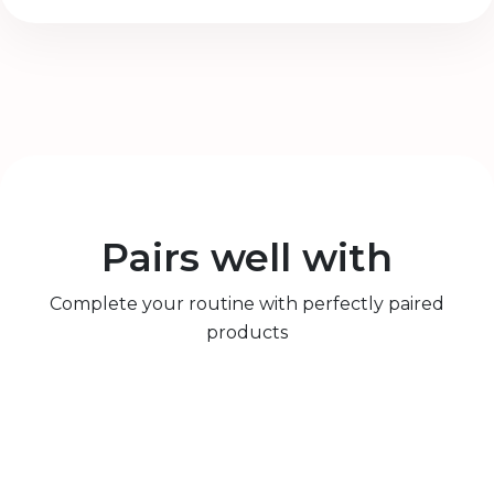
Pairs well with
Complete your routine with perfectly paired
products