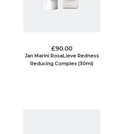
£90.00
Jan Marini RosaLieve Redness
Reducing Complex (30ml)