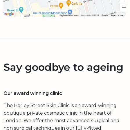
Say goodbye to ageing
Our award winning clinic
The Harley Street Skin Clinic is an award-winning
boutique private cosmetic clinic in the heart of
London. We offer the most advanced surgical and
non surgical techniques in our fully-fitted