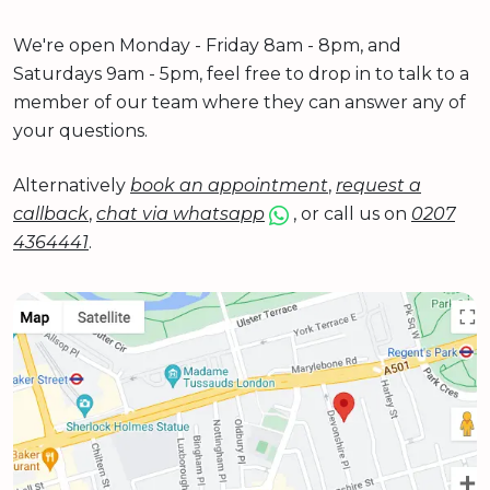
We're open Monday - Friday 8am - 8pm, and
Saturdays 9am - 5pm, feel free to drop in to talk to a
member of our team where they can answer any of
your questions.
Alternatively
book an appointment
,
request a
callback
,
chat via whatsapp
, or call us on
0207
4364441
.