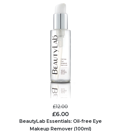
£12.00
£6.00
BeautyLab Essentials: Oil-free Eye
Makeup Remover (100ml)