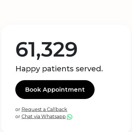
61,329
Happy patients served.
Book Appointment
or
Request a Callback
or
Chat via Whatsapp