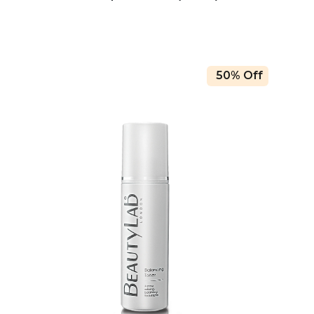
50% Off