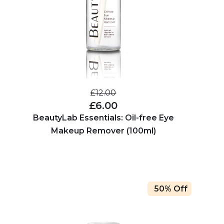
£12.00
£6.00
BeautyLab Essentials: Oil-free Eye
Makeup Remover (100ml)
50% Off