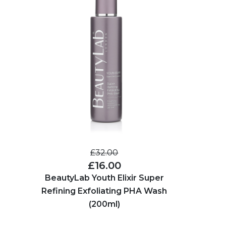
£32.00
£16.00
BeautyLab Youth Elixir Super
Refining Exfoliating PHA Wash
(200ml)