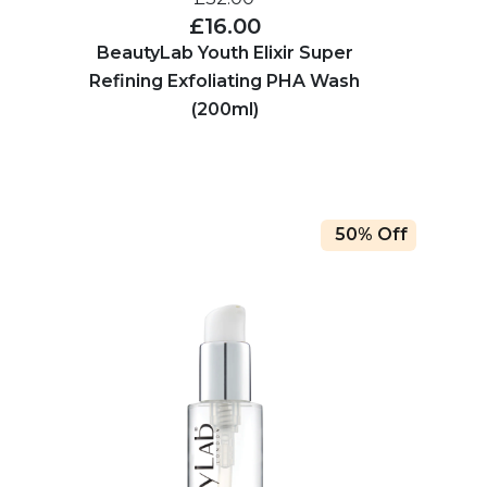
£16.00
BeautyLab Youth Elixir Super
Refining Exfoliating PHA Wash
(200ml)
50% Off