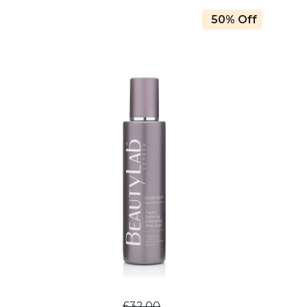
50% Off
£32.00