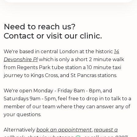
Need to reach us?
Contact or visit our clinic.
We're based in central London at the historic
14
Devonshire Pl
which is only a short 2 minute walk
from Regents Park tube station a 10 minute taxi
journey to Kings Cross, and St Pancras stations.
We're open Monday - Friday 8am - 8pm, and
Saturdays 9am - 5pm, feel free to drop in to talk to a
member of our team where they can answer any of
your questions.
Alternatively
book an appointment
,
request a