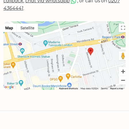
callback
,
chat via whatsapp
, or call us on
0207
4364441
.