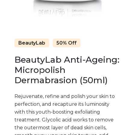
BeautyLab
50% Off
BeautyLab Anti-Ageing:
Micropolish
Dermabrasion (50ml)
Rejuvenate, refine and polish your skin to
perfection, and recapture its luminosity
with this youth-boosting exfoliating
treatment. Glycolic acid works to remove
the outermost layer of dead skin cells,