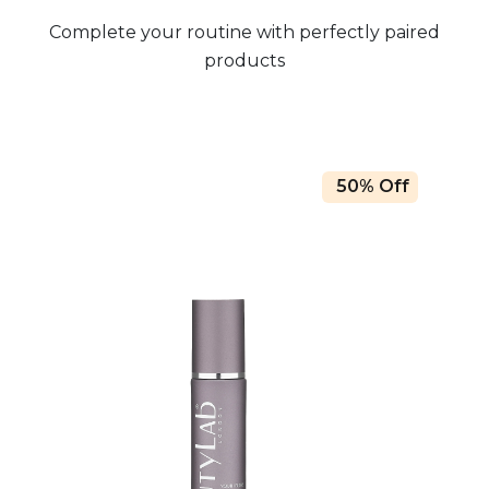
Complete your routine with perfectly paired
products
50% Off