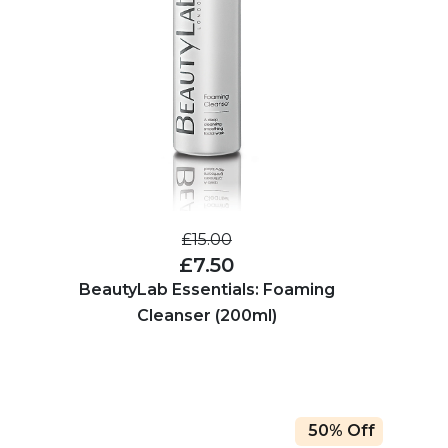
£15.00
£7.50
BeautyLab Essentials: Foaming
Cleanser (200ml)
50% Off