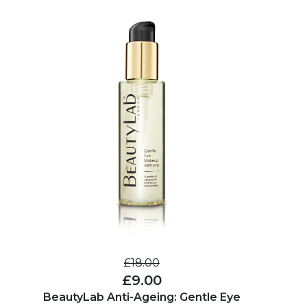
£18.00
£9.00
BeautyLab Anti-Ageing: Gentle Eye