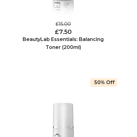
£15.00
£7.50
BeautyLab Essentials: Balancing
Toner (200ml)
50% Off