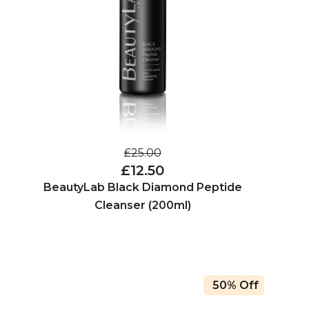
£25.00
£12.50
BeautyLab Black Diamond Peptide
Cleanser (200ml)
50% Off