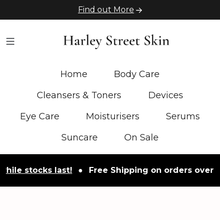
Find out More
Home
Body Care
Cleansers & Toners
Devices
Eye Care
Moisturisers
Serums
Suncare
On Sale
stocks last!
●
Free Shipping on orders over £50
●