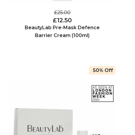
£25.00
£12.50
BeautyLab Pre-Mask Defence
Barrier Cream (100ml)
50% Off