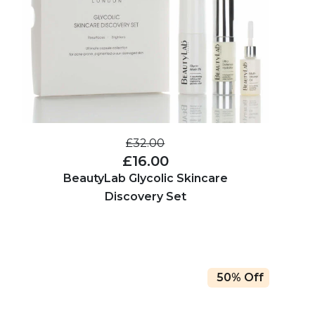
£32.00
£16.00
BeautyLab Glycolic Skincare
Discovery Set
50% Off