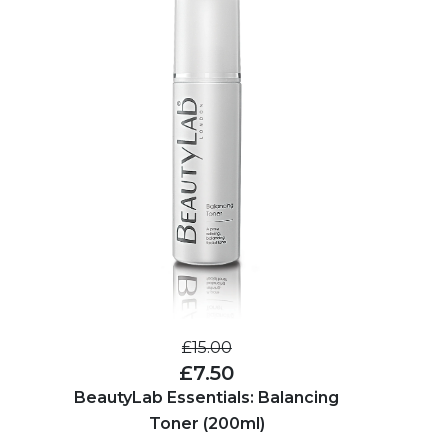
£15.00
£7.50
BeautyLab Essentials: Balancing
Toner (200ml)