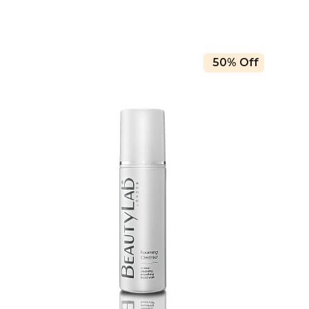
50% Off