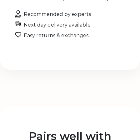
Recommended by experts
Next day delivery available
Easy returns & exchanges
Pairs well with