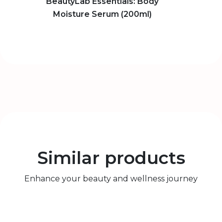
BeautyLab Essentials: Body
Moisture Serum (200ml)
Similar products
Enhance your beauty and wellness journey