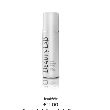
£22.00
£11.00