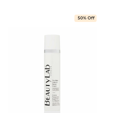
50% Off