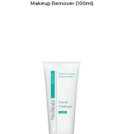
Makeup Remover (100ml)