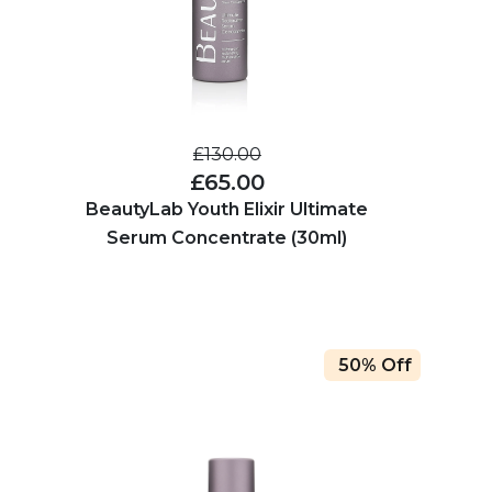
£130.00
£65.00
BeautyLab Youth Elixir Ultimate
Serum Concentrate (30ml)
50% Off