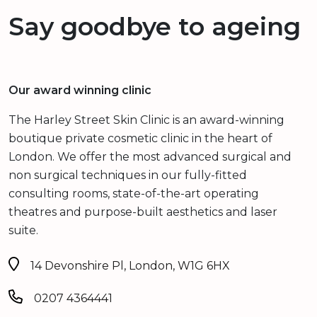
Say goodbye to ageing
Our award winning clinic
The Harley Street Skin Clinic is an award-winning
boutique private cosmetic clinic in the heart of
London. We offer the most advanced surgical and
non surgical techniques in our fully-fitted
consulting rooms, state-of-the-art operating
theatres and purpose-built aesthetics and laser
suite.
14 Devonshire Pl, London, W1G 6HX
0207 4364441