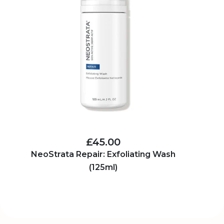
£45.00
NeoStrata Repair: Exfoliating Wash
(125ml)