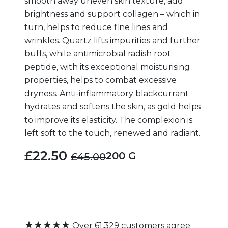
smooth away uneven skin texture, add
brightness and support collagen – which in
turn, helps to reduce fine lines and
wrinkles. Quartz lifts impurities and further
buffs, while antimicrobial radish root
peptide, with its exceptional moisturising
properties, helps to combat excessive
dryness. Anti-inflammatory blackcurrant
hydrates and softens the skin, as gold helps
to improve its elasticity. The complexion is
left soft to the touch, renewed and radiant.
£22.50
200 G
£45.00
★★★★★
Over 61,329 customers agree