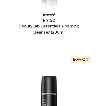
£15.00
£7.50
BeautyLab Essentials: Foaming
Cleanser (200ml)
50% Off