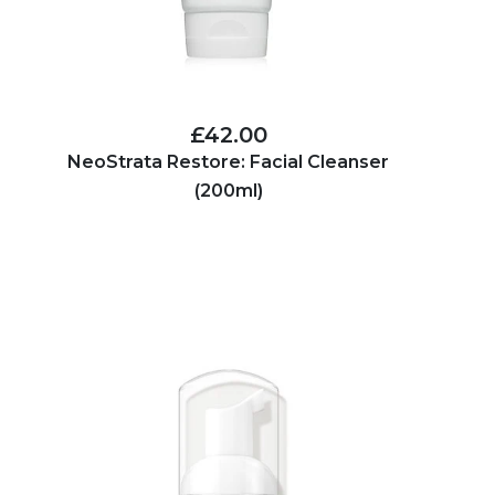
£42.00
NeoStrata Restore: Facial Cleanser
(200ml)