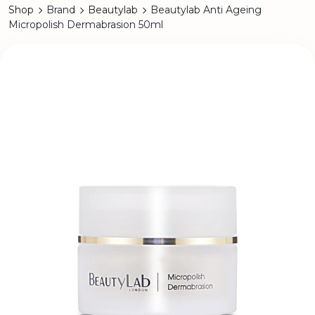
Shop
Brand
Beautylab
Beautylab Anti Ageing
Micropolish Dermabrasion 50ml