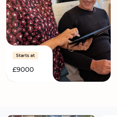
Starts at
£9000