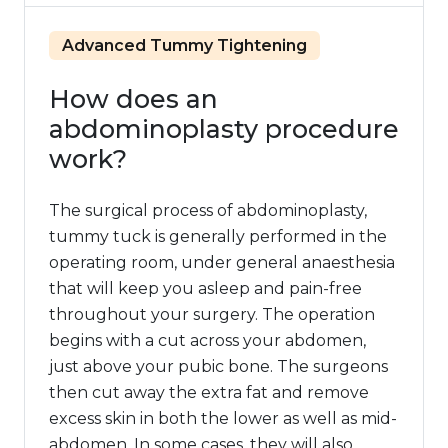
Advanced Tummy Tightening
How does an
abdominoplasty procedure
work?
The surgical process of abdominoplasty,
tummy tuck is generally performed in the
operating room, under general anaesthesia
that will keep you asleep and pain-free
throughout your surgery. The operation
begins with a cut across your abdomen,
just above your pubic bone. The surgeons
then cut away the extra fat and remove
excess skin in both the lower as well as mid-
abdomen. In some cases, they will also