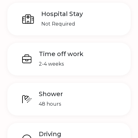
Hospital Stay
Not Required
Time off work
2-4 weeks
Shower
48 hours
Driving