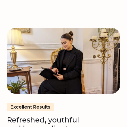
Excellent Results
Refreshed, youthful