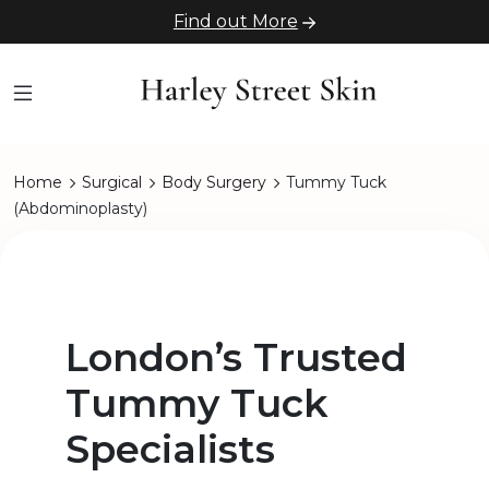
Find out More
Home
Surgical
Body Surgery
Tummy Tuck
(Abdominoplasty)
London’s Trusted
Tummy Tuck
Specialists