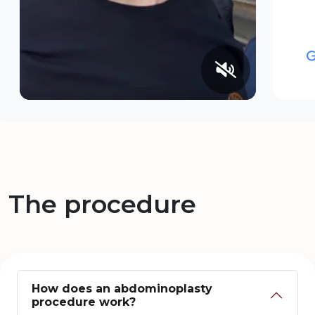
The procedure
How does an abdominoplasty
procedure work?