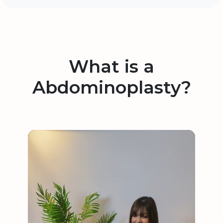
What is a
Abdominoplasty?