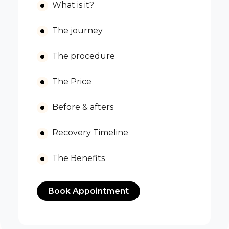
What is it?
The journey
The procedure
The Price
Before & afters
Recovery Timeline
The Benefits
Book Appointment