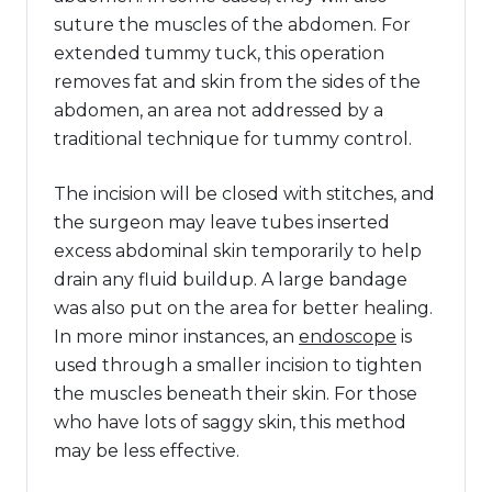
suture the muscles of the abdomen. For
extended tummy tuck, this operation
removes fat and skin from the sides of the
abdomen, an area not addressed by a
traditional technique for tummy control.
The incision will be closed with stitches, and
the surgeon may leave tubes inserted
excess abdominal skin temporarily to help
drain any fluid buildup. A large bandage
was also put on the area for better healing.
In more minor instances, an
endoscope
is
used through a smaller incision to tighten
the muscles beneath their skin. For those
who have lots of saggy skin, this method
may be less effective.