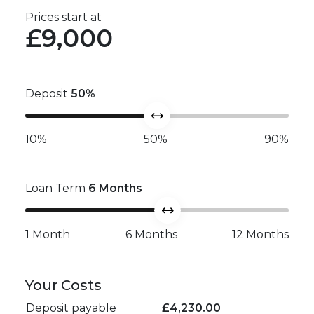
Prices start at
£9,000
Deposit
50
%
10%
50%
90%
Loan Term
6
Months
1 Month
6 Months
12 Months
Your Costs
Deposit payable
£
4,230.00