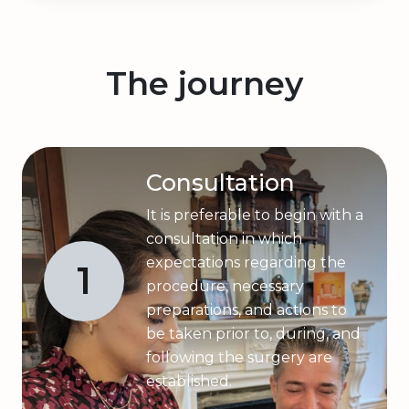
The journey
Consultation
It is preferable to begin with a
consultation in which
expectations regarding the
1
procedure, necessary
preparations, and actions to
be taken prior to, during, and
following the surgery are
established.