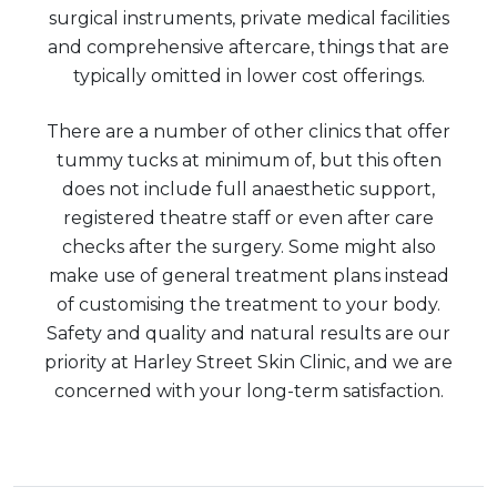
surgical instruments, private medical facilities
and comprehensive aftercare, things that are
typically omitted in lower cost offerings.
There are a number of other clinics that offer
tummy tucks at minimum of, but this often
does not include full anaesthetic support,
registered theatre staff or even after care
checks after the surgery. Some might also
make use of general treatment plans instead
of customising the treatment to your body.
Safety and quality and natural results are our
priority at Harley Street Skin Clinic, and we are
concerned with your long-term satisfaction.