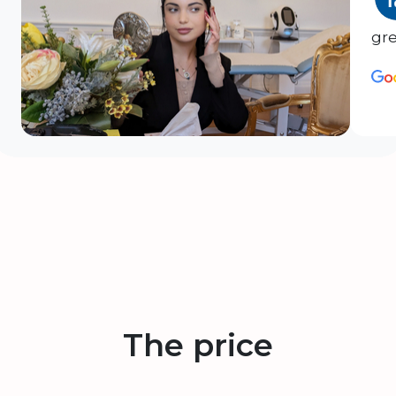
gre
The price