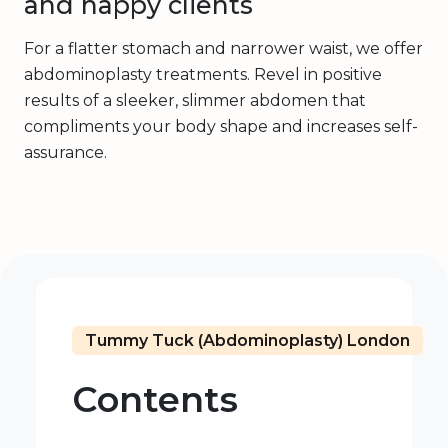
and happy clients
For a flatter stomach and narrower waist, we offer
abdominoplasty treatments. Revel in positive
results of a sleeker, slimmer abdomen that
compliments your body shape and increases self-
assurance.
Tummy Tuck (Abdominoplasty) London
Contents