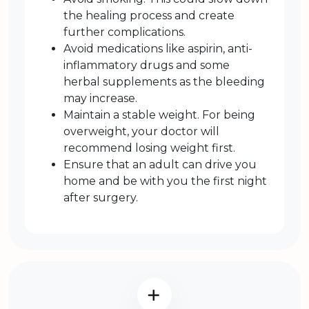
the healing process and create
further complications.
Avoid medications like aspirin, anti-
inflammatory drugs and some
herbal supplements as the bleeding
may increase.
Maintain a stable weight. For being
overweight, your doctor will
recommend losing weight first.
Ensure that an adult can drive you
home and be with you the first night
after surgery.