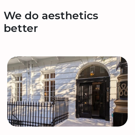
We do aesthetics
better