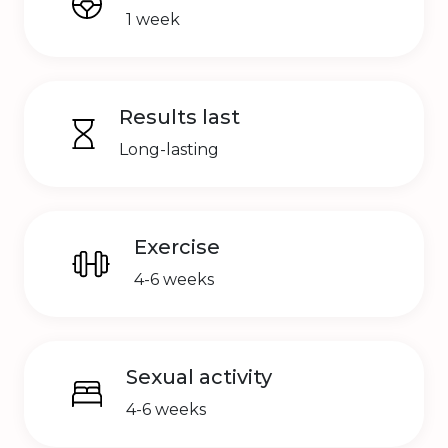
1 week
Results last
Long-lasting
Exercise
4-6 weeks
Sexual activity
4-6 weeks