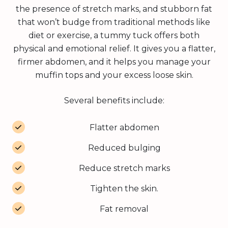
the presence of stretch marks, and stubborn fat
that won’t budge from traditional methods like
diet or exercise, a tummy tuck offers both
physical and emotional relief. It gives you a flatter,
firmer abdomen, and it helps you manage your
muffin tops and your excess loose skin.
Several benefits include:
Flatter abdomen
Reduced bulging
Reduce stretch marks
Tighten the skin.
Fat removal