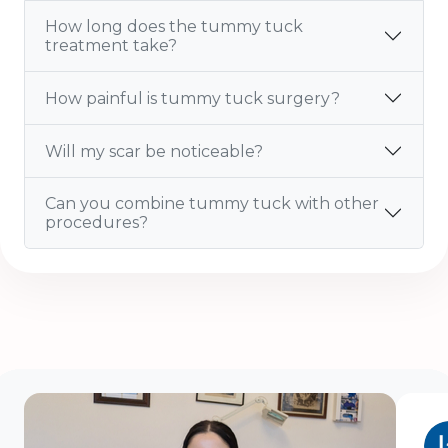
How long does the tummy tuck
treatment take?
How painful is tummy tuck surgery?
Will my scar be noticeable?
Can you combine tummy tuck with other
procedures?