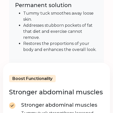
Permanent solution
Tummy tuck smoothes away loose
skin.
Addresses stubborn pockets of fat
that diet and exercise cannot
remove.
Restores the proportions of your
body and enhances the overall look.
Boost Functionality
Stronger abdominal muscles
Stronger abdominal muscles