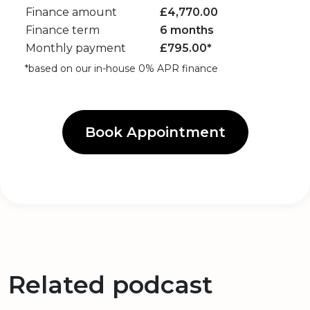
Finance amount
£
4,770.00
Finance term
6 months
Monthly payment
£
795.00
*
*based on our in-house 0% APR finance
Book Appointment
Related podcast