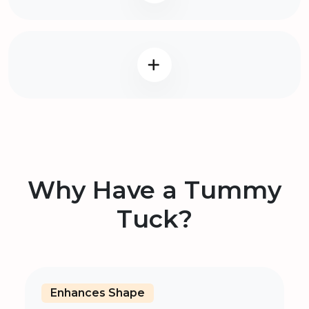
Why Have a Tummy
Tuck?
Enhances Shape