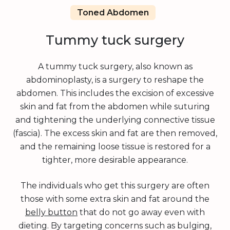
Toned Abdomen
Tummy tuck surgery
A tummy tuck surgery, also known as
abdominoplasty, is a surgery to reshape the
abdomen. This includes the excision of excessive
skin and fat from the abdomen while suturing
and tightening the underlying connective tissue
(fascia). The excess skin and fat are then removed,
and the remaining loose tissue is restored for a
tighter, more desirable appearance.
The individuals who get this surgery are often
those with some extra skin and fat around the
belly button
that do not go away even with
dieting. By targeting concerns such as bulging,