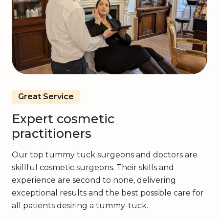
Great Service
Expert cosmetic
practitioners
Our top tummy tuck surgeons and doctors are
skillful cosmetic surgeons. Their skills and
experience are second to none, delivering
exceptional results and the best possible care for
all patients desiring a tummy-tuck.