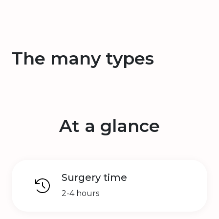
The many types
At a glance
Surgery time
2-4 hours