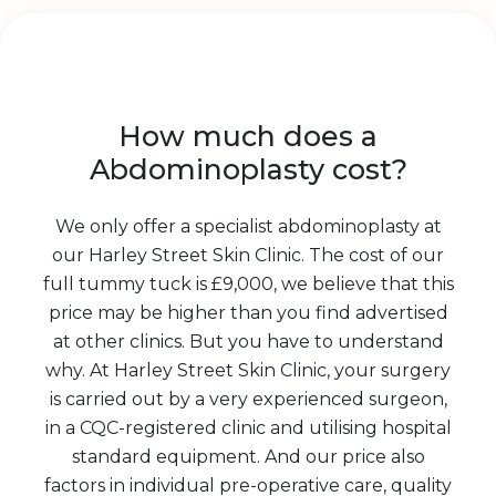
How much does a
Abdominoplasty cost?
We only offer a specialist abdominoplasty at
our Harley Street Skin Clinic. The cost of our
full tummy tuck is £9,000, we believe that this
price may be higher than you find advertised
at other clinics. But you have to understand
why. At Harley Street Skin Clinic, your surgery
is carried out by a very experienced surgeon,
in a CQC-registered clinic and utilising hospital
standard equipment. And our price also
factors in individual pre-operative care, quality