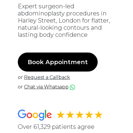
Expert surgeon-led
abdominoplasty procedures in
Harley Street, London for flatter,
natural-looking contours and
lasting body confidence
Book Appointment
or
Request a Callback
or
Chat via Whatsapp
★★★★★
Over 61,329 patients agree