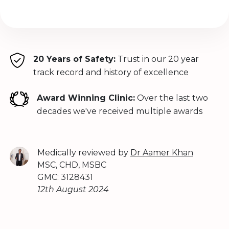
20 Years of Safety:
Trust in our 20 year
track record and history of excellence
Award Winning Clinic:
Over the last two
decades we've received multiple awards
Medically reviewed by
Dr Aamer Khan
MSC, CHD, MSBC
GMC: 3128431
12th August 2024