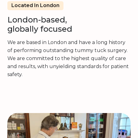
Located In London
London-based,
globally focused
We are based in London and have a long history
of performing outstanding tummy tuck surgery.
We are committed to the highest quality of care
and results, with unyielding standards for patient
safety.