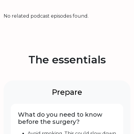
No related podcast episodes found.
The essentials
Prepare
What do you need to know
before the surgery?
Avoid smoking. This could slow down