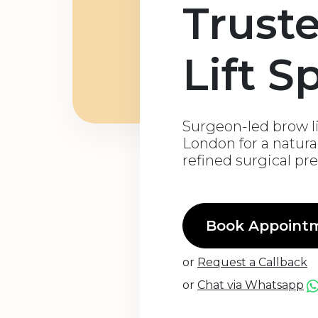
Trust
Lift S
Surgeon-led brow li
London for a natural
refined surgical pr
Book Appoint
or
Request a Callback
or
Chat via Whatsapp