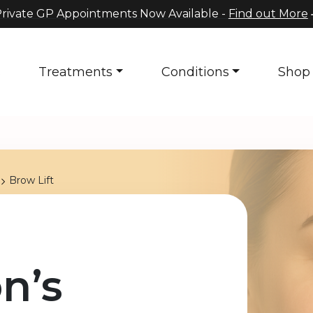
rivate GP Appointments Now Available -
Find out More
s
Treatments
Conditions
Shop
Brow Lift
n’s