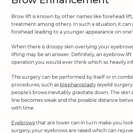
Brow lift is known by other names like forehead lift
treatment among others. In such a situation, it can 
forehead leading to a younger appearance on one’s 
When there is droopy skin overlying your eyebrows 
lifting may be an answer. Definitely, an eyebrow li
operation you would ever think which so heavily i
This surgery can be performed by itself or in combi
procedures, such as
blepharoplasty
(eyelid surgery)
people’s brows inevitably gravitate down. The skin
line becomes weak and the possible distance bet
with time.
Eyebrows
that are lower can in turn make you look 
surgery, your eyebrows are raised which can rejuv