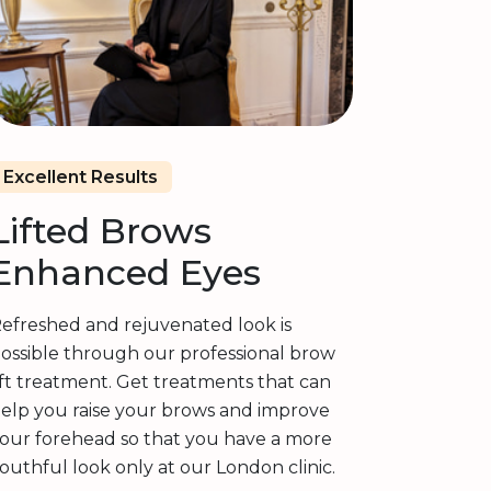
Excellent Results
Lifted Brows
Enhanced Eyes
efreshed and rejuvenated look is
ossible through our professional brow
ift treatment. Get treatments that can
elp you raise your brows and improve
our forehead so that you have a more
outhful look only at our London clinic.