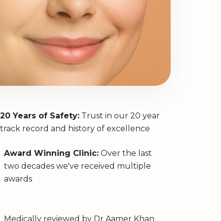
20 Years of Safety:
Trust in our 20 year
track record and history of excellence
Award Winning Clinic:
Over the last
two decades we've received multiple
awards
Medically reviewed by
Dr Aamer Khan