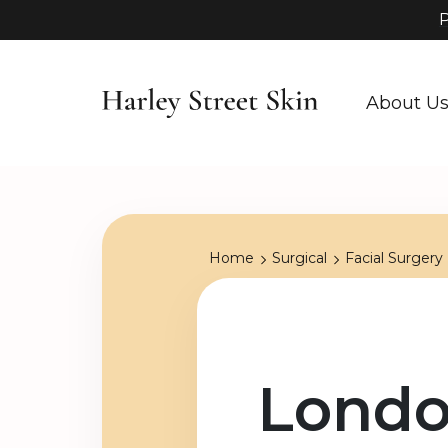
P
About U
Home
Surgical
Facial Surgery
Londo