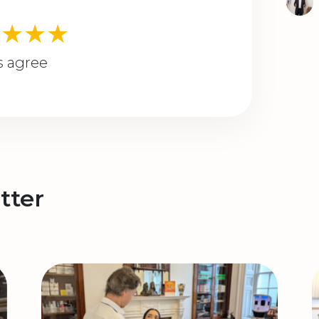
★★★★
s agree
tter