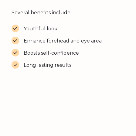
Several benefits include:
Youthful look
Enhance forehead and eye area
Boosts self-confidence
Long lasting results