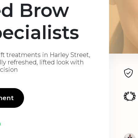
ed Brow
pecialists
ft treatments in Harley Street,
ly refreshed, lifted look with
ecision
ment