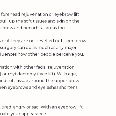
, forehead rejuvenation or eyebrow lift
pull up the soft tissues and skin on the
brow and periorbital areas too.
or if they are not levelled out, then brow
ft surgery can do as much as any major
nfluences how other people perceive you.
nation with other facial rejuvenation
 or rhytidectomy (face lift). With age,
 and soft tissue around the upper brow
ween eyebrows and eyelashes shortens
tired, angry or sad. With an eyebrow lift
enate your appearance.