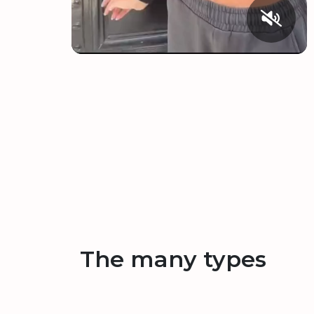
The many types