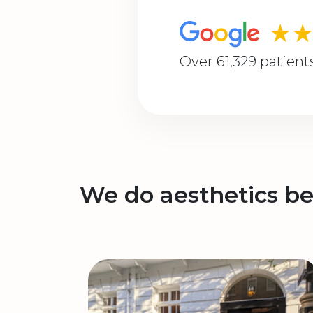
★
Over 61,329 patient
We do aesthetics be