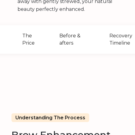
away with gently strewed, your natural
beauty perfectly enhanced.
The
Before &
Recovery
Price
afters
Timeline
?
Understanding The Process
Brow Enhancement