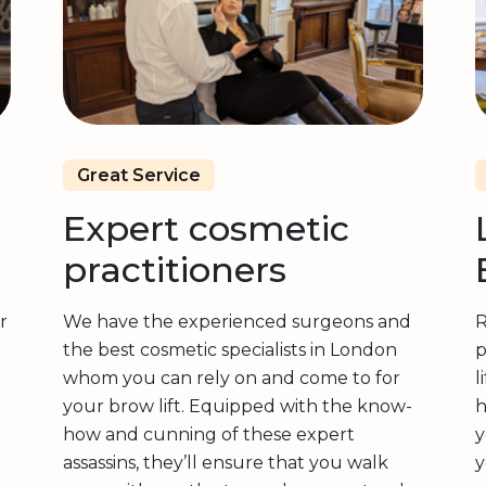
Great Service
Expert cosmetic
practitioners
r
We have the experienced surgeons and
R
the best cosmetic specialists in London
p
whom you can rely on and come to for
l
your brow lift. Equipped with the know-
h
how and cunning of these expert
y
assassins, they’ll ensure that you walk
y