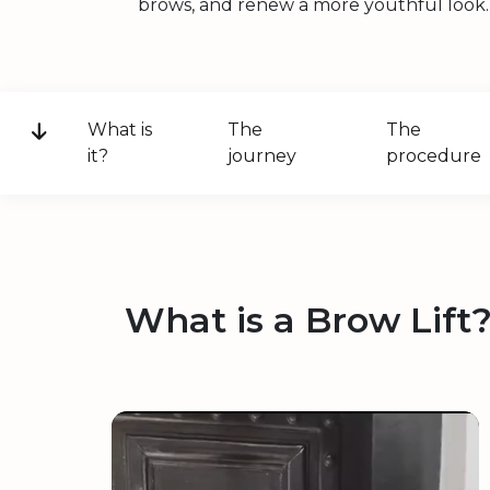
brows, and renew a more youthful look.
What is
The
The
it?
journey
procedure
What is a Brow Lift