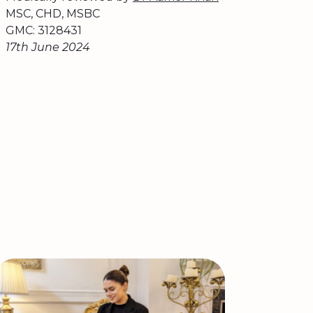
MSC, CHD, MSBC
GMC: 3128431
17th June 2024