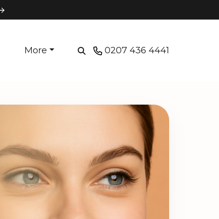
More
0207 436 4441