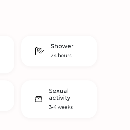
Shower
24 hours
Sexual
activity
3-4 weeks