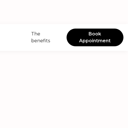
The
Book
benefits
Appointment