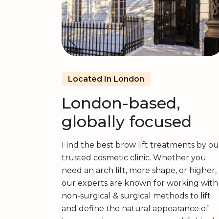
Located In London
London-based,
globally focused
Find the best brow lift treatments by ou
trusted cosmetic clinic. Whether you
need an arch lift, more shape, or higher,
our experts are known for working with
non-surgical & surgical methods to lift
and define the natural appearance of