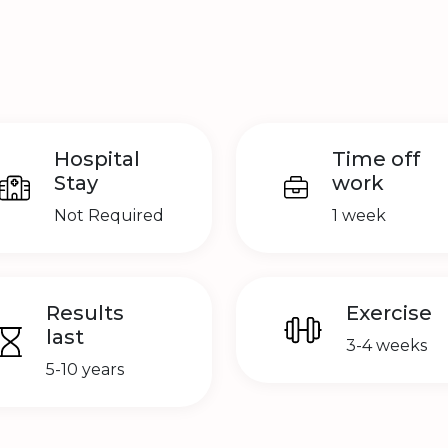
Hospital
Time off
Stay
work
Not Required
1 week
Results
Exercise
last
3-4 weeks
5-10 years