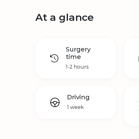
At a glance
Surgery
time
1-2 hours
Driving
1 week