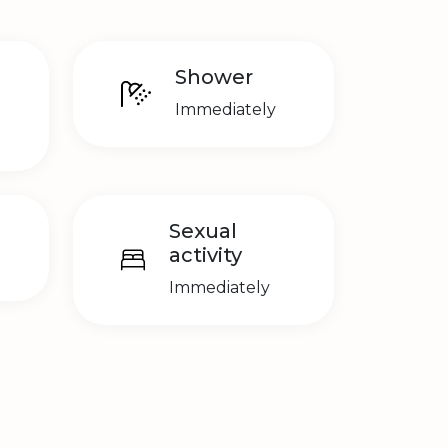
Shower
Immediately
Sexual
activity
Immediately