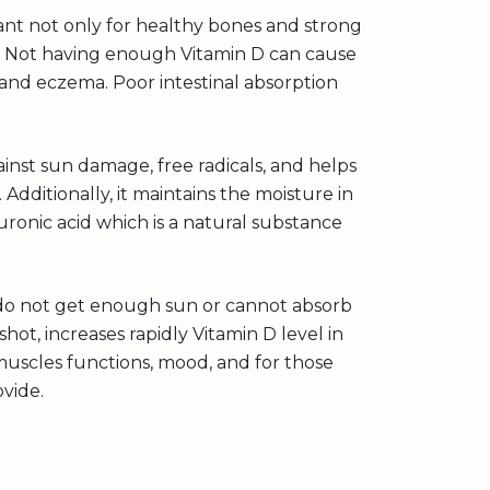
rtant not only for healthy bones and strong
r. Not having enough Vitamin D can cause
s and eczema. Poor intestinal absorption
inst sun damage, free radicals, and helps
 Additionally, it maintains the moisture in
uronic acid which is a natural substance
o do not get enough sun or cannot absorb
hot, increases rapidly Vitamin D level in
uscles functions, mood, and for those
ovide.