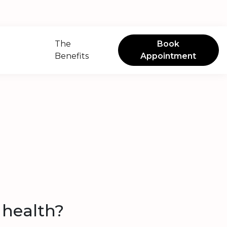
The
Book
Benefits
Appointment
n health?