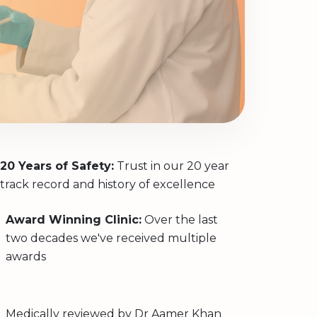
20 Years of Safety:
Trust in our 20 year
track record and history of excellence
Award Winning Clinic:
Over the last
two decades we've received multiple
awards
Medically reviewed by
Dr Aamer Khan