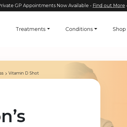
rivate GP Appointments Now Available -
Find out More
s
Treatments
Conditions
Shop
ss
Vitamin D Shot
n’s