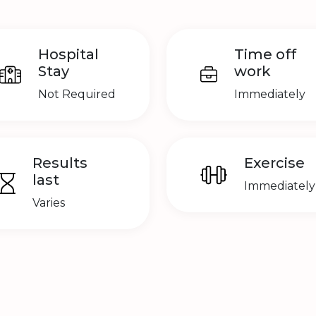
Hospital
Time off
Stay
work
Not Required
Immediately
Results
Exercise
last
Immediately
Varies