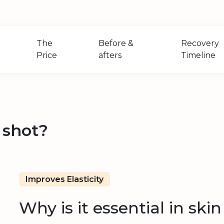
The
Before &
Recovery
Price
afters
Timeline
 shot?
Improves Elasticity
Why is it essential in ski