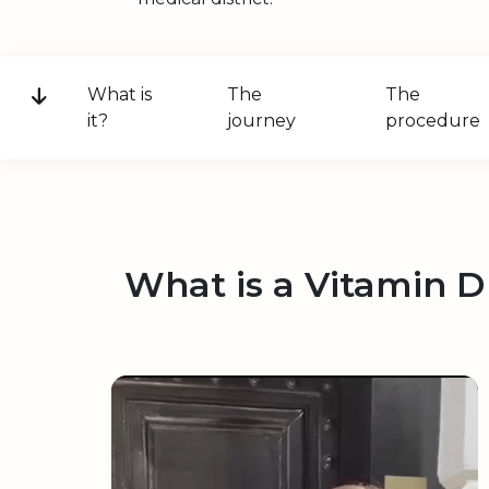
What is
The
The
it?
journey
procedure
What is a Vitamin D