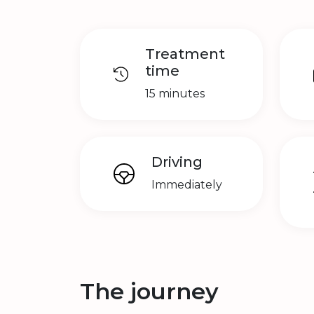
Treatment
time
15 minutes
Driving
Immediately
The journey