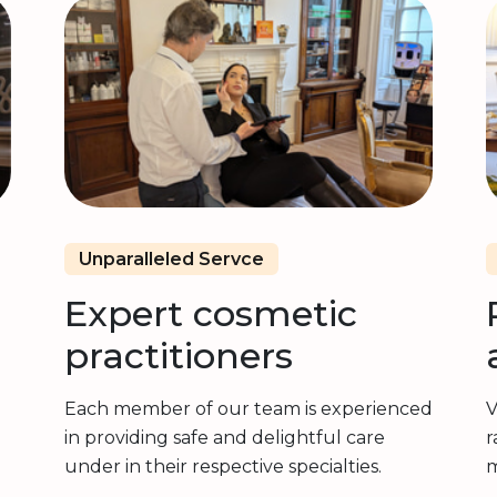
Unparalleled Servce
Expert cosmetic
practitioners
Each member of our team is experienced
V
in providing safe and delightful care
r
under in their respective specialties.
m