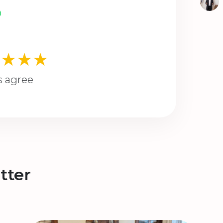
★★★★
s agree
tter