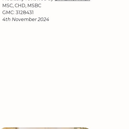
MSC, CHD, MSBC
GMC: 3128431
4th November 2024