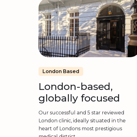
London Based
London-based,
globally focused
Our successful and 5 star reviewed
London clinic, ideally situated in the
heart of Londons most prestigious
medical district.