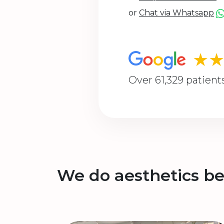
or
Chat via Whatsapp
★
Over 61,329 patient
We do aesthetics be