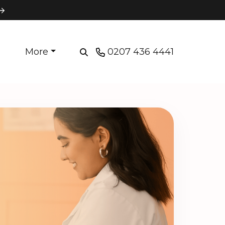
More
0207 436 4441