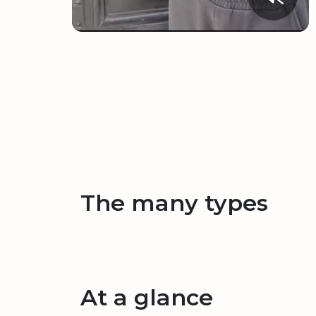
The many types
At a glance