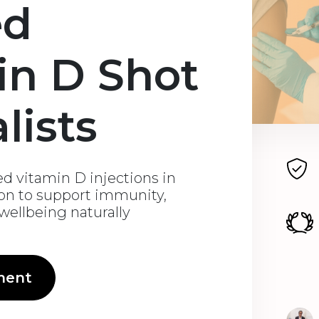
ed
in D Shot
lists
d vitamin D injections in
don to support immunity,
 wellbeing naturally
ment