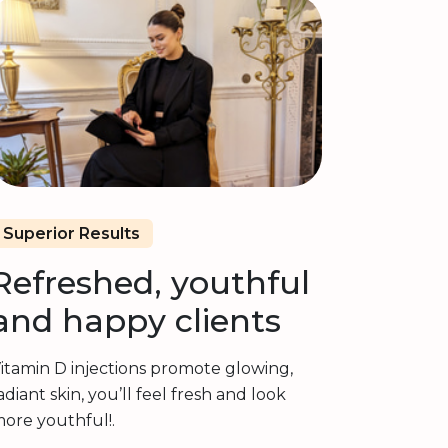
Superior Results
Refreshed, youthful
and happy clients
itamin D injections promote glowing,
adiant skin, you’ll feel fresh and look
ore youthful!.