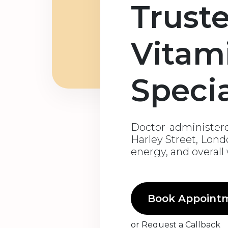
Trust
Vitam
Specia
Doctor-administere
Harley Street, Lon
energy, and overall
Book Appoint
or
Request a Callback