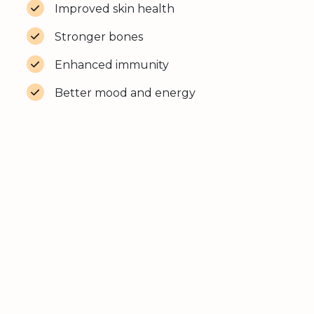
Improved skin health
Stronger bones
Enhanced immunity
Better mood and energy