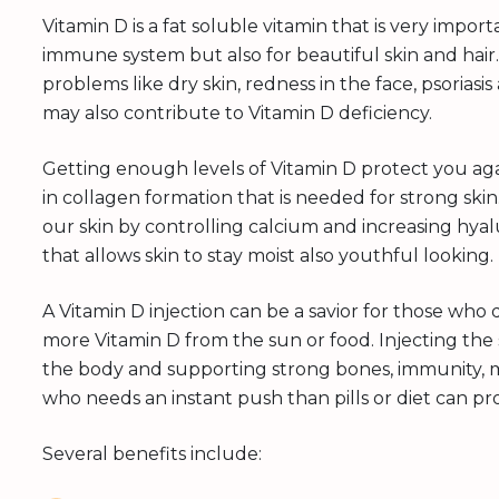
Vitamin D is a fat soluble vitamin that is very impo
immune system but also for beautiful skin and hai
problems like dry skin, redness in the face, psoriasi
may also contribute to Vitamin D deficiency.
Getting enough levels of Vitamin D protect you aga
in collagen formation that is needed for strong skin.
our skin by controlling calcium and increasing hyal
that allows skin to stay moist also youthful looking.
A Vitamin D injection can be a savior for those wh
more Vitamin D from the sun or food. Injecting the s
the body and supporting strong bones, immunity, m
who needs an instant push than pills or diet can pr
Several benefits include: