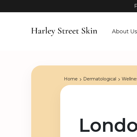
P
About U
Home
Dermatological
Wellne
Londo