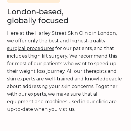
London-based,
globally focused
Here at the Harley Street Skin Clinic in London,
we offer only the best and highest-quality
surgical procedures
for our patients, and that
includes thigh lift surgery. We recommend this
for most of our patients who want to speed up
their weight loss journey. All our therapists and
skin experts are well-trained and knowledgeable
about addressing your skin concerns. Together
with our experts, we make sure that all
equipment and machines used in our clinic are
up-to-date when you visit us.