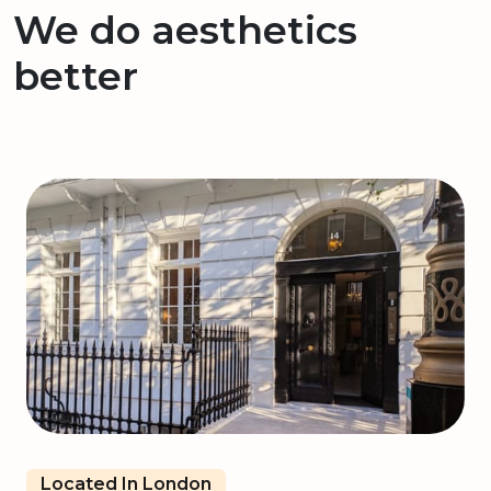
We do aesthetics
better
Located In London