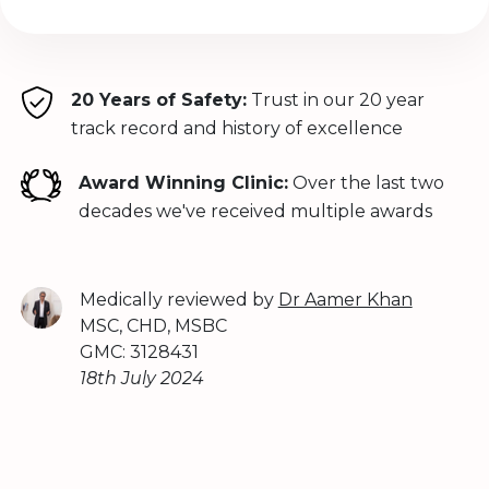
20 Years of Safety:
Trust in our 20 year
track record and history of excellence
Award Winning Clinic:
Over the last two
decades we've received multiple awards
Medically reviewed by
Dr Aamer Khan
MSC, CHD, MSBC
GMC: 3128431
18th July 2024