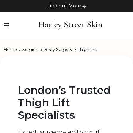
Find out More
Home
Surgical
Body Surgery
Thigh Lift
London’s Trusted
Thigh Lift
Specialists
Expert, surgeon-led thigh lift