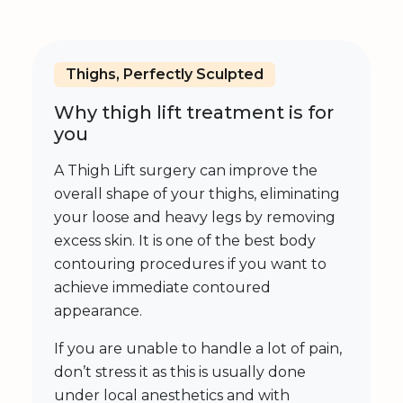
Thighs, Perfectly Sculpted
Why thigh lift treatment is for
you
A Thigh Lift surgery can improve the
overall shape of your thighs, eliminating
your loose and heavy legs by removing
excess skin. It is one of the best body
contouring procedures if you want to
achieve immediate contoured
appearance.
If you are unable to handle a lot of pain,
don’t stress it as this is usually done
under local anesthetics and with