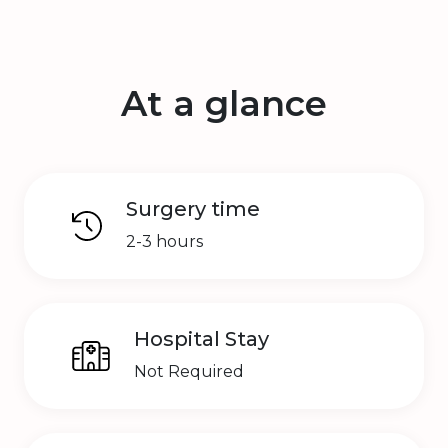
At a glance
Surgery time
2-3 hours
Hospital Stay
Not Required