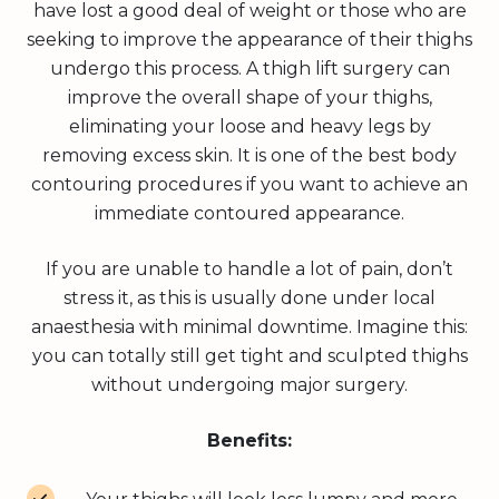
have lost a good deal of weight or those who are
seeking to improve the appearance of their thighs
undergo this process. A thigh lift surgery can
improve the overall shape of your thighs,
eliminating your loose and heavy legs by
removing excess skin. It is one of the best body
contouring procedures if you want to achieve an
immediate contoured appearance.
If you are unable to handle a lot of pain, don’t
stress it, as this is usually done under local
anaesthesia with minimal downtime. Imagine this:
you can totally still get tight and sculpted thighs
without undergoing major surgery.
Benefits: