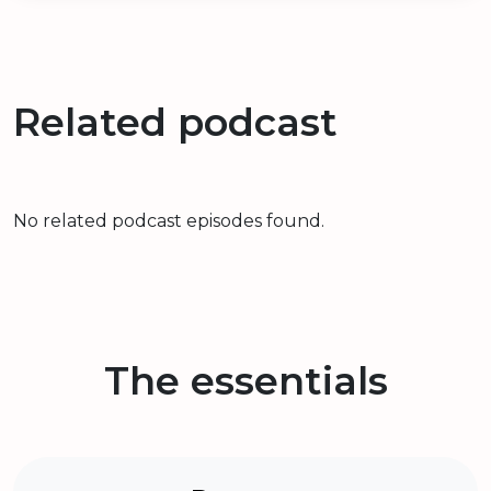
Related podcast
No related podcast episodes found.
The essentials