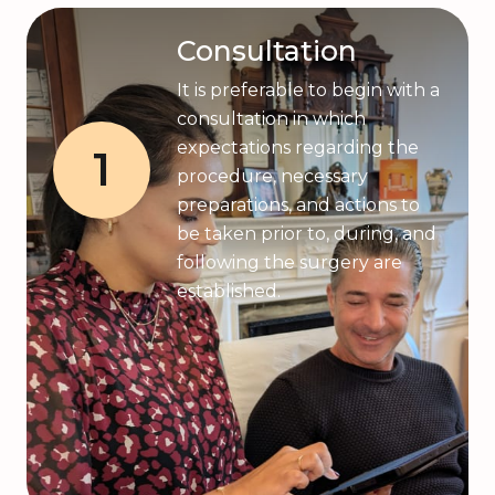
Consultation
It is preferable to begin with a
consultation in which
expectations regarding the
1
procedure, necessary
preparations, and actions to
be taken prior to, during, and
following the surgery are
established.