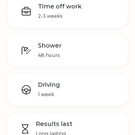
Time off work
2-3 weeks
Shower
48 hours
Driving
1 week
Results last
Long-lasting