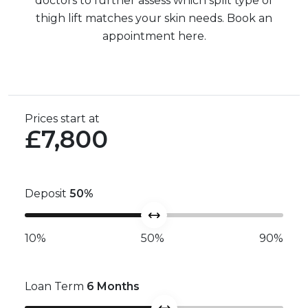
doctors to further assess which split type of
thigh lift matches your skin needs. Book an
appointment here.
Prices start at
£7,800
Deposit
50
%
10%
50%
90%
Loan Term
6
Months