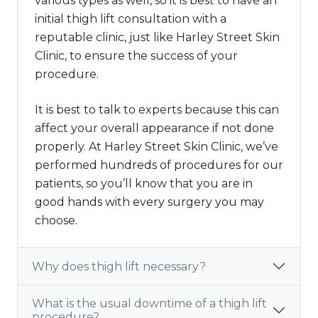
various types as well, so it is best to have an
initial thigh lift consultation with a
reputable clinic, just like Harley Street Skin
Clinic, to ensure the success of your
procedure.
It is best to talk to experts because this can
affect your overall appearance if not done
properly. At Harley Street Skin Clinic, we’ve
performed hundreds of procedures for our
patients, so you’ll know that you are in
good hands with every surgery you may
choose.
Why does thigh lift necessary?
What is the usual downtime of a thigh lift
procedure?