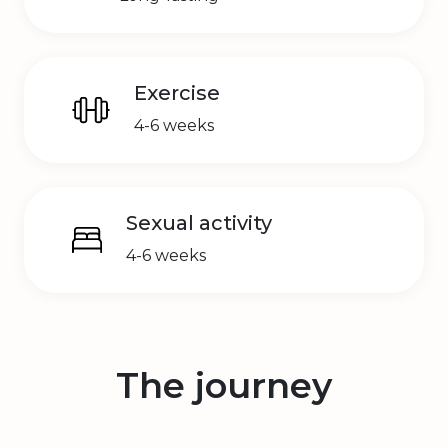
Exercise
4-6 weeks
Sexual activity
4-6 weeks
The journey