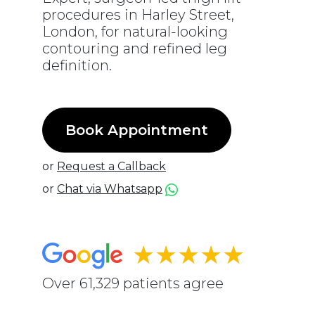
procedures in Harley Street,
London, for natural-looking
contouring and refined leg
definition.
Book Appointment
or
Request a Callback
or
Chat via Whatsapp
★★★★★
Over 61,329 patients agree