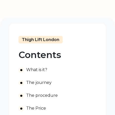
Thigh Lift London
Contents
What is it?
The journey
The procedure
The Price