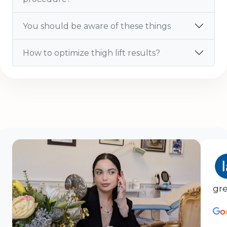
You should be aware of these things
How to optimize thigh lift results?
gre