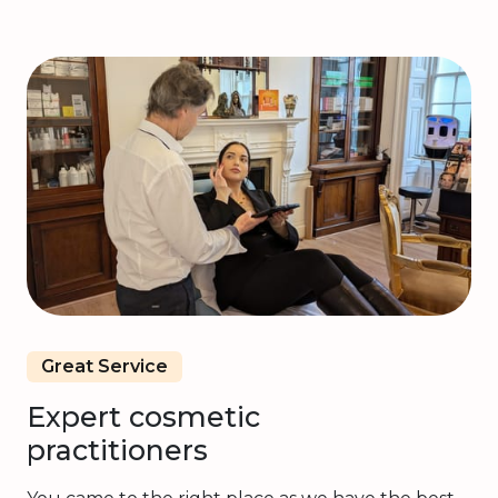
Great Service
Expert cosmetic
practitioners