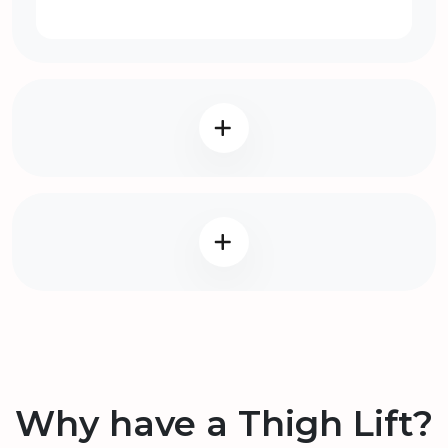
Why have a Thigh Lift?