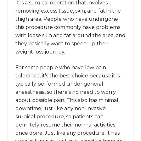
It is a surgical operation that involves
removing excess tissue, skin, and fat in the
thigh area. People who have undergone
this procedure commonly have problems
with loose skin and fat around the area, and
they basically want to speed up their
weight loss journey.
For some people who have low pain
tolerance, it’s the best choice because it is
typically performed under general
anaesthesia, so there’s no need to worry
about possible pain. This also has minimal
downtime, just like any non-invasive
surgical procedure, so patients can
definitely resume their normal activities
once done. Just like any procedure, it has