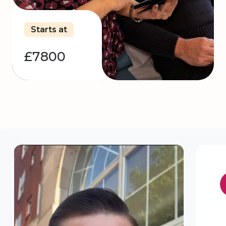
Starts at
£7800