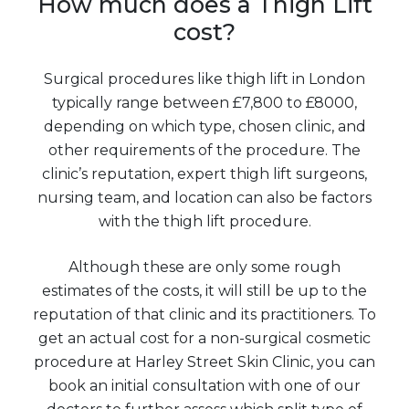
How much does a Thigh Lift
cost?
Surgical procedures like thigh lift in London
typically range between £7,800 to £8000,
depending on which type, chosen clinic, and
other requirements of the procedure. The
clinic’s reputation, expert thigh lift surgeons,
nursing team, and location can also be factors
with the thigh lift procedure.
Although these are only some rough
estimates of the costs, it will still be up to the
reputation of that clinic and its practitioners. To
get an actual cost for a non-surgical cosmetic
procedure at Harley Street Skin Clinic, you can
book an initial consultation with one of our