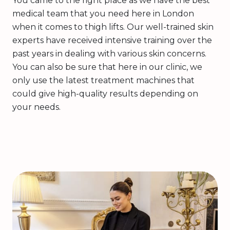
You came to the right place as we have the best
medical team that you need here in London
when it comes to thigh lifts. Our well-trained skin
experts have received intensive training over the
past years in dealing with various skin concerns.
You can also be sure that here in our clinic, we
only use the latest treatment machines that
could give high-quality results depending on
your needs.