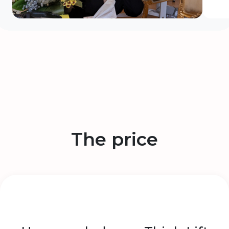
The price