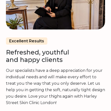
Excellent Results
Refreshed, youthful
and happy clients
Our specialists have a deep appreciation for your
individual needs and will make every effort to
treat you the way that you only deserve. Let us
help you in getting the soft, naturally tight design
you desire. Love your thighs again with Harley
Street Skin Clinic London!