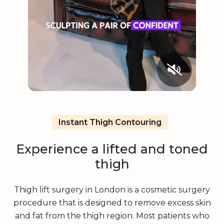
Instant Thigh Contouring
Experience a lifted and toned
thigh
Thigh lift surgery in London is a cosmetic surgery
procedure that is designed to remove excess skin
and fat from the thigh region. Most patients who