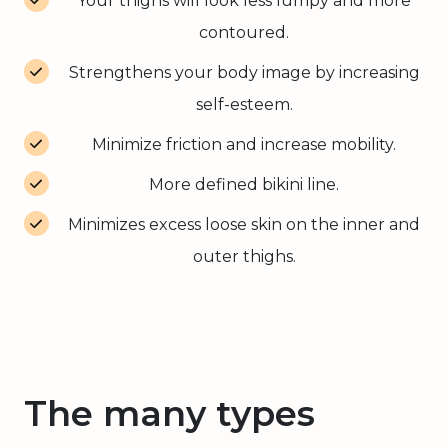
Your thighs will look less lumpy and more
contoured.
Strengthens your body image by increasing
self-esteem.
Minimize friction and increase mobility.
More defined bikini line.
Minimizes excess loose skin on the inner and
outer thighs.
The many types