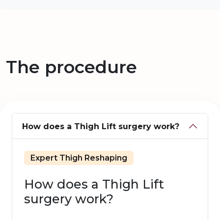
The procedure
How does a Thigh Lift surgery work?
Expert Thigh Reshaping
How does a Thigh Lift
surgery work?