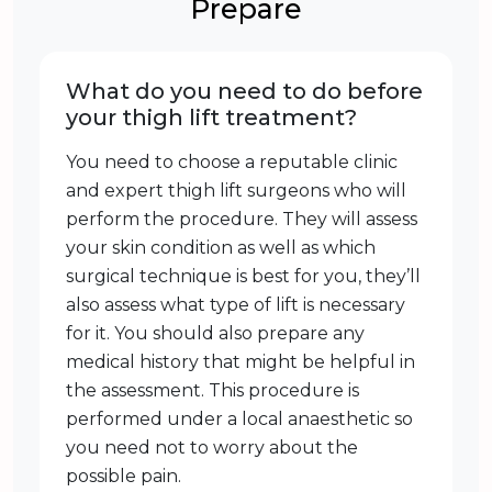
Prepare
What do you need to do before
your thigh lift treatment?
You need to choose a reputable clinic
and expert thigh lift surgeons who will
perform the procedure. They will assess
your skin condition as well as which
surgical technique is best for you, they’ll
also assess what type of lift is necessary
for it. You should also prepare any
medical history that might be helpful in
the assessment. This procedure is
performed under a local anaesthetic so
you need not to worry about the
possible pain.