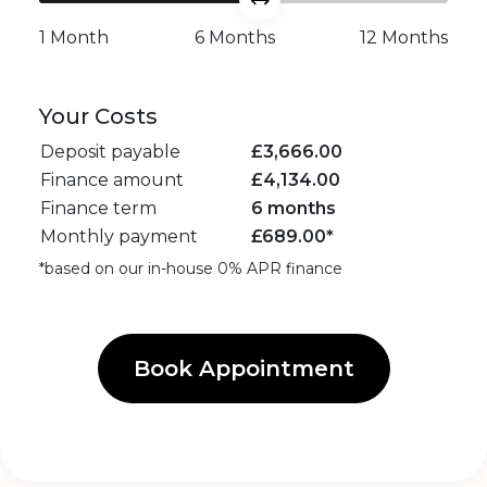
1 Month
6 Months
12 Months
Your Costs
Deposit payable
£
3,666.00
Finance amount
£
4,134.00
Finance term
6 months
Monthly payment
£
689.00
*
*based on our in-house 0% APR finance
Book Appointment