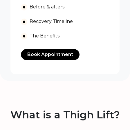
Before & afters
Recovery Timeline
The Benefits
Book Appointment
What is a Thigh Lift?