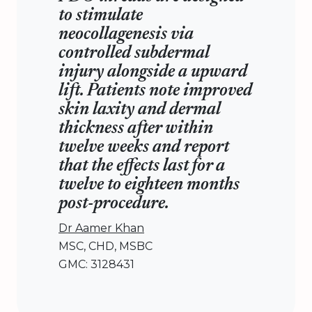
to stimulate
neocollagenesis via
controlled subdermal
injury alongside a upward
lift. Patients note improved
skin laxity and dermal
thickness after within
twelve weeks and report
that the effects last for a
twelve to eighteen months
post-procedure.
Dr Aamer Khan
MSC, CHD, MSBC
GMC: 3128431