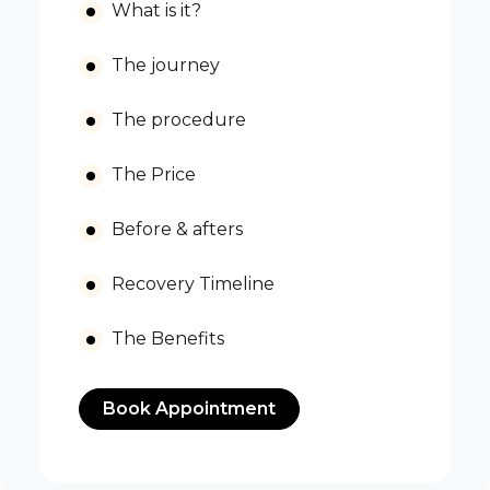
What is it?
The journey
The procedure
The Price
Before & afters
Recovery Timeline
The Benefits
Book Appointment