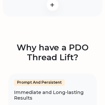
Why have a PDO
Thread Lift?
Prompt And Persistent
Immediate and Long-lasting
Results