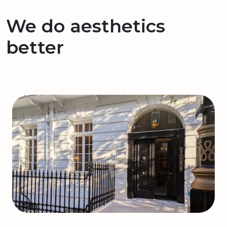
We do aesthetics
better