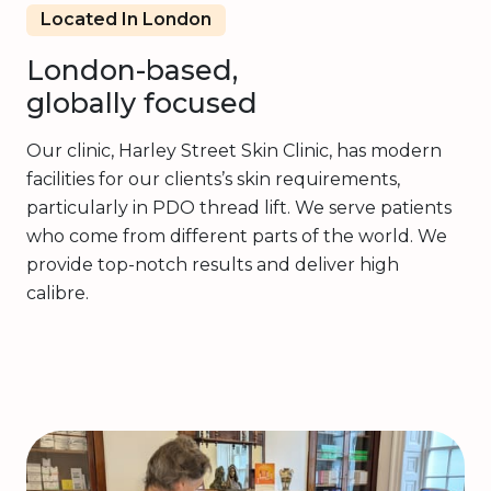
Located In London
London-based,
globally focused
Our clinic, Harley Street Skin Clinic, has modern
facilities for our clients’s skin requirements,
particularly in PDO thread lift. We serve patients
who come from different parts of the world. We
provide top-notch results and deliver high
calibre.