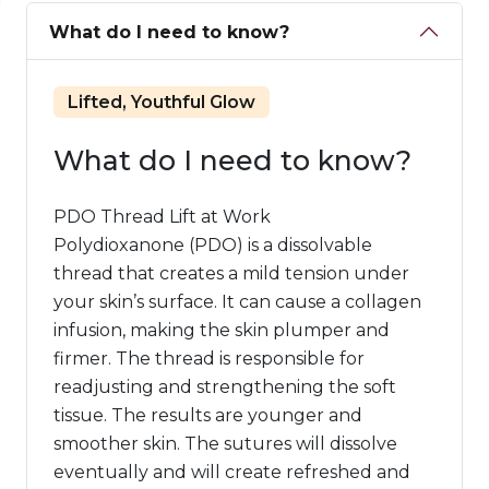
What do I need to know?
Lifted, Youthful Glow
What do I need to know?
PDO Thread Lift at Work
Polydioxanone (PDO) is a dissolvable
thread that creates a mild tension under
your skin’s surface. It can cause a collagen
infusion, making the skin plumper and
firmer. The thread is responsible for
readjusting and strengthening the soft
tissue. The results are younger and
smoother skin. The sutures will dissolve
eventually and will create refreshed and