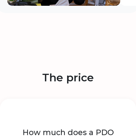
The price
How much does a PDO