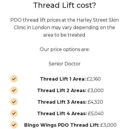
Thread Lift cost?
PDO thread lift prices at the Harley Street Skin
Clinic in London may vary depending on the
area to be treated.
Our price options are:
Senior Doctor
Thread Lift 1 Area:
£2,160
Thread Lift 2 Areas:
£3,000
Thread Lift 3 Areas:
£4,320
Thread Lift 4 Areas:
£5,040
Bingo Wings PDO Thread Lift:
£3,000