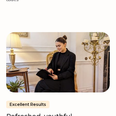
Excellent Results