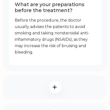
What are your preparations
before the treatment?
Before the procedure, the doctor
usually advises the patients to avoid
smoking and taking nonsteroidal anti-
inflammatory drugs (NSAIDs), as they
may increase the risk of bruising and
bleeding.