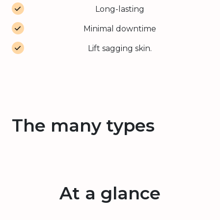
Long-lasting
Minimal downtime
Lift sagging skin.
The many types
At a glance