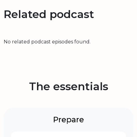
Related podcast
No related podcast episodes found.
The essentials
Prepare