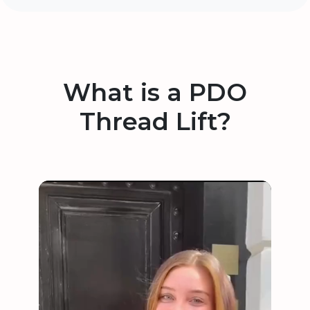
What is a PDO
Thread Lift?