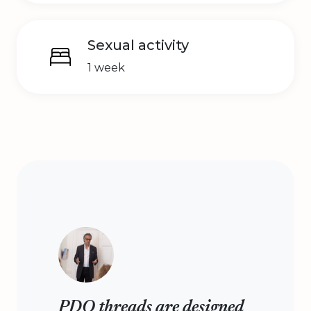
Sexual activity
1 week
PDO threads are designed