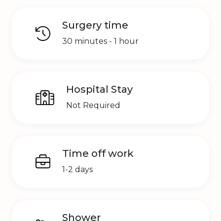
Surgery time
30 minutes - 1 hour
Hospital Stay
Not Required
Time off work
1-2 days
Shower