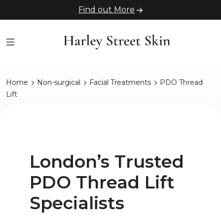
Find out More
Home
Non-surgical
Facial Treatments
PDO Thread
Lift
London’s Trusted
PDO Thread Lift
Specialists