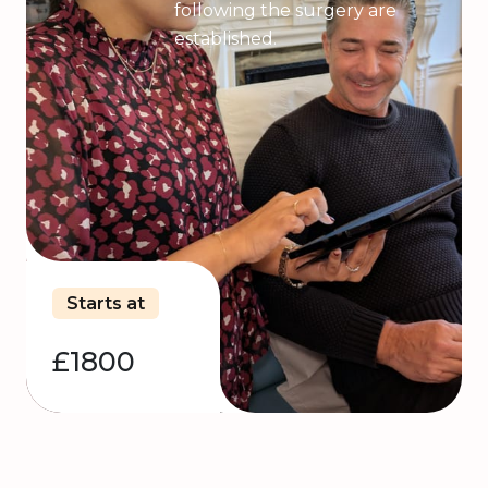
following the surgery are
established.
Starts at
£1800