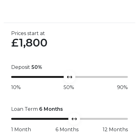
Prices start at
£1,800
Deposit
50
%
10%
50%
90%
Loan Term
6
Months
1 Month
6 Months
12 Months