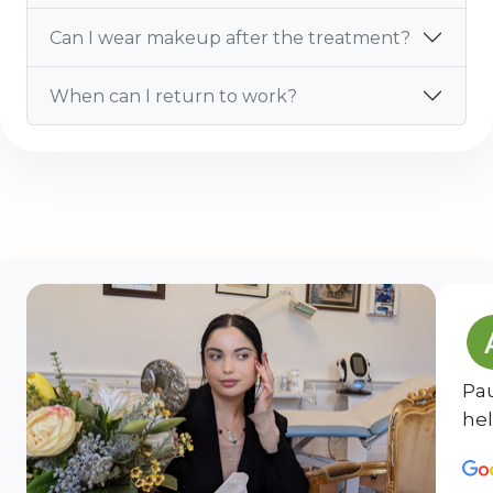
Can I wear makeup after the treatment?
When can I return to work?
Pau
hel