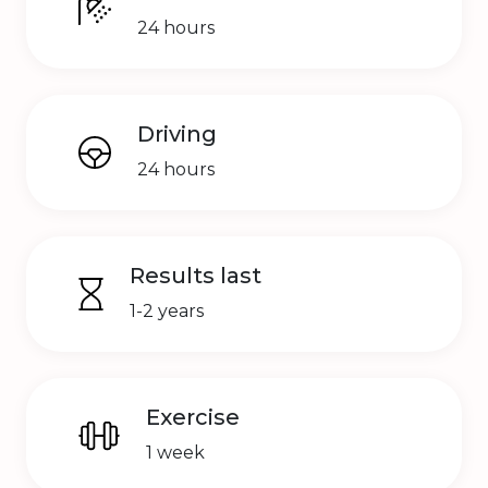
24 hours
Driving
24 hours
Results last
1-2 years
Exercise
1 week