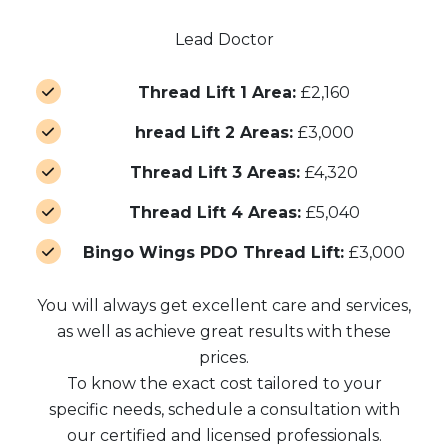
Lead Doctor
Thread Lift 1 Area:
£2,160
hread Lift 2 Areas:
£3,000
Thread Lift 3 Areas:
£4,320
Thread Lift 4 Areas:
£5,040
Bingo Wings PDO Thread Lift:
£3,000
You will always get excellent care and services,
as well as achieve great results with these
prices.
To know the exact cost tailored to your
specific needs, schedule a consultation with
our certified and licensed professionals.