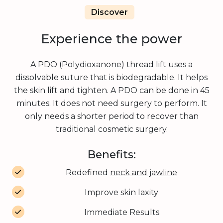
Discover
Experience the power
A PDO (Polydioxanone) thread lift uses a
dissolvable suture that is biodegradable. It helps
the skin lift and tighten. A PDO can be done in 45
minutes. It does not need surgery to perform. It
only needs a shorter period to recover than
traditional cosmetic surgery.
Benefits:
Redefined
neck and jawline
Improve skin laxity
Immediate Results