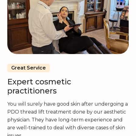
Great Service
Expert cosmetic
practitioners
You will surely have good skin after undergoing a
PDO thread lift treatment done by our aesthetic
physician. They have long-term experience and
are well-trained to deal with diverse cases of skin
issues.