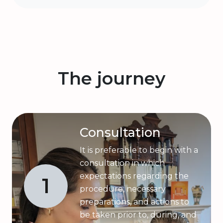
The journey
Consultation
It is preferable to begin with a
consultation in which
expectations regarding the
1
procedure, necessary
preparations, and actions to
be taken prior to, during, and