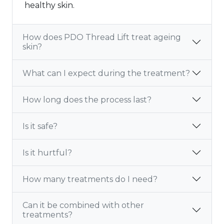
healthy skin.
How does PDO Thread Lift treat ageing
skin?
What can I expect during the treatment?
How long does the process last?
Is it safe?
Is it hurtful?
How many treatments do I need?
Can it be combined with other
treatments?