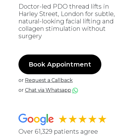
Doctor-led PDO thread lifts in
Harley Street, London for subtle,
natural-looking facial lifting and
collagen stimulation without
surgery
Book Appointment
or
Request a Callback
or
Chat via Whatsapp
★★★★★
Over 61,329 patients agree