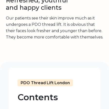
Refreshed, youthful
and happy clients
Our patients see their skin improve much as it
undergoes a PDO thread lift. It is obvious that
their faces look fresher and younger than before.
They become more comfortable with themselves.
PDO Thread Lift London
Contents