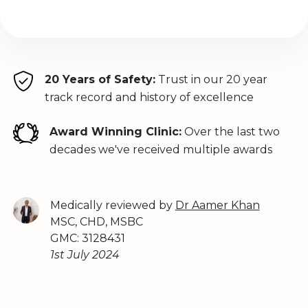
20 Years of Safety:
Trust in our 20 year
track record and history of excellence
Award Winning Clinic:
Over the last two
decades we've received multiple awards
Medically reviewed by
Dr Aamer Khan
MSC, CHD, MSBC
GMC: 3128431
1st July 2024