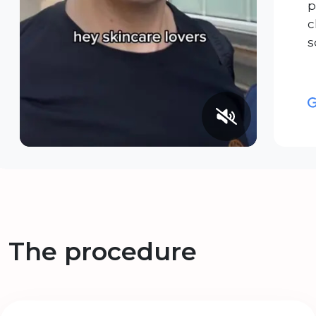
p
c
s
The procedure