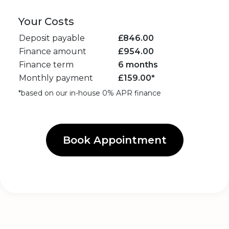
Your Costs
Deposit payable
£
846.00
Finance amount
£
954.00
Finance term
6 months
Monthly payment
£
159.00
*
*based on our in-house 0% APR finance
Book Appointment