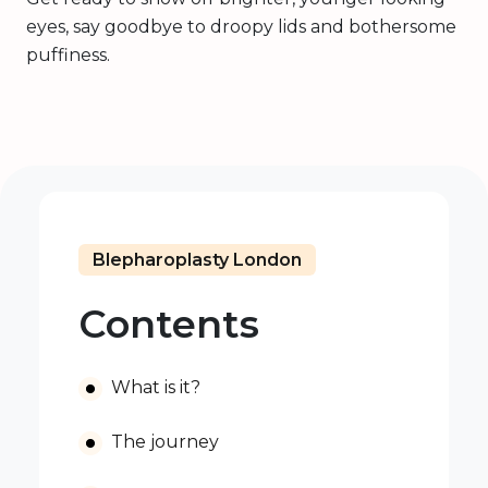
eyes, say goodbye to droopy lids and bothersome
puffiness.
Blepharoplasty London
Contents
What is it?
The journey