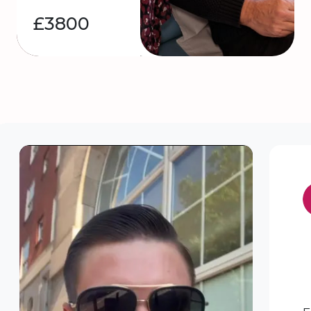
£3800