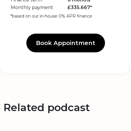
Monthly payment
£
335.667
*
*based on our in-house 0% APR finance
Book Appointment
Related podcast