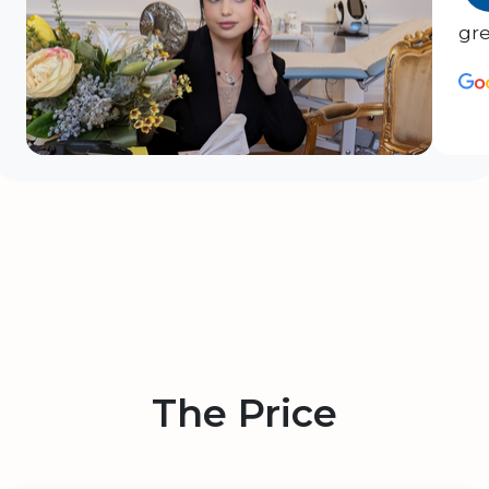
gre
The Price