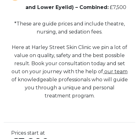
and Lower Eyelid) – Combined:
£7,500
*These are guide prices and include theatre,
nursing, and sedation fees.
Here at Harley Street Skin Clinic we pin a lot of
value on quality, safety and the best possible
result. Book your consultation today and set
out on your journey with the help of
our team
of knowledgeable professionals who will guide
you through a unique and personal
treatment program.
Prices start at