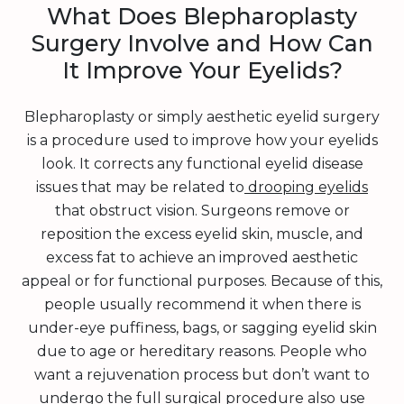
What Does Blepharoplasty
Surgery Involve and How Can
It Improve Your Eyelids?
Blepharoplasty or simply aesthetic eyelid surgery
is a procedure used to improve how your eyelids
look. It corrects any functional eyelid disease
issues that may be related to
drooping eyelids
that obstruct vision. Surgeons remove or
reposition the excess eyelid skin, muscle, and
excess fat to achieve an improved aesthetic
appeal or for functional purposes. Because of this,
people usually recommend it when there is
under-eye puffiness, bags, or sagging eyelid skin
due to age or hereditary reasons. People who
want a rejuvenation process but don’t want to
undergo the full surgical procedure also use