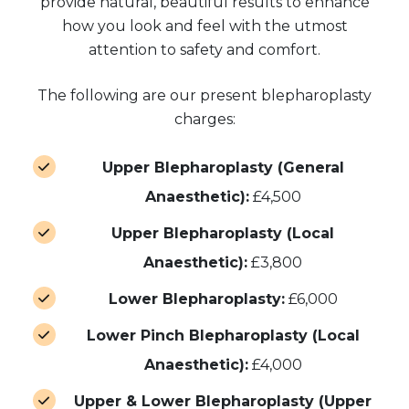
provide natural, beautiful results to enhance
how you look and feel with the utmost
attention to safety and comfort.
The following are our present blepharoplasty
charges:
Upper Blepharoplasty (General
Anaesthetic):
£4,500
Upper Blepharoplasty (Local
Anaesthetic):
£3,800
Lower Blepharoplasty:
£6,000
Lower Pinch Blepharoplasty (Local
Anaesthetic):
£4,000
Upper & Lower Blepharoplasty (Upper