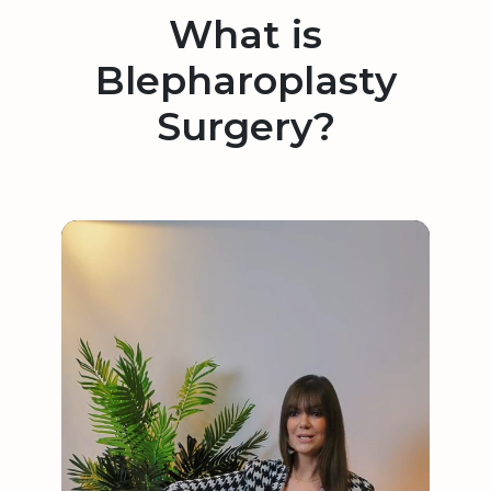
What is
Blepharoplasty
Surgery?