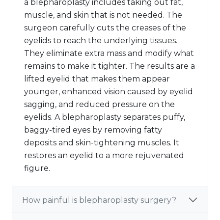
a blepharoplasty includes taking out fat,
muscle, and skin that is not needed. The
surgeon carefully cuts the creases of the
eyelids to reach the underlying tissues.
They eliminate extra mass and modify what
remains to make it tighter. The results are a
lifted eyelid that makes them appear
younger, enhanced vision caused by eyelid
sagging, and reduced pressure on the
eyelids. A blepharoplasty separates puffy,
baggy-tired eyes by removing fatty
deposits and skin-tightening muscles. It
restores an eyelid to a more rejuvenated
figure.
How painful is blepharoplasty surgery?