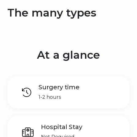
The many types
At a glance
Surgery time
1-2 hours
Hospital Stay
Not Required