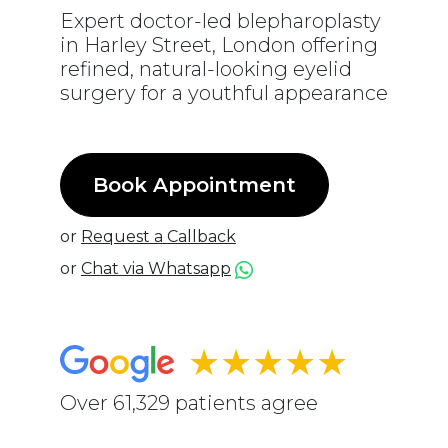
Expert doctor-led blepharoplasty
in Harley Street, London offering
refined, natural-looking eyelid
surgery for a youthful appearance
Book Appointment
or
Request a Callback
or
Chat via Whatsapp
★★★★★
Over 61,329 patients agree