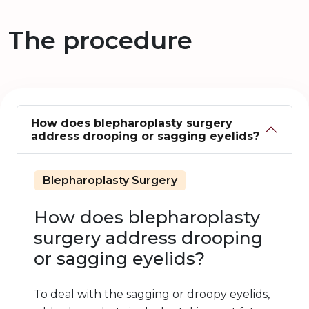
The procedure
How does blepharoplasty surgery
address drooping or sagging eyelids?
Blepharoplasty Surgery
How does blepharoplasty
surgery address drooping
or sagging eyelids?
To deal with the sagging or droopy eyelids,