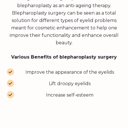
blepharoplasty as an anti-ageing therapy.
Blepharoplasty surgery can be seen as a total
solution for different types of eyelid problems
meant for cosmetic enhancement to help one
improve their functionality and enhance overall
beauty.
Various Benefits of blepharoplasty surgery
Improve the appearance of the eyelids
Lift droopy eyelids
Increase self-esteem