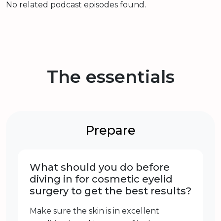
No related podcast episodes found.
The essentials
Prepare
What should you do before
diving in for cosmetic eyelid
surgery to get the best results?
Make sure the skin is in excellent