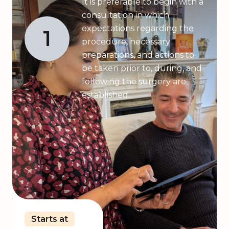
It is preferable to begin with a
consultation in which
expectations regarding the
1
procedure, necessary
preparations, and actions to
be taken prior to, during, and
following the surgery are
established.
Starts at