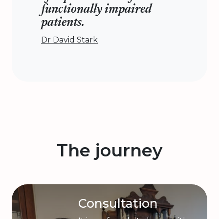
functionally impaired
patients.
Dr David Stark
The journey
Consultation