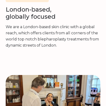
London-based,
globally focused
We are a London-based skin clinic with a global
reach, which offers clients from all corners of the
world top notch blepharoplasty treatments from
dynamic streets of London.