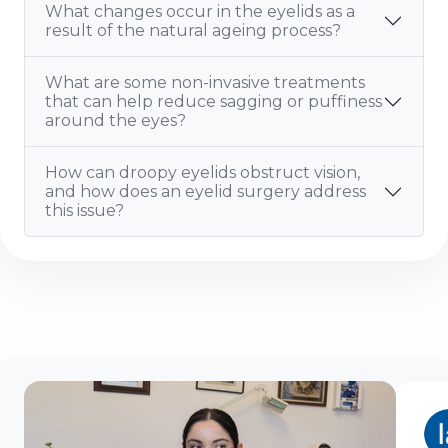
What changes occur in the eyelids as a
result of the natural ageing process?
What are some non-invasive treatments
that can help reduce sagging or puffiness
around the eyes?
How can droopy eyelids obstruct vision,
and how does an eyelid surgery address
this issue?