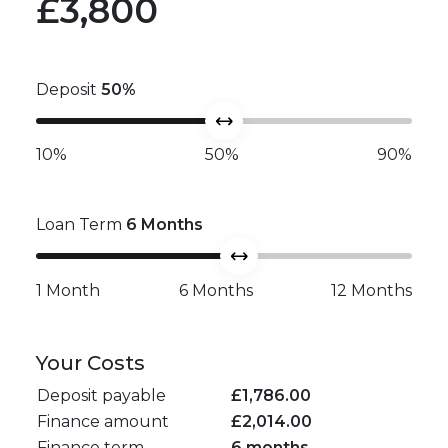
£3,800
Deposit
50
%
10%
50%
90%
Loan Term
6
Months
1 Month
6 Months
12 Months
Your Costs
Deposit payable
£
1,786.00
Finance amount
£
2,014.00
Finance term
6 months