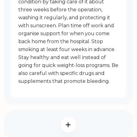
condition by taking care of it about
three weeks before the operation,
washing it regularly, and protecting it
with sunscreen. Plan time off work and
organise support for when you come
back home from the hospital. Stop
smoking at least four weeks in advance.
Stay healthy and eat well instead of
going for quick weight-loss programs. Be
also careful with specific drugs and
supplements that promote bleeding.