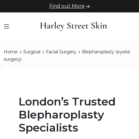
Find out More
Home
Surgical
Facial Surgery
Blepharoplasty (eyelid
surgery)
London’s Trusted
Blepharoplasty
Specialists