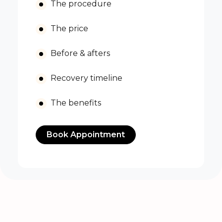
The procedure
The price
Before & afters
Recovery timeline
The benefits
Book Appointment