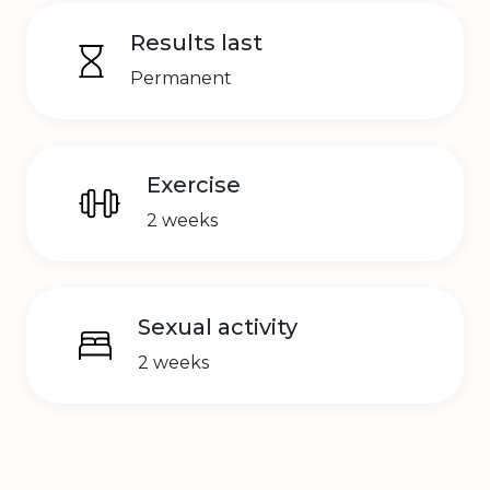
Results last
Permanent
Exercise
2 weeks
Sexual activity
2 weeks