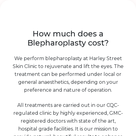
How much does a
Blepharoplasty cost?
We perform blepharoplasty at Harley Street
Skin Clinic to rejuvenate and lift the eyes. The
treatment can be performed under local or
general anaesthetics, depending on your
preference and nature of operation.
All treatments are carried out in our CQC-
regulated clinic by highly experienced, GMC-
registered doctors with state of the art,
hospital grade facilities. It is our mission to