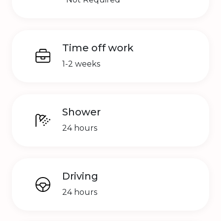
Time off work
1-2 weeks
Shower
24 hours
Driving
24 hours