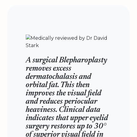
A surgical Blepharoplasty
removes excess
dermatochalasis and
orbital fat. This then
improves the visual field
and reduces periocular
heaviness. Clinical data
indicates that upper eyelid
surgery restores up to 30°
of superior visual field in