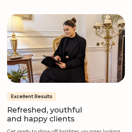
Excellent Results
Refreshed, youthful
and happy clients
Get ready to show off brighter, younger looking