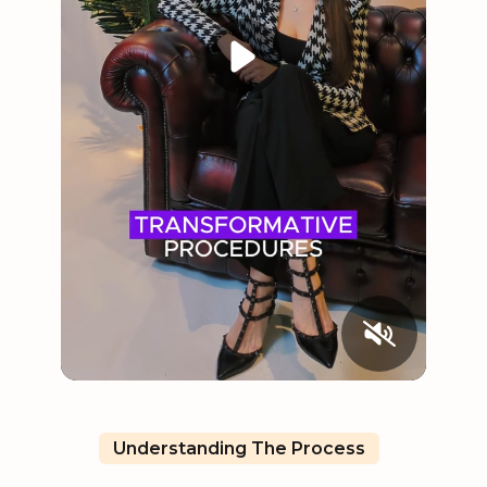
Understanding The Process