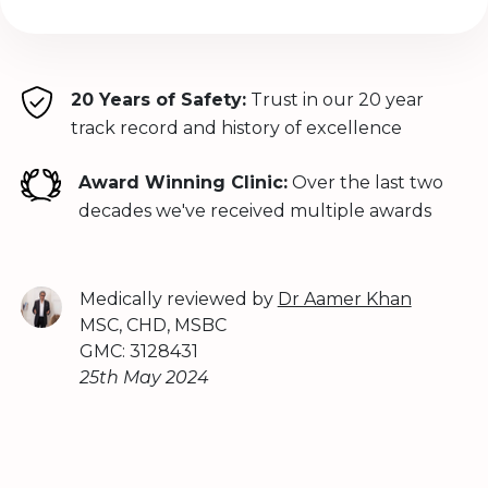
20 Years of Safety:
Trust in our 20 year
track record and history of excellence
Award Winning Clinic:
Over the last two
decades we've received multiple awards
Medically reviewed by
Dr Aamer Khan
MSC, CHD, MSBC
GMC: 3128431
25th May 2024