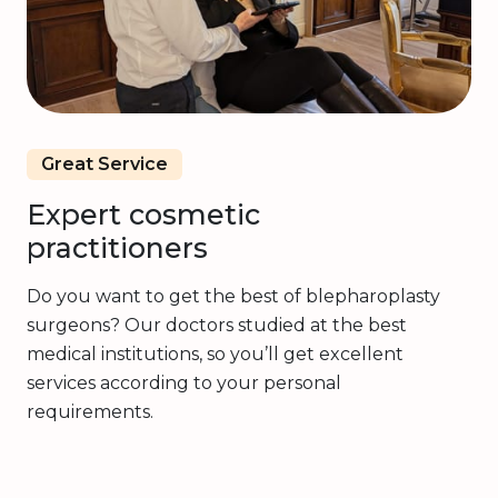
Great Service
Expert cosmetic
practitioners
Do you want to get the best of blepharoplasty
surgeons? Our doctors studied at the best
medical institutions, so you’ll get excellent
services according to your personal
requirements.