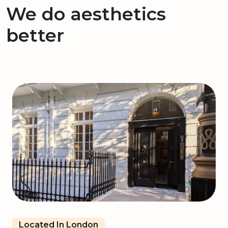
We do aesthetics
better
Located In London