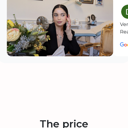
Ver
Rea
The price