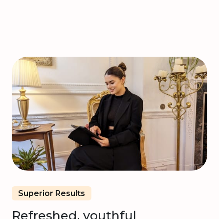
Superior Results
Refreshed, youthful