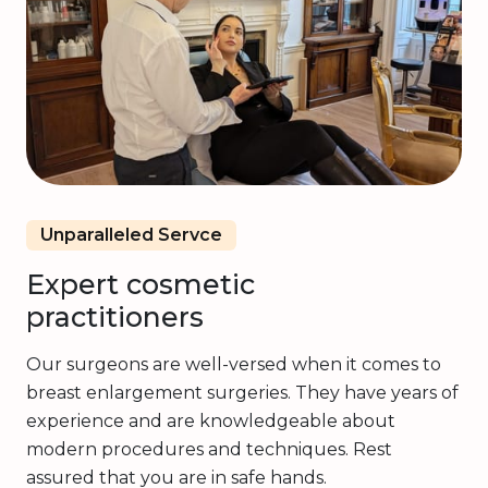
Unparalleled Servce
Expert cosmetic
practitioners
Our surgeons are well-versed when it comes to
breast enlargement surgeries. They have years of
experience and are knowledgeable about
modern procedures and techniques. Rest
assured that you are in safe hands.