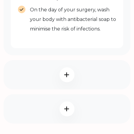
On the day of your surgery, wash
your body with antibacterial soap to
minimise the risk of infections.