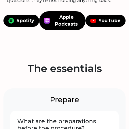
questions, they're not holding anything back.
Apple
Spotify
YouTube
Podcasts
The essentials
Prepare
What are the preparations
before the procedure?