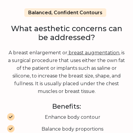
Balanced, Confident Contours
What aesthetic concerns can
be addressed?
A breast enlargement or
breast augmentation
, is
a surgical procedure that uses either the own fat
of the patient or implants such as saline or
silicone, to increase the breast size, shape, and
fullness. It is usually placed under the chest
muscles or breast tissue.
Benefits:
Enhance body contour
Balance body proportions