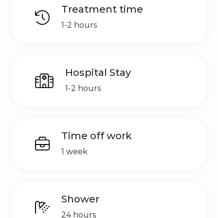
Treatment time
1-2 hours
Hospital Stay
1-2 hours
Time off work
1 week
Shower
24 hours