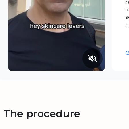
r
a
s
n
The procedure