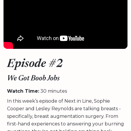
Episode #2
We Got Boob Jobs
Watch Time:
30 minutes
In this week’s episode of Next in Line, Sophie
Cooper and Lesley Reynolds are talking breasts -
specifically, breast augmentation surgery. From
first-hand experiences to answering your burning