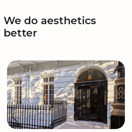
We do aesthetics
better