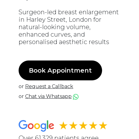
Surgeon-led breast enlargement
in Harley Street, London for
natural-looking volume,
enhanced curves, and
personalised aesthetic results
Book Appointment
or
Request a Callback
or
Chat via Whatsapp
★★★★★
Over 61,329 patients agree