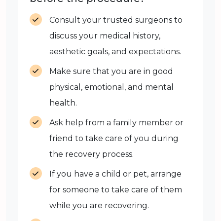
Consult your trusted surgeons to
discuss your medical history,
aesthetic goals, and expectations.
Make sure that you are in good
physical, emotional, and mental
health.
Ask help from a family member or
friend to take care of you during
the recovery process.
If you have a child or pet, arrange
for someone to take care of them
while you are recovering.