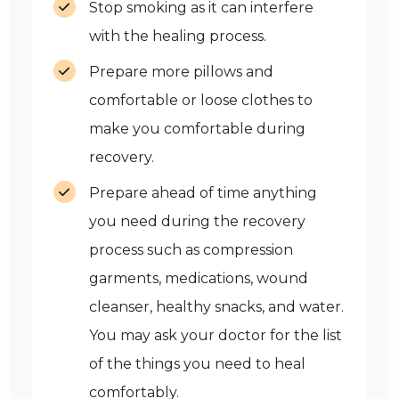
Stop smoking as it can interfere
with the healing process.
Prepare more pillows and
comfortable or loose clothes to
make you comfortable during
recovery.
Prepare ahead of time anything
you need during the recovery
process such as compression
garments, medications, wound
cleanser, healthy snacks, and water.
You may ask your doctor for the list
of the things you need to heal
comfortably.