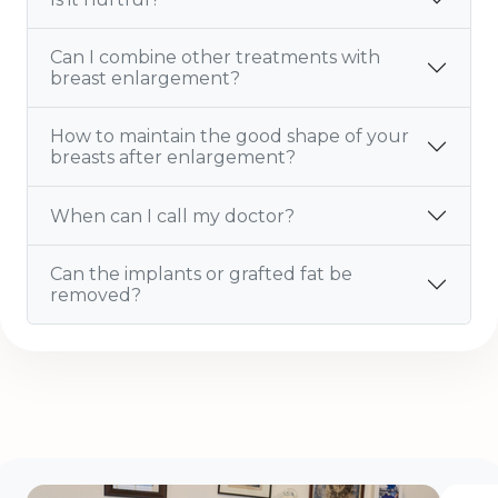
Can I combine other treatments with
breast enlargement?
How to maintain the good shape of your
breasts after enlargement?
When can I call my doctor?
Can the implants or grafted fat be
removed?