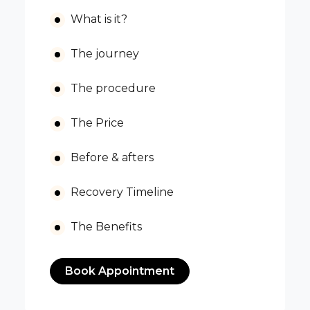
What is it?
The journey
The procedure
The Price
Before & afters
Recovery Timeline
The Benefits
Book Appointment