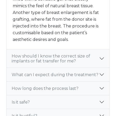
mimics the feel of natural breast tissue.
Another type of breast enlargement is fat
grafting, where fat from the donor site is
injected into the breast. The procedure is
customisable based on the patient’s
aesthetic desires and goals.
How should I know the correct size of
implants or fat transfer for me?
What can I expect during the treatment?
How long does the process last?
Is it safe?
Is it hurtful?