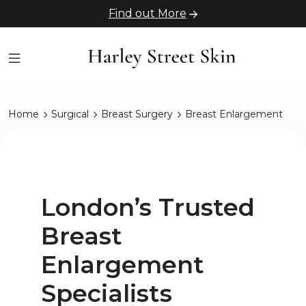
Find out More
Home
Surgical
Breast Surgery
Breast Enlargement
London’s Trusted
Breast
Enlargement
Specialists