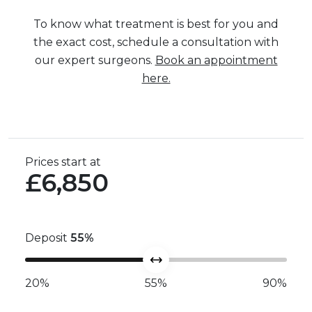
To know what treatment is best for you and
the exact cost, schedule a consultation with
our expert surgeons.
Book an appointment
here.
Prices start at
£6,850
Deposit
55
%
20%
55%
90%