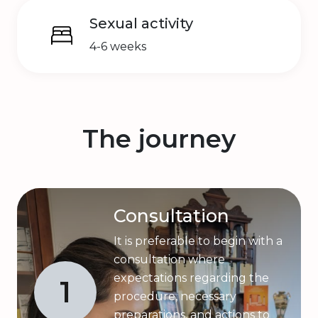
Sexual activity
4-6 weeks
The journey
Consultation
It is preferable to begin with a
consultation where
expectations regarding the
1
procedure, necessary
preparations, and actions to