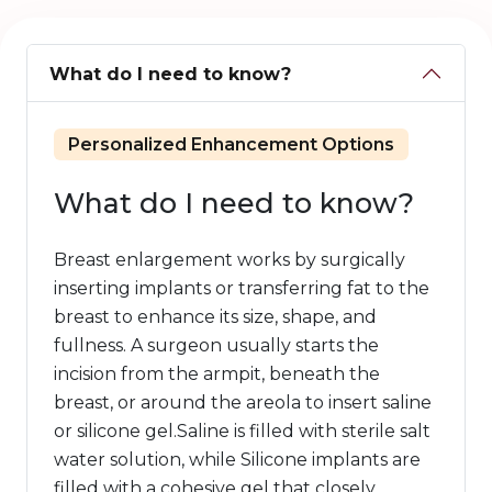
What do I need to know?
Personalized Enhancement Options
What do I need to know?
Breast enlargement works by surgically
inserting implants or transferring fat to the
breast to enhance its size, shape, and
fullness. A surgeon usually starts the
incision from the armpit, beneath the
breast, or around the areola to insert saline
or silicone gel.Saline is filled with sterile salt
water solution, while Silicone implants are
filled with a cohesive gel that closely