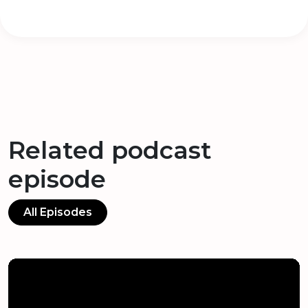
Related podcast
episode
All Episodes