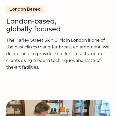
London Based
London-based,
globally focused
The Harley Street Skin Clinic in London is one of
the best clinics that offer breast enlargement. We
do our best to provide excellent results for our
clients using modern techniques and state-of-
the-art facilities.