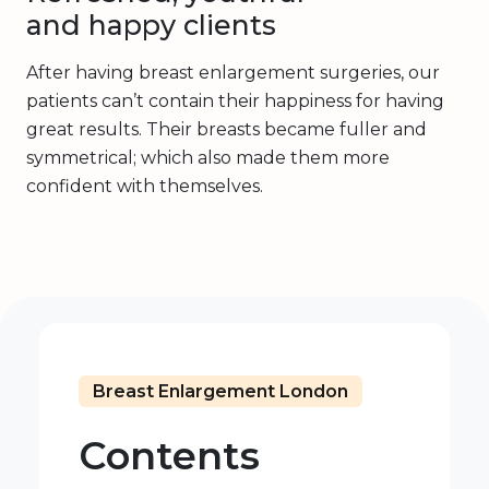
and happy clients
After having breast enlargement surgeries, our
patients can’t contain their happiness for having
great results. Their breasts became fuller and
symmetrical; which also made them more
confident with themselves.
Breast Enlargement London
Contents