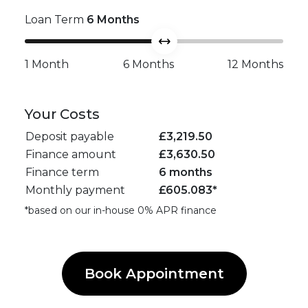
Loan Term
6
Months
1 Month
6 Months
12 Months
Your Costs
Deposit payable
£
3,219.50
Finance amount
£
3,630.50
Finance term
6 months
Monthly payment
£
605.083
*
*based on our in-house 0% APR finance
Book Appointment