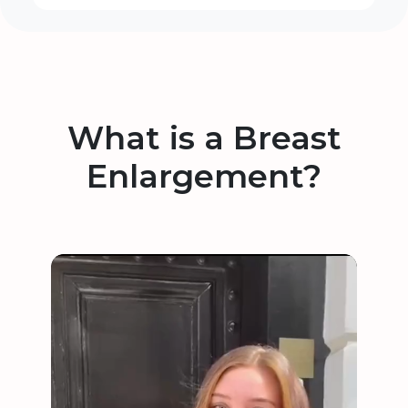
What is a Breast
Enlargement?