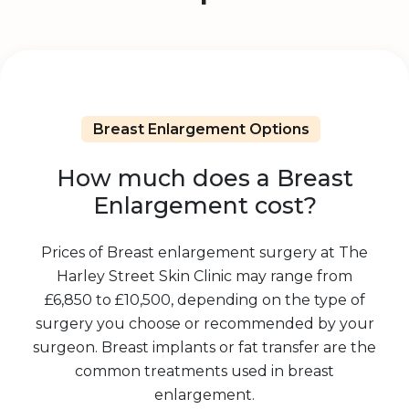
Breast Enlargement Options
How much does a Breast
Enlargement cost?
Prices of Breast enlargement surgery at The
Harley Street Skin Clinic may range from
£6,850 to £10,500, depending on the type of
surgery you choose or recommended by your
surgeon. Breast implants or fat transfer are the
common treatments used in breast
enlargement.