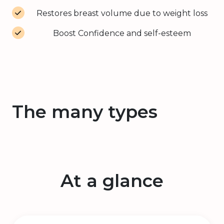
Restores breast volume due to weight loss
Boost Confidence and self-esteem
The many types
At a glance