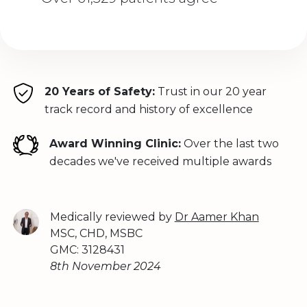
20 Years of Safety:
Trust in our 20 year
track record and history of excellence
Award Winning Clinic:
Over the last two
decades we've received multiple awards
Medically reviewed by
Dr Aamer Khan
MSC, CHD, MSBC
GMC: 3128431
8th November 2024