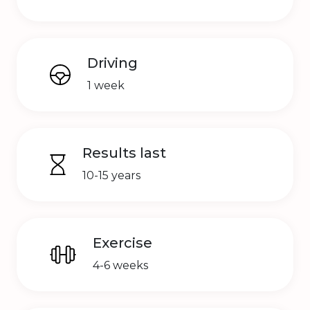
Driving
1 week
Results last
10-15 years
Exercise
4-6 weeks