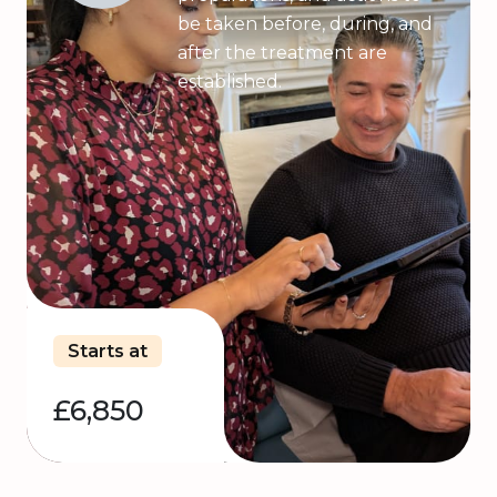
be taken before, during, and
after the treatment are
established.
Starts at
£6,850