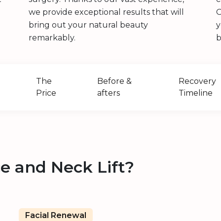
we provide exceptional results that will
O
bring out your natural beauty
y
remarkably.
b
The
Before &
Recovery
Price
afters
Timeline
e and Neck Lift?
Facial Renewal