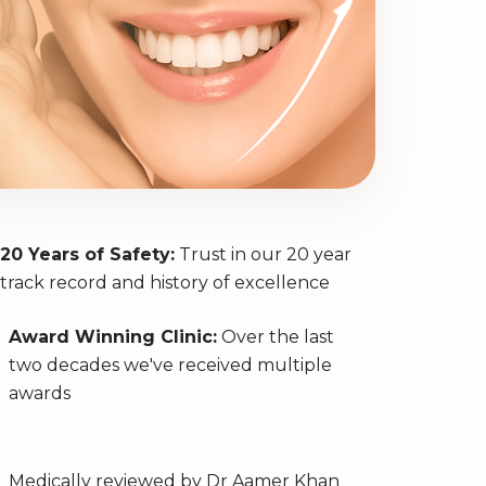
20 Years of Safety:
Trust in our 20 year
track record and history of excellence
Award Winning Clinic:
Over the last
two decades we've received multiple
awards
Medically reviewed by
Dr Aamer Khan