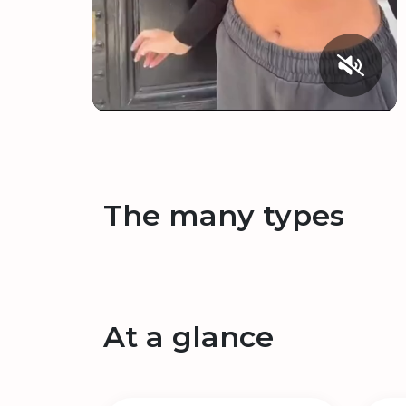
The many types
At a glance