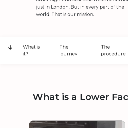
just in London, But in every part of the
world. That is our mission.
What is
The
The
it?
journey
procedure
What is a Lower Fac