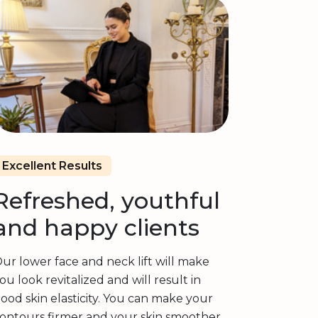
Excellent Results
Refreshed, youthful
and happy clients
ur lower face and neck lift will make
ou look revitalized and will result in
ood skin elasticity. You can make your
ontours firmer and your skin smoother.