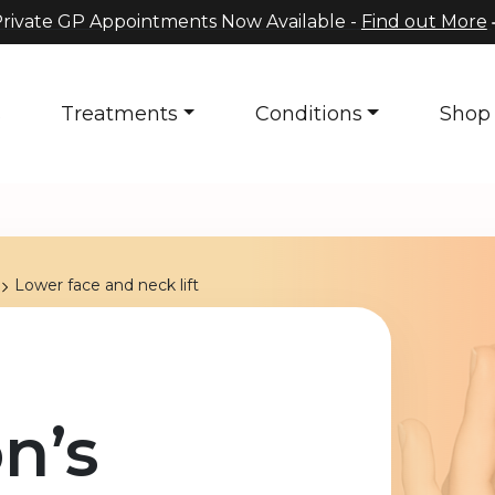
rivate GP Appointments Now Available -
Find out More
s
Treatments
Conditions
Shop
Lower face and neck lift
n’s