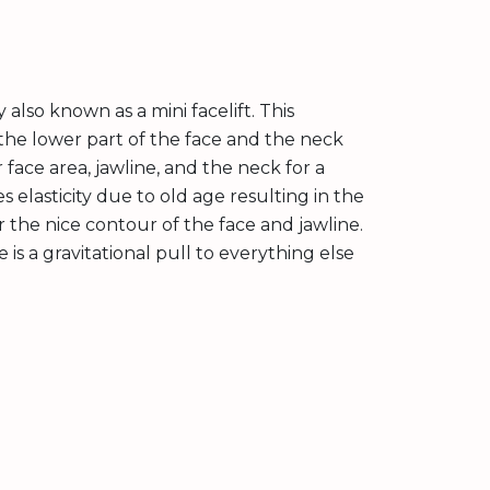
 also known as a mini facelift. This
 the lower part of the face and the neck
r face area, jawline, and the neck for a
 elasticity due to old age resulting in the
er the nice contour of the face and jawline.
is a gravitational pull to everything else