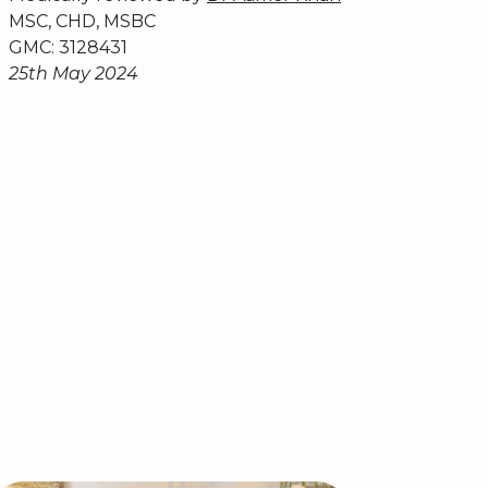
MSC, CHD, MSBC
GMC: 3128431
25th May 2024