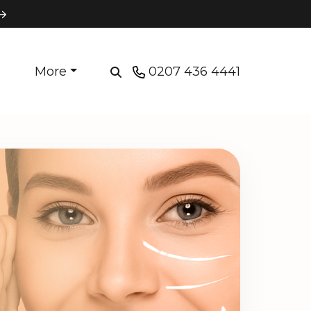
More
0207 436 4441