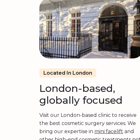
Located In London
London-based,
globally focused
Visit our London-based clinic to receive
the best cosmetic surgery services. We
bring our expertise in
mini facelift
and
other high-end cosmetic treatments no