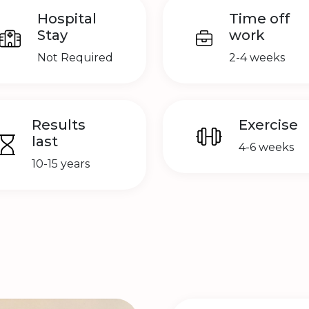
Hospital
Time off
Stay
work
Not Required
2-4 weeks
Results
Exercise
last
4-6 weeks
10-15 years