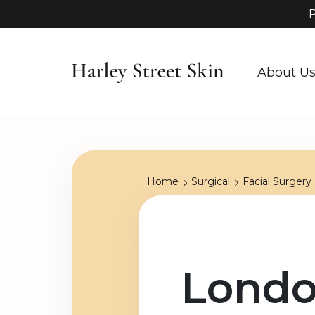
P
About U
Home
Surgical
Facial Surgery
Londo