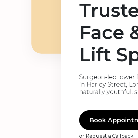
Trust
Face 
Lift S
Surgeon-led lower f
in Harley Street, L
naturally youthful, 
Book Appoint
or
Request a Callback