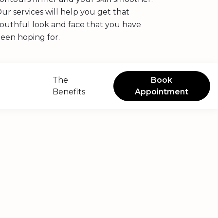
ur services will help you get that
outhful look and face that you have
een hoping for.
The
Book
Benefits
Appointment