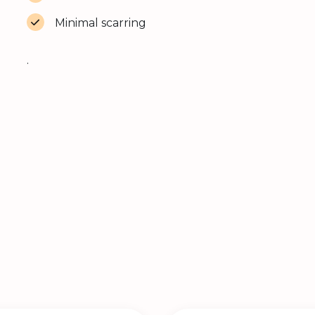
Minimal scarring
.