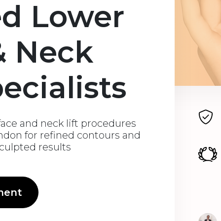
ed Lower
& Neck
pecialists
ace and neck lift procedures
ondon for refined contours and
sculpted results
ment