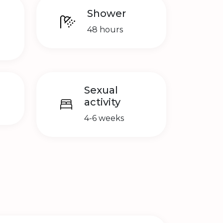
Shower
48 hours
Sexual
activity
4-6 weeks