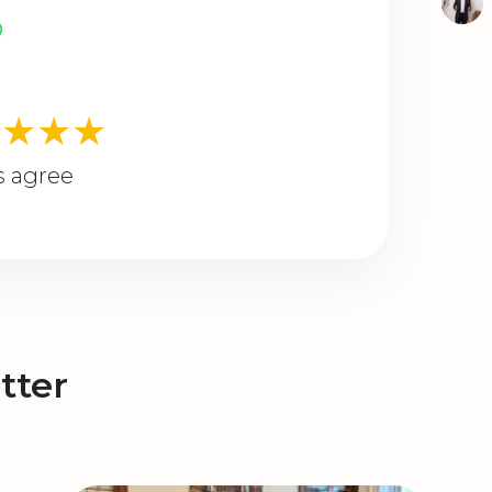
★★★★
s agree
tter