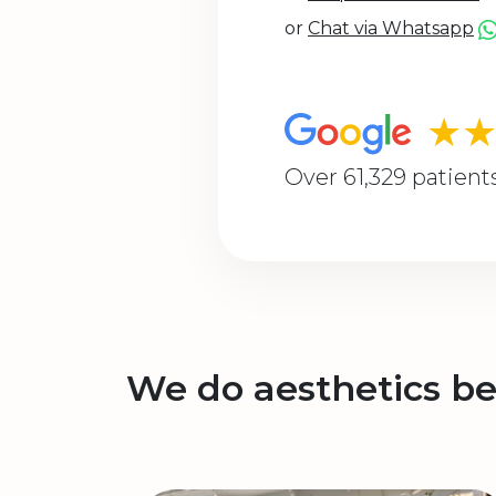
or
Chat via Whatsapp
★
Over 61,329 patient
We do aesthetics be