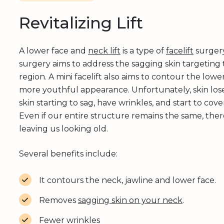
Revitalizing Lift
A lower face and
neck lift
is a type of
facelift
surgery
surgery aims to address the sagging skin targeting
region. A mini facelift also aims to contour the lowe
more youthful appearance. Unfortunately, skin loses
skin starting to sag, have wrinkles, and start to cov
Even if our entire structure remains the same, there 
leaving us looking old.
Several benefits include:
It contours the neck, jawline and lower face.
Removes
sagging skin on your neck
.
Fewer wrinkles