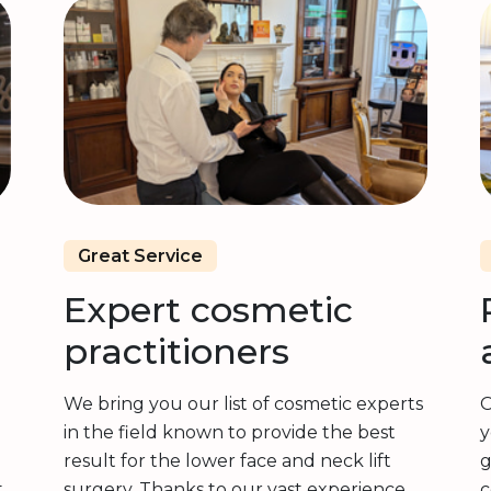
Great Service
Expert cosmetic
practitioners
We bring you our list of cosmetic experts
O
in the field known to provide the best
y
result for the lower face and neck lift
g
t
surgery. Thanks to our vast experience,
c