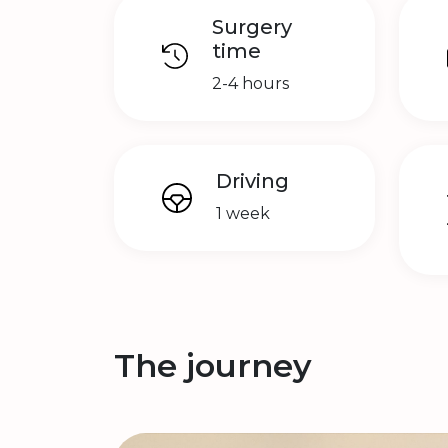
Surgery
time
2-4 hours
Driving
1 week
The journey