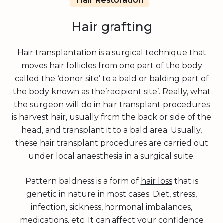
Hair Restoration
Hair grafting
Hair transplantation is a surgical technique that
moves hair follicles from one part of the body
called the ‘donor site’ to a bald or balding part of
the body known as the’recipient site’. Really, what
the surgeon will do in hair transplant procedures
is harvest hair, usually from the back or side of the
head, and transplant it to a bald area. Usually,
these hair transplant procedures are carried out
under local anaesthesia in a surgical suite.
Pattern baldness is a form of
hair loss
that is
genetic in nature in most cases. Diet, stress,
infection, sickness, hormonal imbalances,
medications, etc. It can affect your confidence