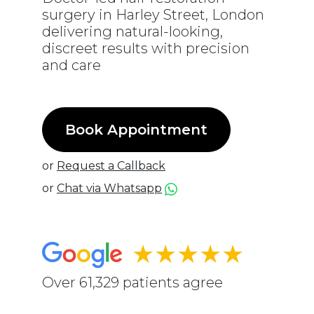
surgery in Harley Street, London
delivering natural-looking,
discreet results with precision
and care
Book Appointment
or
Request a Callback
or
Chat via Whatsapp
★★★★★
Over 61,329 patients agree