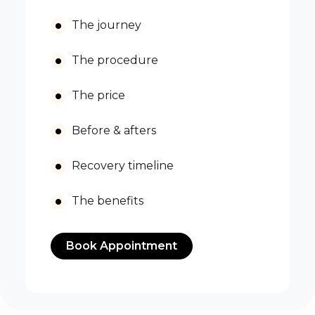
The journey
The procedure
The price
Before & afters
Recovery timeline
The benefits
Book Appointment