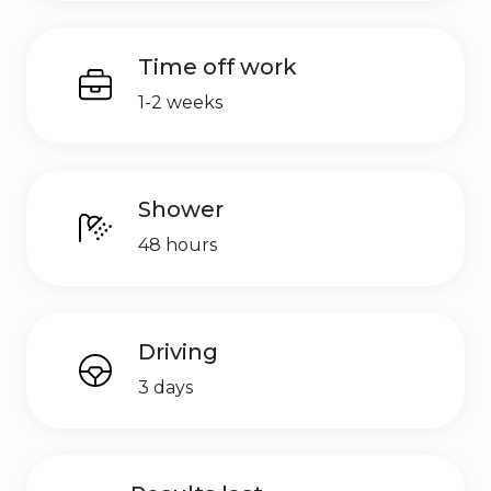
Time off work
1-2 weeks
Shower
48 hours
Driving
3 days