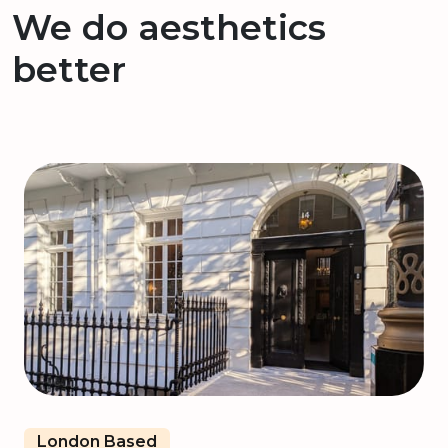
We do aesthetics
better
London Based