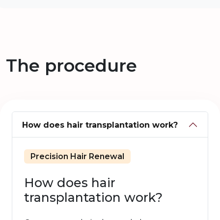
The procedure
How does hair transplantation work?
Precision Hair Renewal
How does hair
transplantation work?