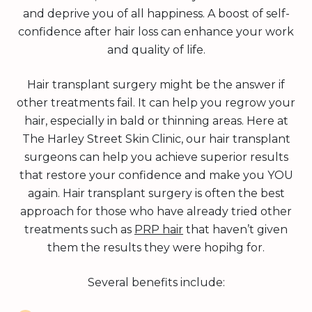
and deprive you of all happiness. A boost of self-
confidence after hair loss can enhance your work
and quality of life.
Hair transplant surgery might be the answer if
other treatments fail. It can help you regrow your
hair, especially in bald or thinning areas. Here at
The Harley Street Skin Clinic, our hair transplant
surgeons can help you achieve superior results
that restore your confidence and make you YOU
again. Hair transplant surgery is often the best
approach for those who have already tried other
treatments such as
PRP hair
that haven’t given
them the results they were hopihg for.
Several benefits include: