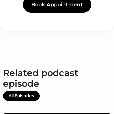
Book Appointment
Related podcast
episode
All Episodes