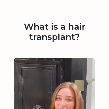
What is a hair
transplant?