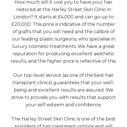
How much will it cost you to have your hair
restored at the Harley Street Skin Clinic in
London? It starts at £4,000 and can go up to
£20,000. This price is indicative of the number
of grafts that you will need and the calibre of
our leading plastic surgeons, who specialise in
luxury cosmetic treatments. We have a great
reputation for producing excellent aesthetic
results, and the higher price is reflective of this.
Our top-level service (as one of the best hair
transplant clinics) guarantees that your well-
being and excellent results are assured. We
strive to provide you with results that support
your self-esteem and confidence.
The Harley Street Skin Clinic is one of the best
providers of hair treatment options and will