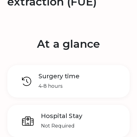
extraction (FUE)
At a glance
Surgery time
4-8 hours
Hospital Stay
Not Required