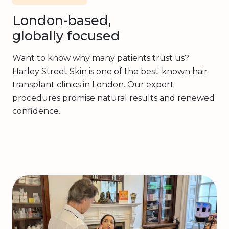
London-based,
globally focused
Want to know why many patients trust us?
Harley Street Skin is one of the best-known hair
transplant clinics in London. Our expert
procedures promise natural results and renewed
confidence.