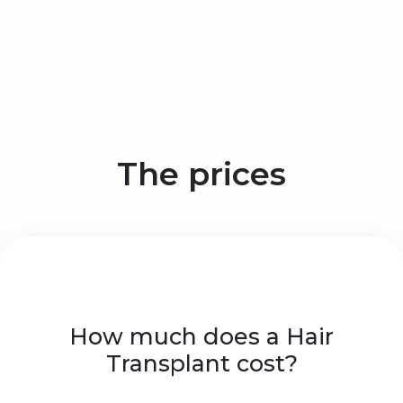
The prices
How much does a Hair
Transplant cost?