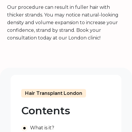
Our procedure can result in fuller hair with
thicker strands. You may notice natural-looking
density and volume expansion to increase your
confidence, strand by strand. Book your
consultation today at our London clinic!
Hair Transplant London
Contents
What is it?