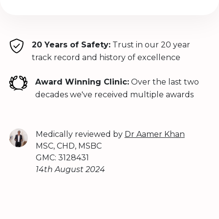
20 Years of Safety:
Trust in our 20 year
track record and history of excellence
Award Winning Clinic:
Over the last two
decades we've received multiple awards
Medically reviewed by
Dr Aamer Khan
MSC, CHD, MSBC
GMC: 3128431
14th August 2024