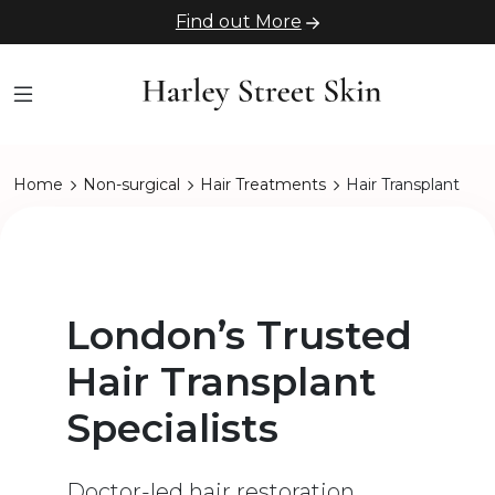
Find out More
Home
Non-surgical
Hair Treatments
Hair Transplant
London’s Trusted
Hair Transplant
Specialists
Doctor-led hair restoration