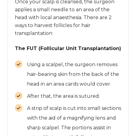
Once your scalp is cleansed, the surgeon
applies a small needle to an area of the
head with local anaesthesia. There are 2
ways to harvest follicles for hair
transplantation:
The FUT (Follicular Unit Transplantation)
Using a scalpel, the surgeon removes
hair-bearing skin from the back of the
head in an area cards would cover.
After that, the area is sutured.
A strip of scalp is cut into small sections
with the aid of a magnifying lens and
sharp scalpel. The portions assist in