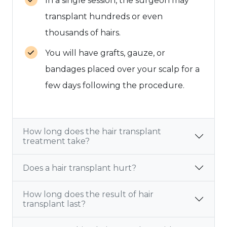
In a single session, the surgeon may
transplant hundreds or even
thousands of hairs.
You will have grafts, gauze, or
bandages placed over your scalp for a
few days following the procedure.
How long does the hair transplant
treatment take?
Does a hair transplant hurt?
How long does the result of hair
transplant last?