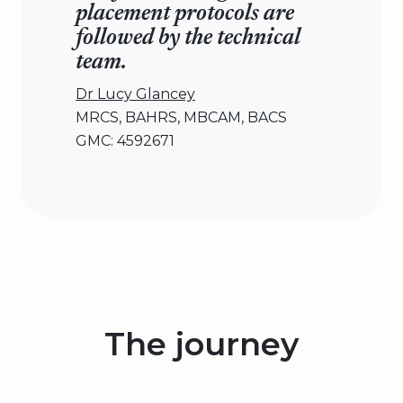
placement protocols are
followed by the technical
team.
Dr Lucy Glancey
MRCS, BAHRS, MBCAM, BACS
GMC: 4592671
The journey