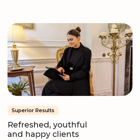
Superior Results
Refreshed, youthful
and happy clients