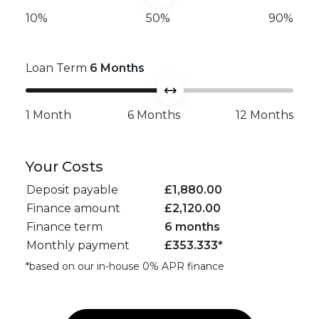
10%
50%
90%
Loan Term
6
Months
1 Month
6 Months
12 Months
Your Costs
Deposit payable
£
1,880.00
Finance amount
£
2,120.00
Finance term
6 months
Monthly payment
£
353.333
*
*based on our in-house 0% APR finance