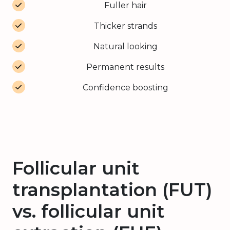
Fuller hair
Thicker strands
Natural looking
Permanent results
Confidence boosting
Follicular unit
transplantation (FUT)
vs. follicular unit