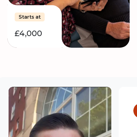
Starts at
£4,000