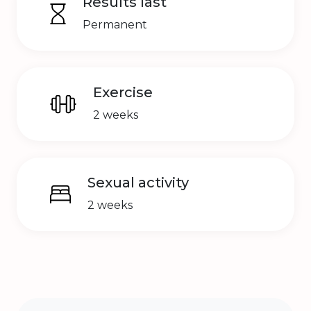
Results last
Permanent
Exercise
2 weeks
Sexual activity
2 weeks