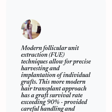
Modern follicular unit
extraction (FUE)
techniques allow for precise
harvesting and
implantation of individual
grafts. This more modern
hair transplant approach
has a graft survival rate
exceeding 90% - provided
careful handling and