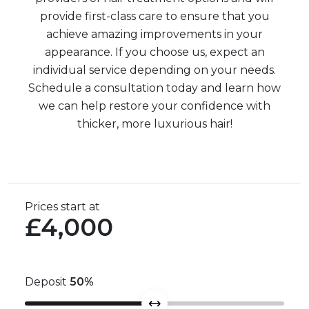
provide first-class care to ensure that you
achieve amazing improvements in your
appearance. If you choose us, expect an
individual service depending on your needs.
Schedule a consultation today and learn how
we can help restore your confidence with
thicker, more luxurious hair!
Prices start at
£4,000
Deposit
50
%