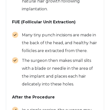
natural hair growth following
implantation.
FUE (Follicular Unit Extraction)
Many tiny punch incisions are made in
the back of the head, and healthy hair
follicles are extracted from there.
The surgeon then makes small slits
with a blade or needle in the area of
the implant and places each hair
delicately into these holes.
After the Procedure