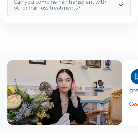
Can you combine hair transplant with
other hair loss treatments?
gre