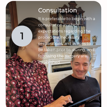
Consultation
It is preferable to begin with a
consultation in which
expectations regarding the
1
procedure, necessary
preparations, and actions to
be taken prior to, during, and
following the surgery are
established.