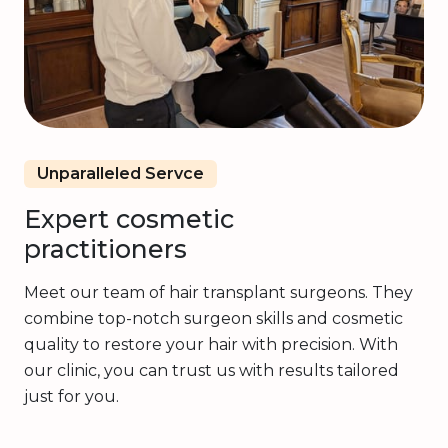
Unparalleled Servce
Expert cosmetic
practitioners
Meet our team of hair transplant surgeons. They
combine top-notch surgeon skills and cosmetic
quality to restore your hair with precision. With
our clinic, you can trust us with results tailored
just for you.