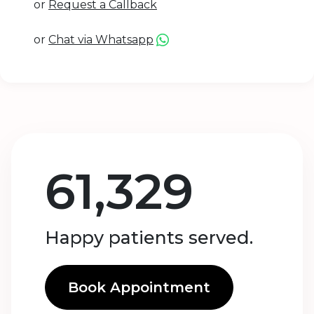
or
Request a Callback
or
Chat via Whatsapp
61,329
Happy patients served.
Book Appointment