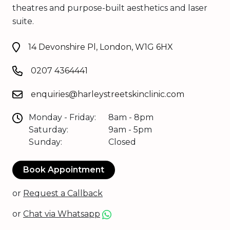
theatres and purpose-built aesthetics and laser
suite.
14 Devonshire Pl, London, W1G 6HX
0207 4364441
enquiries@harleystreetskinclinic.com
Monday - Friday:
8am - 8pm
Saturday:
9am - 5pm
Sunday:
Closed
Book Appointment
or
Request a Callback
or
Chat via Whatsapp