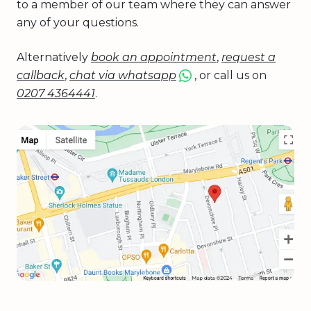
to a member of our team where they can answer
any of your questions.
Alternatively
book an appointment
,
request a
callback
,
chat via whatsapp
, or call us on
0207 4364441
.