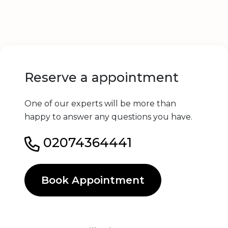
Reserve a appointment
One of our experts will be more than
happy to answer any questions you have.
02074364441
Book Appointment