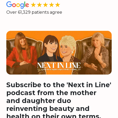
★★★★★
Over 61,329 patients agree
Subscribe to the 'Next in Line'
podcast from the mother
and daughter duo
reinventing beauty and
health on their own terms.