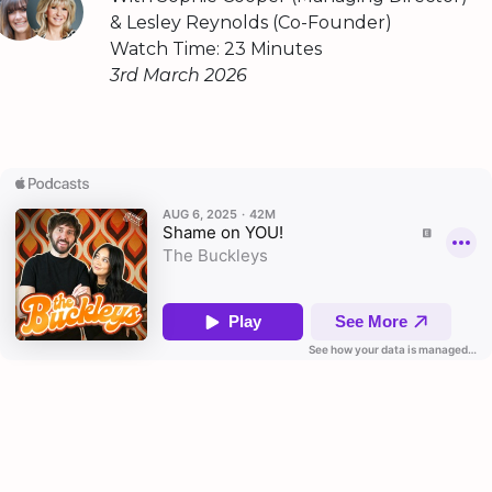
& Lesley Reynolds (Co-Founder)
Watch Time: 23 Minutes
3rd March 2026