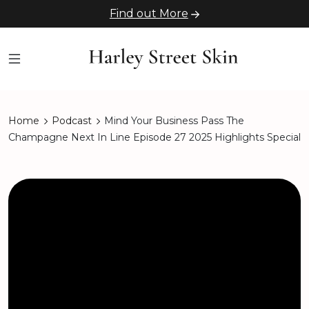
Find out More
Home
Podcast
Mind Your Business Pass The
Champagne Next In Line Episode 27 2025 Highlights Special