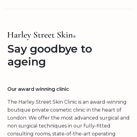
Say goodbye to
ageing
Our award winning clinic
The Harley Street Skin Clinic is an award-winning
boutique private cosmetic clinic in the heart of
London. We offer the most advanced surgical and
non surgical techniques in our fully-fitted
consulting rooms, state-of-the-art operating