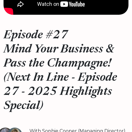
Episode #27
Mind Your Business &
Pass the Champagne!
(Next In Line - Episode
27 - 2025 Highlights
Special)
With Sophie Cooper (Managing Director)