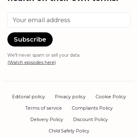
Subscribe
We'll never spam or sell your data.
(Watch episodes here)
Editorial policy
Privacy policy
Cookie Policy
Terms of service
Complaints Policy
Delivery Policy
Discount Policy
Child Safety Policy