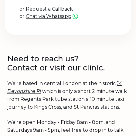
or
Request a Callback
or
Chat via Whatsapp
Need to reach us?
Contact or visit our clinic.
We're based in central London at the historic
14
Devonshire Pl
which is only a short 2 minute walk
from Regents Park tube station a 10 minute taxi
journey to Kings Cross, and St Pancras stations.
We're open Monday - Friday 8am - 8pm, and
Saturdays 9am - 5pm, feel free to drop in to talk