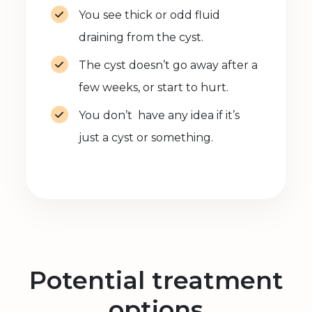
You see thick or odd fluid
draining from the cyst.
The cyst doesn’t go away after a
few weeks, or start to hurt.
You don’t have any idea if it’s
just a cyst or something.
Potential treatment
options