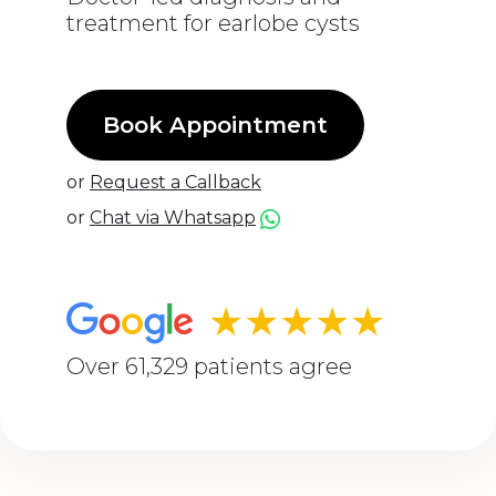
treatment for earlobe cysts
Book Appointment
or
Request a Callback
or
Chat via Whatsapp
★★★★★
Over 61,329 patients agree