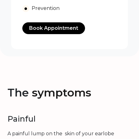
Prevention
Book Appointment
The
symptoms
Painful
A painful lump on the skin of your earlobe