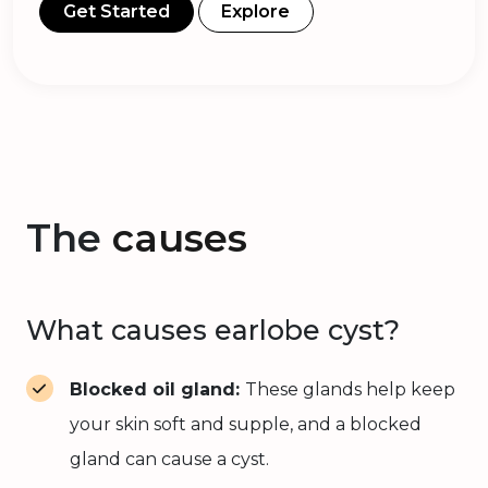
Get Started
Explore
The
causes
What causes earlobe cyst?
Blocked oil gland:
These glands help keep
your skin soft and supple, and a blocked
gland can cause a cyst.