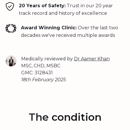
20 Years of Safety:
Trust in our 20 year
track record and history of excellence
Award Winning Clinic:
Over the last two
decades we've received multiple awards
Medically reviewed by
Dr Aamer Khan
MSC, CHD, MSBC
GMC: 3128431
18th February 2025
The
condition