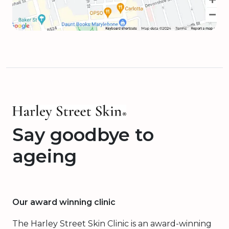
Say goodbye to
ageing
Our award winning clinic
The Harley Street Skin Clinic is an award-winning