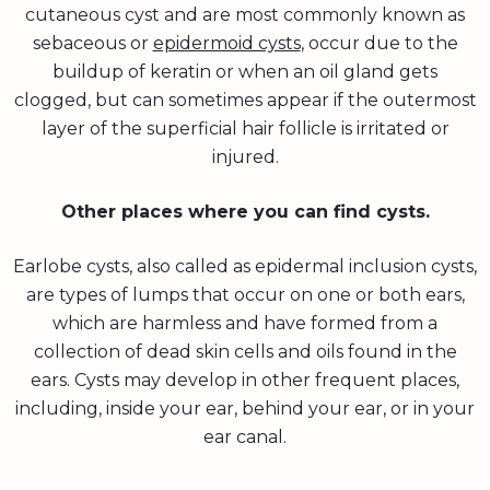
cutaneous cyst and are most commonly known as
sebaceous or
epidermoid cysts
, occur due to the
buildup of keratin or when an oil gland gets
clogged, but can sometimes appear if the outermost
layer of the superficial hair follicle is irritated or
injured.
Other places where you can find cysts.
Earlobe cysts, also called as epidermal inclusion cysts,
are types of lumps that occur on one or both ears,
which are harmless and have formed from a
collection of dead skin cells and oils found in the
ears. Cysts may develop in other frequent places,
including, inside your ear, behind your ear, or in your
ear canal.