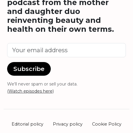
podcast from the mother
and daughter duo
reinventing beauty and
health on their own terms.
Subscribe
We'll never spam or sell your data.
(Watch episodes here)
Editorial policy
Privacy policy
Cookie Policy