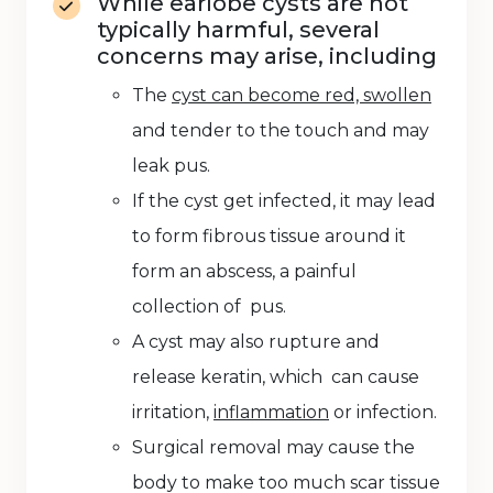
While earlobe cysts are not
typically harmful, several
concerns may arise, including
The
cyst can become red, swollen
and tender to the touch and may
leak pus.
If the cyst get infected, it may lead
to form fibrous tissue around it
form an abscess, a painful
collection of pus.
A cyst may also rupture and
release keratin, which can cause
irritation,
inflammation
or infection.
Surgical removal may cause the
body to make too much scar tissue