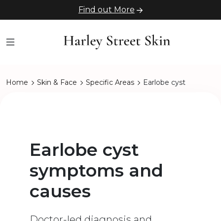
Find out More
Home
Skin & Face
Specific Areas
Earlobe cyst
Earlobe cyst
symptoms and
causes
Doctor-led diagnosis and