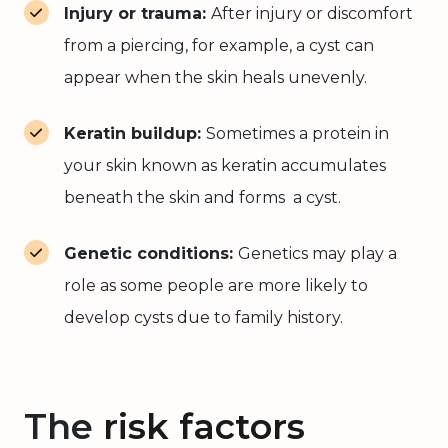
Injury or trauma:
After injury or discomfort
from a piercing, for example, a cyst can
appear when the skin heals unevenly.
Keratin buildup:
Sometimes a protein in
your skin known as keratin accumulates
beneath the skin and forms a cyst.
Genetic conditions:
Genetics may play a
role as some people are more likely to
develop cysts due to family history.
The
risk factors