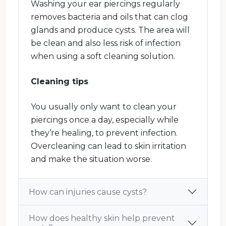
Washing your ear piercings regularly
removes bacteria and oils that can clog
glands and produce cysts. The area will
be clean and also less risk of infection
when using a soft cleaning solution.
Cleaning tips
You usually only want to clean your
piercings once a day, especially while
they’re healing, to prevent infection.
Overcleaning can lead to skin irritation
and make the situation worse.
How can injuries cause cysts?
How does healthy skin help prevent