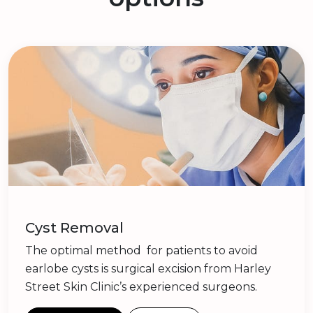
Cyst Removal
The optimal method for patients to avoid
earlobe cysts is surgical excision from Harley
Street Skin Clinic’s experienced surgeons.