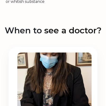
or whitish substance
When to
see a doctor?