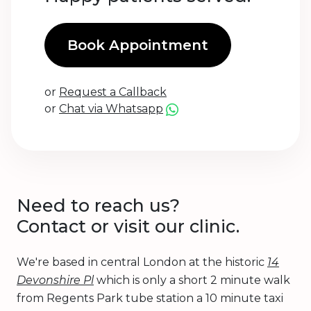
Book Appointment
or
Request a Callback
or
Chat via Whatsapp
Need to reach us?
Contact or visit our clinic.
We're based in central London at the historic
14
Devonshire Pl
which is only a short 2 minute walk
from Regents Park tube station a 10 minute taxi