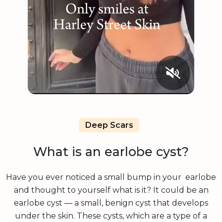
Deep Scars
What is an earlobe cyst?
Have you ever noticed a small bump in your earlobe
and thought to yourself what is it? It could be an
earlobe cyst — a small, benign cyst that develops
under the skin. These cysts, which are a type of a