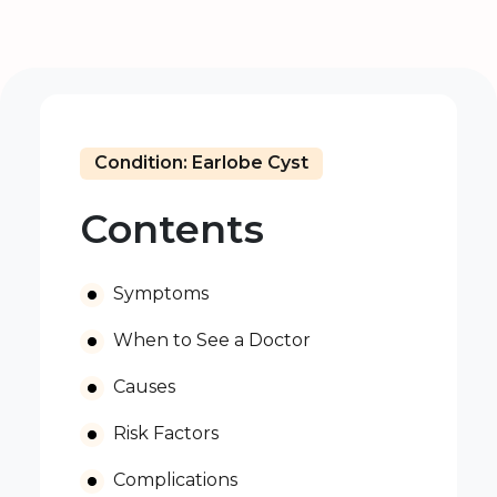
Condition: Earlobe Cyst
Contents
Symptoms
When to See a Doctor
Causes
Risk Factors
Complications