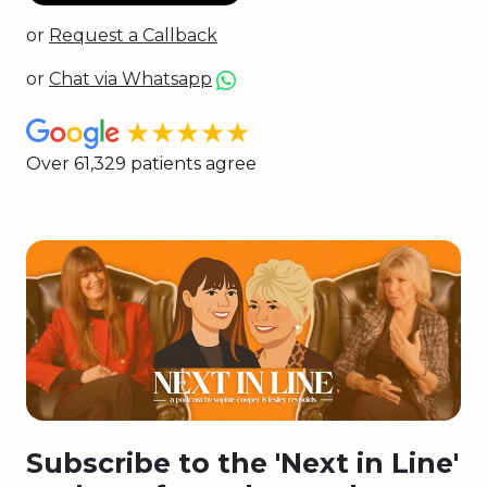
or
Request a Callback
or
Chat via Whatsapp
★★★★★
Over 61,329 patients agree
Subscribe to the 'Next in Line'