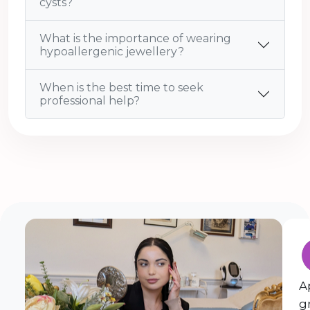
cysts?
What is the importance of wearing
hypoallergenic jewellery?
When is the best time to seek
professional help?
A
g