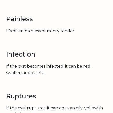
Painless
It’s often painless or mildly tender
Infection
If the cyst becomes infected, it can be red,
swollen and painful
Ruptures
If the cyst ruptures, it can ooze an oily, yellowish