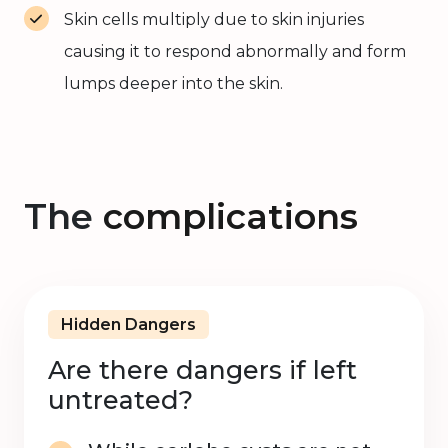
Skin cells multiply due to skin injuries
causing it to respond abnormally and form
lumps deeper into the skin.
The
complications
Hidden Dangers
Are there dangers if left
untreated?