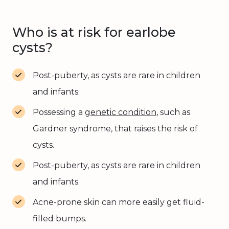
Who is at risk for earlobe
cysts?
Post-puberty, as cysts are rare in children
and infants.
Possessing a
genetic condition
, such as
Gardner syndrome, that raises the risk of
cysts.
Post-puberty, as cysts are rare in children
and infants.
Acne-prone skin can more easily get fluid-
filled bumps.