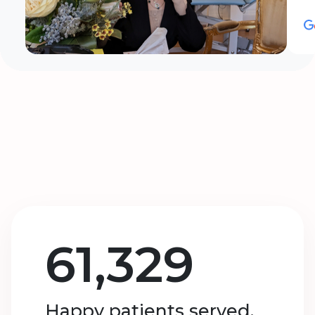
61,329
Happy patients served.