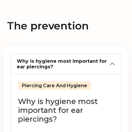
The
prevention
Why is hygiene most important for
ear piercings?
Piercing Care And Hygiene
Why is hygiene most
important for ear
piercings?