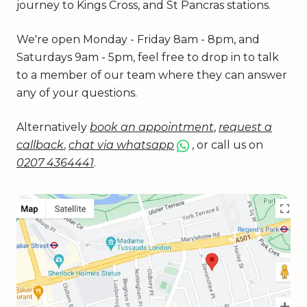
journey to Kings Cross, and St Pancras stations.
We're open Monday - Friday 8am - 8pm, and
Saturdays 9am - 5pm, feel free to drop in to talk
to a member of our team where they can answer
any of your questions.
Alternatively
book an appointment
,
request a
callback
,
chat via whatsapp
, or call us on
0207 4364441
.