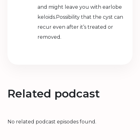
and might leave you with earlobe
keloids.Possibility that the cyst can
recur even after it’s treated or
removed.
Related podcast
No related podcast episodes found.