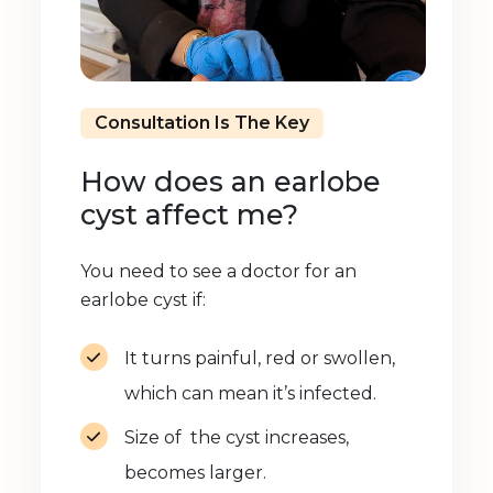
Consultation Is The Key
How does an earlobe
cyst affect me?
You need to see a doctor for an
earlobe cyst if:
It turns painful, red or swollen,
which can mean it’s infected.
Size of the cyst increases,
becomes larger.