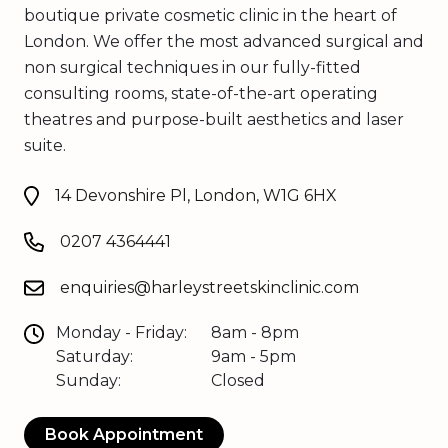
boutique private cosmetic clinic in the heart of
London. We offer the most advanced surgical and
non surgical techniques in our fully-fitted
consulting rooms, state-of-the-art operating
theatres and purpose-built aesthetics and laser
suite.
14 Devonshire Pl, London, W1G 6HX
0207 4364441
enquiries@harleystreetskinclinic.com
Monday - Friday:
8am - 8pm
Saturday:
9am - 5pm
Sunday:
Closed
Book Appointment