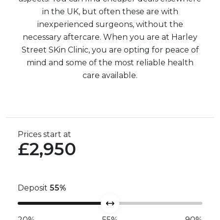
in the UK, but often these are with
inexperienced surgeons, without the
necessary aftercare. When you are at Harley
Street SKin Clinic, you are opting for peace of
mind and some of the most reliable health
care available.
Prices start at
£2,950
Deposit
55
%
20%
55%
90%