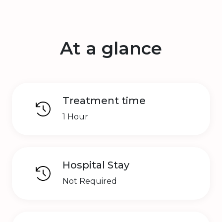
At a glance
Treatment time
1 Hour
Hospital Stay
Not Required