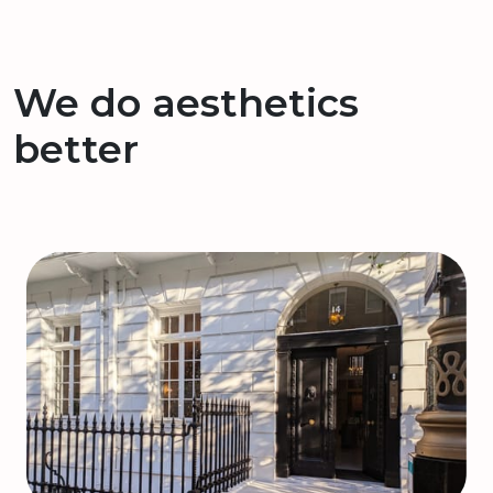
We do aesthetics
better