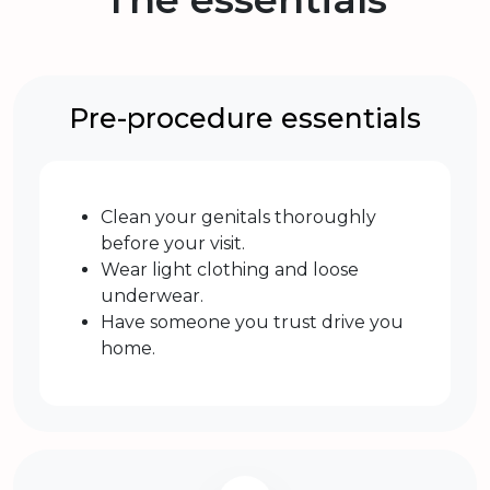
Pre-procedure essentials
Clean your genitals thoroughly
before your visit.
Wear light clothing and loose
underwear.
Have someone you trust drive you
home.