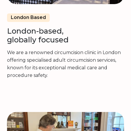
London Based
London-based,
globally focused
We are a renowned circumcision clinic in London
offering specialised adult circumcision services,
known for its exceptional medical care and
procedure safety.