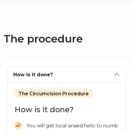
The procedure
How is it done?
The Circumcision Procedure
How is it done?
You will get local anaesthetic to numb