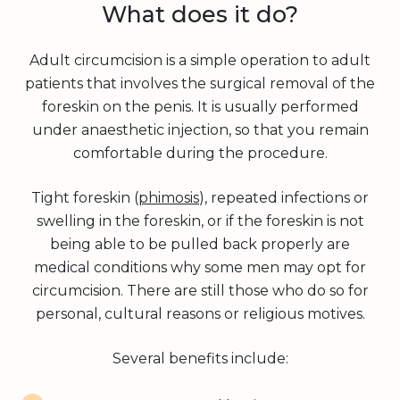
What does it do?
Adult circumcision is a simple operation to adult
patients that involves the surgical removal of the
foreskin on the penis. It is usually performed
under anaesthetic injection, so that you remain
comfortable during the procedure.
Tight foreskin (
phimosis
), repeated infections or
swelling in the foreskin, or if the foreskin is not
being able to be pulled back properly are
medical conditions why some men may opt for
circumcision. There are still those who do so for
personal, cultural reasons or religious motives.
Several benefits include: