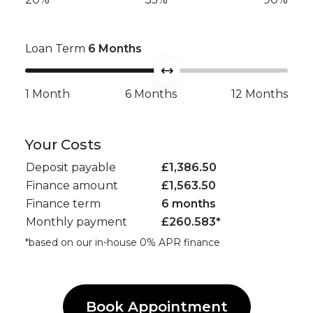
Loan Term
6
Months
1 Month
6 Months
12 Months
Your Costs
Deposit payable
£
1,386.50
Finance amount
£
1,563.50
Finance term
6 months
Monthly payment
£
260.583
*
*based on our in-house 0% APR finance
Book Appointment