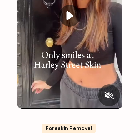
Foreskin Removal