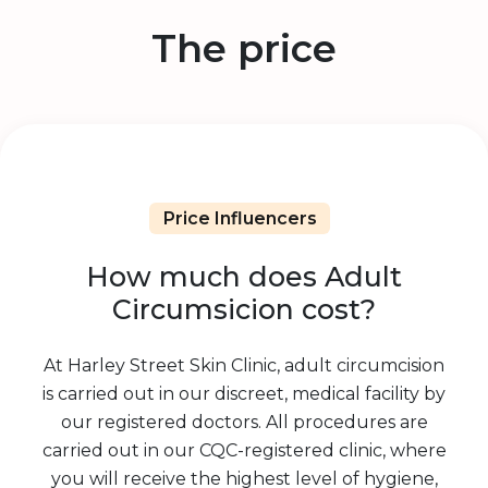
The price
Price Influencers
How much does Adult
Circumsicion cost?
At Harley Street Skin Clinic, adult circumcision
is carried out in our discreet, medical facility by
our registered doctors. All procedures are
carried out in our CQC-registered clinic, where
you will receive the highest level of hygiene,