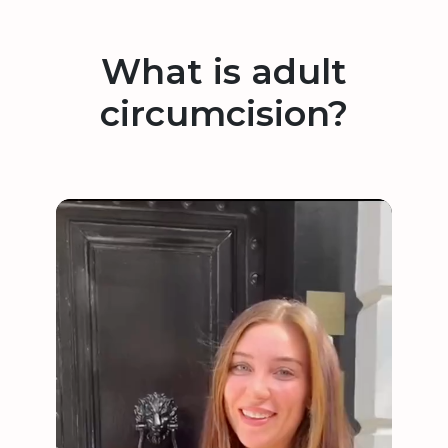
What is adult
circumcision?