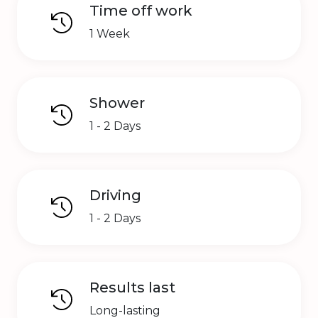
Time off work
1 Week
Shower
1 - 2 Days
Driving
1 - 2 Days
Results last
Long-lasting