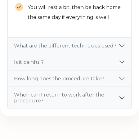
You will rest a bit, then be back home
the same day if everything is well.
What are the different techniques used?
Is it painful?
How long does the procedure take?
When can I return to work after the
procedure?