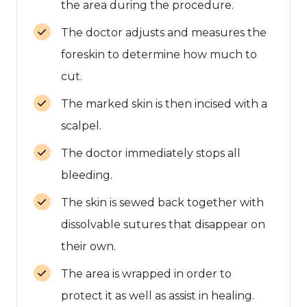
the area during the procedure.
The doctor adjusts and measures the
foreskin to determine how much to
cut.
The marked skin is then incised with a
scalpel.
The doctor immediately stops all
bleeding.
The skin is sewed back together with
dissolvable sutures that disappear on
their own.
The area is wrapped in order to
protect it as well as assist in healing.