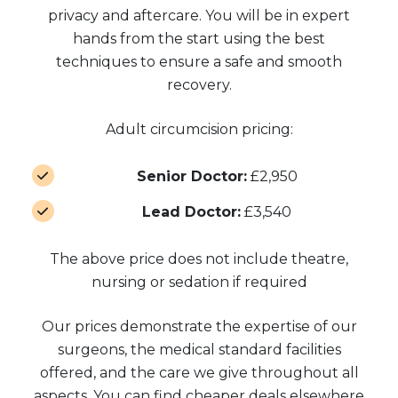
privacy and aftercare. You will be in expert
hands from the start using the best
techniques to ensure a safe and smooth
recovery.
Adult circumcision pricing:
Senior Doctor:
£2,950
Lead Doctor:
£3,540
The above price does not include theatre,
nursing or sedation if required
Our prices demonstrate the expertise of our
surgeons, the medical standard facilities
offered, and the care we give throughout all
aspects. You can find cheaper deals elsewhere