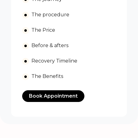
The procedure
The Price
Before & afters
Recovery Timeline
The Benefits
Book Appointment