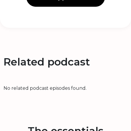
Related podcast
No related podcast episodes found.
The essentials