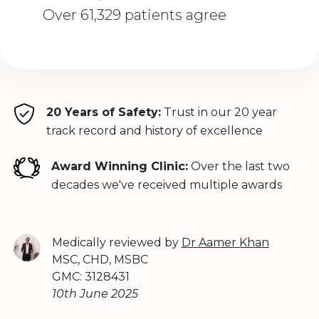
Over 61,329 patients agree
20 Years of Safety:
Trust in our 20 year
track record and history of excellence
Award Winning Clinic:
Over the last two
decades we've received multiple awards
Medically reviewed by
Dr Aamer Khan
MSC, CHD, MSBC
GMC: 3128431
10th June 2025