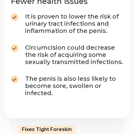
Fewer health issues
It is proven to lower the risk of
urinary tract infections and
inflammation of the penis.
Circumcision could decrease
the risk of acquiring some
sexually transmitted infections.
The penis is also less likely to
become sore, swollen or
infected.
Fixes Tight Foreskin