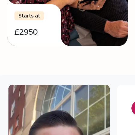
Starts at
£2950