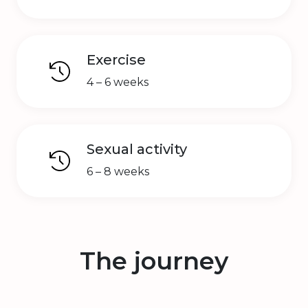
Exercise
4 – 6 weeks
Sexual activity
6 – 8 weeks
The journey