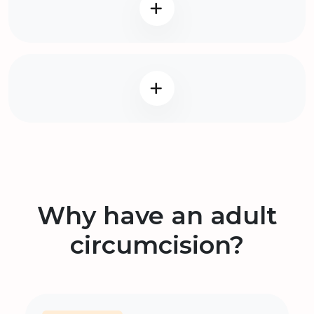
Why have an adult
circumcision?