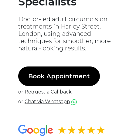
Specialists
Doctor-led adult circumcision
treatments in Harley Street,
London, using advanced
techniques for smoother, more
natural-looking results.
Book Appointment
or
Request a Callback
or
Chat via Whatsapp
★★★★★