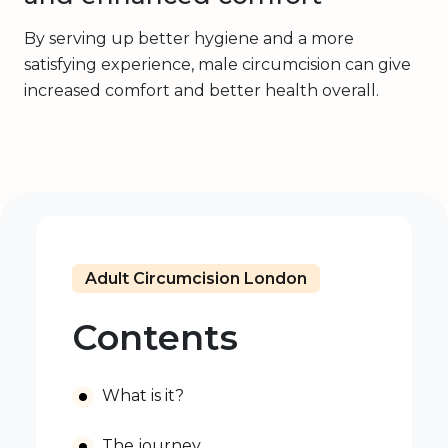
By serving up better hygiene and a more
satisfying experience, male circumcision can give
increased comfort and better health overall.
Adult Circumcision London
Contents
What is it?
The journey