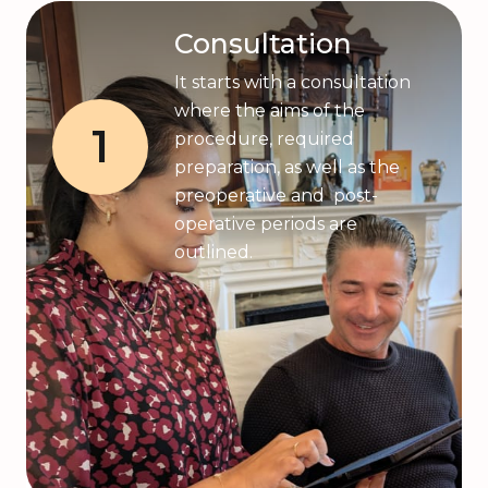
Consultation
It starts with a consultation
where the aims of the
1
procedure, required
preparation, as well as the
preoperative and post-
operative periods are
outlined.