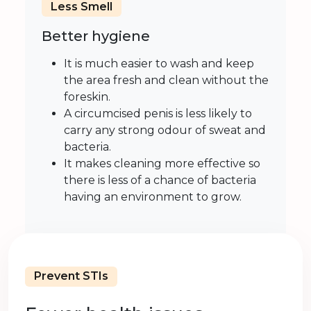
Less Smell
Better hygiene
It is much easier to wash and keep
the area fresh and clean without the
foreskin.
A circumcised penis is less likely to
carry any strong odour of sweat and
bacteria.
It makes cleaning more effective so
there is less of a chance of bacteria
having an environment to grow.
Prevent STIs