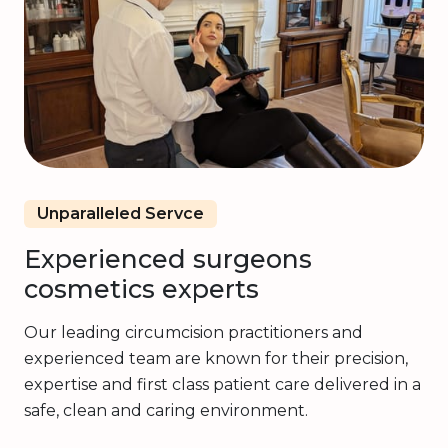
Unparalleled Servce
Experienced surgeons
cosmetics experts
Our leading circumcision practitioners and
experienced team are known for their precision,
expertise and first class patient care delivered in a
safe, clean and caring environment.