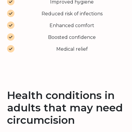
Improved hygiene
Reduced risk of infections
Enhanced comfort
Boosted confidence
Medical relief
Health conditions in
adults that may need
circumcision