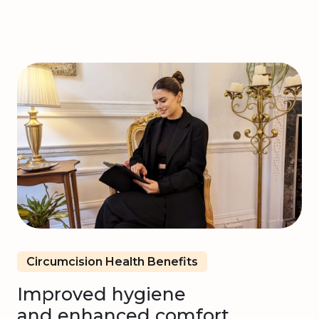
Circumcision Health Benefits
Improved hygiene
and enhanced comfort