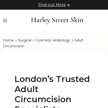
Find out More
Home
Surgical
Cosmetic Andrology
Adult
Circumcision
London’s Trusted
Adult
Circumcision