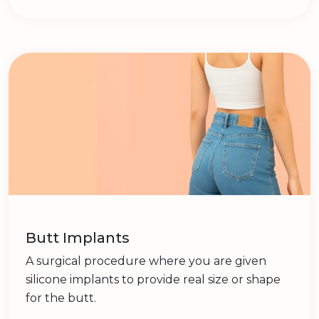
Butt Implants
A surgical procedure where you are given
silicone implants to provide real size or shape
for the butt.