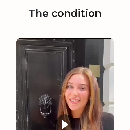
The
condition