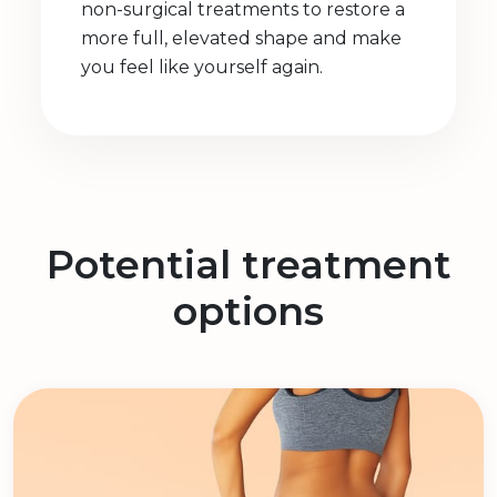
non-surgical treatments to restore a
more full, elevated shape and make
you feel like yourself again.
Potential treatment
options