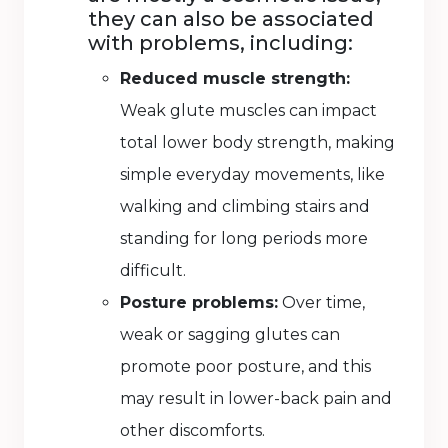
they can also be associated
with problems, including:
Reduced muscle strength:
Weak glute muscles can impact
total lower body strength, making
simple everyday movements, like
walking and climbing stairs and
standing for long periods more
difficult.
Posture problems:
Over time,
weak or sagging glutes can
promote poor posture, and this
may result in lower-back pain and
other discomforts.