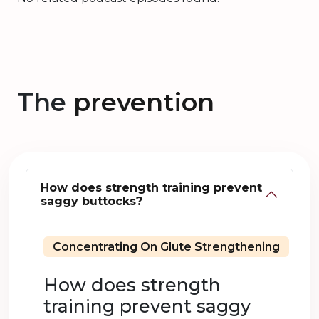
The
prevention
How does strength training prevent
saggy buttocks?
Concentrating On Glute Strengthening
How does strength
training prevent saggy