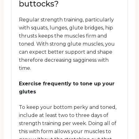
buttocks?
Regular strength training, particularly
with squats, lunges, glute bridges, hip
thrusts keeps the muscles firm and
toned. With strong glute muscles, you
can expect better support and shape
therefore decreasing sagginess with
time.
Exercise frequently to tone up your
glutes
To keep your bottom perky and toned,
include at least two to three days of
strength training per week. Doing all of
this with form allows your muscles to