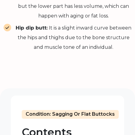
but the lower part has less volume, which can
happen with aging or fat loss.
Hip dip butt:
It is a slight inward curve between
the hips and thighs due to the bone structure
and muscle tone of an individual.
Condition: Sagging Or Flat Buttocks
Contents