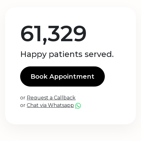
61,329
Happy patients served.
Book Appointment
or
Request a Callback
or
Chat via Whatsapp