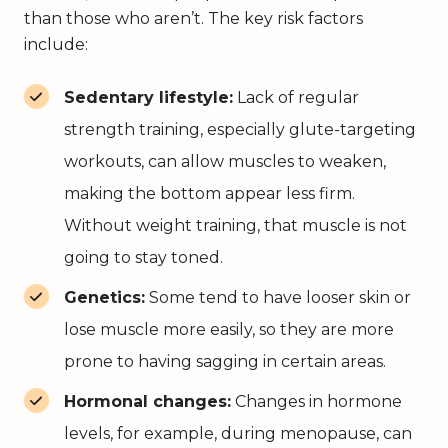
than those who aren’t. The key risk factors
include:
Sedentary lifestyle:
Lack of regular
strength training, especially glute-targeting
workouts, can allow muscles to weaken,
making the bottom appear less firm.
Without weight training, that muscle is not
going to stay toned.
Genetics:
Some tend to have looser skin or
lose muscle more easily, so they are more
prone to having sagging in certain areas.
Hormonal changes:
Changes in hormone
levels, for example, during menopause, can