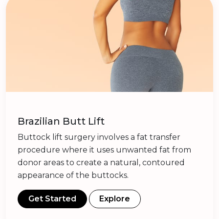
Brazilian Butt Lift
Buttock lift surgery involves a fat transfer
procedure where it uses unwanted fat from
donor areas to create a natural, contoured
appearance of the buttocks.
Get Started
Explore