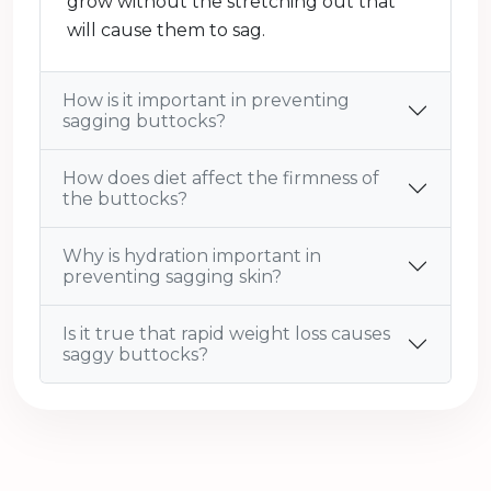
grow without the stretching out that
will cause them to sag.
How is it important in preventing
sagging buttocks?
How does diet affect the firmness of
the buttocks?
Why is hydration important in
preventing sagging skin?
Is it true that rapid weight loss causes
saggy buttocks?