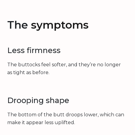
The
symptoms
Less firmness
The buttocks feel softer, and they’re no longer
as tight as before.
Drooping shape
The bottom of the butt droops lower, which can
make it appear less uplifted.