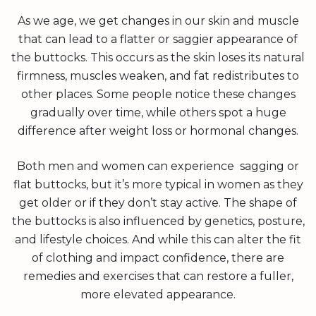
As we age, we get changes in our skin and muscle
that can lead to a flatter or saggier appearance of
the buttocks. This occurs as the skin loses its natural
firmness, muscles weaken, and fat redistributes to
other places. Some people notice these changes
gradually over time, while others spot a huge
difference after weight loss or hormonal changes.
Both men and women can experience sagging or
flat buttocks, but it’s more typical in women as they
get older or if they don’t stay active. The shape of
the buttocks is also influenced by genetics, posture,
and lifestyle choices. And while this can alter the fit
of clothing and impact confidence, there are
remedies and exercises that can restore a fuller,
more elevated appearance.