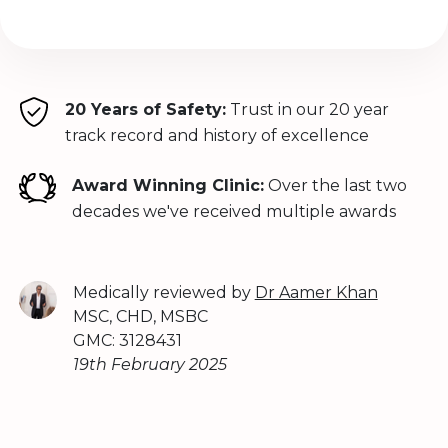
20 Years of Safety:
Trust in our 20 year
track record and history of excellence
Award Winning Clinic:
Over the last two
decades we've received multiple awards
Medically reviewed by
Dr Aamer Khan
MSC, CHD, MSBC
GMC: 3128431
19th February 2025