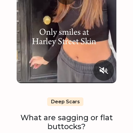
Deep Scars
What are sagging or flat
buttocks?