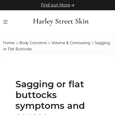
Find out More
Home
Body Concerns
Volume & Contouring
Sagging
or Flat Buttocks
Sagging or flat
buttocks
symptoms and