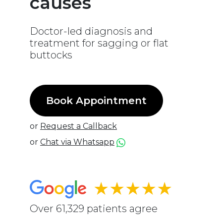
causes
Doctor-led diagnosis and
treatment for sagging or flat
buttocks
Book Appointment
or
Request a Callback
or
Chat via Whatsapp
★★★★★
Over 61,329 patients agree