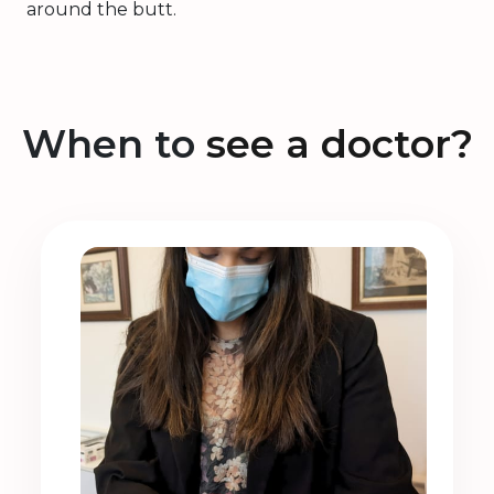
around the butt.
When to
see a doctor?