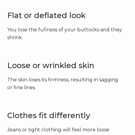
Flat or deflated look
You lose the fullness of your buttocks and they
shrink.
Loose or wrinkled skin
The skin loses its firmness, resulting in sagging
or fine lines.
Clothes fit differently
Jeans or tight clothing will feel more loose