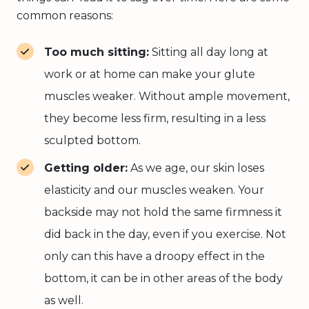
common reasons:
Too much sitting:
Sitting all day long at
work or at home can make your glute
muscles weaker. Without ample movement,
they become less firm, resulting in a less
sculpted bottom.
Getting older:
As we age, our skin loses
elasticity and our muscles weaken. Your
backside may not hold the same firmness it
did back in the day, even if you exercise. Not
only can this have a droopy effect in the
bottom, it can be in other areas of the body
as well.