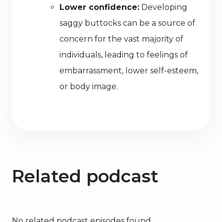
Lower confidence:
Developing
saggy buttocks can be a source of
concern for the vast majority of
individuals, leading to feelings of
embarrassment, lower self-esteem,
or body image.
Related podcast
No related podcast episodes found.