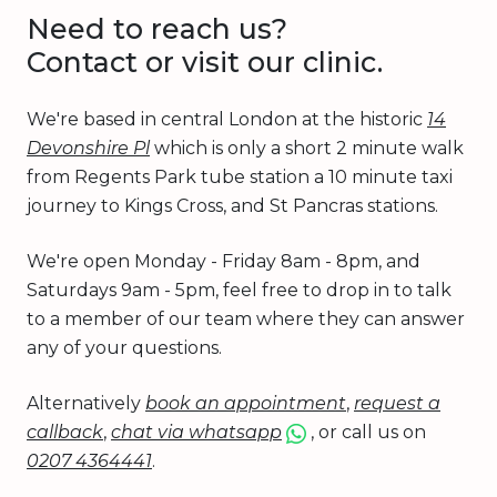
Need to reach us?
Contact or visit our clinic.
We're based in central London at the historic
14
Devonshire Pl
which is only a short 2 minute walk
from Regents Park tube station a 10 minute taxi
journey to Kings Cross, and St Pancras stations.
We're open Monday - Friday 8am - 8pm, and
Saturdays 9am - 5pm, feel free to drop in to talk
to a member of our team where they can answer
any of your questions.
Alternatively
book an appointment
,
request a
callback
,
chat via whatsapp
, or call us on
0207 4364441
.