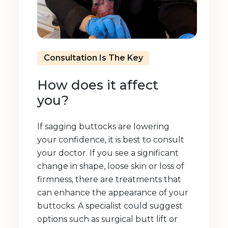
Consultation Is The Key
How does it affect
you?
If sagging buttocks are lowering
your confidence, it is best to consult
your doctor. If you see a significant
change in shape, loose skin or loss of
firmness, there are treatments that
can enhance the appearance of your
buttocks. A specialist could suggest
options such as surgical butt lift or