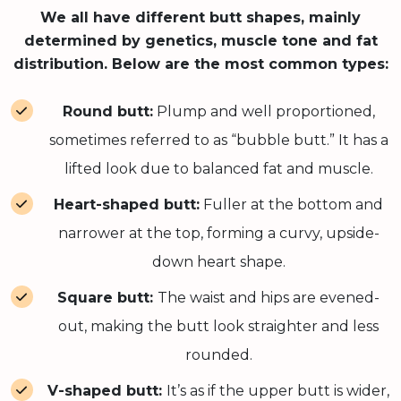
We all have different butt shapes, mainly
determined by genetics, muscle tone and fat
distribution. Below are the most common types:
Round butt:
Plump and well proportioned,
sometimes referred to as “bubble butt.” It has a
lifted look due to balanced fat and muscle.
Heart-shaped butt:
Fuller at the bottom and
narrower at the top, forming a curvy, upside-
down heart shape.
Square butt:
The waist and hips are evened-
out, making the butt look straighter and less
rounded.
V-shaped butt:
It’s as if the upper butt is wider,