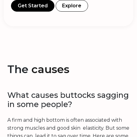
Get Started
Explore
The
causes
What causes buttocks sagging
in some people?
A firm and high bottom is often associated with
strong muscles and good skin elasticity. But some
things can lead it to sag over time. Here are some