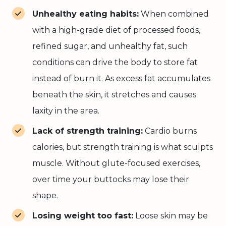
Unhealthy eating habits:
When combined
with a high-grade diet of processed foods,
refined sugar, and unhealthy fat, such
conditions can drive the body to store fat
instead of burn it. As excess fat accumulates
beneath the skin, it stretches and causes
laxity in the area.
Lack of strength training:
Cardio burns
calories, but strength training is what sculpts
muscle. Without glute-focused exercises,
over time your buttocks may lose their
shape.
Losing weight too fast:
Loose skin may be