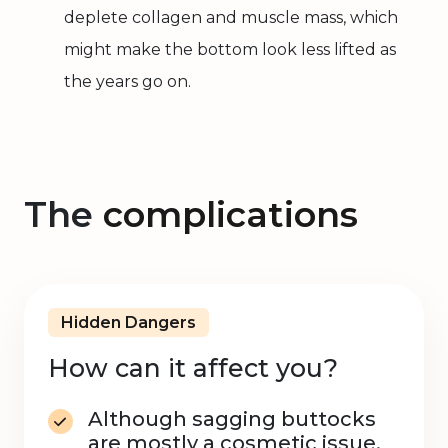
deplete collagen and muscle mass, which
might make the bottom look less lifted as
the years go on.
The
complications
Hidden Dangers
How can it affect you?
Although sagging buttocks
are mostly a cosmetic issue,