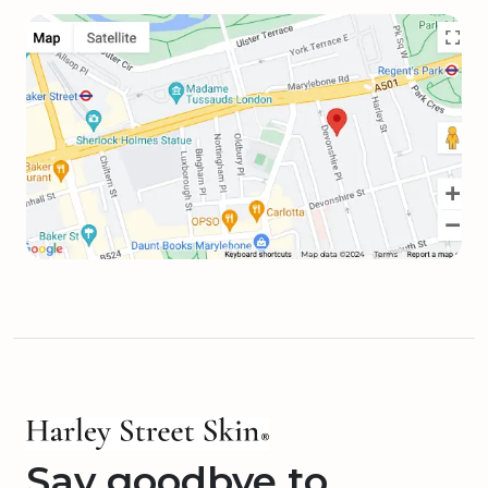
Say goodbye to