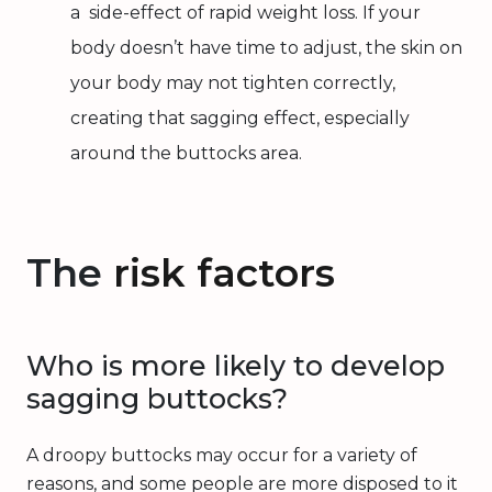
a side-effect of rapid weight loss. If your
body doesn’t have time to adjust, the skin on
your body may not tighten correctly,
creating that sagging effect, especially
around the buttocks area.
The
risk factors
Who is more likely to develop
sagging buttocks?
A droopy buttocks may occur for a variety of
reasons, and some people are more disposed to it