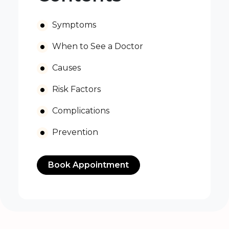
Symptoms
When to See a Doctor
Causes
Risk Factors
Complications
Prevention
Book Appointment