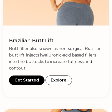
Brazilian Butt Lift
Butt filler also known as non-surgical Brazilian
butt lift, injects hyaluronic-acid based fillers
into the buttocks to increase fullness and
contour.
Get Started
Explore