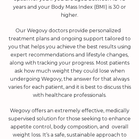
years and your Body Mass Index (BMI) is 30 or
higher.
Our Wegovy doctors provide personalized
treatment plans and ongoing support tailored to
you that helps you achieve the best results using
expert recommendations and lifestyle changes,
along with tracking your progress. Most patients
ask how much weight they could lose when
undergoing Wegovy, the answer for that always
varies for each patient, and it is best to discuss this
with healthcare professionals.
Wegovy offers an extremely effective, medically
supervised solution for those seeking to enhance
appetite control, body composition, and overall
weight loss. It’s a safe, sustainable approach to