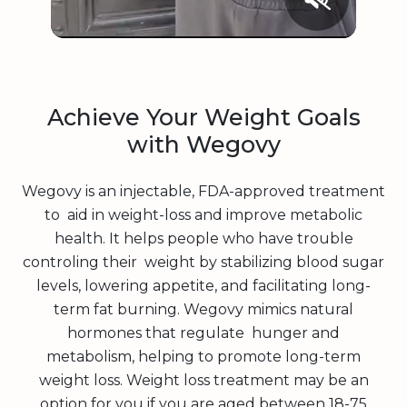
Achieve Your Weight Goals
with Wegovy
Wegovy is an injectable, FDA-approved treatment
to aid in weight-loss and improve metabolic
health. It helps people who have trouble
controling their weight by stabilizing blood sugar
levels, lowering appetite, and facilitating long-
term fat burning. Wegovy mimics natural
hormones that regulate hunger and
metabolism, helping to promote long-term
weight loss. Weight loss treatment may be an
option for you if you are aged between 18-75