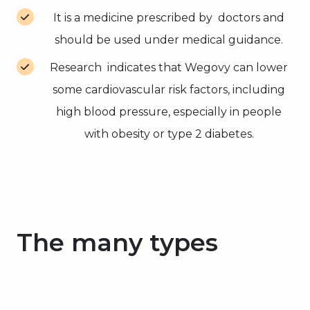
It is a medicine prescribed by doctors and
should be used under medical guidance.
Research indicates that Wegovy can lower
some cardiovascular risk factors, including
high blood pressure, especially in people
with obesity or type 2 diabetes.
The many types