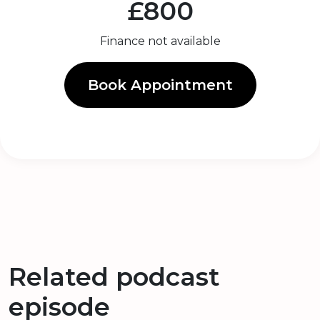
£800
Finance not available
Book Appointment
Related podcast
episode