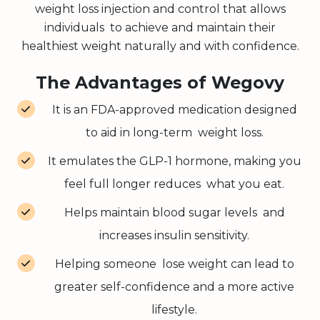
weight loss injection and control that allows
individuals to achieve and maintain their
healthiest weight naturally and with confidence.
The Advantages of Wegovy
It is an FDA-approved medication designed
to aid in long-term weight loss.
It emulates the GLP-1 hormone, making you
feel full longer reduces what you eat.
Helps maintain blood sugar levels and
increases insulin sensitivity.
Helping someone lose weight can lead to
greater self-confidence and a more active
lifestyle.