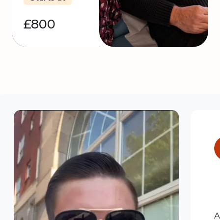
£800
A