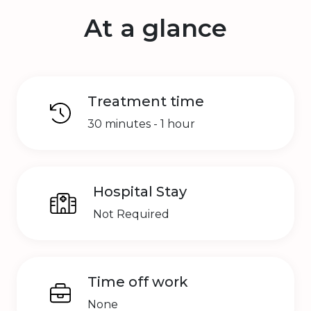
At a glance
Treatment time
30 minutes - 1 hour
Hospital Stay
Not Required
Time off work
None