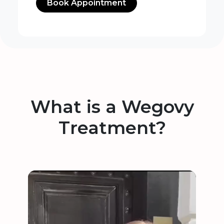
Book Appointment
What is a Wegovy
Treatment?