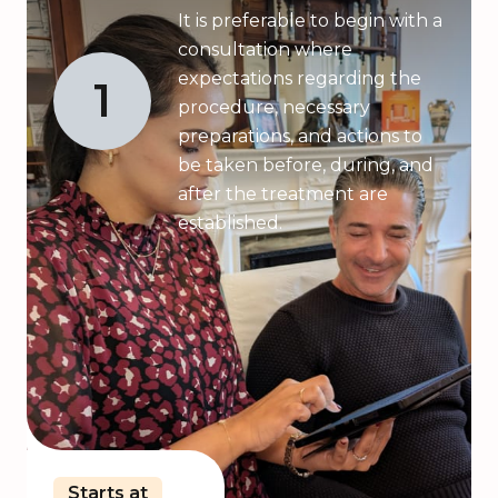
It is preferable to begin with a
consultation where
expectations regarding the
1
procedure, necessary
preparations, and actions to
be taken before, during, and
after the treatment are
established.
Starts at