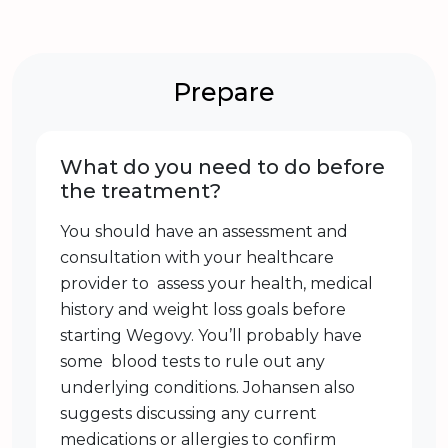
Prepare
What do you need to do before
the treatment?
You should have an assessment and
consultation with your healthcare
provider to assess your health, medical
history and weight loss goals before
starting Wegovy. You’ll probably have
some blood tests to rule out any
underlying conditions. Johansen also
suggests discussing any current
medications or allergies to confirm