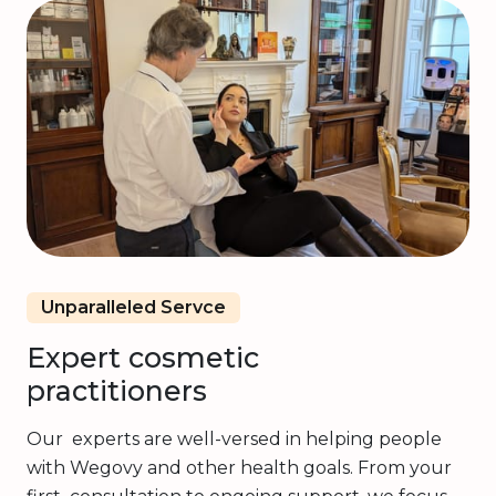
Unparalleled Servce
Expert cosmetic
practitioners
Our experts are well-versed in helping people
with Wegovy and other health goals. From your