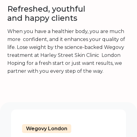
Refreshed, youthful
and happy clients
When you have a healthier body, you are much
more confident, and it enhances your quality of
life. Lose weight by the science-backed Wegovy
treatment at Harley Street Skin Clinic London
Hoping for a fresh start or just want results, we
partner with you every step of the way.
Wegovy London