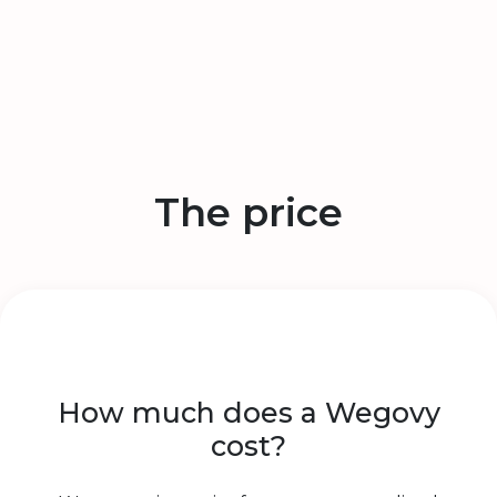
The price
How much does a Wegovy
cost?