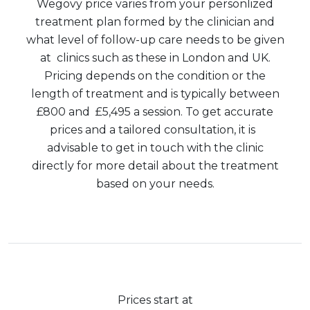
Wegovy price varies from your personlized
treatment plan formed by the clinician and
what level of follow-up care needs to be given
at clinics such as these in London and UK.
Pricing depends on the condition or the
length of treatment and is typically between
£800 and £5,495 a session. To get accurate
prices and a tailored consultation, it is
advisable to get in touch with the clinic
directly for more detail about the treatment
based on your needs.
Prices start at