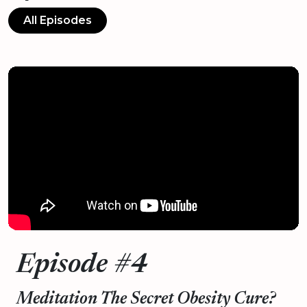
All Episodes
Episode #4
Meditation The Secret Obesity Cure?