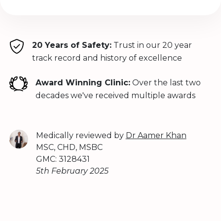
20 Years of Safety:
Trust in our 20 year
track record and history of excellence
Award Winning Clinic:
Over the last two
decades we've received multiple awards
Medically reviewed by
Dr Aamer Khan
MSC, CHD, MSBC
GMC: 3128431
5th February 2025