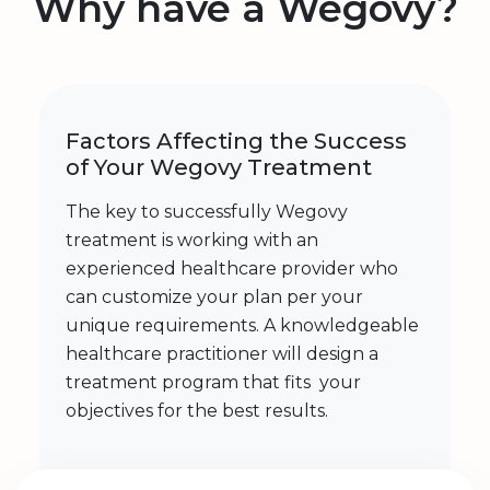
Why have a Wegovy?
Factors Affecting the Success
of Your Wegovy Treatment
The key to successfully Wegovy
treatment is working with an
experienced healthcare provider who
can customize your plan per your
unique requirements. A knowledgeable
healthcare practitioner will design a
treatment program that fits your
objectives for the best results.