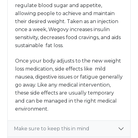
regulate blood sugar and appetite,
allowing people to achieve and maintain
their desired weight. Taken as an injection
once a week, Wegovy increases insulin
sensitivity, decreases food cravings, and aids
sustainable fat loss.
Once your body adjusts to the new weight
loss medication, side effects like mild
nausea, digestive issues or fatigue generally
go away. Like any medical intervention,
these side effects are usually temporary
and can be managed in the right medical
environment.
Make sure to keep this in mind