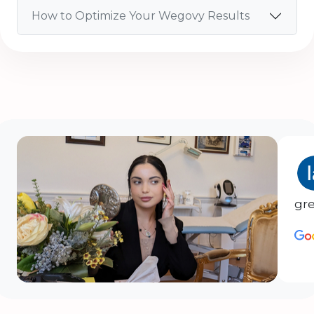
How to Optimize Your Wegovy Results
gre