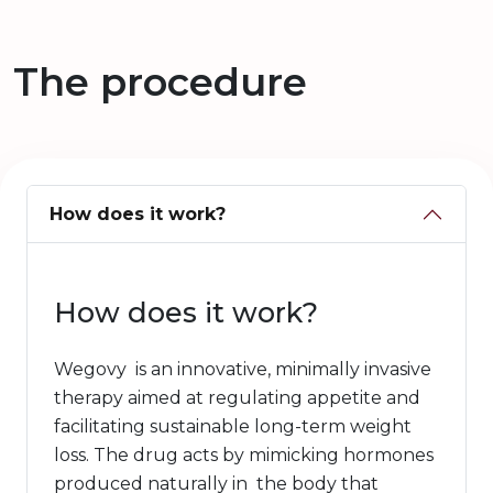
The procedure
How does it work?
How does it work?
Wegovy is an innovative, minimally invasive
therapy aimed at regulating appetite and
facilitating sustainable long-term weight
loss. The drug acts by mimicking hormones
produced naturally in the body that