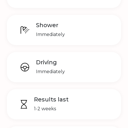
Shower
Immediately
Driving
Immediately
Results last
1-2 weeks