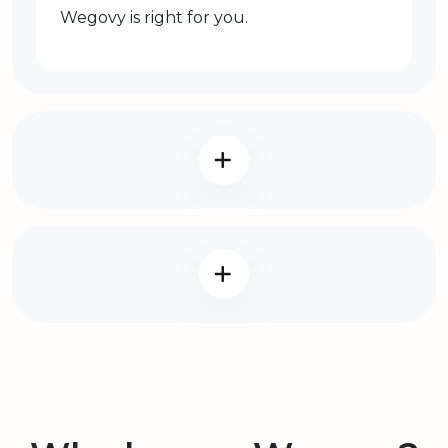
Wegovy is right for you.