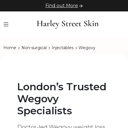
Find out More
Home
Non-surgical
Injectables
Wegovy
London’s Trusted
Wegovy
Specialists
Doctor-led Wegovy weight loss