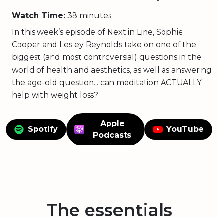
Watch Time:
38 minutes
In this week’s episode of Next in Line, Sophie
Cooper and Lesley Reynolds take on one of the
biggest (and most controversial) questions in the
world of health and aesthetics, as well as answering
the age-old question... can meditation ACTUALLY
help with weight loss?
Apple
Spotify
YouTube
Podcasts
The essentials