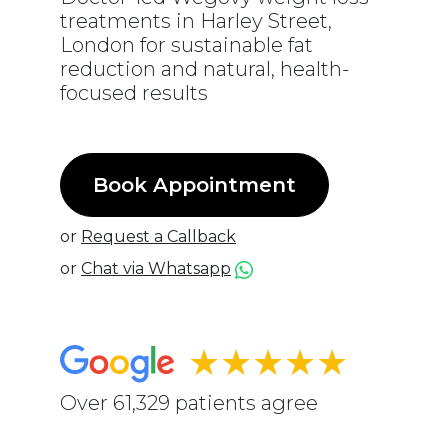
treatments in Harley Street,
London for sustainable fat
reduction and natural, health-
focused results
Book Appointment
or
Request a Callback
or
Chat via Whatsapp
★★★★★
Over 61,329 patients agree