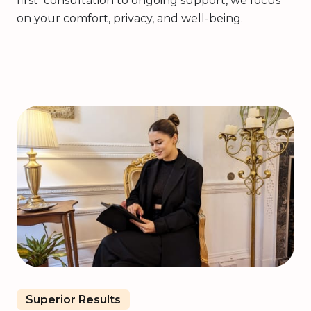
first consultation to ongoing support, we focus
on your comfort, privacy, and well-being.
Superior Results