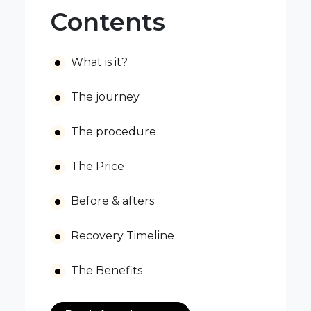
Contents
What is it?
The journey
The procedure
The Price
Before & afters
Recovery Timeline
The Benefits