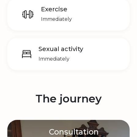
Exercise
Immediately
Sexual activity
Immediately
The journey
Consultation