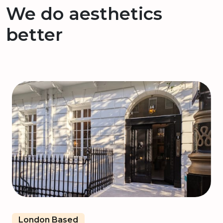
We do aesthetics
better
London Based