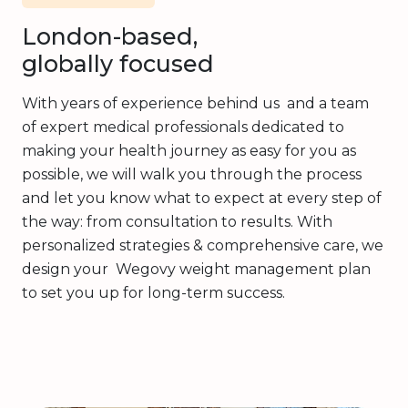
London-based,
globally focused
With years of experience behind us and a team
of expert medical professionals dedicated to
making your health journey as easy for you as
possible, we will walk you through the process
and let you know what to expect at every step of
the way: from consultation to results. With
personalized strategies & comprehensive care, we
design your Wegovy weight management plan
to set you up for long-term success.