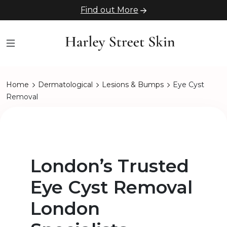
Find out More
Home
Dermatological
Lesions & Bumps
Eye Cyst
Removal
London’s Trusted
Eye Cyst Removal
London