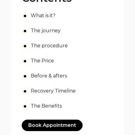
What is it?
The journey
The procedure
The Price
Before & afters
Recovery Timeline
The Benefits
Book Appointment