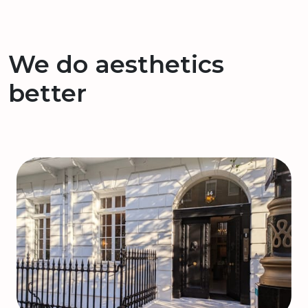
We do aesthetics
better