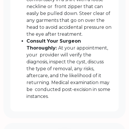
neckline or front zipper that can
easily be pulled down. Steer clear of
any garments that go on over the
head to avoid accidental pressure on
the eye after treatment.
Consult Your Surgeon
Thoroughly:
At your appointment,
your provider will verify the
diagnosis, inspect the cyst, discuss
the type of removal, any risks,
aftercare, and the likelihood of it
returning. Medical examination may
be conducted post-excision in some
instances.