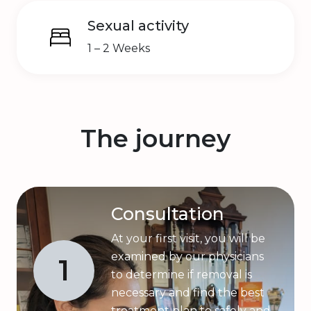
Sexual activity
1 – 2 Weeks
The journey
Consultation
At your first visit, you will be
examined by our physicians
1
to determine if removal is
necessary and find the best
treatment plan to safely and