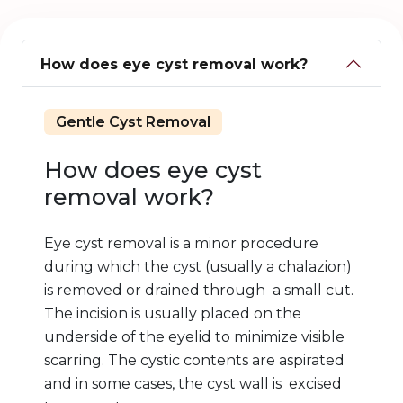
How does eye cyst removal work?
Gentle Cyst Removal
How does eye cyst
removal work?
Eye cyst removal is a minor procedure
during which the cyst (usually a chalazion)
is removed or drained through a small cut.
The incision is usually placed on the
underside of the eyelid to minimize visible
scarring. The cystic contents are aspirated
and in some cases, the cyst wall is excised