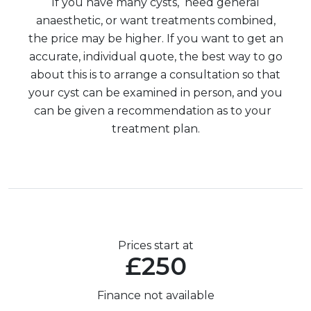
If you have many cysts, need general
anaesthetic, or want treatments combined,
the price may be higher. If you want to get an
accurate, individual quote, the best way to go
about this is to arrange a consultation so that
your cyst can be examined in person, and you
can be given a recommendation as to your
treatment plan.
Prices start at
£250
Finance not available