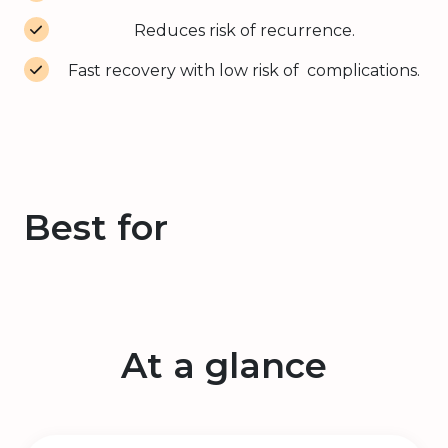
Reduces risk of recurrence.
Fast recovery with low risk of complications.
Best for
At a glance