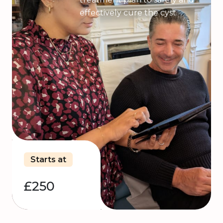
effectively cure the cyst.
Starts at
£250