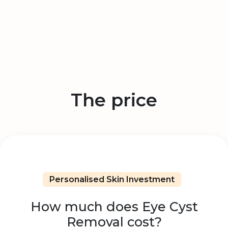
The price
Personalised Skin Investment
How much does Eye Cyst
Removal cost?