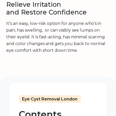
Relieve Irritation
and Restore Confidence
It’s an easy, low-risk option for anyone who’s in
pain, has swelling, or can visibly see lumps on
their eyelid. It is fast-acting, has minimal scarring
and color changes and gets you back to normal
eye comfort with short down time.
Eye Cyst Removal London
Contents