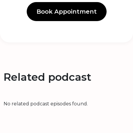
Book Appointment
Related podcast
No related podcast episodes found.