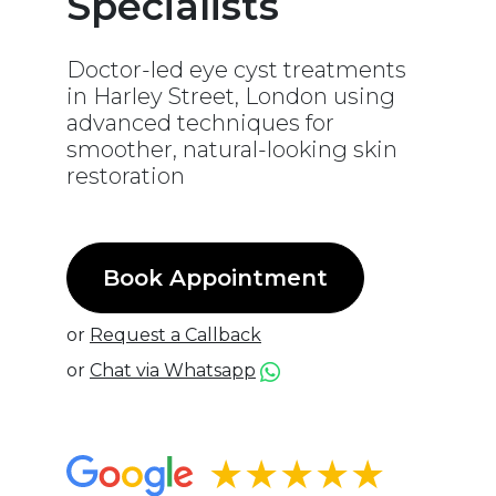
Specialists
Doctor-led eye cyst treatments
in Harley Street, London using
advanced techniques for
smoother, natural-looking skin
restoration
Book Appointment
or
Request a Callback
or
Chat via Whatsapp
★★★★★