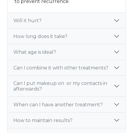
to prevent recurrence.
Will it hurt?
How long does it take?
What age is ideal?
Can I combine it with other treatments?
Can I put makeup on or my contacts in
afterwards?
When can I have another treatment?
How to maintain results?