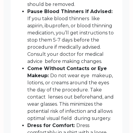
should be removed.
Pause Blood Thinners if Advised:
If you take blood thinners like
aspirin, ibuprofen, or blood thinning
medication, you’ll get instructions to
stop them 5-7 days before the
procedure if medically advised.
Consult your doctor for medical
advice before making changes.
Come Without Contacts or Eye
Makeup:
Do not wear eye makeup,
lotions, or creams around the eyes
the day of the procedure. Take
contact lenses out beforehand, and
wear glasses. This minimizes the
potential risk of infection and allows
optimal visual field during surgery.
Dress for Comfort:
Dress
comfortably in a shirt with a loose