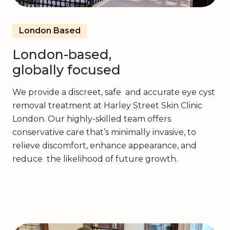
London Based
London-based,
globally focused
We provide a discreet, safe and accurate eye cyst
removal treatment at Harley Street Skin Clinic
London. Our highly-skilled team offers
conservative care that’s minimally invasive, to
relieve discomfort, enhance appearance, and
reduce the likelihood of future growth.