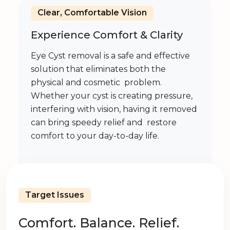
Clear, Comfortable Vision
Experience Comfort & Clarity
Eye Cyst removal is a safe and effective
solution that eliminates both the
physical and cosmetic problem.
Whether your cyst is creating pressure,
interfering with vision, having it removed
can bring speedy relief and restore
comfort to your day-to-day life.
Target Issues
Comfort. Balance. Relief.