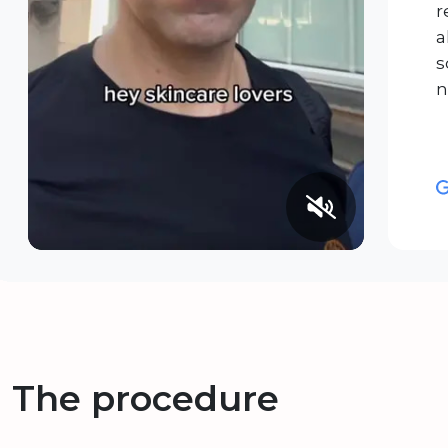
r
a
s
n
The procedure