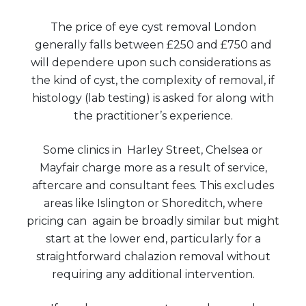
The price of eye cyst removal London
generally falls between £250 and £750 and
will dependere upon such considerations as
the kind of cyst, the complexity of removal, if
histology (lab testing) is asked for along with
the practitioner’s experience.
Some clinics in Harley Street, Chelsea or
Mayfair charge more as a result of service,
aftercare and consultant fees. This excludes
areas like Islington or Shoreditch, where
pricing can again be broadly similar but might
start at the lower end, particularly for a
straightforward chalazion removal without
requiring any additional intervention.