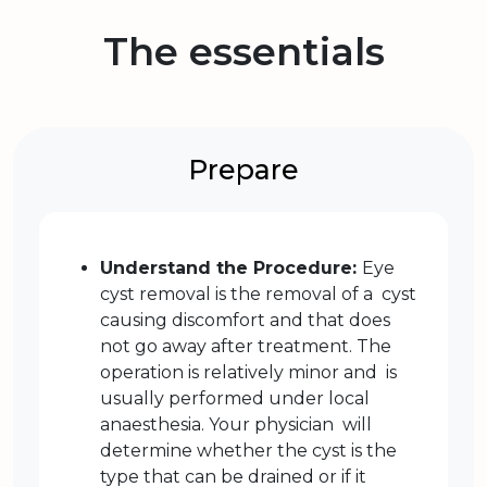
The essentials
Prepare
Understand the Procedure:
Eye
cyst removal is the removal of a cyst
causing discomfort and that does
not go away after treatment. The
operation is relatively minor and is
usually performed under local
anaesthesia. Your physician will
determine whether the cyst is the
type that can be drained or if it