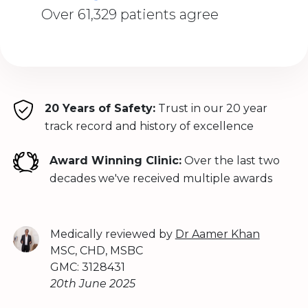
Over 61,329 patients agree
20 Years of Safety:
Trust in our 20 year
track record and history of excellence
Award Winning Clinic:
Over the last two
decades we've received multiple awards
Medically reviewed by
Dr Aamer Khan
MSC, CHD, MSBC
GMC: 3128431
20th June 2025