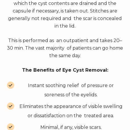
which the cyst contents are drained and the
capsule if necessary, is taken out. Stitches are
generally not required and the scar is concealed
in the lid.
This is performed as an outpatient and takes 20–
30 min. The vast majority of patients can go home
the same day.
The Benefits of Eye Cyst Removal:
Instant soothing relief of pressure or
soreness of the eyelids.
Eliminates the appearance of visible swelling
or dissatisfaction on the treated area.
Minimal, if any, visible scars.