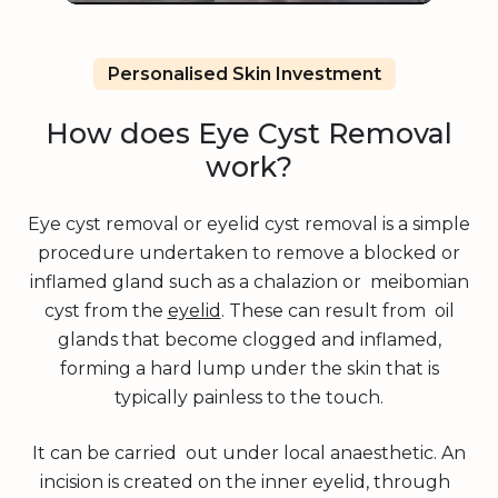
Personalised Skin Investment
How does Eye Cyst Removal
work?
Eye cyst removal or eyelid cyst removal is a simple
procedure undertaken to remove a blocked or
inflamed gland such as a chalazion or meibomian
cyst from the
eyelid
. These can result from oil
glands that become clogged and inflamed,
forming a hard lump under the skin that is
typically painless to the touch.
It can be carried out under local anaesthetic. An
incision is created on the inner eyelid, through