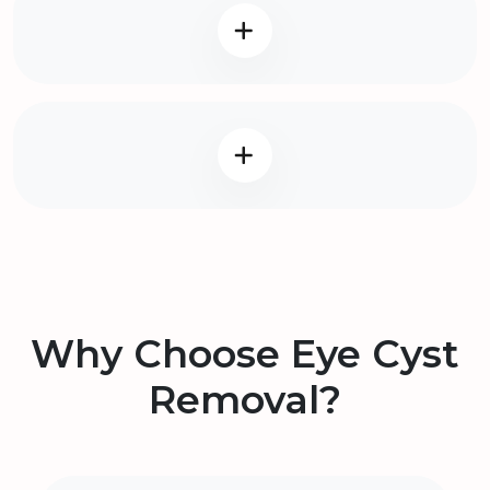
Why Choose Eye Cyst
Removal?