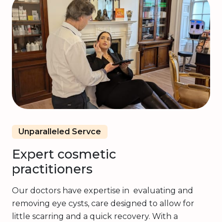
Unparalleled Servce
Expert cosmetic
practitioners
Our doctors have expertise in evaluating and
removing eye cysts, care designed to allow for
little scarring and a quick recovery. With a