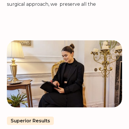
surgical approach, we preserve all the
Superior Results