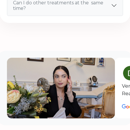
Can I do other treatments at the same
time?
Ver
Rea