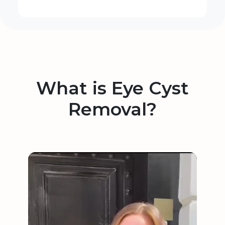
What is Eye Cyst
Removal?