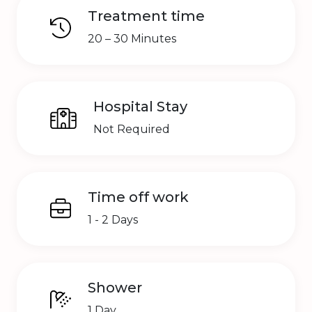
Treatment time
20 – 30 Minutes
Hospital Stay
Not Required
Time off work
1 - 2 Days
Shower
1 Day