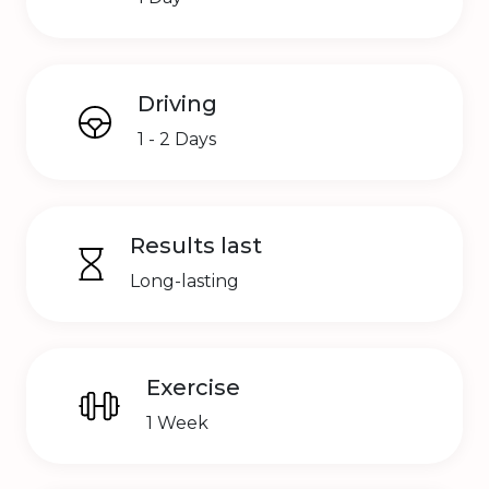
Driving
1 - 2 Days
Results last
Long-lasting
Exercise
1 Week