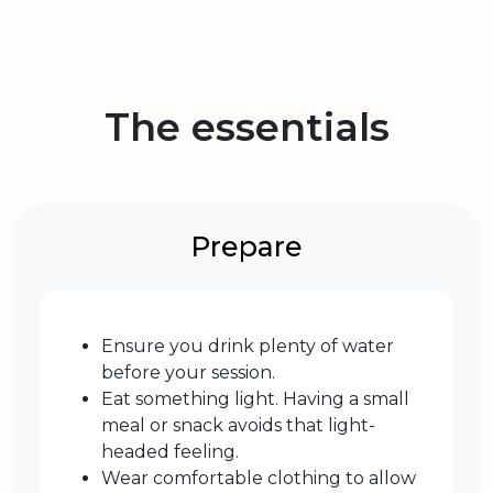
The essentials
Prepare
Ensure you drink plenty of water
before your session.
Eat something light. Having a small
meal or snack avoids that light-
headed feeling.
Wear comfortable clothing to allow