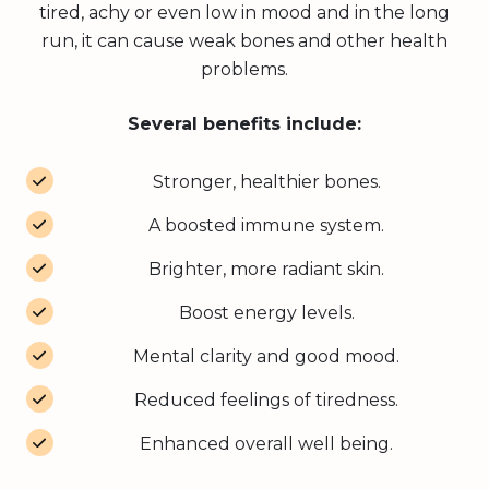
tired, achy or even low in mood and in the long
run, it can cause weak bones and other health
problems.
Several benefits include:
Stronger, healthier bones.
A boosted immune system.
Brighter, more radiant skin.
Boost energy levels.
Mental clarity and good mood.
Reduced feelings of tiredness.
Enhanced overall well being.