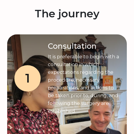
The journey
Consultation
It is preferable to begin with a
consultation in which
expectations regarding the
1
procedure, necessary
preparations, and actions to
be taken prior to, during, and
following the surgery are
established.