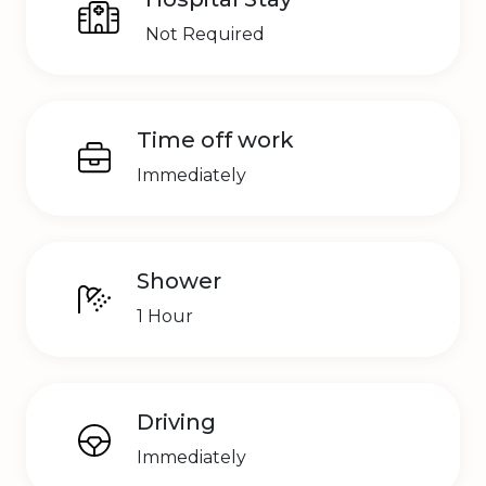
Not Required
Time off work
Immediately
Shower
1 Hour
Driving
Immediately