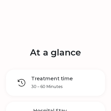
At a glance
Treatment time
30 – 60 Minutes
Hospital Stay