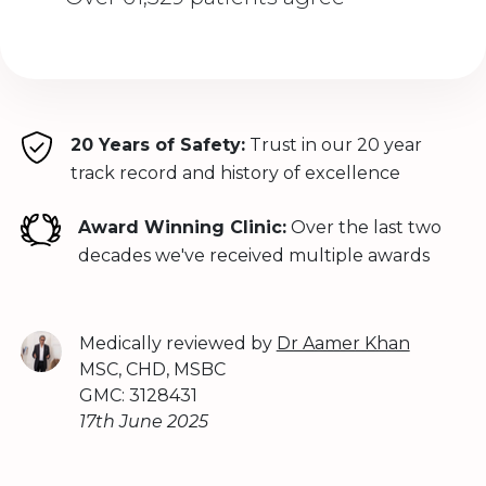
20 Years of Safety:
Trust in our 20 year
track record and history of excellence
Award Winning Clinic:
Over the last two
decades we've received multiple awards
Medically reviewed by
Dr Aamer Khan
MSC, CHD, MSBC
GMC: 3128431
17th June 2025