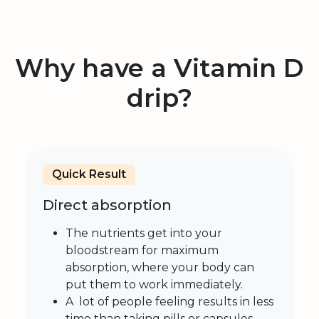
Why have a Vitamin D
drip?
Quick Result
Direct absorption
The nutrients get into your
bloodstream for maximum
absorption, where your body can
put them to work immediately.
A lot of people feeling results in less
time than taking pills or capsules.