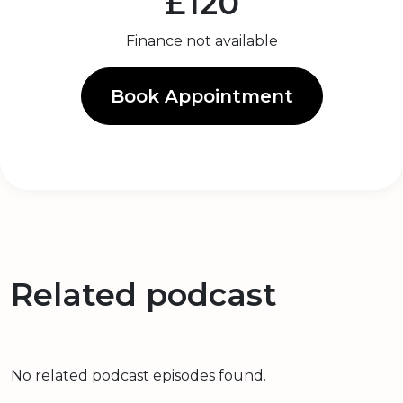
£120
Finance not available
Book Appointment
Related podcast
No related podcast episodes found.