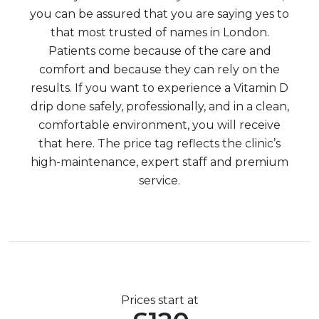
you can be assured that you are saying yes to
that most trusted of names in London.
Patients come because of the care and
comfort and because they can rely on the
results. If you want to experience a Vitamin D
drip done safely, professionally, and in a clean,
comfortable environment, you will receive
that here. The price tag reflects the clinic’s
high-maintenance, expert staff and premium
service.
Prices start at