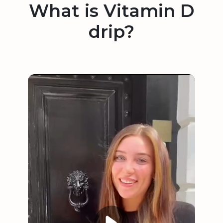
What is Vitamin D
drip?