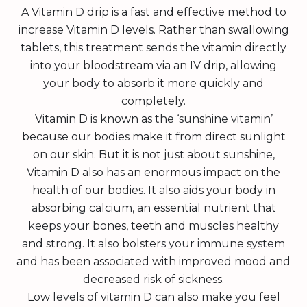
A Vitamin D drip is a fast and effective method to
increase Vitamin D levels. Rather than swallowing
tablets, this treatment sends the vitamin directly
into your bloodstream via an IV drip, allowing
your body to absorb it more quickly and
completely.
Vitamin D is known as the ‘sunshine vitamin’
because our bodies make it from direct sunlight
on our skin. But it is not just about sunshine,
Vitamin D also has an enormous impact on the
health of our bodies. It also aids your body in
absorbing calcium, an essential nutrient that
keeps your bones, teeth and muscles healthy
and strong. It also bolsters your immune system
and has been associated with improved mood and
decreased risk of sickness.
Low levels of vitamin D can also make you feel