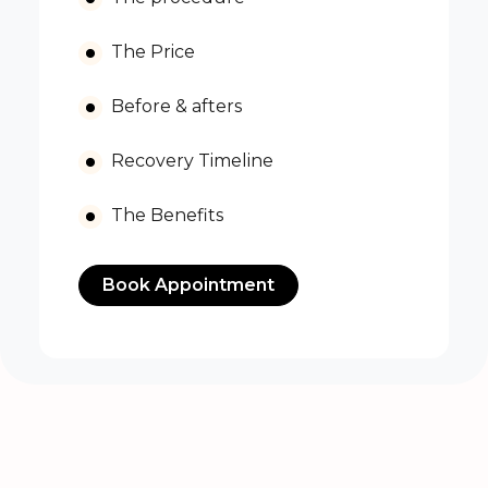
The Price
Before & afters
Recovery Timeline
The Benefits
Book Appointment