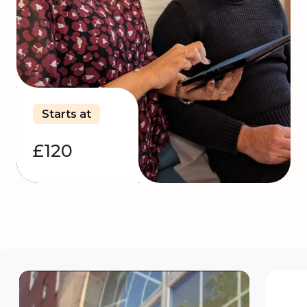
Starts at
£120