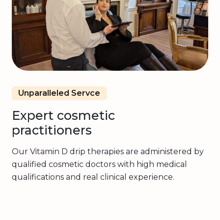
Unparalleled Servce
Expert cosmetic
practitioners
Our Vitamin D drip therapies are administered by
qualified cosmetic doctors with high medical
qualifications and real clinical experience.