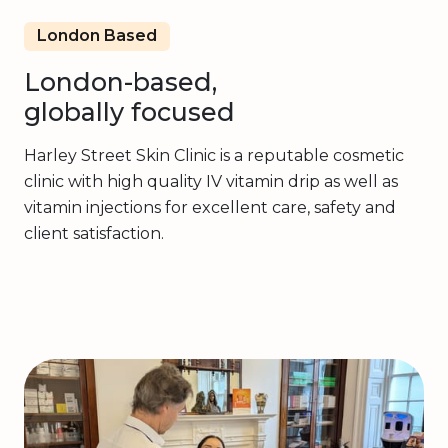
London Based
London-based,
globally focused
Harley Street Skin Clinic is a reputable cosmetic
clinic with high quality IV vitamin drip as well as
vitamin injections for excellent care, safety and
client satisfaction.