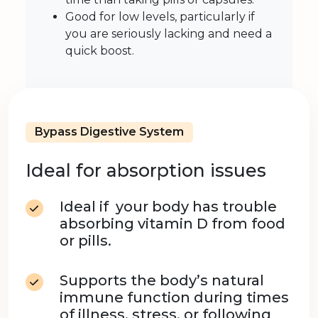
Good for low levels, particularly if
you are seriously lacking and need a
quick boost.
Bypass Digestive System
Ideal for absorption issues
Ideal if your body has trouble
absorbing vitamin D from food
or pills.
Supports the body’s natural
immune function during times
of illness, stress, or following