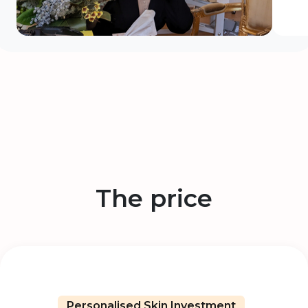
The price
Personalised Skin Investment