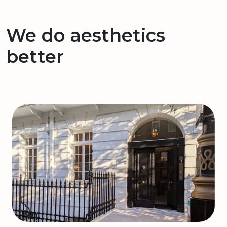
We do aesthetics
better