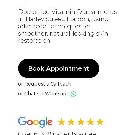
Doctor-led Vitamin D treatments
in Harley Street, London, using
advanced techniques for
smoother, natural-looking skin
restoration.
Book Appointment
or
Request a Callback
or
Chat via Whatsapp
★★★★★
Over 61,329 patients agree