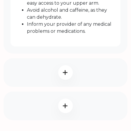
easy access to your upper arm.
Avoid alcohol and caffeine, as they
can dehydrate.
Inform your provider of any medical
problems or medications.