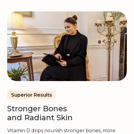
Superior Results
Stronger Bones
and Radiant Skin
Vitamin D drips nourish stronger bones, more