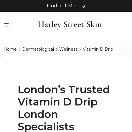
Find out More
Home
Dermatological
Wellness
Vitamin D Drip
London’s Trusted
Vitamin D Drip
London
Specialists