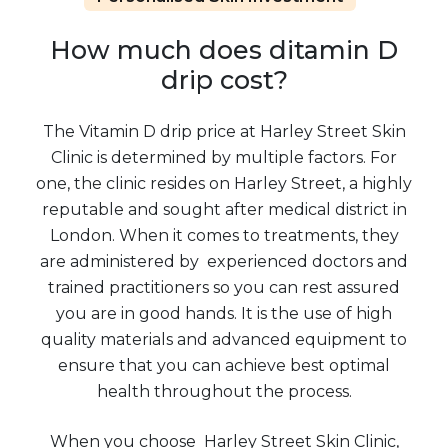
How much does ditamin D
drip cost?
The Vitamin D drip price at Harley Street Skin
Clinic is determined by multiple factors. For
one, the clinic resides on Harley Street, a highly
reputable and sought after medical district in
London. When it comes to treatments, they
are administered by experienced doctors and
trained practitioners so you can rest assured
you are in good hands. It is the use of high
quality materials and advanced equipment to
ensure that you can achieve best optimal
health throughout the process.
When you choose Harley Street Skin Clinic,