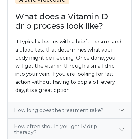
What does a Vitamin D
drip process look like?
It typically begins with a brief checkup and
a blood test that determines what your
body might be needing. Once done, you
will get the vitamin through a small drip
into your vein. If you are looking for fast
action without having to pop a pill every
day, it is a great option.
How long does the treatment take?
How often should you get IV drip
therapy?