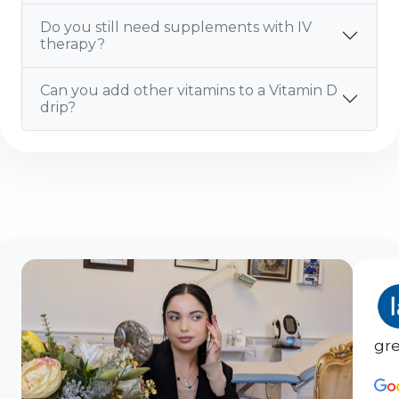
Do you still need supplements with IV
therapy?
Can you add other vitamins to a Vitamin D
drip?
gre