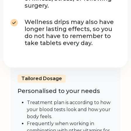
surgery.
Wellness drips may also have
longer lasting effects, so you
do not have to remember to
take tablets every day.
Tailored Dosage
Personalised to your needs
Treatment plan is according to how
your blood tests look and how your
body feels.
Frequently when working in
combination with other vitamins for