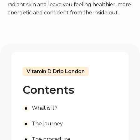
radiant skin and leave you feeling healthier, more
energetic and confident from the inside out.
Vitamin D Drip London
Contents
What is it?
The journey
The procedure