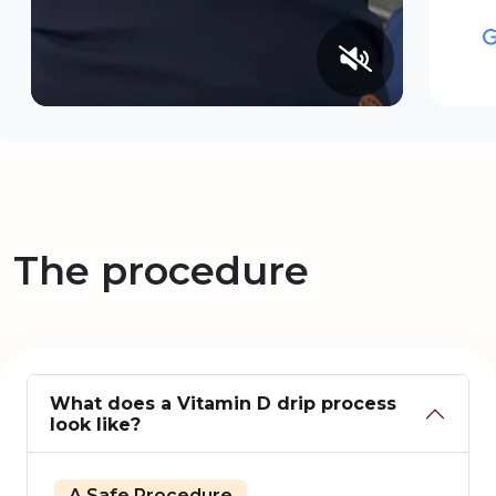
The procedure
What does a Vitamin D drip process
look like?
A Safe Procedure