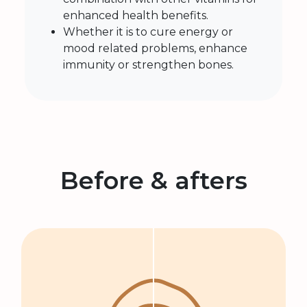
enhanced health benefits.
Whether it is to cure energy or
mood related problems, enhance
immunity or strengthen bones.
Before & afters