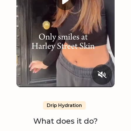
Drip Hydration
What does it do?