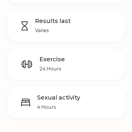
Results last
Varies
Exercise
24 Hours
Sexual activity
4 Hours