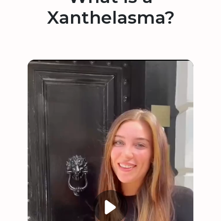
Xanthelasma?