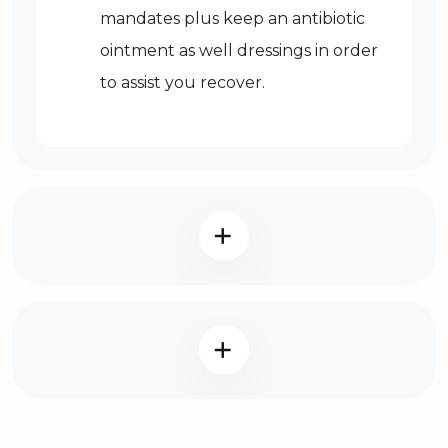
mandates plus keep an antibiotic
ointment as well dressings in order
to assist you recover.