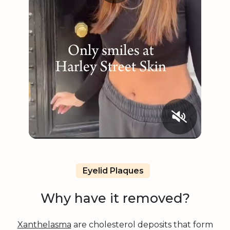
Eyelid Plaques
Why have it removed?
Xanthelasma
are cholesterol deposits that form