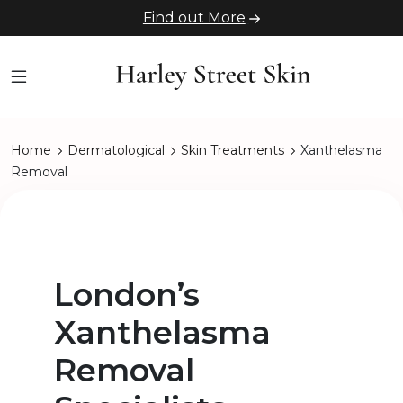
Find out More
Home
Dermatological
Skin Treatments
Xanthelasma
Removal
London’s
Xanthelasma
Removal