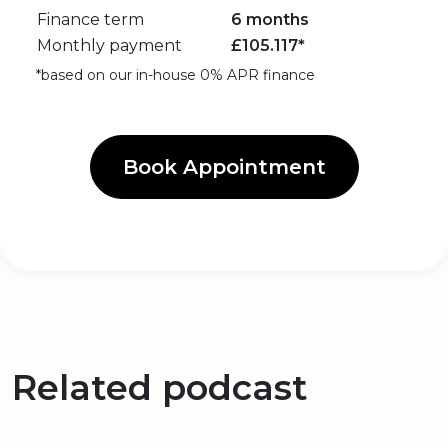
Finance term
6 months
Monthly payment
£
105.117
*
*based on our in-house 0% APR finance
Book Appointment
Related podcast