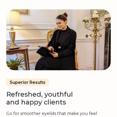
Superior Results
Refreshed, youthful
and happy clients
Go for smoother eyelids that make you feel