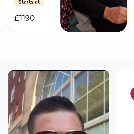
Starts at
£1190