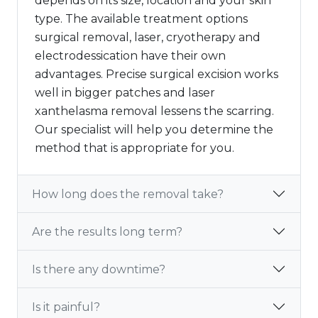
depends on its size, location and your skin
type. The available treatment options
surgical removal, laser, cryotherapy and
electrodessication have their own
advantages. Precise surgical excision works
well in bigger patches and laser
xanthelasma removal lessens the scarring.
Our specialist will help you determine the
method that is appropriate for you.
How long does the removal take?
Are the results long term?
Is there any downtime?
Is it painful?