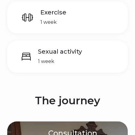
Exercise
1 week
Sexual activity
1 week
The journey
Consultation