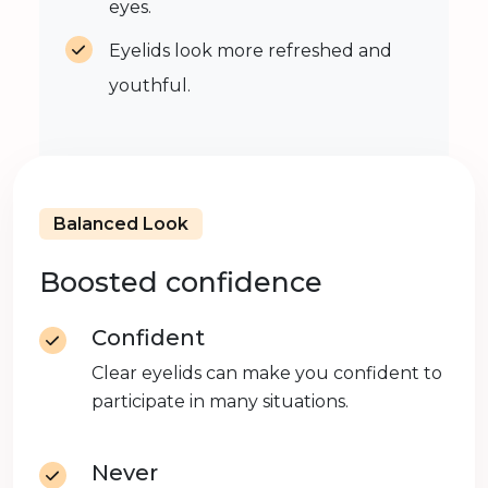
eyes.
Eyelids look more refreshed and
youthful.
Balanced Look
Boosted confidence
Confident
Clear eyelids can make you confident to
participate in many situations.
Never