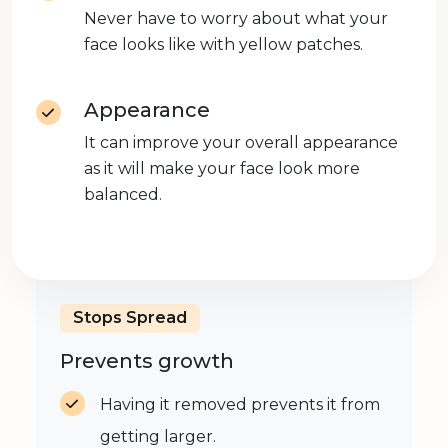
Never have to worry about what your
face looks like with yellow patches.
Appearance
It can improve your overall appearance
as it will make your face look more
balanced.
Stops Spread
Prevents growth
Having it removed prevents it from
getting larger.