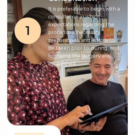
It is preferable to begin with a
consultation in which
expectations regarding the
1
procedure, necessary
preparations, and actions to
be taken prior to, during, and
following the surgery are
established.