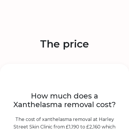
The price
How much does a
Xanthelasma removal cost?
The cost of xanthelasma removal at Harley
Street Skin Clinic from £1,190 to £2,160 which