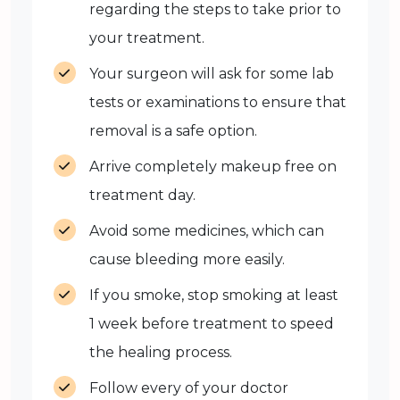
regarding the steps to take prior to
your treatment.
Your surgeon will ask for some lab
tests or examinations to ensure that
removal is a safe option.
Arrive completely makeup free on
treatment day.
Avoid some medicines, which can
cause bleeding more easily.
If you smoke, stop smoking at least
1 week before treatment to speed
the healing process.
Follow every of your doctor