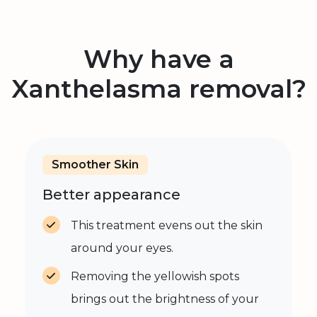
Why have a
Xanthelasma removal?
Smoother Skin
Better appearance
This treatment evens out the skin
around your eyes.
Removing the yellowish spots
brings out the brightness of your