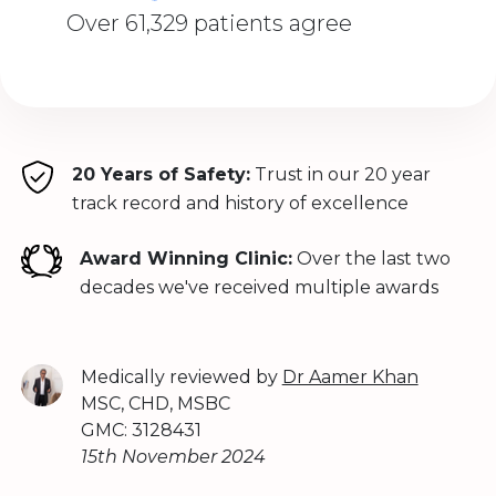
Over 61,329 patients agree
20 Years of Safety:
Trust in our 20 year
track record and history of excellence
Award Winning Clinic:
Over the last two
decades we've received multiple awards
Medically reviewed by
Dr Aamer Khan
MSC, CHD, MSBC
GMC: 3128431
15th November 2024