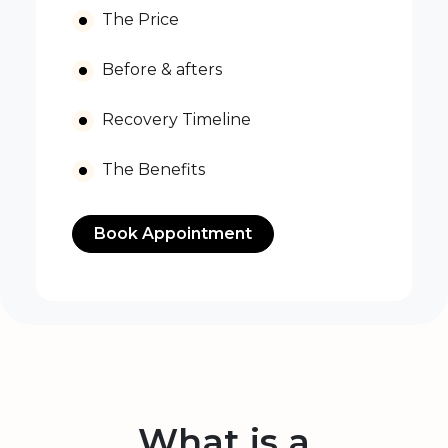
The Price
Before & afters
Recovery Timeline
The Benefits
Book Appointment
What is a