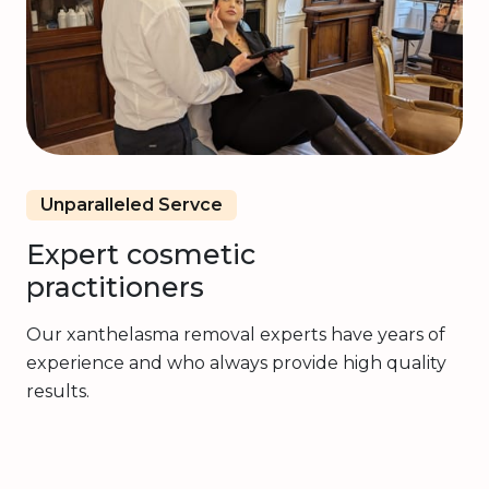
Unparalleled Servce
Expert cosmetic
practitioners
Our xanthelasma removal experts have years of
experience and who always provide high quality
results.