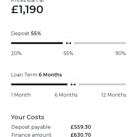
Prices start at
£1,190
Deposit
55
%
20%
55%
90%
Loan Term
6
Months
1 Month
6 Months
12 Months
Your Costs
Deposit payable
£
559.30
Finance amount
£
630.70