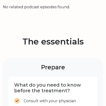
No related podcast episodes found.
The essentials
Prepare
What do you need to know
before the treatment?
Consult with your physician