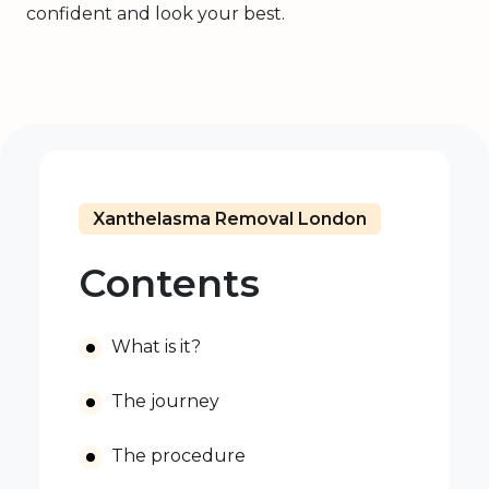
confident and look your best.
Xanthelasma Removal London
Contents
What is it?
The journey
The procedure