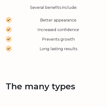
Several benefits include:
Better appearance
Increased confidence
Prevents growth
Long lasting results
The many types