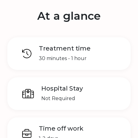
At a glance
Treatment time
30 minutes - 1 hour
Hospital Stay
Not Required
Time off work