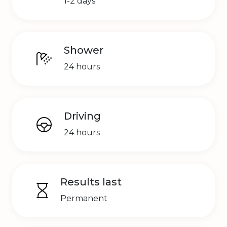
1-2 days
Shower
24 hours
Driving
24 hours
Results last
Permanent