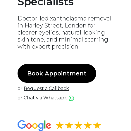
Specialists
Doctor-led xanthelasma removal
in Harley Street, London for
clearer eyelids, natural-looking
skin tone, and minimal scarring
with expert precision
Book Appointment
or
Request a Callback
or
Chat via Whatsapp
★★★★★