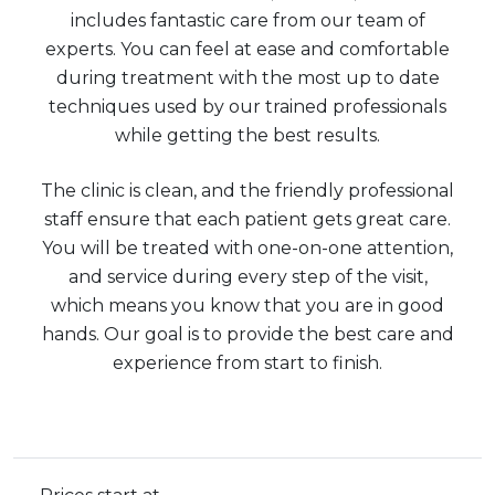
includes fantastic care from our team of
experts. You can feel at ease and comfortable
during treatment with the most up to date
techniques used by our trained professionals
while getting the best results.
The clinic is clean, and the friendly professional
staff ensure that each patient gets great care.
You will be treated with one-on-one attention,
and service during every step of the visit,
which means you know that you are in good
hands. Our goal is to provide the best care and
experience from start to finish.