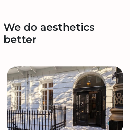
We do aesthetics
better