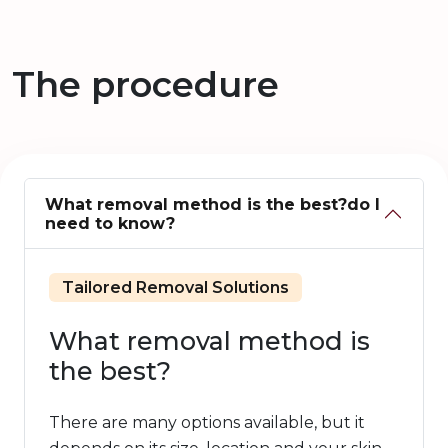
The procedure
What removal method is the best?do I
need to know?
Tailored Removal Solutions
What removal method is
the best?
There are many options available, but it