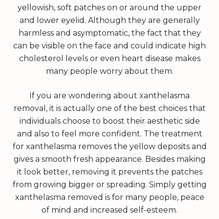
yellowish, soft patches on or around the upper
and lower eyelid. Although they are generally
harmless and asymptomatic, the fact that they
can be visible on the face and could indicate high
cholesterol levels or even heart disease makes
many people worry about them.
If you are wondering about xanthelasma
removal, it is actually one of the best choices that
individuals choose to boost their aesthetic side
and also to feel more confident. The treatment
for xanthelasma removes the yellow deposits and
gives a smooth fresh appearance. Besides making
it look better, removing it prevents the patches
from growing bigger or spreading. Simply getting
xanthelasma removed is for many people, peace
of mind and increased self-esteem.