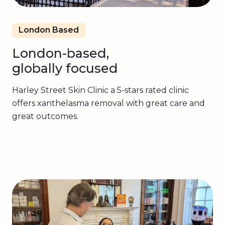
London Based
London-based,
globally focused
Harley Street Skin Clinic a 5-stars rated clinic
offers xanthelasma removal with great care and
great outcomes.