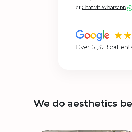
or
Chat via Whatsapp
★
Over 61,329 patient
We do aesthetics be