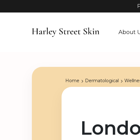
P
About 
Home
Dermatological
Wellne
Londo