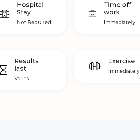
Hospital
Time off
Stay
work
Not Required
Immediately
Results
Exercise
last
Immediately
Varies