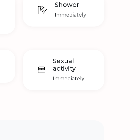
Shower
Immediately
Sexual
activity
Immediately