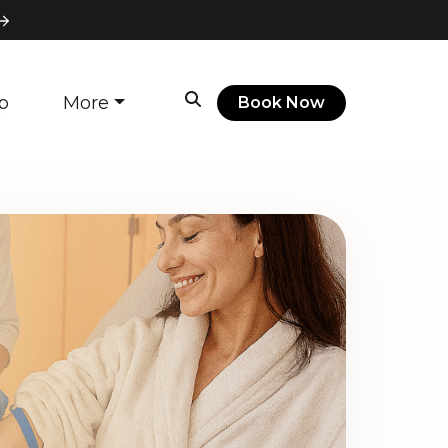
p
More
Book Now