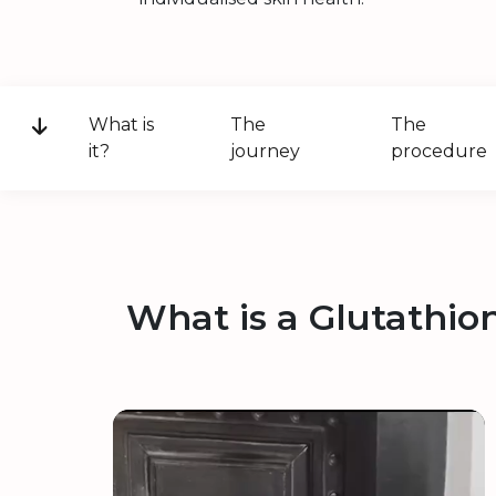
What is
The
The
it?
journey
procedure
What is a Glutathio