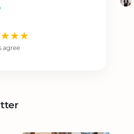
★★★★
s agree
tter