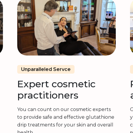
Unparalleled Servce
Expert cosmetic
practitioners
You can count on our cosmetic experts
G
to provide safe and effective glutathione
y
drip treatments for your skin and overall
c
health.
s