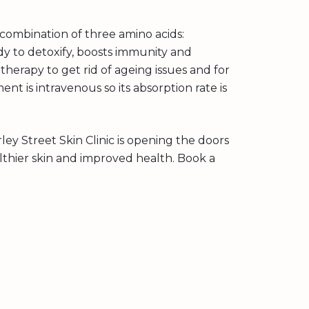
 a combination of three amino acids:
ody to detoxify, boosts immunity and
 therapy to get rid of ageing issues and for
ent is intravenous so its absorption rate is
rley Street Skin Clinic is opening the doors
lthier skin and improved health. Book a