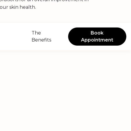
our skin health.
The
Book
Benefits
Appointment