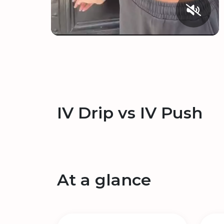
IV Drip vs IV Push
At a glance