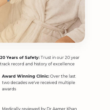
20 Years of Safety:
Trust in our 20 year
track record and history of excellence
Award Winning Clinic:
Over the last
two decades we've received multiple
awards
Medically reviewed by
Dr Aamer Khan