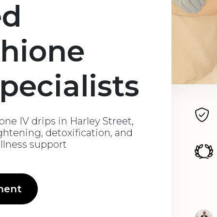
ed
thione
pecialists
ne IV drips in Harley Street,
ghtening, detoxification, and
ellness support
ment