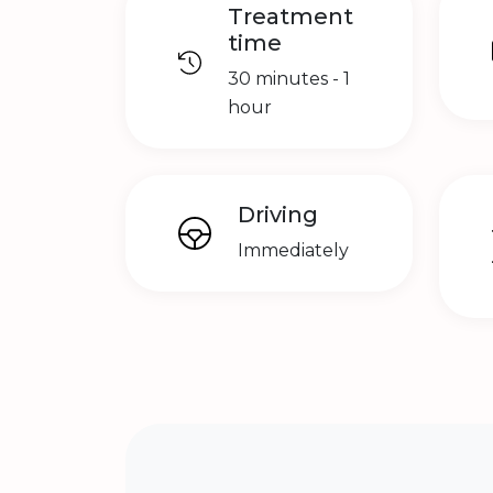
Treatment
time
30 minutes - 1
hour
Driving
Immediately