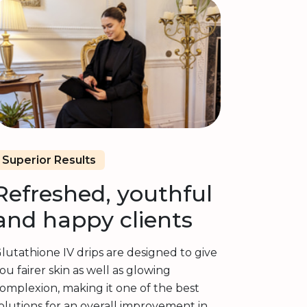
Superior Results
Refreshed, youthful
and happy clients
lutathione IV drips are designed to give
ou fairer skin as well as glowing
omplexion, making it one of the best
olutions for an overall improvement in