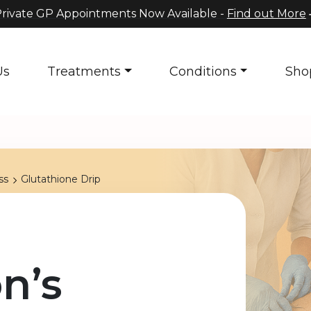
rivate GP Appointments Now Available -
Find out More
Us
Treatments
Conditions
Sho
ss
Glutathione Drip
n’s