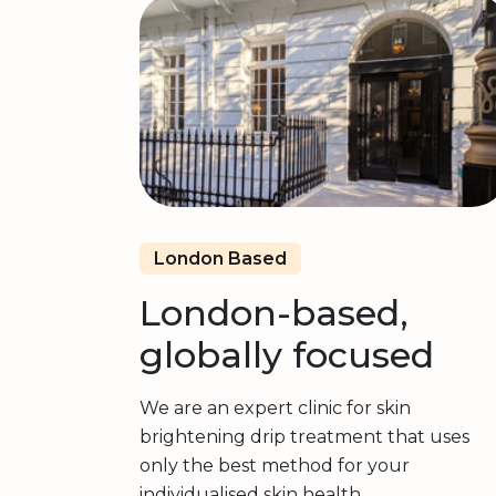
London Based
London-based,
globally focused
We are an expert clinic for skin
brightening drip treatment that uses
only the best method for your
individualised skin health.