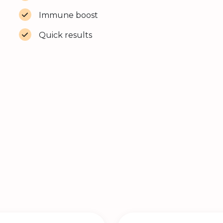
Immune boost
Quick results