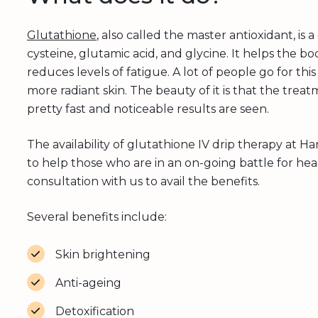
Glutathione
, also called the master antioxidant, is
cysteine, glutamic acid, and glycine. It helps the b
reduces levels of fatigue. A lot of people go for this
more radiant skin. The beauty of it is that the treatm
pretty fast and noticeable results are seen.
The availability of glutathione IV drip therapy at Ha
to help those who are in an on-going battle for hea
consultation with us to avail the benefits.
Several benefits include:
Skin brightening
Anti-ageing
Detoxification