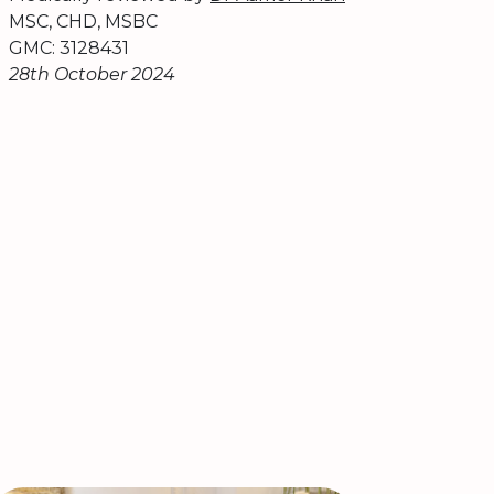
MSC, CHD, MSBC
GMC: 3128431
28th October 2024