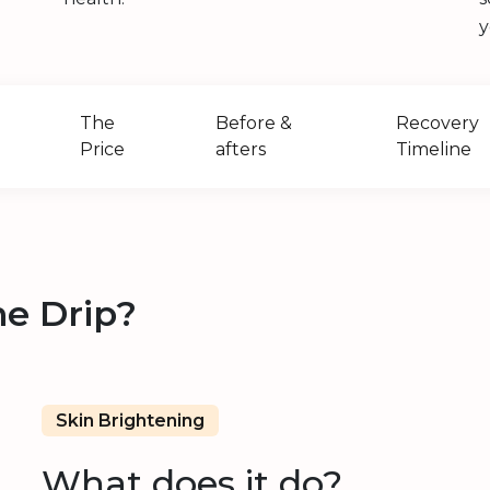
y
The
Before &
Recovery
Price
afters
Timeline
ne Drip?
Skin Brightening
What does it do?