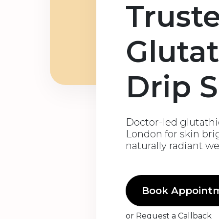
Trust
Gluta
Drip S
Doctor-led glutathio
London for skin bri
naturally radiant w
Book Appoint
or
Request a Callback