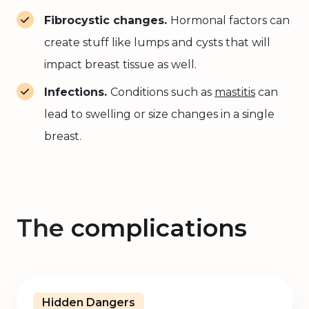
Fibrocystic changes.
Hormonal factors can
create stuff like lumps and cysts that will
impact breast tissue as well.
Infections.
Conditions such as
mastitis
can
lead to swelling or size changes in a single
breast.
The
complications
Hidden Dangers