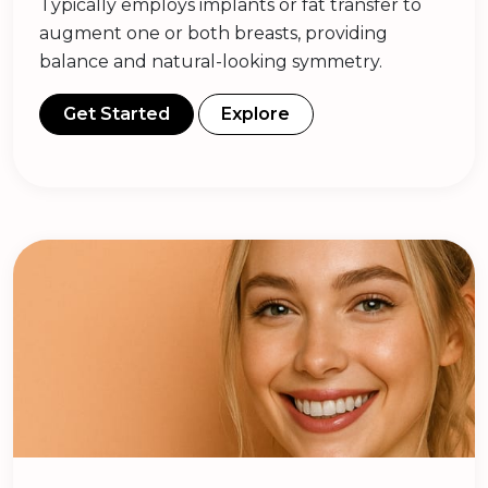
Typically employs implants or fat transfer to
augment one or both breasts, providing
balance and natural-looking symmetry.
Get Started
Explore