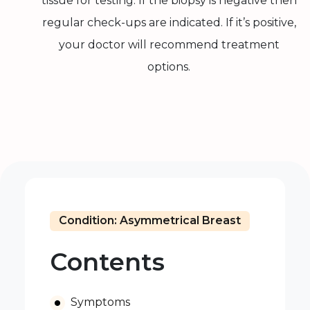
tissue for testing. If the biopsy is negative then
regular check-ups are indicated. If it’s positive,
your doctor will recommend treatment
options.
Condition: Asymmetrical Breast
Contents
Symptoms