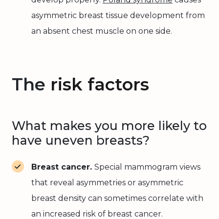
asymmetric breast tissue development from
an absent chest muscle on one side.
The
risk factors
What makes you more likely to
have uneven breasts?
Breast cancer.
Special mammogram views
that reveal asymmetries or asymmetric
breast density can sometimes correlate with
an increased risk of breast cancer.