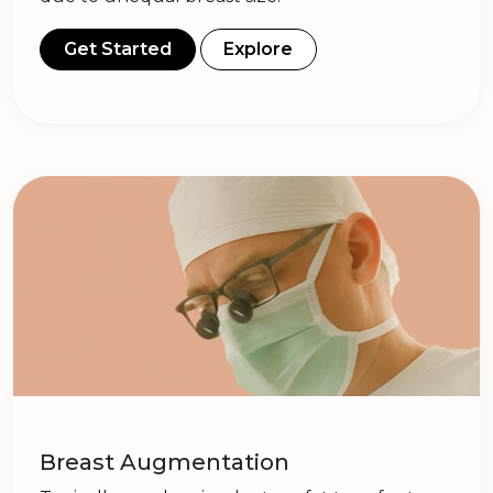
Get Started
Explore
Breast Augmentation