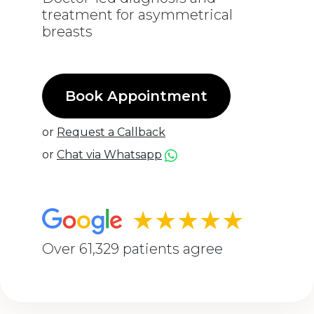
treatment for asymmetrical
breasts
Book Appointment
or
Request a Callback
or
Chat via Whatsapp
★★★★★
Over 61,329 patients agree