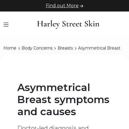
Find out More
Home
Body Concerns
Breasts
Asymmetrical Breast
Asymmetrical
Breast symptoms
and causes
Doctor-led diagnosis and