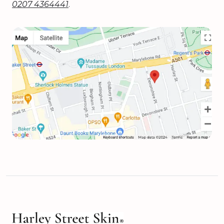
0207 4364441
.