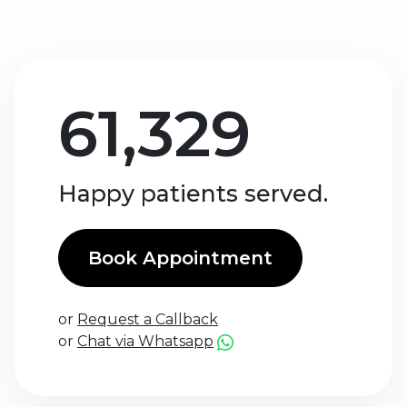
61,329
Happy patients served.
Book Appointment
or
Request a Callback
or
Chat via Whatsapp