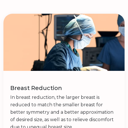
Breast Reduction
In breast reduction, the larger breast is
reduced to match the smaller breast for
better symmetry and a better approximation
of desired size, as well as to relieve discomfort
due to unequal breast size.