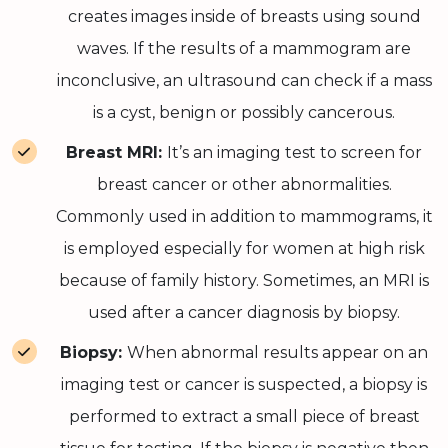
creates images inside of breasts using sound
waves. If the results of a mammogram are
inconclusive, an ultrasound can check if a mass
is a cyst, benign or possibly cancerous.
Breast MRI:
It’s an imaging test to screen for
breast cancer or other abnormalities.
Commonly used in addition to mammograms, it
is employed especially for women at high risk
because of family history. Sometimes, an MRI is
used after a cancer diagnosis by biopsy.
Biopsy:
When abnormal results appear on an
imaging test or cancer is suspected, a biopsy is
performed to extract a small piece of breast