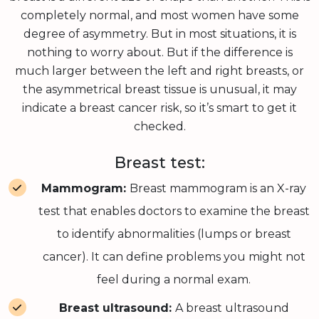
completely normal, and most women have some
degree of asymmetry. But in most situations, it is
nothing to worry about. But if the difference is
much larger between the left and right breasts, or
the asymmetrical breast tissue is unusual, it may
indicate a breast cancer risk, so it’s smart to get it
checked.
Breast test:
Mammogram:
Breast mammogram is an X-ray
test that enables doctors to examine the breast
to identify abnormalities (lumps or breast
cancer). It can define problems you might not
feel during a normal exam.
Breast ultrasound:
A breast ultrasound