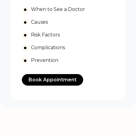
When to See a Doctor
Causes
Risk Factors
Complications
Prevention
Book Appointment