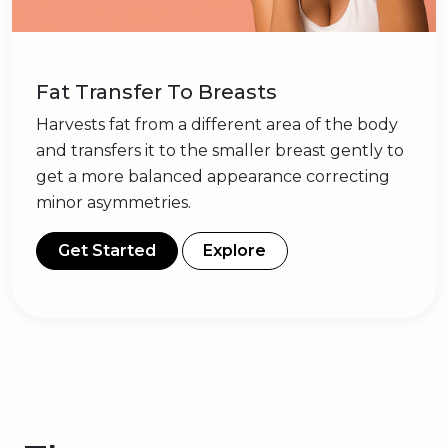
Fat Transfer To Breasts
Harvests fat from a different area of the body
and transfers it to the smaller breast gently to
get a more balanced appearance correcting
minor asymmetries.
Get Started
Explore