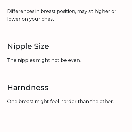
Differences in breast position, may sit higher or
lower on your chest.
Nipple Size
The nipples might not be even.
Harndness
One breast might feel harder than the other.