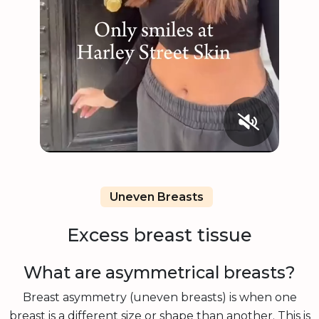
Uneven Breasts
Excess breast tissue
What are asymmetrical breasts?
Breast asymmetry (uneven breasts) is when one
breast is a different size or shape than another. This is