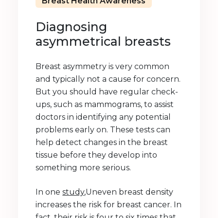
Breast Health Awareness
Diagnosing
asymmetrical breasts
Breast asymmetry is very common
and typically not a cause for concern.
But you should have regular check-
ups, such as mammograms, to assist
doctors in identifying any potential
problems early on. These tests can
help detect changes in the breast
tissue before they develop into
something more serious.
In one
study
,Uneven breast density
increases the risk for breast cancer. In
fact, their risk is four to six times that