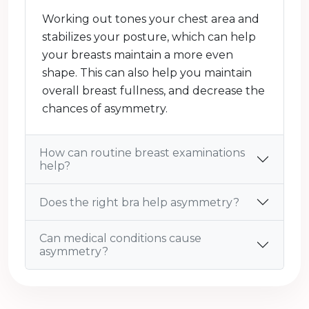
Working out tones your chest area and
stabilizes your posture, which can help
your breasts maintain a more even
shape. This can also help you maintain
overall breast fullness, and decrease the
chances of asymmetry.
How can routine breast examinations
help?
Does the right bra help asymmetry?
Can medical conditions cause
asymmetry?