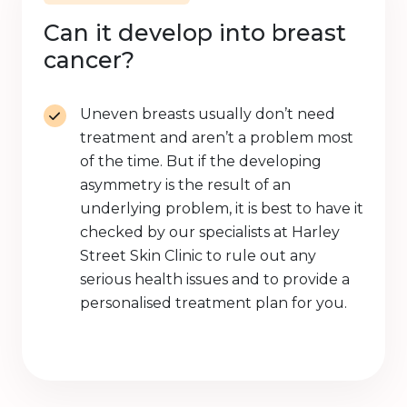
Can it develop into breast
cancer?
Uneven breasts usually don’t need
treatment and aren’t a problem most
of the time. But if the developing
asymmetry is the result of an
underlying problem, it is best to have it
checked by our specialists at Harley
Street Skin Clinic to rule out any
serious health issues and to provide a
personalised treatment plan for you.