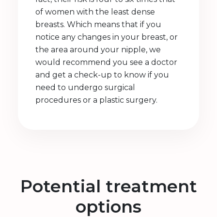
of women with the least dense
breasts. Which means that if you
notice any changes in your breast, or
the area around your nipple, we
would recommend you see a doctor
and get a check-up to know if you
need to undergo surgical
procedures or a plastic surgery.
Potential treatment
options