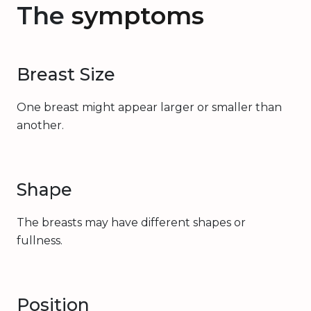
The
symptoms
Breast Size
One breast might appear larger or smaller than
another.
Shape
The breasts may have different shapes or
fullness.
Position