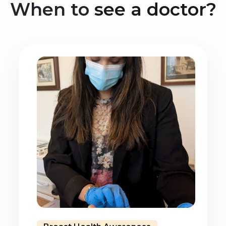
When to
see a doctor?