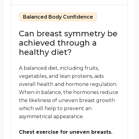
Balanced Body Confidence
Can breast symmetry be
achieved through a
healthy diet?
A balanced diet, including fruits,
vegetables, and lean proteins, aids
overall health and hormone regulation.
When in balance, the hormones reduce
the likeliness of uneven breast growth
which will help to prevent an
asymmetrical appearance.
Chest exercise for uneven breasts.