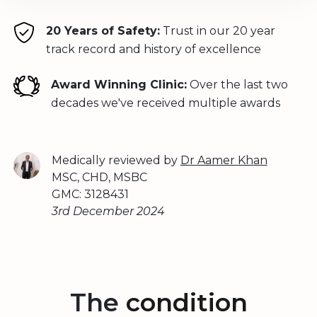
20 Years of Safety:
Trust in our 20 year
track record and history of excellence
Award Winning Clinic:
Over the last two
decades we've received multiple awards
Medically reviewed by
Dr Aamer Khan
MSC, CHD, MSBC
GMC: 3128431
3rd December 2024
The
condition