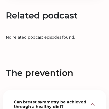
Related podcast
No related podcast episodes found.
The
prevention
Can breast symmetry be achieved
through a healthy diet?