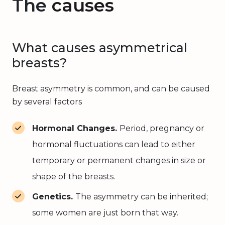
The
causes
What causes asymmetrical
breasts?
Breast asymmetry is common, and can be caused
by several factors
Hormonal Changes.
Period, pregnancy or
hormonal fluctuations can lead to either
temporary or permanent changes in size or
shape of the breasts.
Genetics.
The asymmetry can be inherited;
some women are just born that way.