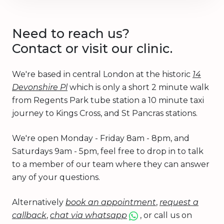
Need to reach us?
Contact or visit our clinic.
We're based in central London at the historic
14
Devonshire Pl
which is only a short 2 minute walk
from Regents Park tube station a 10 minute taxi
journey to Kings Cross, and St Pancras stations.
We're open Monday - Friday 8am - 8pm, and
Saturdays 9am - 5pm, feel free to drop in to talk
to a member of our team where they can answer
any of your questions.
Alternatively
book an appointment
,
request a
callback
,
chat via whatsapp
, or call us on