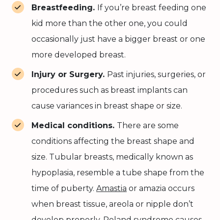
Breastfeeding.
If you’re breast feeding one
kid more than the other one, you could
occasionally just have a bigger breast or one
more developed breast.
Injury or Surgery.
Past injuries, surgeries, or
procedures such as breast implants can
cause variances in breast shape or size.
Medical conditions.
There are some
conditions affecting the breast shape and
size. Tubular breasts, medically known as
hypoplasia, resemble a tube shape from the
time of puberty.
Amastia
or amazia occurs
when breast tissue, areola or nipple don’t
develop properly.
Poland syndrome
causes