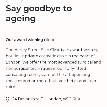
Say goodbye to
ageing
Our award winning clinic
The Harley Street Skin Clinic is an award-winning
boutique private cosmetic clinic in the heart of
London. We offer the most advanced surgical and
non surgical techniques in our fully-fitted
consulting rooms, state-of-the-art operating
theatres and purpose-built aesthetics and laser
suite.
14 Devonshire Pl, London, W1G 6HX