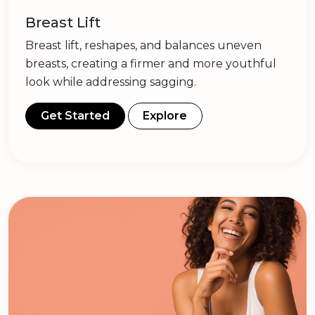
Breast Lift
Breast lift, reshapes, and balances uneven
breasts, creating a firmer and more youthful
look while addressing sagging.
Get Started
Explore