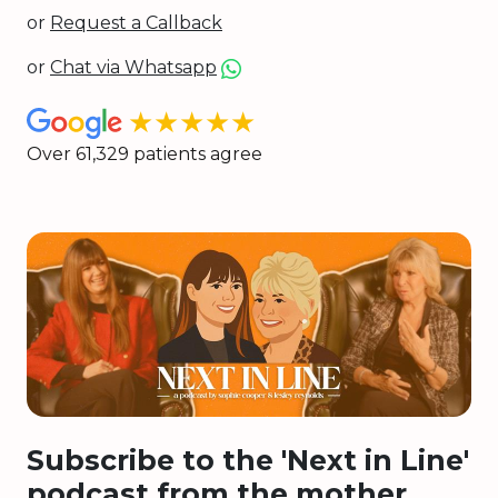
or
Request a Callback
or
Chat via Whatsapp
★★★★★
Over 61,329 patients agree
Subscribe to the 'Next in Line'
podcast from the mother