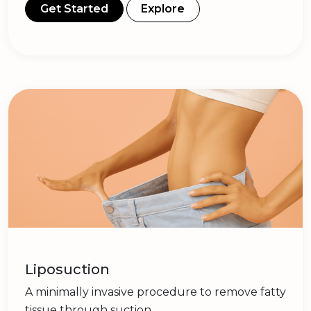
Get Started
Explore
Liposuction
A minimally invasive procedure to remove fatty
tissue through suction.