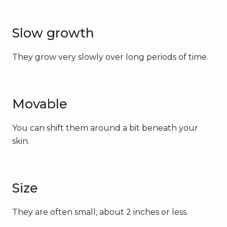
Slow growth
They grow very slowly over long periods of time.
Movable
You can shift them around a bit beneath your
skin.
Size
They are often small, about 2 inches or less.