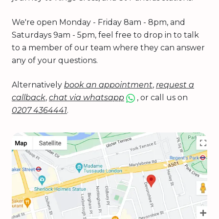
We're open Monday - Friday 8am - 8pm, and
Saturdays 9am - 5pm, feel free to drop in to talk
to a member of our team where they can answer
any of your questions.
Alternatively
book an appointment
,
request a
callback
,
chat via whatsapp
, or call us on
0207 4364441
.