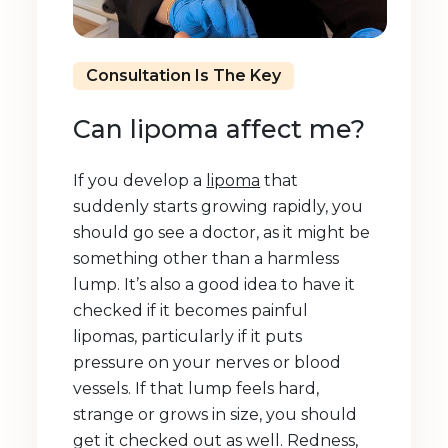
Consultation Is The Key
Can lipoma affect me?
If you develop a
lipoma
that
suddenly starts growing rapidly, you
should go see a doctor, as it might be
something other than a harmless
lump. It’s also a good idea to have it
checked if it becomes painful
lipomas, particularly if it puts
pressure on your nerves or blood
vessels. If that lump feels hard,
strange or grows in size, you should
get it checked out as well. Redness,