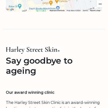
Say goodbye to
ageing
Our award winning clinic
The Harley Street Skin Clinic is an award-winning