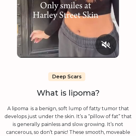
Deep Scars
What is lipoma?
A lipoma is a benign, soft lump of fatty tumor that
develops just under the skin. It’s a “pillow of fat” that
is generally painless and slow growing. It’s not
cancerous, so don’t panic! These smooth, moveable