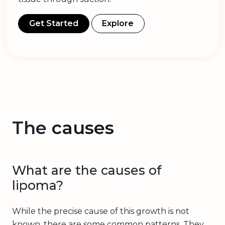
Get Started
Explore
The
causes
What are the causes of
lipoma?
While the precise cause of this growth is not
known, there are some common patterns. They