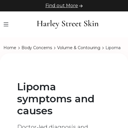
Find out More
Home
Body Concerns
Volume & Contouring
Lipoma
Lipoma
symptoms and
causes
Doctor-led diagnosis and