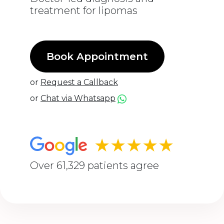
treatment for lipomas
Book Appointment
or
Request a Callback
or
Chat via Whatsapp
★★★★★
Over 61,329 patients agree