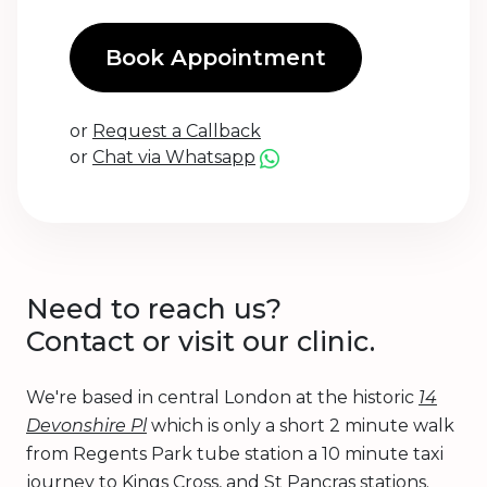
Book Appointment
or
Request a Callback
or
Chat via Whatsapp
Need to reach us?
Contact or visit our clinic.
We're based in central London at the historic
14
Devonshire Pl
which is only a short 2 minute walk
from Regents Park tube station a 10 minute taxi
journey to Kings Cross, and St Pancras stations.