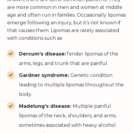
are more common in men and women at middle
age and often run in families. Occasionally lipomas
emerge following an injury, but it’s not known if
that causes them. Lipomas are rarely associated
with conditions such as:
Dercum’s disease:
Tender lipomas of the
arms, legs, and trunk that are painful.
Gardner syndrome:
Genetic condition
leading to multiple lipomas throughout the
body.
Madelung’s disease:
Multiple painful
lipomas of the neck, shoulders, and arms,
sometimes associated with heavy alcohol