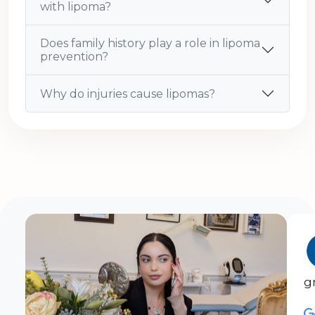
with lipoma?
Does family history play a role in lipoma
prevention?
Why do injuries cause lipomas?
g