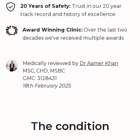
20 Years of Safety:
Trust in our 20 year
track record and history of excellence
Award Winning Clinic:
Over the last two
decades we've received multiple awards
Medically reviewed by
Dr Aamer Khan
MSC, CHD, MSBC
GMC: 3128431
18th February 2025
The
condition