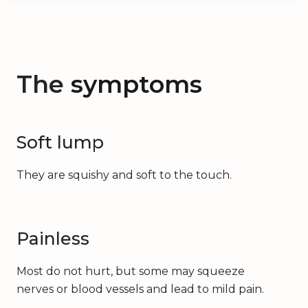
The
symptoms
Soft lump
They are squishy and soft to the touch.
Painless
Most do not hurt, but some may squeeze
nerves or blood vessels and lead to mild pain.