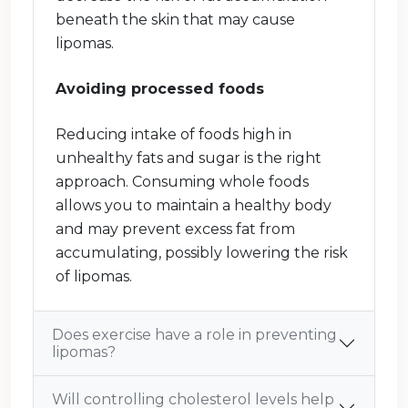
beneath the skin that may cause
lipomas.
Avoiding processed foods
Reducing intake of foods high in
unhealthy fats and sugar is the right
approach. Consuming whole foods
allows you to maintain a healthy body
and may prevent excess fat from
accumulating, possibly lowering the risk
of lipomas.
Does exercise have a role in preventing
lipomas?
Will controlling cholesterol levels help