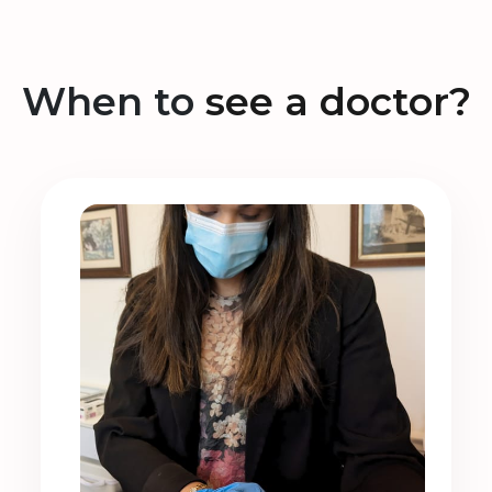
When to
see a doctor?