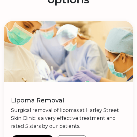
Lipoma Removal
Surgical removal of lipomas at Harley Street
Skin Clinic is a very effective treatment and
rated 5 stars by our patients.