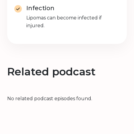
Infection
Lipomas can become infected if
injured.
Related podcast
No related podcast episodes found.