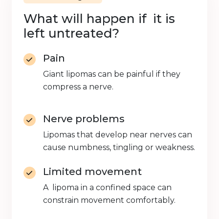
What will happen if it is
left untreated?
Pain
Giant lipomas can be painful if they
compress a nerve.
Nerve problems
Lipomas that develop near nerves can
cause numbness, tingling or weakness.
Limited movement
A lipoma in a confined space can
constrain movement comfortably.