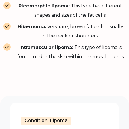
Pleomorphic lipoma:
This type has different
shapes and sizes of the fat cells.
Hibernoma:
Very rare, brown fat cells, usually
in the neck or shoulders.
Intramuscular lipoma:
This type of lipoma is
found under the skin within the muscle fibres
Condition: Lipoma