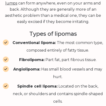
lumps
can form anywhere, even on your arms and
back. Although they are generally more of an
aesthetic problem than a medical one, they can be
easily excised if they become irritating.
Types of lipomas
Conventional lipoma:
The most common type,
composed entirely of fatty tissue.
Fibrolipoma:
Part fat, part fibrous tissue.
Angiolipoma:
Has small blood vessels and may
hurt.
Spindle cell lipoma:
Located on the back,
neck, or shoulders and contains spindle-shaped
cells.