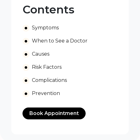
Contents
Symptoms
When to See a Doctor
Causes
Risk Factors
Complications
Prevention
Book Appointment