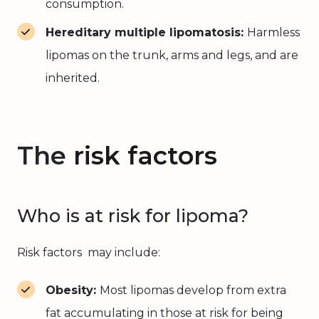
consumption.
Hereditary multiple lipomatosis:
Harmless
lipomas on the trunk, arms and legs, and are
inherited.
The
risk factors
Who is at risk for lipoma?
Risk factors may include:
Obesity:
Most lipomas develop from extra
fat accumulating in those at risk for being