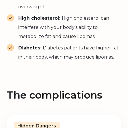
overweight.
High cholesterol:
High cholesterol can
interfere with your body’s ability to
metabolize fat and cause lipomas.
Diabetes:
Diabetes patients have higher fat
in their body, which may produce lipomas.
The
complications
Hidden Dangers