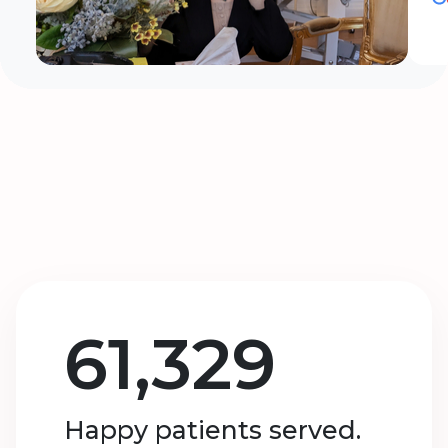
61,329
Happy patients served.