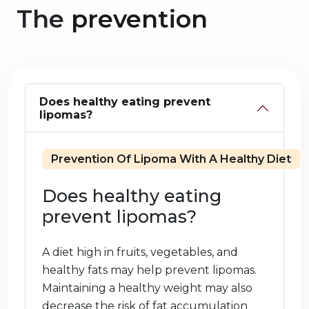
The
prevention
Does healthy eating prevent
lipomas?
Prevention Of Lipoma With A Healthy Diet
Does healthy eating
prevent lipomas?
A diet high in fruits, vegetables, and
healthy fats may help prevent lipomas.
Maintaining a healthy weight may also
decrease the risk of fat accumulation