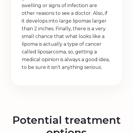
swelling or signs of infection are
other reasons to see a doctor. Also, if
it develops into large lipomas larger
than 2 inches. Finally, there is a very
small chance that what looks like a
lipoma is actually a type of cancer
called liposarcoma, so, getting a
medical opinion is always a good idea,
to be sure it isn’t anything serious.
Potential treatment
options