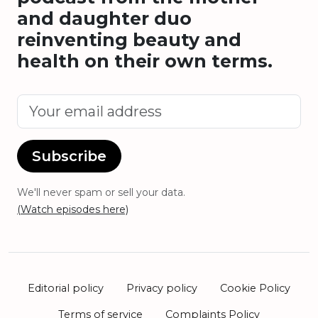
and daughter duo
reinventing beauty and
health on their own terms.
Subscribe
We'll never spam or sell your data.
(Watch episodes here)
Editorial policy
Privacy policy
Cookie Policy
Terms of service
Complaints Policy