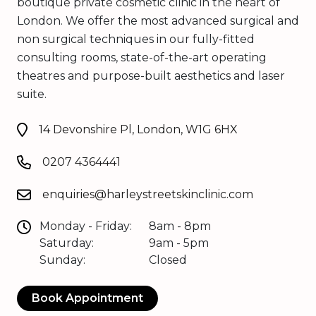
boutique private cosmetic clinic in the heart of
London. We offer the most advanced surgical and
non surgical techniques in our fully-fitted
consulting rooms, state-of-the-art operating
theatres and purpose-built aesthetics and laser
suite.
14 Devonshire Pl, London, W1G 6HX
0207 4364441
enquiries@harleystreetskinclinic.com
Monday - Friday:
8am - 8pm
Saturday:
9am - 5pm
Sunday:
Closed
Book Appointment