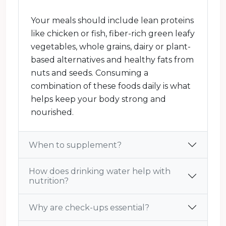
Your meals should include lean proteins
like chicken or fish, fiber-rich green leafy
vegetables, whole grains, dairy or plant-
based alternatives and healthy fats from
nuts and seeds. Consuming a
combination of these foods daily is what
helps keep your body strong and
nourished.
When to supplement?
How does drinking water help with
nutrition?
Why are check-ups essential?