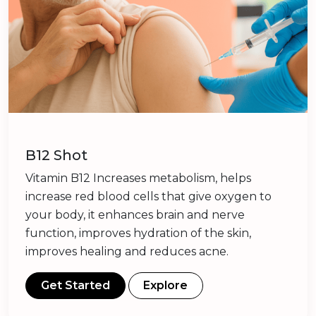
B12 Shot
Vitamin B12 Increases metabolism, helps
increase red blood cells that give oxygen to
your body, it enhances brain and nerve
function, improves hydration of the skin,
improves healing and reduces acne.
Get Started
Explore