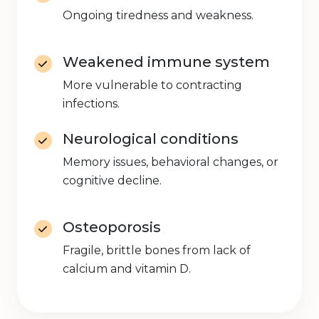
Ongoing tiredness and weakness.
Weakened immune system
More vulnerable to contracting
infections.
Neurological conditions
Memory issues, behavioral changes, or
cognitive decline.
Osteoporosis
Fragile, brittle bones from lack of
calcium and vitamin D.