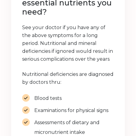
essential nutrients you
need?
See your doctor if you have any of
the above symptoms for a long
period. Nutritional and mineral
deficiencies if ignored would result in
serious complications over the years
Nutritional deficiencies are diagnosed
by doctors thru:
Blood tests
Examinations for physical signs
Assessments of dietary and
micronutrient intake