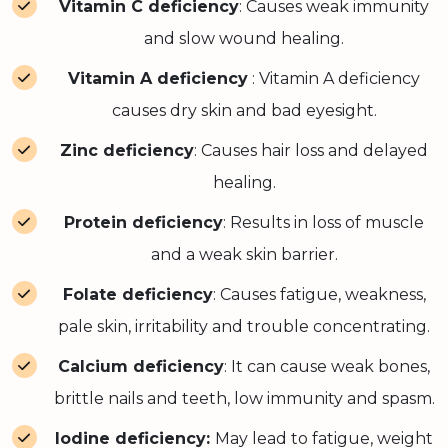
Vitamin C deficiency
: Causes weak immunity
and slow wound healing.
Vitamin A deficiency
: Vitamin A deficiency
causes dry skin and bad eyesight.
Zinc deficiency
: Causes hair loss and delayed
healing.
Protein deficiency
: Results in loss of muscle
and a weak skin barrier.
Folate deficiency
: Causes fatigue, weakness,
pale skin, irritability and trouble concentrating.
Calcium deficiency
: It can cause weak bones,
brittle nails and teeth, low immunity and spasm.
Iodine deficiency:
May lead to fatigue, weight