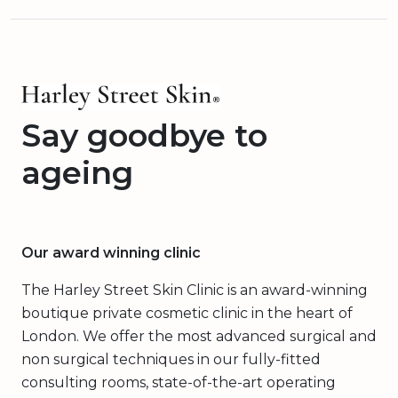
Say goodbye to
ageing
Our award winning clinic
The Harley Street Skin Clinic is an award-winning
boutique private cosmetic clinic in the heart of
London. We offer the most advanced surgical and
non surgical techniques in our fully-fitted
consulting rooms, state-of-the-art operating