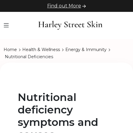
Find out More
Home
Health & Wellness
Energy & Immunity
Nutritional Deficiencies
Nutritional
deficiency
symptoms and