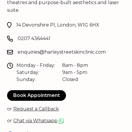
theatres and purpose-built aesthetics and laser
suite.
14 Devonshire Pl, London, W1G 6HX
0207 4364441
enquiries@harleystreetskinclinic.com
Monday - Friday:
8am - 8pm
Saturday:
9am - 5pm
Sunday:
Closed
Book Appointment
or
Request a Callback
or
Chat via Whatsapp