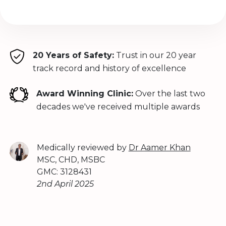
20 Years of Safety:
Trust in our 20 year
track record and history of excellence
Award Winning Clinic:
Over the last two
decades we've received multiple awards
Medically reviewed by
Dr Aamer Khan
MSC, CHD, MSBC
GMC: 3128431
2nd April 2025