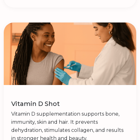
Vitamin D Shot
Vitamin D supplementation supports bone,
immunity, skin and hair. It prevents
dehydration, stimulates collagen, and results
in stronger health and beauty.