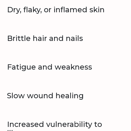
Dry, flaky, or inflamed skin
Brittle hair and nails
Fatigue and weakness
Slow wound healing
Increased vulnerability to