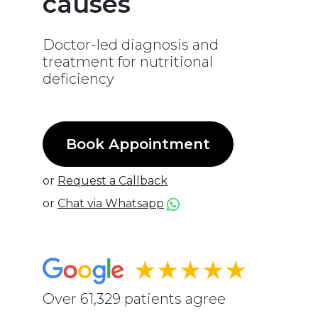
causes
Doctor-led diagnosis and
treatment for nutritional
deficiency
Book Appointment
or
Request a Callback
or
Chat via Whatsapp
★★★★★
Over 61,329 patients agree