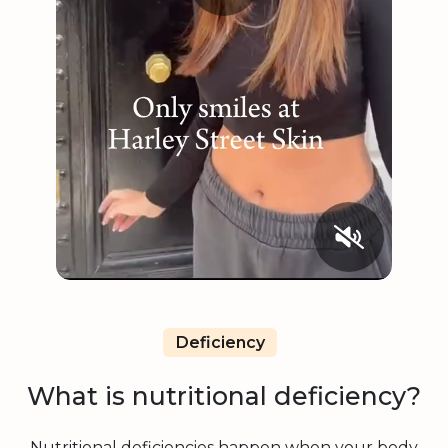
Deficiency
What is nutritional deficiency?
Nutritional deficiencies happen when your body