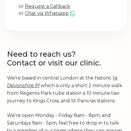
or
Request a Callback
or
Chat via Whatsapp
Need to reach us?
Contact or visit our clinic.
We're based in central London at the historic
14
Devonshire Pl
which is only a short 2 minute walk
from Regents Park tube station a 10 minute taxi
journey to Kings Cross, and St Pancras stations.
We're open Monday - Friday 8am - 8pm, and
Saturdays 9am - 5pm, feel free to drop in to talk
to a member of our team where they can answer