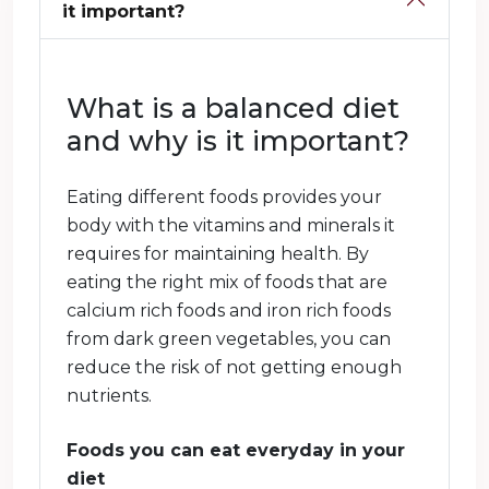
it important?
What is a balanced diet
and why is it important?
Eating different foods provides your
body with the vitamins and minerals it
requires for maintaining health. By
eating the right mix of foods that are
calcium rich foods and iron rich foods
from dark green vegetables, you can
reduce the risk of not getting enough
nutrients.
Foods you can eat everyday in your
diet