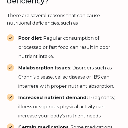
deficiency?
There are several reasons that can cause
nutritional deficiencies, such as:
Poor diet
: Regular consumption of
processed or fast food can result in poor
nutrient intake.
Malabsorption issues
: Disorders such as
Crohn’s disease, celiac disease or IBS can
interfere with proper nutrient absorption.
Increased nutrient demand:
Pregnancy,
illness or vigorous physical activity can
increase your body’s nutrient needs.
Certain medications
: Some medications,