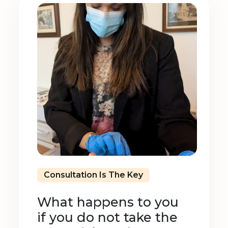
Consultation Is The Key
What happens to you
if you do not take the