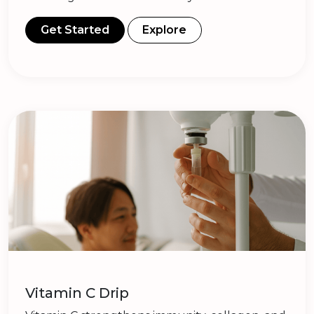
Get Started
Explore
Vitamin C Drip