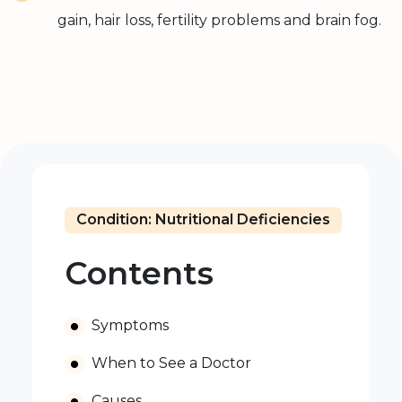
gain, hair loss, fertility problems and brain fog.
Condition: Nutritional Deficiencies
Contents
Symptoms
When to See a Doctor
Causes