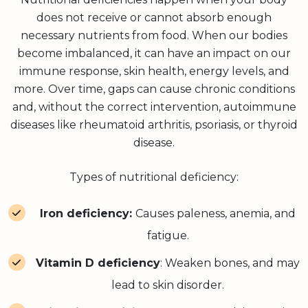
does not receive or cannot absorb enough
necessary nutrients from food. When our bodies
become imbalanced, it can have an impact on our
immune response, skin health, energy levels, and
more. Over time, gaps can cause chronic conditions
and, without the correct intervention, autoimmune
diseases like rheumatoid arthritis, psoriasis, or thyroid
disease.
Types of nutritional deficiency:
Iron deficiency:
Causes paleness, anemia, and
fatigue.
Vitamin D deficiency
: Weaken bones, and may
lead to skin disorder.