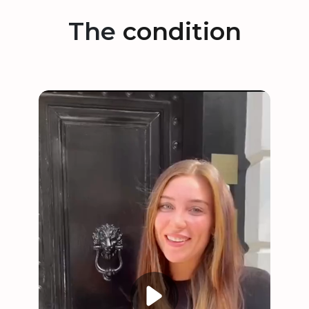
The
condition