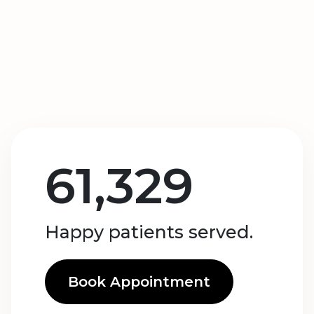
61,329
Happy patients served.
Book Appointment