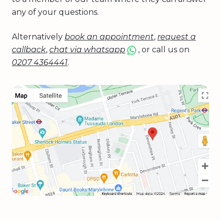
any of your questions.
Alternatively
book an appointment
,
request a
callback
,
chat via whatsapp
, or call us on
0207 4364441
.