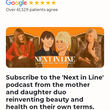
★★★★★
Over 61,329 patients agree
Subscribe to the 'Next in Line'
podcast from the mother
and daughter duo
reinventing beauty and
health on their own terms.