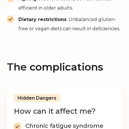
efficient in older adults.
Dietary restrictions
: Unbalanced gluten-
free or vegan diets can result in deficiencies.
The
complications
Hidden Dangers
How can it affect me?
Chronic fatigue syndrome