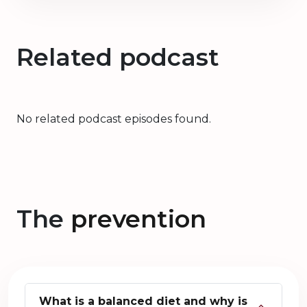
Related podcast
No related podcast episodes found.
The
prevention
What is a balanced diet and why is