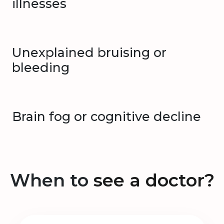
illnesses
Unexplained bruising or
bleeding
Brain fog or cognitive decline
When to
see a doctor?