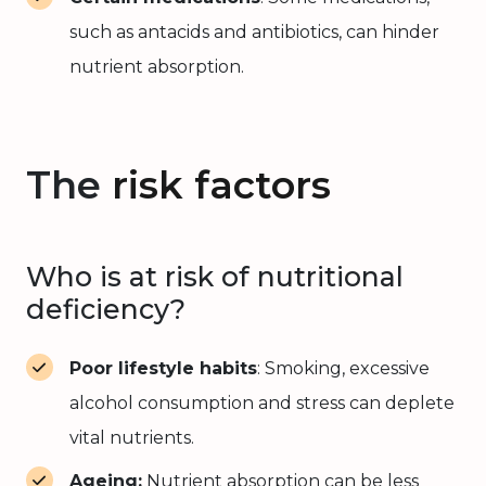
such as antacids and antibiotics, can hinder
nutrient absorption.
The
risk factors
Who is at risk of nutritional
deficiency?
Poor lifestyle habits
: Smoking, excessive
alcohol consumption and stress can deplete
vital nutrients.
Ageing:
Nutrient absorption can be less