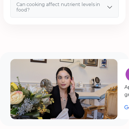
Can cooking affect nutrient levels in
food?
A
g