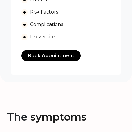
Risk Factors
Complications
Prevention
Book Appointment
The
symptoms