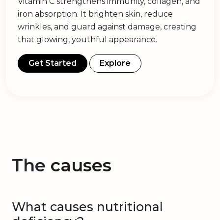
Vitamin C strengthens immunity, collagen, and
iron absorption. It brighten skin, reduce
wrinkles, and guard against damage, creating
that glowing, youthful appearance.
Get Started
Explore
The
causes
What causes nutritional