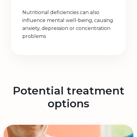
Nutritional deficiencies can also
influence mental well-being, causing
anxiety, depression or concentration
problems
Potential treatment
options