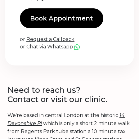
Book Appointment
or
Request a Callback
or
Chat via Whatsapp
Need to reach us?
Contact or visit our clinic.
We're based in central London at the historic
14
Devonshire Pl
which is only a short 2 minute walk
from Regents Park tube station a 10 minute taxi