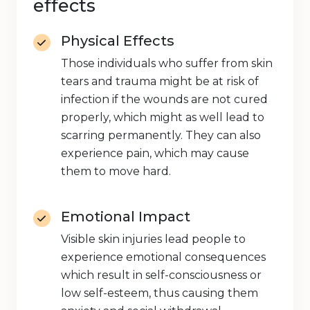
effects
Physical Effects
Those individuals who suffer from skin
tears and trauma might be at risk of
infection if the wounds are not cured
properly, which might as well lead to
scarring permanently. They can also
experience pain, which may cause
them to move hard.
Emotional Impact
Visible skin injuries lead people to
experience emotional consequences
which result in self-consciousness or
low self-esteem, thus causing them