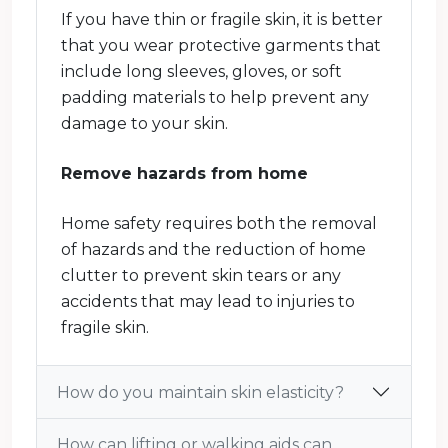
If you have thin or fragile skin, it is better
that you wear protective garments that
include long sleeves, gloves, or soft
padding materials to help prevent any
damage to your skin.
Remove hazards from home
Home safety requires both the removal
of hazards and the reduction of home
clutter to prevent skin tears or any
accidents that may lead to injuries to
fragile skin.
How do you maintain skin elasticity?
How can lifting or walking aids can