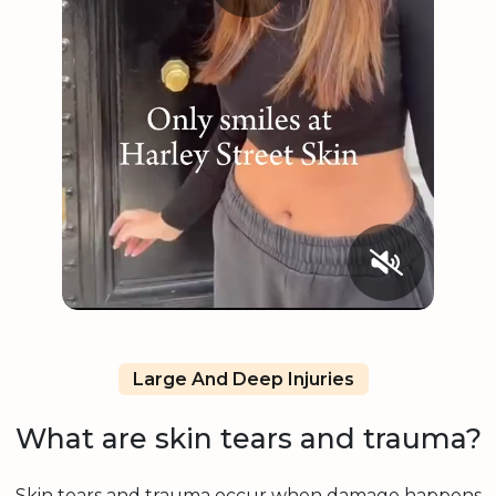
Large And Deep Injuries
What are skin tears and trauma?
Skin tears and trauma occur when damage happens