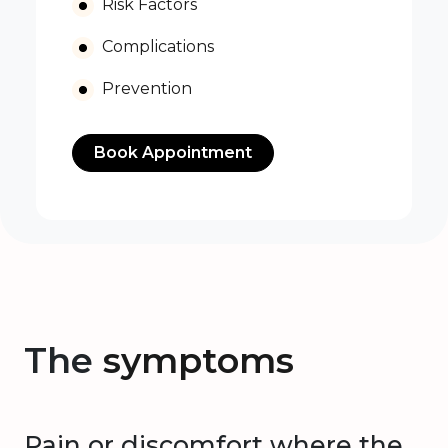
Risk Factors
Complications
Prevention
Book Appointment
The
symptoms
Pain or discomfort where the