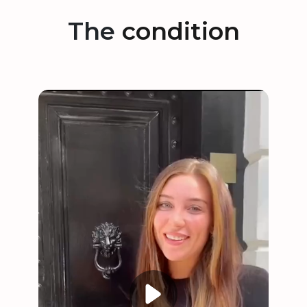
The
condition