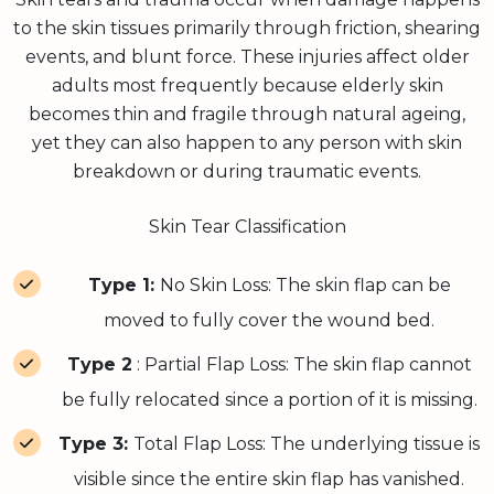
to the skin tissues primarily through friction, shearing
events, and blunt force. These injuries affect older
adults most frequently because elderly skin
becomes thin and fragile through natural ageing,
yet they can also happen to any person with skin
breakdown or during traumatic events.
Skin Tear Classification
Type 1:
No Skin Loss: The skin flap can be
moved to fully cover the wound bed.
Type 2
: Partial Flap Loss: The skin flap cannot
be fully relocated since a portion of it is missing.
Type 3:
Total Flap Loss: The underlying tissue is
visible since the entire skin flap has vanished.