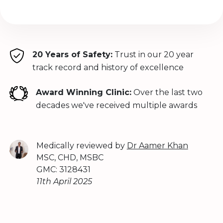
20 Years of Safety:
Trust in our 20 year
track record and history of excellence
Award Winning Clinic:
Over the last two
decades we've received multiple awards
Medically reviewed by
Dr Aamer Khan
MSC, CHD, MSBC
GMC: 3128431
11th April 2025