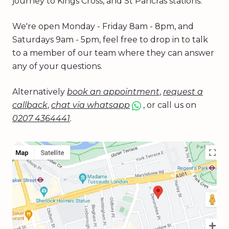
journey to Kings Cross, and St Pancras stations.
We're open Monday - Friday 8am - 8pm, and
Saturdays 9am - 5pm, feel free to drop in to talk
to a member of our team where they can answer
any of your questions.
Alternatively
book an appointment
,
request a
callback
,
chat via whatsapp
, or call us on
0207 4364441
.