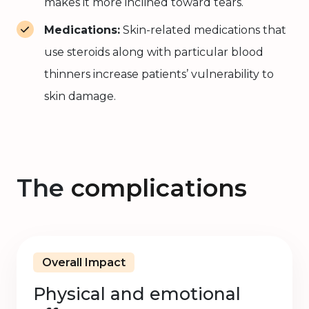
makes it more inclined toward tears.
Medications:
Skin-related medications that
use steroids along with particular blood
thinners increase patients’ vulnerability to
skin damage.
The
complications
Overall Impact
Physical and emotional