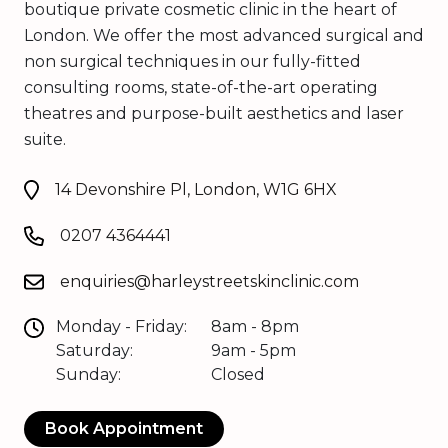
boutique private cosmetic clinic in the heart of
London. We offer the most advanced surgical and
non surgical techniques in our fully-fitted
consulting rooms, state-of-the-art operating
theatres and purpose-built aesthetics and laser
suite.
14 Devonshire Pl, London, W1G 6HX
0207 4364441
enquiries@harleystreetskinclinic.com
Monday - Friday:
8am - 8pm
Saturday:
9am - 5pm
Sunday:
Closed
Book Appointment