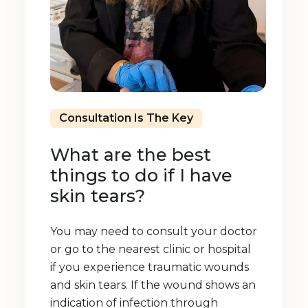
Consultation Is The Key
What are the best
things to do if I have
skin tears?
You may need to consult your doctor
or go to the nearest clinic or hospital
if you experience traumatic wounds
and skin tears. If the wound shows an
indication of infection through