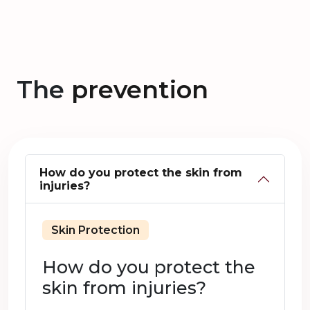
The
prevention
How do you protect the skin from
injuries?
Skin Protection
How do you protect the
skin from injuries?