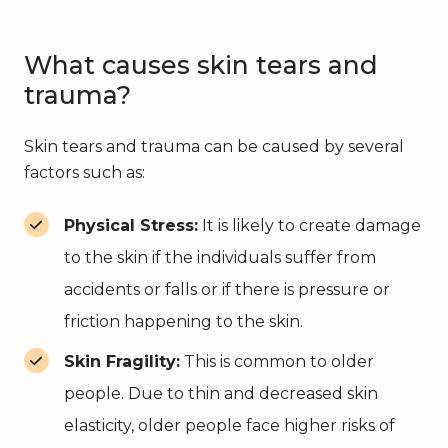
What causes skin tears and
trauma?
Skin tears and trauma can be caused by several
factors such as:
Physical Stress:
It is likely to create damage
to the skin if the individuals suffer from
accidents or falls or if there is pressure or
friction happening to the skin.
Skin Fragility:
This is common to older
people. Due to thin and decreased skin
elasticity, older people face higher risks of