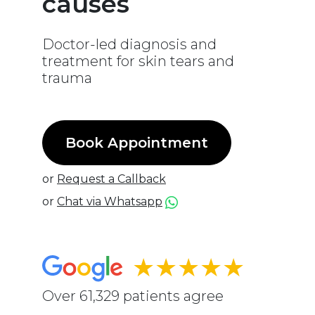
causes
Doctor-led diagnosis and
treatment for skin tears and
trauma
Book Appointment
or
Request a Callback
or
Chat via Whatsapp
★★★★★
Over 61,329 patients agree