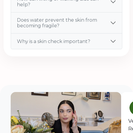
help?
Does water prevent the skin from
becoming fragile?
Why is a skin check important?
V
R