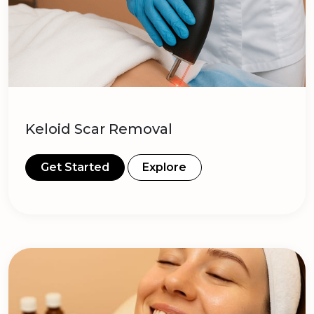
Keloid Scar Removal
Get Started
Explore