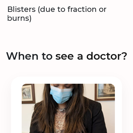
Blisters (due to fraction or
burns)
When to
see a doctor?