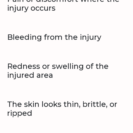
injury occurs
Bleeding from the injury
Redness or swelling of the
injured area
The skin looks thin, brittle, or
ripped