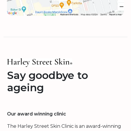
Say goodbye to
ageing
Our award winning clinic
The Harley Street Skin Clinic is an award-winning