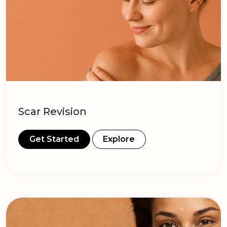
Scar Revision
Get Started
Explore