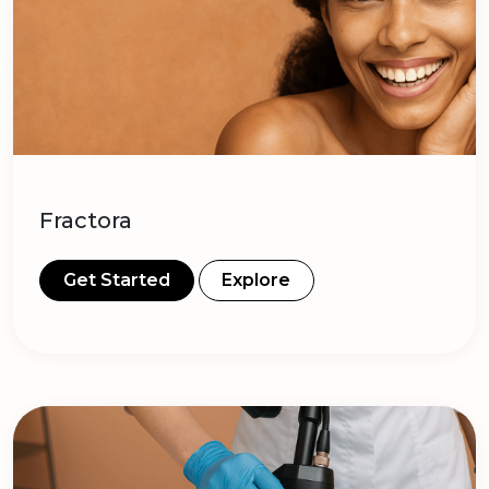
Fractora
Get Started
Explore