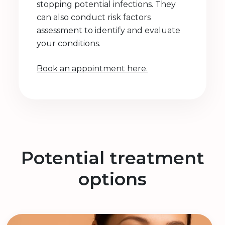
stopping potential infections. They
can also conduct risk factors
assessment to identify and evaluate
your conditions.
Book an appointment here.
Potential treatment
options