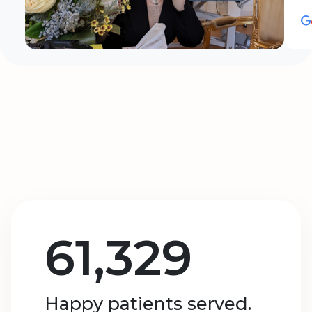
61,329
Happy patients served.