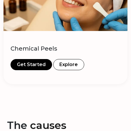
Chemical Peels
Get Started
Explore
The
causes