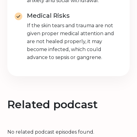
anxiety and social withdrawal.
Medical Risks
If the skin tears and trauma are not
given proper medical attention and
are not healed properly, it may
become infected, which could
advance to sepsis or gangrene.
Related podcast
No related podcast episodes found.