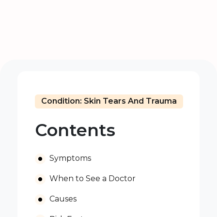
Condition: Skin Tears And Trauma
Contents
Symptoms
When to See a Doctor
Causes