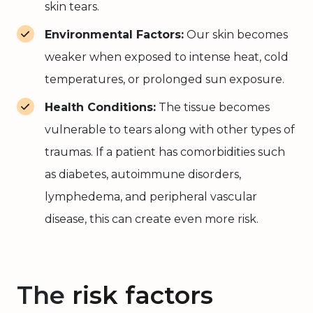
skin tears.
Environmental Factors:
Our skin becomes
weaker when exposed to intense heat, cold
temperatures, or prolonged sun exposure.
Health Conditions:
The tissue becomes
vulnerable to tears along with other types of
traumas. If a patient has comorbidities such
as diabetes, autoimmune disorders,
lymphedema, and peripheral vascular
disease, this can create even more risk.
The
risk factors