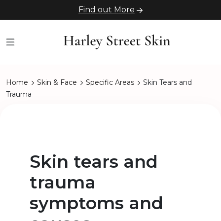
Find out More
Home
Skin & Face
Specific Areas
Skin Tears and
Trauma
Skin tears and
trauma
symptoms and