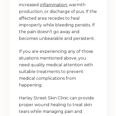
increased
inflammation
, warmth
production, or discharge of pus. If the
affected area recedes to heal
improperly while bleeding persists. If
the pain doesn’t go away and
becomes unbearable and persistent.
If you are experiencing any of those
situations mentioned above, you
need quality medical attention with
suitable treatments to prevent
medical complications from
happening.
Harley Street Skin Clinic can provide
proper wound healing to treat skin
tears while managing pain and