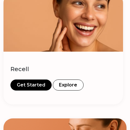
Recell
Get Started
Explore