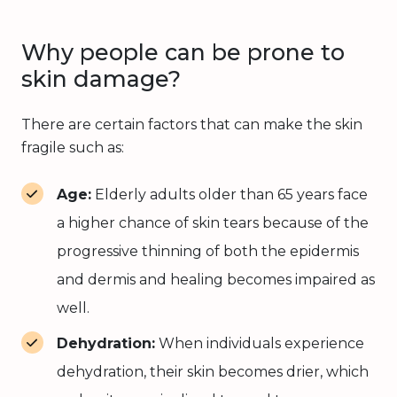
Why people can be prone to
skin damage?
There are certain factors that can make the skin
fragile such as:
Age:
Elderly adults older than 65 years face
a higher chance of skin tears because of the
progressive thinning of both the epidermis
and dermis and healing becomes impaired as
well.
Dehydration:
When individuals experience
dehydration, their skin becomes drier, which