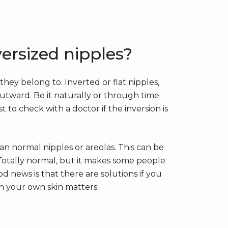
ersized nipples?
hey belong to. Inverted or flat nipples,
outward. Be it naturally or through time
st to check with a doctor if the inversion is
an normal nipples or areolas. This can be
 Totally normal, but it makes some people
d news is that there are solutions if you
n your own skin matters.