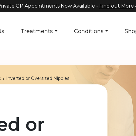
rivate GP Appointments Now Available -
Find out More
Us
Treatments
Conditions
Sho
s
Inverted or Oversized Nipples
ed or