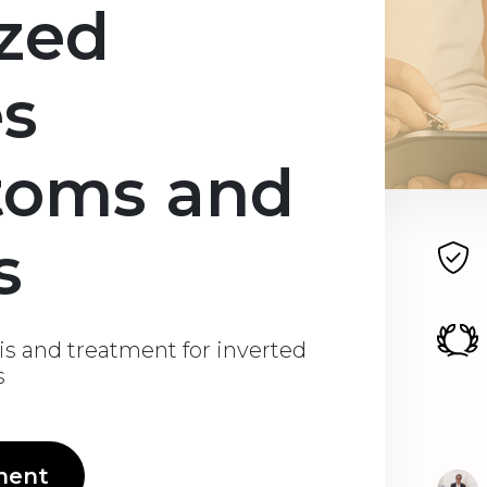
ized
es
toms and
s
is and treatment for inverted
s
ment