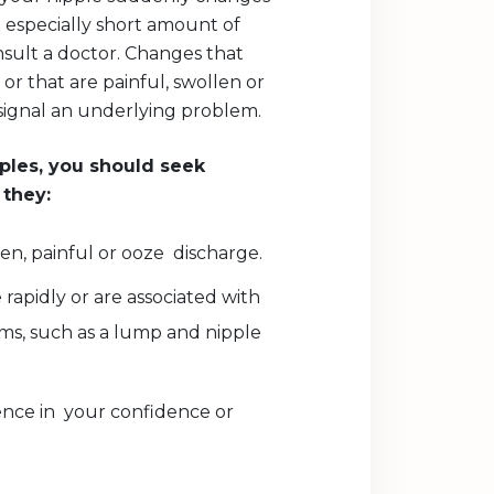
 especially short amount of
consult a doctor. Changes that
r that are painful, swollen or
signal an underlying problem.
ples, you should seek
 they:
n, painful or ooze discharge.
 rapidly or are associated with
s, such as a lump and nipple
ence in your confidence or