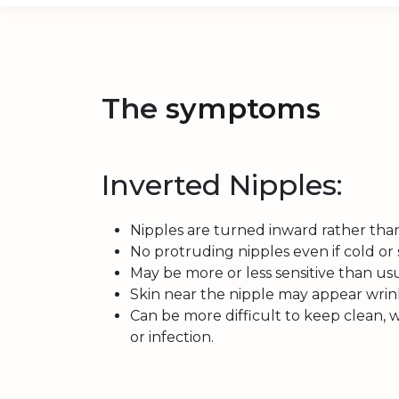
The
symptoms
Inverted Nipples:
Nipples are turned inward rather tha
No protruding nipples even if cold or 
May be more or less sensitive than usu
Skin near the nipple may appear wrin
Can be more difficult to keep clean, w
or infection.