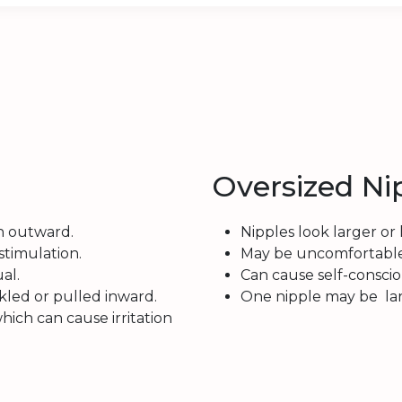
Oversized Ni
n outward.
Nipples look larger or 
stimulation.
May be uncomfortable as
al.
Can cause self-consci
kled or pulled inward.
One nipple may be lar
hich can cause irritation