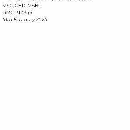
MSC, CHD, MSBC
GMC: 3128431
18th February 2025