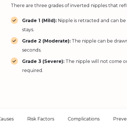
There are three grades of inverted nipples that refl
Grade 1 (Mild):
Nipple is retracted and can be
stays.
Grade 2 (Moderate):
The nipple can be drawn 
seconds.
Grade 3 (Severe):
The nipple will not come out
required.
Causes
Risk Factors
Complications
Preve