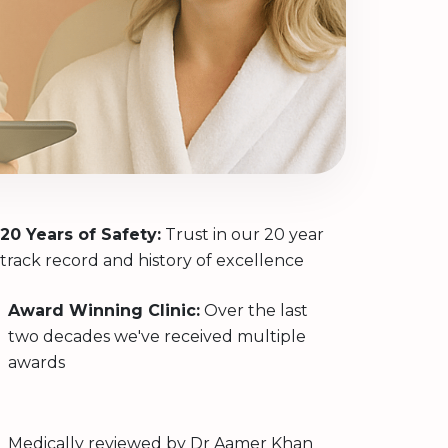
20 Years of Safety:
Trust in our 20 year
track record and history of excellence
Award Winning Clinic:
Over the last
two decades we've received multiple
awards
Medically reviewed by
Dr Aamer Khan