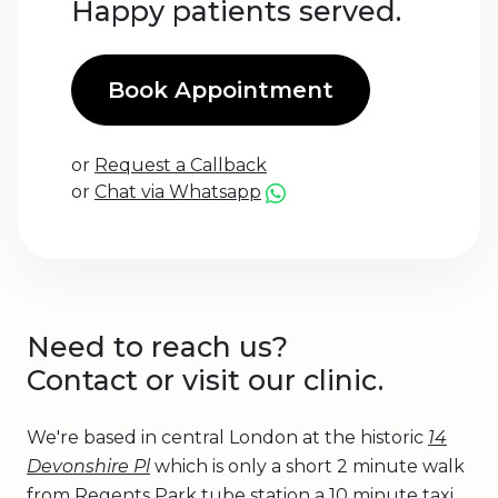
Happy patients served.
Book Appointment
or
Request a Callback
or
Chat via Whatsapp
Need to reach us?
Contact or visit our clinic.
We're based in central London at the historic
14
Devonshire Pl
which is only a short 2 minute walk
from Regents Park tube station a 10 minute taxi