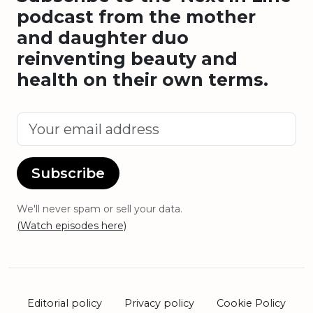
podcast from the mother
and daughter duo
reinventing beauty and
health on their own terms.
Subscribe
We'll never spam or sell your data.
(Watch episodes here)
Editorial policy
Privacy policy
Cookie Policy