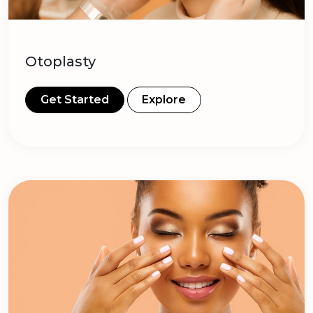
Otoplasty
Get Started
Explore