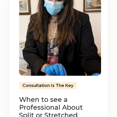
Consultation Is The Key
When to see a
Professional About
Split or Stretched