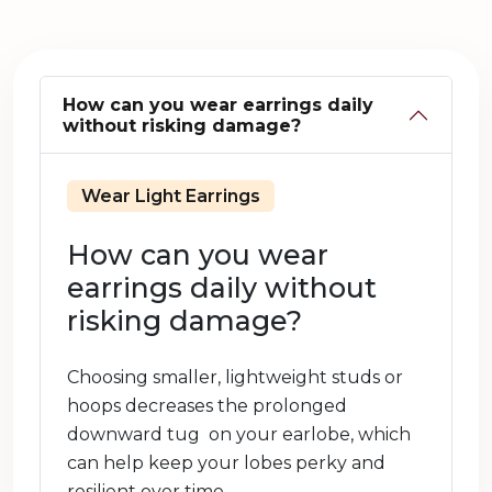
How can you wear earrings daily
without risking damage?
Wear Light Earrings
How can you wear
earrings daily without
risking damage?
Choosing smaller, lightweight studs or
hoops decreases the prolonged
downward tug on your earlobe, which
can help keep your lobes perky and
resilient over time.