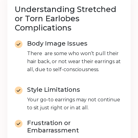
Understanding Stretched
or Torn Earlobes
Complications
Body Image Issues
There are some who won’t pull their
hair back, or not wear their earrings at
all, due to self-consciousness.
Style Limitations
Your go-to earrings may not continue
to sit just right or in at all.
Frustration or
Embarrassment