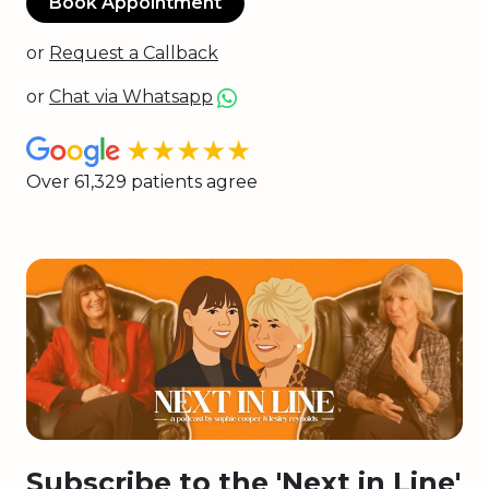
Book Appointment
or
Request a Callback
or
Chat via Whatsapp
★★★★★
Over 61,329 patients agree
Subscribe to the 'Next in Line'