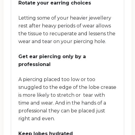
Rotate your earring choices
Letting some of your heavier jewellery
rest after heavy periods of wear allows
the tissue to recuperate and lessens the
wear and tear on your piercing hole.
Get ear piercing only by a
professional
A piercing placed too low or too
snuggled to the edge of the lobe crease
is more likely to stretch or tear with
time and wear. And in the hands of a
professional they can be placed just
right and even.
Keep lobes hydrated