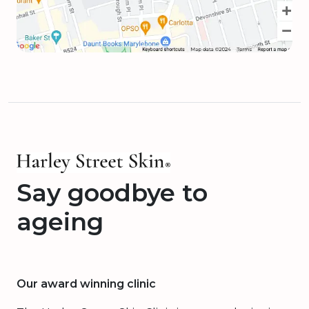
Say goodbye to
ageing
Our award winning clinic