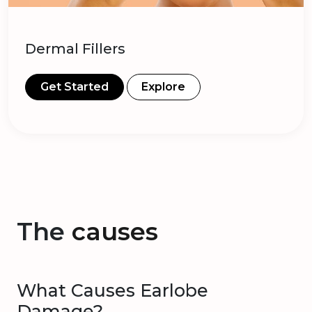
Dermal Fillers
Get Started
Explore
The
causes
What Causes Earlobe
Damage?