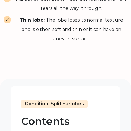
tears all the way through.
Thin lobe:
The lobe loses its normal texture
and is either soft and thin or it can have an
uneven surface.
Condition: Split Earlobes
Contents