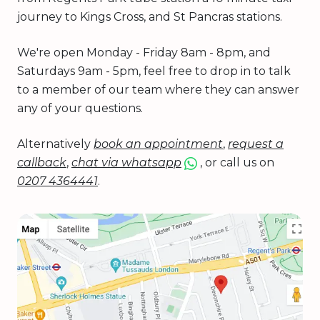
journey to Kings Cross, and St Pancras stations.
We're open Monday - Friday 8am - 8pm, and
Saturdays 9am - 5pm, feel free to drop in to talk
to a member of our team where they can answer
any of your questions.
Alternatively
book an appointment
,
request a
callback
,
chat via whatsapp
, or call us on
0207 4364441
.