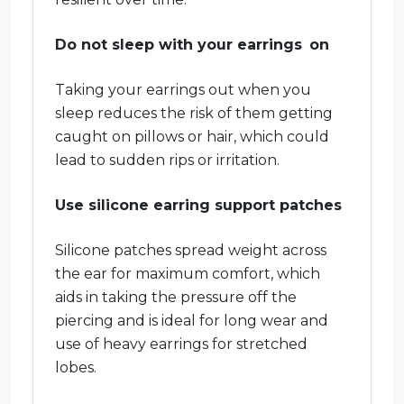
Do not sleep with your earrings on
Taking your earrings out when you
sleep reduces the risk of them getting
caught on pillows or hair, which could
lead to sudden rips or irritation.
Use silicone earring support patches
Silicone patches spread weight across
the ear for maximum comfort, which
aids in taking the pressure off the
piercing and is ideal for long wear and
use of heavy earrings for stretched
lobes.