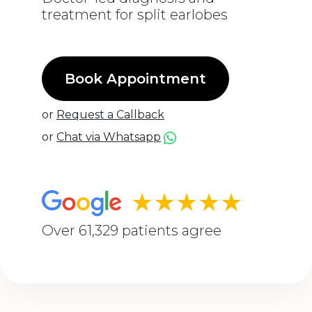
treatment for split earlobes
Book Appointment
or
Request a Callback
or
Chat via Whatsapp
★★★★★
Over 61,329 patients agree