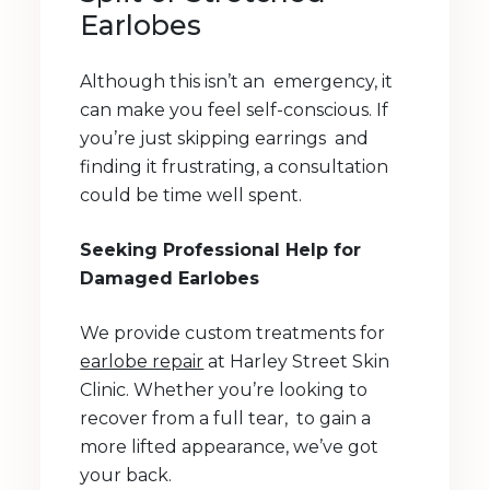
Earlobes
Although this isn’t an emergency, it
can make you feel self-conscious. If
you’re just skipping earrings and
finding it frustrating, a consultation
could be time well spent.
Seeking Professional Help for
Damaged Earlobes
We provide custom treatments for
earlobe repair
at Harley Street Skin
Clinic. Whether you’re looking to
recover from a full tear, to gain a
more lifted appearance, we’ve got
your back.