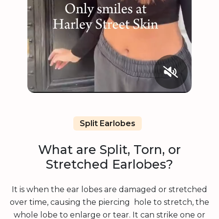
Split Earlobes
What are Split, Torn, or
Stretched Earlobes?
It is when the ear lobes are damaged or stretched
over time, causing the piercing hole to stretch, the
whole lobe to enlarge or tear. It can strike one or