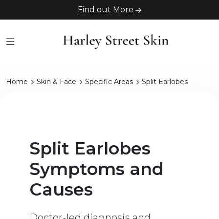
Find out More
Home
Skin & Face
Specific Areas
Split Earlobes
Split Earlobes
Symptoms and
Causes
Doctor-led diagnosis and