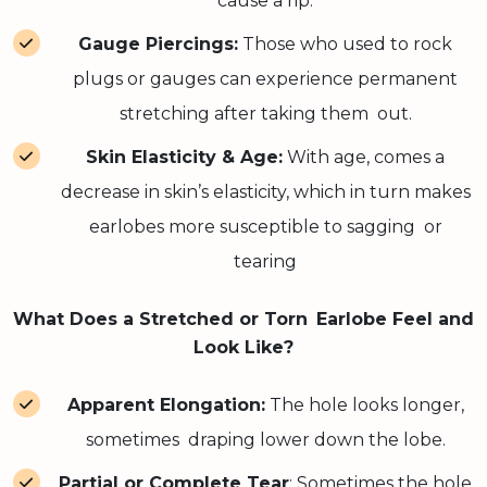
cause a rip.
Gauge Piercings:
Those who used to rock
plugs or gauges can experience permanent
stretching after taking them out.
Skin Elasticity & Age:
With age, comes a
decrease in skin’s elasticity, which in turn makes
earlobes more susceptible to sagging or
tearing
What Does a Stretched or Torn Earlobe Feel and
Look Like?
Apparent Elongation:
The hole looks longer,
sometimes draping lower down the lobe.
Partial or Complete Tear
: Sometimes the hole