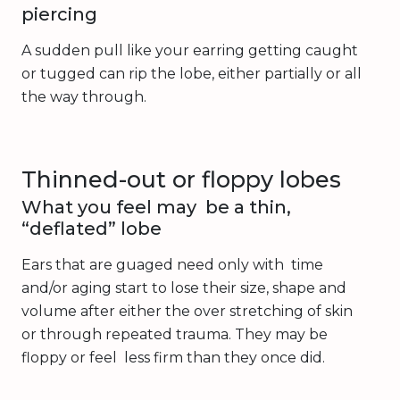
piercing
A sudden pull like your earring getting caught
or tugged can rip the lobe, either partially or all
the way through.
Thinned-out or floppy lobes
What you feel may be a thin,
“deflated” lobe
Ears that are guaged need only with time
and/or aging start to lose their size, shape and
volume after either the over stretching of skin
or through repeated trauma. They may be
floppy or feel less firm than they once did.