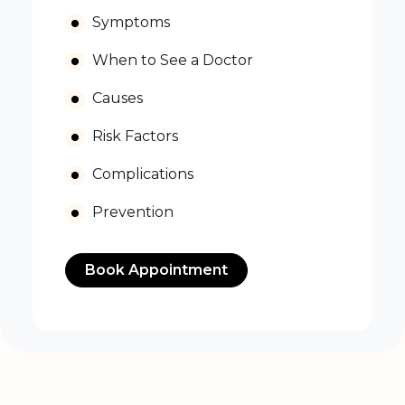
Symptoms
When to See a Doctor
Causes
Risk Factors
Complications
Prevention
Book Appointment