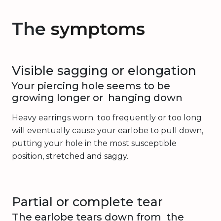
The
symptoms
Visible sagging or elongation
Your piercing hole seems to be
growing longer or hanging down
Heavy earrings worn too frequently or too long
will eventually cause your earlobe to pull down,
putting your hole in the most susceptible
position, stretched and saggy.
Partial or complete tear
The earlobe tears down from the