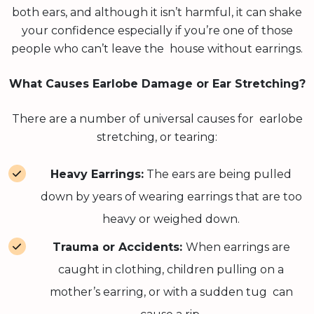
both ears, and although it isn’t harmful, it can shake
your confidence especially if you’re one of those
people who can’t leave the house without earrings.
What Causes Earlobe Damage or Ear Stretching?
There are a number of universal causes for earlobe
stretching, or tearing:
Heavy Earrings:
The ears are being pulled
down by years of wearing earrings that are too
heavy or weighed down.
Trauma or Accidents:
When earrings are
caught in clothing, children pulling on a
mother’s earring, or with a sudden tug can