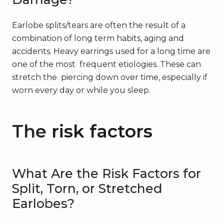
Earlobe splits/tears are often the result of a
combination of long term habits, aging and
accidents. Heavy earrings used for a long time are
one of the most frequent etiologies. These can
stretch the piercing down over time, especially if
worn every day or while you sleep.
The
risk factors
What Are the Risk Factors for
Split, Torn, or Stretched
Earlobes?