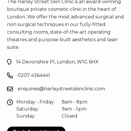
The Harley Street Skin Clinic is an award-winning
boutique private cosmetic clinic in the heart of
London. We offer the most advanced surgical and
non surgical techniques in our fully-fitted
consulting rooms, state-of-the-art operating
theatres and purpose-built aesthetics and laser
suite.
14 Devonshire Pl, London, W1G 6HX
0207 4364441
enquiries@harleystreetskinclinic.com
Monday - Friday:
8am - 8pm
Saturday:
9am - 5pm
Sunday:
Closed