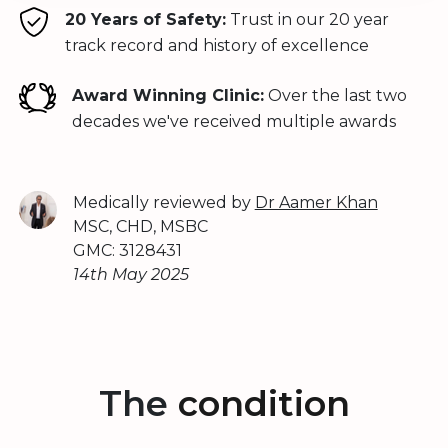
20 Years of Safety:
Trust in our 20 year
track record and history of excellence
Award Winning Clinic:
Over the last two
decades we've received multiple awards
Medically reviewed by
Dr Aamer Khan
MSC, CHD, MSBC
GMC: 3128431
14th May 2025
The
condition