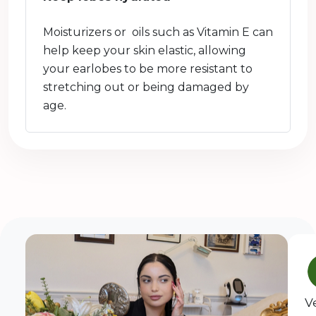
Moisturizers or oils such as Vitamin E can
help keep your skin elastic, allowing
your earlobes to be more resistant to
stretching out or being damaged by
age.
V