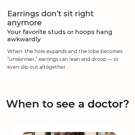
Earrings don’t sit right
anymore
Your favorite studs or hoops hang
awkwardly
When the hole expands and the lobe becomes
“unskinnier,” earrings can lean and droop — or
even slip out altogether.
When to
see a doctor?