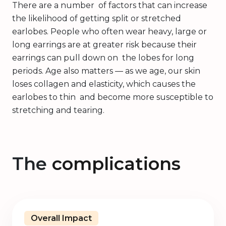
There are a number of factors that can increase
the likelihood of getting split or stretched
earlobes. People who often wear heavy, large or
long earrings are at greater risk because their
earrings can pull down on the lobes for long
periods. Age also matters — as we age, our skin
loses collagen and elasticity, which causes the
earlobes to thin and become more susceptible to
stretching and tearing.
The
complications
Overall Impact