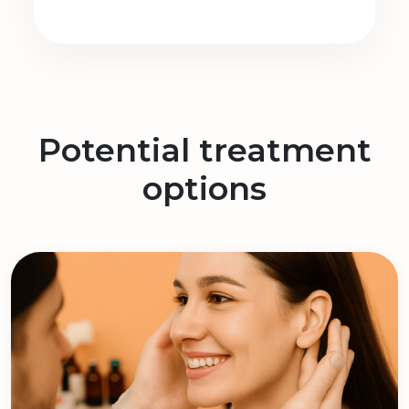
Potential treatment
options