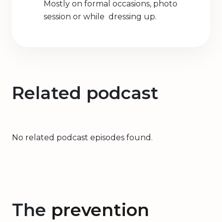
Mostly on formal occasions, photo
session or while dressing up.
Related podcast
No related podcast episodes found.
The
prevention