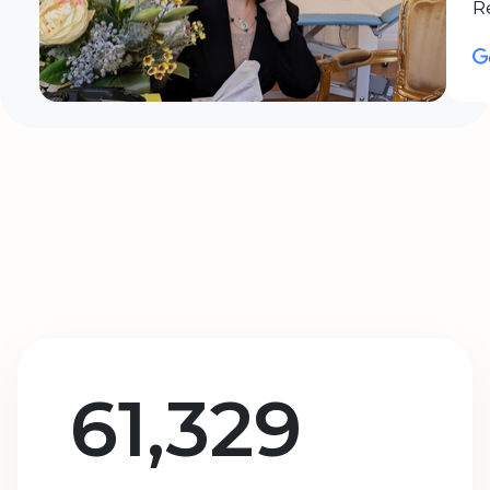
R
61,329