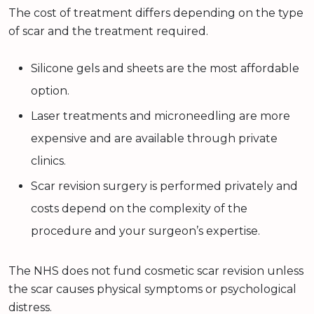
The cost of treatment differs depending on the type
of scar and the treatment required.
Silicone gels and sheets are the most affordable
option.
Laser treatments and microneedling are more
expensive and are available through private
clinics.
Scar revision surgery is performed privately and
costs depend on the complexity of the
procedure and your surgeon’s expertise.
The NHS does not fund cosmetic scar revision unless
the scar causes physical symptoms or psychological
distress.