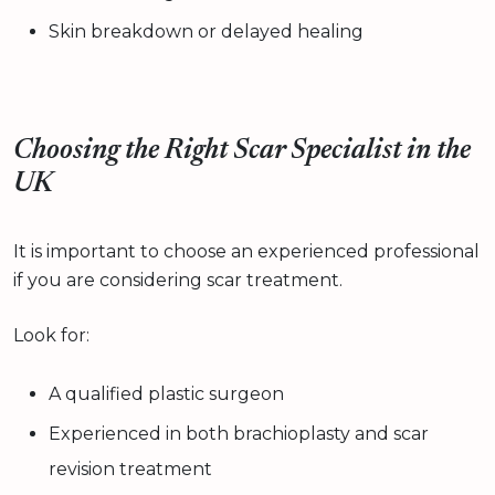
Skin breakdown or delayed healing
Choosing the Right Scar Specialist in the
UK
It is important to choose an experienced professional
if you are considering scar treatment.
Look for:
A qualified plastic surgeon
Experienced in both brachioplasty and scar
revision treatment