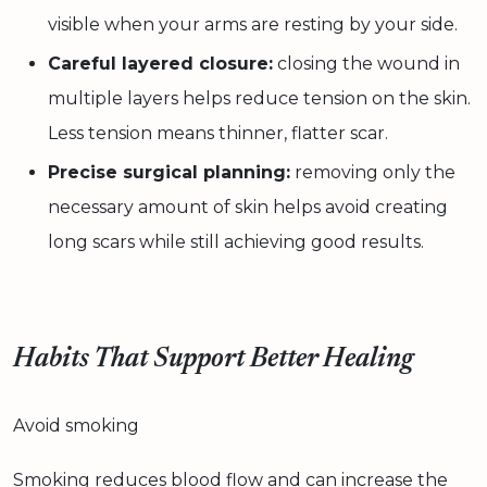
visible when your arms are resting by your side.
Careful layered closure:
closing the wound in
multiple layers helps reduce tension on the skin.
Less tension means thinner, flatter scar.
Precise surgical planning:
removing only the
necessary amount of skin helps avoid creating
long scars while still achieving good results.
Habits That Support Better Healing
Avoid smoking
Smoking reduces blood flow and can increase the