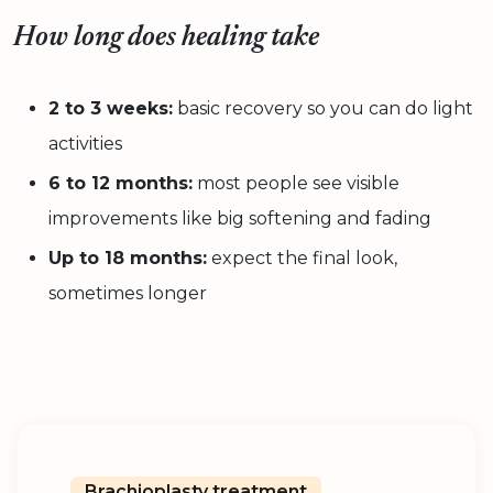
How long does healing take
2 to 3 weeks:
basic recovery so you can do light
activities
6 to 12 months:
most people see visible
improvements like big softening and fading
Up to 18 months:
expect the final look,
sometimes longer
Brachioplasty treatment