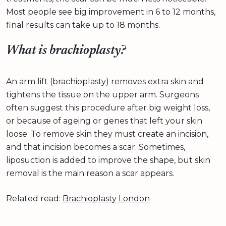
Most people see big improvement in 6 to 12 months,
final results can take up to 18 months.
What is brachioplasty?
An arm lift (brachioplasty) removes extra skin and
tightens the tissue on the upper arm. Surgeons
often suggest this procedure after big weight loss,
or because of ageing or genes that left your skin
loose. To remove skin they must create an incision,
and that incision becomes a scar. Sometimes,
liposuction is added to improve the shape, but skin
removal is the main reason a scar appears.
Related read:
Brachioplasty London