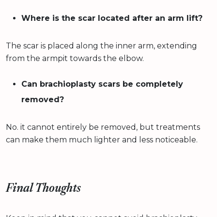
Where is the scar located after an arm lift?
The scar is placed along the inner arm, extending
from the armpit towards the elbow.
Can brachioplasty scars be completely
removed?
No. it cannot entirely be removed, but treatments
can make them much lighter and less noticeable.
Final Thoughts