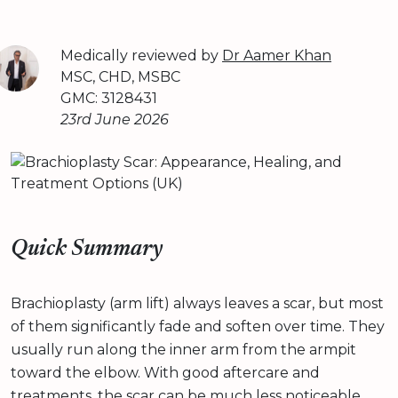
Medically reviewed by
Dr Aamer Khan
MSC, CHD, MSBC
GMC: 3128431
23rd June 2026
Quick Summary
Brachioplasty (arm lift) always leaves a scar, but most
of them significantly fade and soften over time. They
usually run along the inner arm from the armpit
toward the elbow. With good aftercare and
treatments, the scar can be much less noticeable.