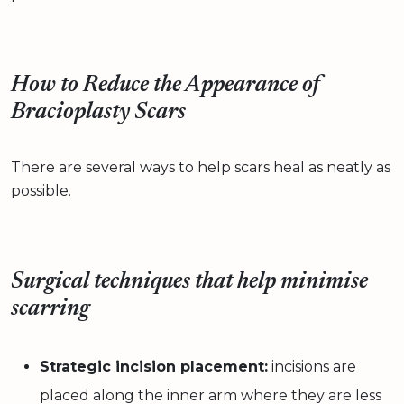
How to Reduce the Appearance of
Bracioplasty Scars
There are several ways to help scars heal as neatly as
possible.
Surgical techniques that help minimise
scarring
Strategic incision placement:
incisions are
placed along the inner arm where they are less