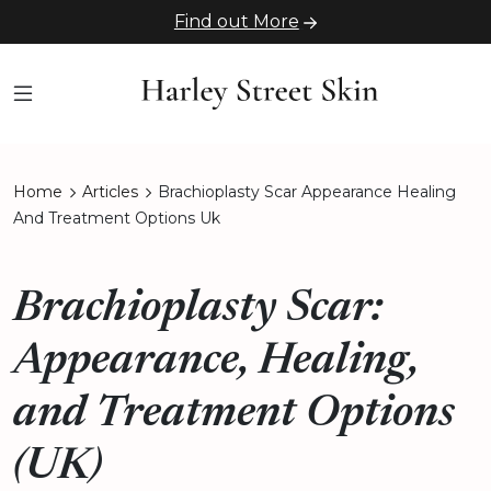
Find out More
Home
Articles
Brachioplasty Scar Appearance Healing
And Treatment Options Uk
Brachioplasty Scar:
Appearance, Healing,
and Treatment Options
(UK)