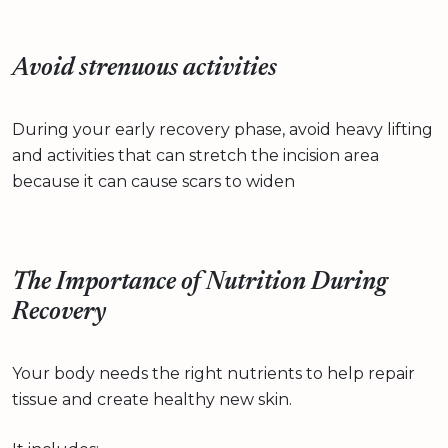
Avoid strenuous activities
During your early recovery phase, avoid heavy lifting
and activities that can stretch the incision area
because it can cause scars to widen
The Importance of Nutrition During
Recovery
Your body needs the right nutrients to help repair
tissue and create healthy new skin.