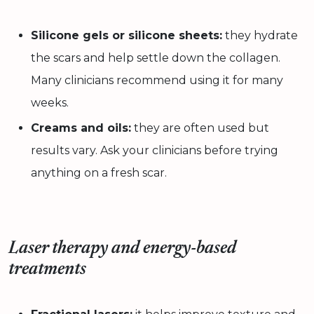
Silicone gels or silicone sheets:
they hydrate
the scars and help settle down the collagen.
Many clinicians recommend using it for many
weeks.
Creams and oils:
they are often used but
results vary. Ask your clinicians before trying
anything on a fresh scar.
Laser therapy and energy-based
treatments