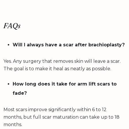
FAQs
Will I always have a scar after brachioplasty?
Yes. Any surgery that removes skin will leave a scar.
The goal is to make it heal as neatly as possible.
How long does it take for arm lift scars to
fade?
Most scars improve significantly within 6 to 12
months, but full scar maturation can take up to 18
months.