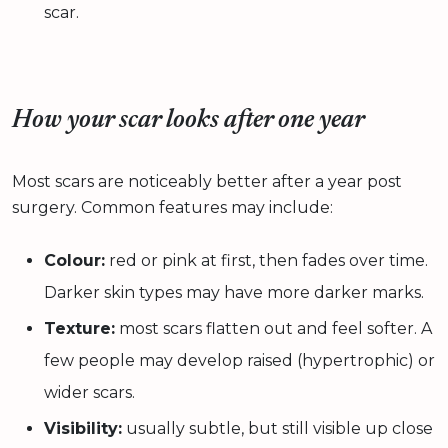
scar.
How your scar looks after one year
Most scars are noticeably better after a year post
surgery. Common features may include:
Colour:
red or pink at first, then fades over time.
Darker skin types may have more darker marks.
Texture:
most scars flatten out and feel softer. A
few people may develop raised (hypertrophic) or
wider scars.
Visibility:
usually subtle, but still visible up close