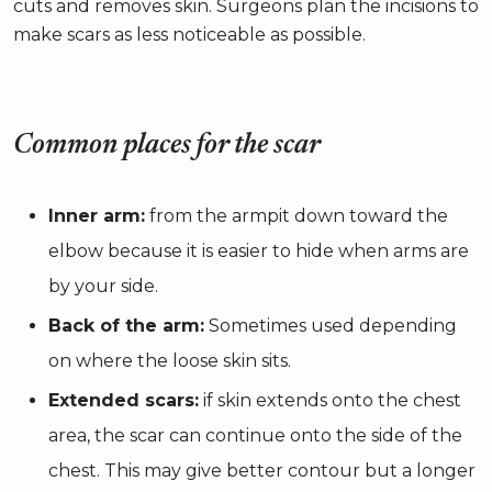
cuts and removes skin. Surgeons plan the incisions to
make scars as less noticeable as possible.
Common places for the scar
Inner arm:
from the armpit down toward the
elbow because it is easier to hide when arms are
by your side.
Back of the arm:
Sometimes used depending
on where the loose skin sits.
Extended scars:
if skin extends onto the chest
area, the scar can continue onto the side of the
chest. This may give better contour but a longer