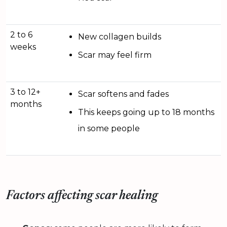
2 to 6
New collagen builds
weeks
Scar may feel firm
3 to 12+
Scar softens and fades
months
This keeps going up to 18 months
in some people
Factors affecting scar healing