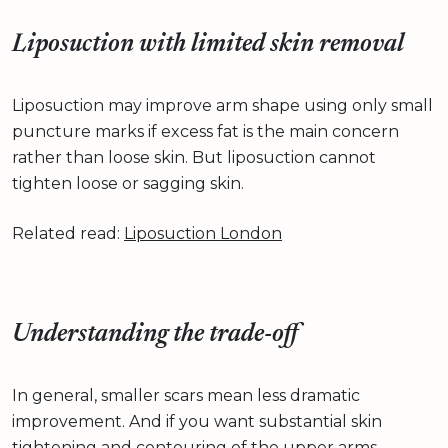
Liposuction with limited skin removal
Liposuction may improve arm shape using only small
puncture marks if excess fat is the main concern
rather than loose skin. But liposuction cannot
tighten loose or sagging skin.
Related read:
Liposuction London
Understanding the trade-off
In general, smaller scars mean less dramatic
improvement. And if you want substantial skin
tightening and contouring of the upper arms,