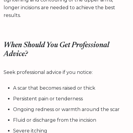
longer incisions are needed to achieve the best
results.
When Should You Get Professional
Advice?
Seek professional advice if you notice:
A scar that becomes raised or thick
Persistent pain or tenderness
Ongoing redness or warmth around the scar
Fluid or discharge from the incision
Severe itching