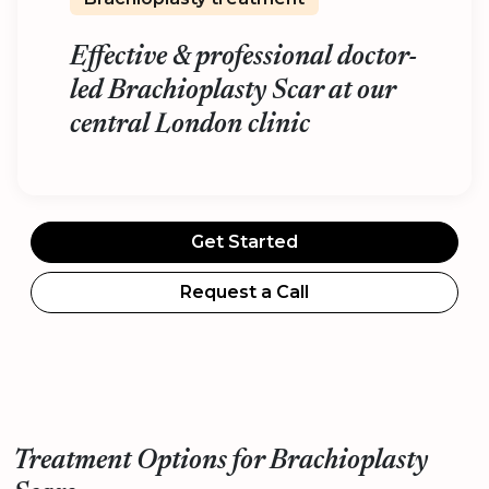
Effective & professional doctor-
led Brachioplasty Scar at our
central London clinic
Get Started
Request a Call
Treatment Options for Brachioplasty