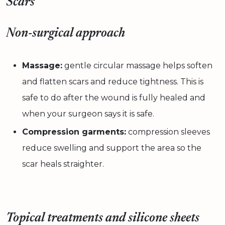
Scars
Non-surgical approach
Massage:
gentle circular massage helps soften
and flatten scars and reduce tightness. This is
safe to do after the wound is fully healed and
when your surgeon says it is safe.
Compression garments:
compression sleeves
reduce swelling and support the area so the
scar heals straighter.
Topical treatments and silicone sheets