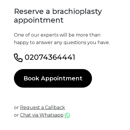
Reserve a brachioplasty
appointment
One of our experts will be more than
happy to answer any questions you have.
02074364441
Book Appointment
or
Request a Callback
or
Chat via Whatsapp