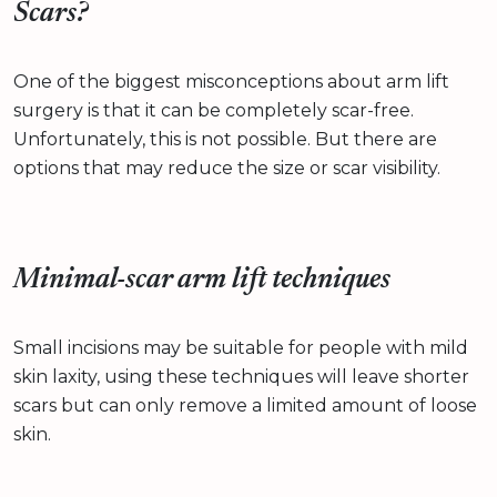
Scars?
One of the biggest misconceptions about arm lift
surgery is that it can be completely scar-free.
Unfortunately, this is not possible. But there are
options that may reduce the size or scar visibility.
Minimal-scar arm lift techniques
Small incisions may be suitable for people with mild
skin laxity, using these techniques will leave shorter
scars but can only remove a limited amount of loose
skin.