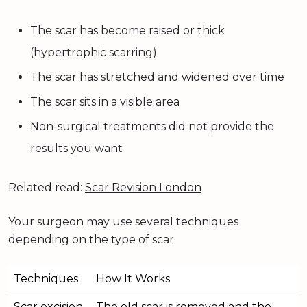
The scar has become raised or thick
(hypertrophic scarring)
The scar has stretched and widened over time
The scar sits in a visible area
Non-surgical treatments did not provide the
results you want
Related read:
Scar Revision London
Your surgeon may use several techniques
depending on the type of scar:
Techniques
How It Works
Scar excision
The old scar is removed and the