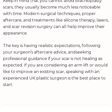
Keep in mind that you cannot avoid brachioplasty
scars, they usually become much less noticeable
with time. Modern surgical techniques, proper
aftercare, and treatments like silicone therapy, lasers,
and scar revision surgery can all help improve their
appearance.
The key is having realistic expectations, following
your surgeon’s aftercare advice, andseeking
professional guidance if your scar is not healing as
expected. If you are considering an arm lift or would
like to improve an existing scar, speaking with an
experienced UK plastic surgeon is the best place to
start.