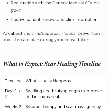
Registration with the General Medical COuncil
(GMC)
Positive patient reviews and clinic reputation
Ask about the clinic’s approach to scar prevention
and aftercare plan during your consultation.
What to Expect: Scar Healing Timeline
Timeline
What Usually Happens
Days 1 to
Swelling and bruising begin to improve
14
and incisions heal.
Weeks 2
Silicone therapy and scar massage may