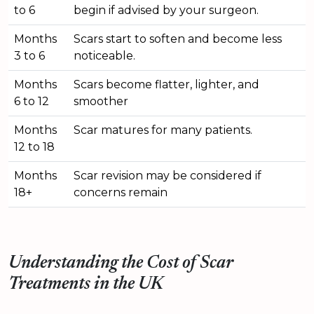
to 6
begin if advised by your surgeon.
Months
Scars start to soften and become less
3 to 6
noticeable.
Months
Scars become flatter, lighter, and
6 to 12
smoother
Months
Scar matures for many patients.
12 to 18
Months
Scar revision may be considered if
18+
concerns remain
Understanding the Cost of Scar
Treatments in the UK