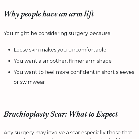
Why people have an arm lift
You might be considering surgery because:
Loose skin makes you uncomfortable
You want a smoother, firmer arm shape
You want to feel more confident in short sleeves
or swimwear
Brachioplasty Scar: What to Expect
Any surgery may involve a scar especially those that