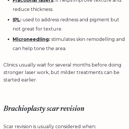
Fractional lasers
:
it helps improve texture and
reduce thickness.
IPL
:
used to address redness and pigment but
not great for texture.
Microneedling
:
stimulates skin remodelling and
can help tone the area.
Clinics usually wait for several months before doing
stronger laser work, but milder treatments can be
started earlier.
Brachioplasty scar revision
Scar revision is usually considered when: