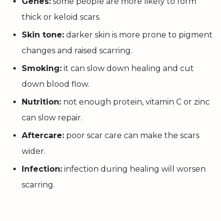
Genes:
some people are more likely to form
thick or keloid scars.
Skin tone:
darker skin is more prone to pigment
changes and raised scarring.
Smoking:
it can slow down healing and cut
down blood flow.
Nutrition:
not enough protein, vitamin C or zinc
can slow repair.
Aftercare:
poor scar care can make the scars
wider.
Infection:
infection during healing will worsen
scarring.