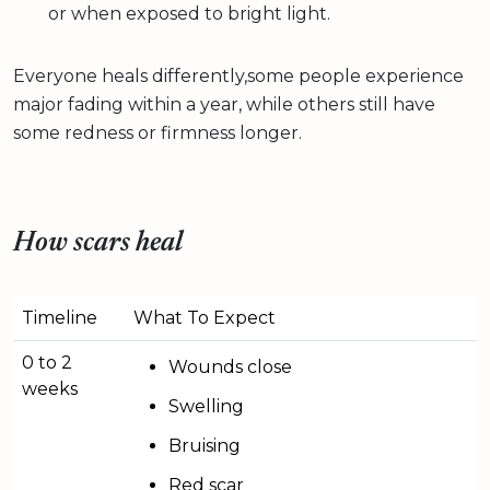
or when exposed to bright light.
Everyone heals differently,some people experience
major fading within a year, while others still have
some redness or firmness longer.
How scars heal
Timeline
What To Expect
0 to 2
Wounds close
weeks
Swelling
Bruising
Red scar