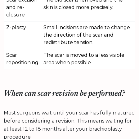
and re-
skin is closed more precisely.
closure
Z-plasty
Small incisions are made to change
the direction of the scar and
redistribute tension.
Scar
The scar is moved to a less visible
repositioning
area when possible
When can scar revision be performed?
Most surgeons wait until your scar has fully matured
before considering a revision. This means waiting for
at least 12 to 18 months after your brachioplasty
procedure.