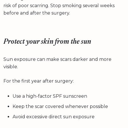
risk of poor scarring. Stop smoking several weeks
before and after the surgery.
Protect your skin from the sun
Sun exposure can make scars darker and more
visible.
For the first year after surgery:
Use a high-factor SPF sunscreen
Keep the scar covered whenever possible
Avoid excessive direct sun exposure