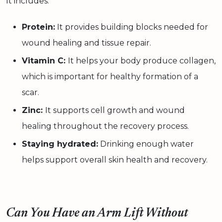
It includes:
Protein:
It provides building blocks needed for
wound healing and tissue repair.
Vitamin C:
It helps your body produce collagen,
which is important for healthy formation of a
scar.
Zinc:
It supports cell growth and wound
healing throughout the recovery process.
Staying hydrated:
Drinking enough water
helps support overall skin health and recovery.
Can You Have an Arm Lift Without